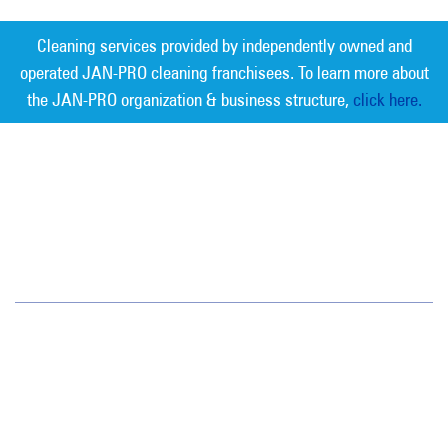
Cleaning services provided by independently owned and
operated JAN-PRO cleaning franchisees. To learn more about
the JAN-PRO organization & business structure,
click here.
Measurable Cleaning. Guaranteed
Results
®
Jan-Pro Systems International Corporate Office
2520 Northwinds Parkway, Suite 375
Alpharetta, GA 30009
866-355-1064