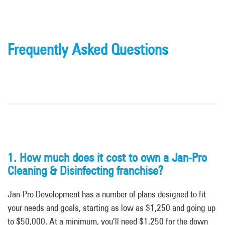
Frequently Asked Questions
1. How much does it cost to own a Jan-Pro
Cleaning & Disinfecting franchise?
Jan-Pro Development has a number of plans designed to fit
your needs and goals, starting as low as $1,250 and going up
to $50,000. At a minimum, you’ll need $1,250 for the down