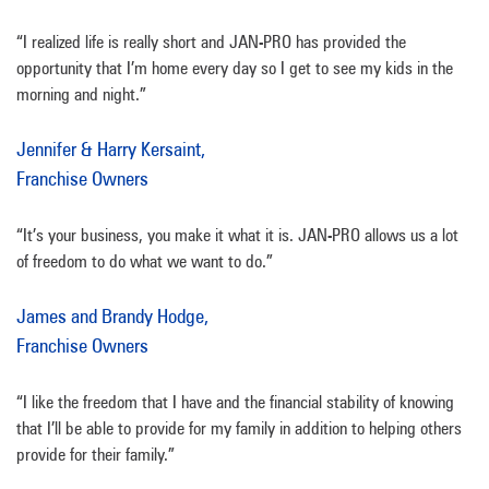
“I realized life is really short and JAN-PRO has provided the
opportunity that I’m home every day so I get to see my kids in the
morning and night.”
Jennifer & Harry Kersaint,
Franchise Owners
“It’s your business, you make it what it is. JAN-PRO allows us a lot
of freedom to do what we want to do.”
James and Brandy Hodge,
Franchise Owners
“I like the freedom that I have and the financial stability of knowing
that I’ll be able to provide for my family in addition to helping others
provide for their family.”