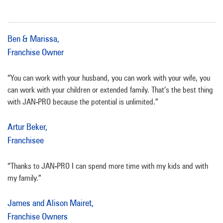
Ben & Marissa,
Franchise Owner
“You can work with your husband, you can work with your wife, you
can work with your children or extended family. That’s the best thing
with JAN-PRO because the potential is unlimited.”
Artur Beker,
Franchisee
“Thanks to JAN-PRO I can spend more time with my kids and with
my family.”
James and Alison Mairet,
Franchise Owners