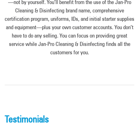
—not by yourself. You’ll benefit from the use of the Jan-Pro
Cleaning & Disinfecting brand name, comprehensive
certification program, uniforms, IDs, and initial starter supplies
and equipment—plus your own customer accounts. You don’t
have to do any selling. You can focus on providing great
service while Jan-Pro Cleaning & Disinfecting finds all the
customers for you.
Testimonials