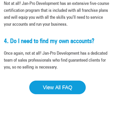
Not at all! Jan-Pro Development has an extensive five-course
certification program that is included with all franchise plans
and will equip you with all the skills you’ll need to service
your accounts and run your business.
4. Do I need to find my own accounts?
Once again, not at all! Jan-Pro Development has a dedicated
team of sales professionals who find guaranteed clients for
you, so no selling is necessary.
View All FAQ