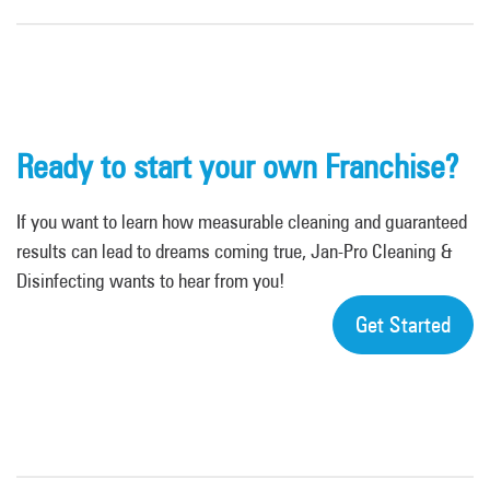
Ready to start your own Franchise?
If you want to learn how measurable cleaning and guaranteed
results can lead to dreams coming true, Jan-Pro Cleaning &
Disinfecting wants to hear from you!
Get Started