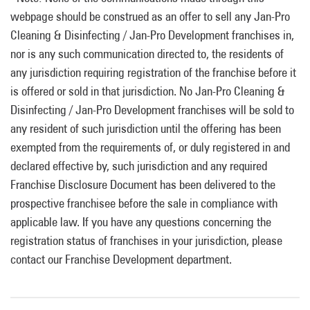
webpage should be construed as an offer to sell any Jan-Pro
Cleaning & Disinfecting / Jan-Pro Development franchises in,
nor is any such communication directed to, the residents of
any jurisdiction requiring registration of the franchise before it
is offered or sold in that jurisdiction. No Jan-Pro Cleaning &
Disinfecting / Jan-Pro Development franchises will be sold to
any resident of such jurisdiction until the offering has been
exempted from the requirements of, or duly registered in and
declared effective by, such jurisdiction and any required
Franchise Disclosure Document has been delivered to the
prospective franchisee before the sale in compliance with
applicable law. If you have any questions concerning the
registration status of franchises in your jurisdiction, please
contact our Franchise Development department.