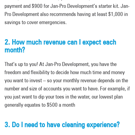
payment and $900 for Jan-Pro Development’s starter kit. Jan-
Pro Development also recommends having at least $1,000 in
savings to cover emergencies.
2. How much revenue can I expect each
month?
That’s up to you! At Jan-Pro Development, you have the
freedom and flexibility to decide how much time and money
you want to invest – so your monthly revenue depends on the
number and size of accounts you want to have. For example, if
you just want to dip your toes in the water, our lowest plan
generally equates to $500 a month
3. Do I need to have cleaning experience?