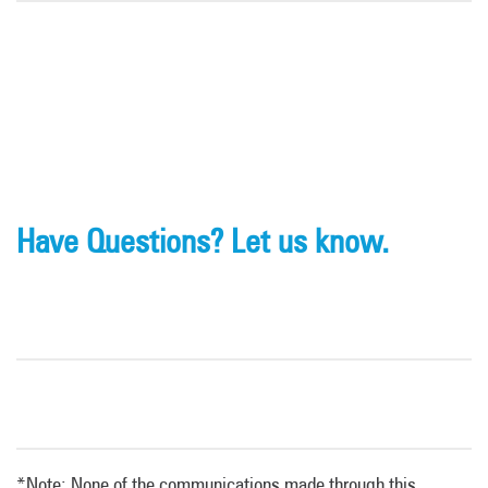
Have Questions? Let us know.
*Note: None of the communications made through this