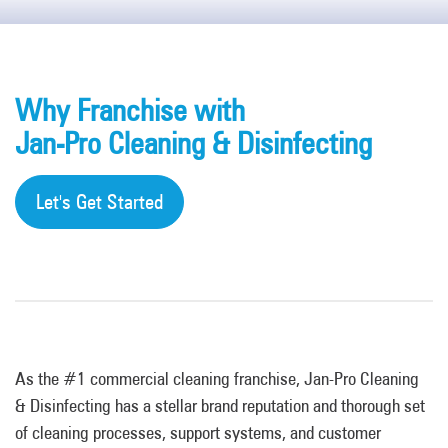
Why Franchise with
Jan-Pro Cleaning & Disinfecting
Let's Get Started
As the #1 commercial cleaning franchise, Jan-Pro Cleaning
& Disinfecting has a stellar brand reputation and thorough set
of cleaning processes, support systems, and customer