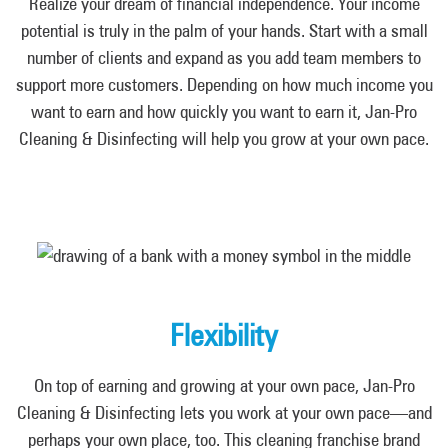
Realize your dream of financial independence. Your income
potential is truly in the palm of your hands. Start with a small
number of clients and expand as you add team members to
support more customers. Depending on how much income you
want to earn and how quickly you want to earn it, Jan-Pro
Cleaning & Disinfecting will help you grow at your own pace.
Flexibility
On top of earning and growing at your own pace, Jan-Pro
Cleaning & Disinfecting lets you work at your own pace—and
perhaps your own place, too. This cleaning franchise brand