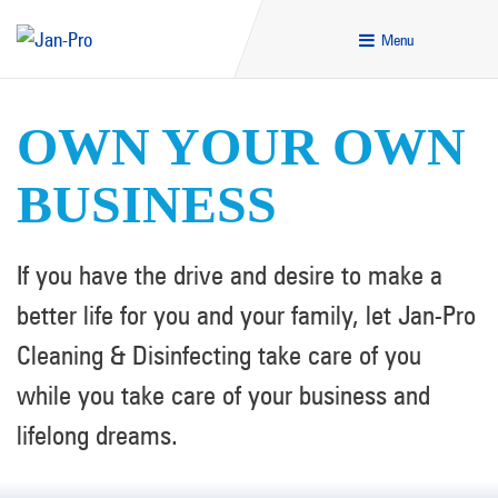
Menu
OWN YOUR OWN
BUSINESS
If you have the drive and desire to make a
better life for you and your family, let Jan-Pro
Cleaning & Disinfecting take care of you
while you take care of your business and
lifelong dreams.