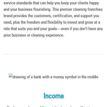
service standards that can help you keep your clients happy
and your business flourishing. This premier cleaning franchise
brand provides the customers, certification, and support you
need, plus the freedom and flexibility to invest and grow at a
rate that suits you and your goals—even if you don’t have any
prior business or cleaning experience.
Income