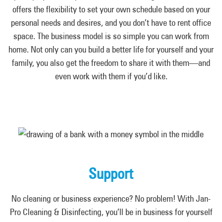
offers the flexibility to set your own schedule based on your
personal needs and desires, and you don’t have to rent office
space. The business model is so simple you can work from
home. Not only can you build a better life for yourself and your
family, you also get the freedom to share it with them—and
even work with them if you’d like.
Support
No cleaning or business experience? No problem! With Jan-
Pro Cleaning & Disinfecting, you’ll be in business for yourself