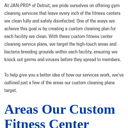
At JAN-PRO
of Detroit, we pride ourselves on offering gym
®
cleaning services that leave every inch of the fitness centers
we clean fully and safely disinfected. One of the ways we
achieve this goal is by creating a custom cleaning plan for
each facility we clean. With these custom fitness center
cleaning service plans, we target the high-touch areas and
bacteria breeding grounds within each facility, ensuring we
knock out germs and viruses before they spread to members.
To help give you a better idea of how our services work, we’ve
outlined just a few of the areas our custom cleaning plans
target.
Areas Our Custom
Fitness Center