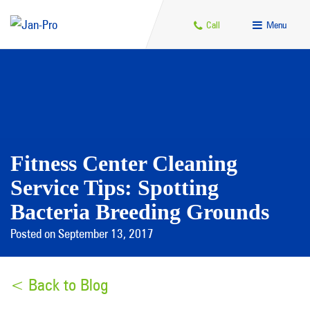
Call
Menu
Fitness Center Cleaning
Service Tips: Spotting
Bacteria Breeding Grounds
Posted on September 13, 2017
< Back to Blog