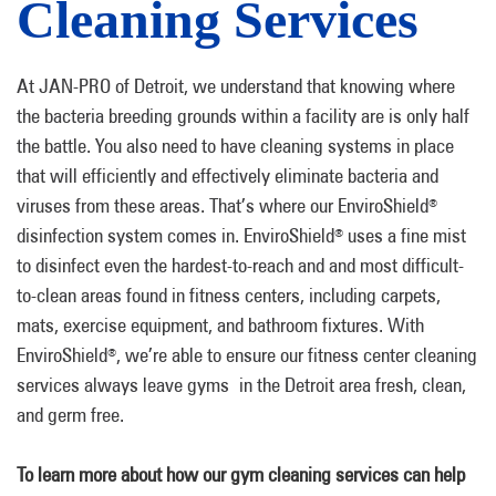
Cleaning Services
At JAN-PRO of Detroit, we understand that knowing where
the bacteria breeding grounds within a facility are is only half
the battle. You also need to have cleaning systems in place
that will efficiently and effectively eliminate bacteria and
viruses from these areas. That’s where our EnviroShield
®
disinfection system comes in. EnviroShield
uses a fine mist
®
to disinfect even the hardest-to-reach and and most difficult-
to-clean areas found in fitness centers, including carpets,
mats, exercise equipment, and bathroom fixtures. With
EnviroShield
, we’re able to ensure our fitness center cleaning
®
services always leave gyms in the Detroit area fresh, clean,
and germ free.
To learn more about how our gym cleaning services can help