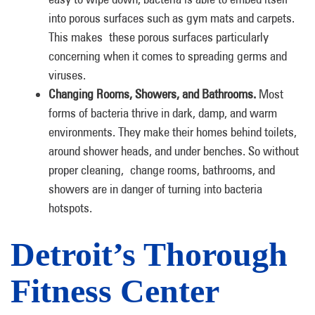
into porous surfaces such as gym mats and carpets.
This makes these porous surfaces particularly
concerning when it comes to spreading germs and
viruses.
Changing Rooms, Showers, and Bathrooms.
Most
forms of bacteria thrive in dark, damp, and warm
environments. They make their homes behind toilets,
around shower heads, and under benches. So without
proper cleaning, change rooms, bathrooms, and
showers are in danger of turning into bacteria
hotspots.
Detroit’s Thorough
Fitness Center