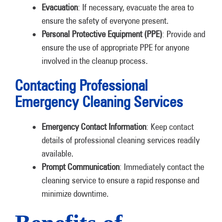
Evacuation
: If necessary, evacuate the area to
ensure the safety of everyone present.
Personal Protective Equipment (PPE)
: Provide and
ensure the use of appropriate PPE for anyone
involved in the cleanup process.
Contacting Professional
Emergency Cleaning Services
Emergency Contact Information
: Keep contact
details of professional cleaning services readily
available.
Prompt Communication
: Immediately contact the
cleaning service to ensure a rapid response and
minimize downtime.