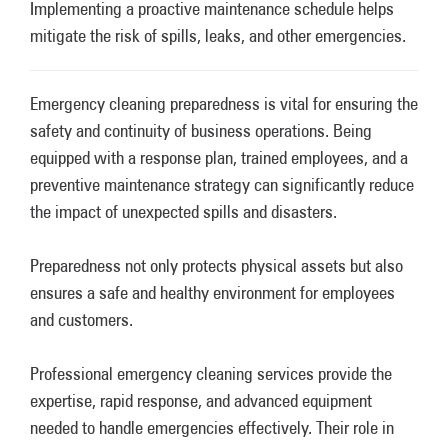
Implementing a proactive maintenance schedule helps
mitigate the risk of spills, leaks, and other emergencies.
Emergency cleaning preparedness is vital for ensuring the
safety and continuity of business operations. Being
equipped with a response plan, trained employees, and a
preventive maintenance strategy can significantly reduce
the impact of unexpected spills and disasters.
Preparedness not only protects physical assets but also
ensures a safe and healthy environment for employees
and customers.
Professional emergency cleaning services provide the
expertise, rapid response, and advanced equipment
needed to handle emergencies effectively. Their role in