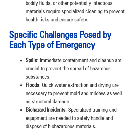
bodily fluids, or other potentially infectious
materials require specialized cleaning to prevent
health risks and ensure safety.
Specific Challenges Posed by
Each Type of Emergency
Spills
: Immediate containment and cleanup are
crucial to prevent the spread of hazardous
substances.
Floods
: Quick water extraction and drying are
necessary to prevent mold and mildew, as well
as structural damage.
Biohazard Incidents
: Specialized training and
equipment are needed to safely handle and
dispose of biohazardous materials.