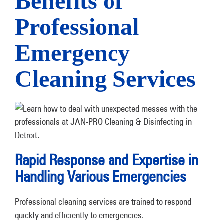
Benefits of
Professional
Emergency
Cleaning Services
Rapid Response and Expertise in
Handling Various Emergencies
Professional cleaning services are trained to respond
quickly and efficiently to emergencies.