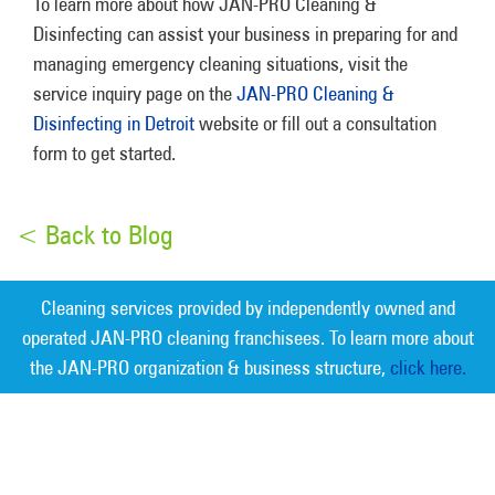
To learn more about how JAN-PRO Cleaning &
Disinfecting can assist your business in preparing for and
managing emergency cleaning situations, visit the
service inquiry page on the
JAN-PRO Cleaning &
Disinfecting in Detroit
website or fill out a consultation
form to get started.
< Back to Blog
Cleaning services provided by independently owned and
operated JAN-PRO cleaning franchisees. To learn more about
the JAN-PRO organization & business structure,
click here.
Measurable Cleaning. Guaranteed