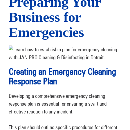
Preparing Your
Business for
Emergencies
Creating an Emergency Cleaning
Response Plan
Developing a comprehensive emergency cleaning
response plan is essential for ensuring a swift and
effective reaction to any incident.
This plan should outline specific procedures for different