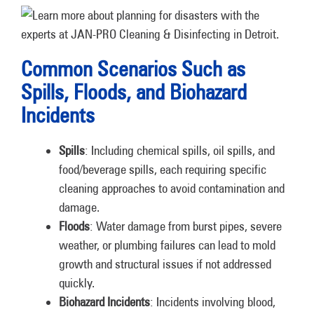
Common Scenarios Such as
Spills, Floods, and Biohazard
Incidents
Spills
: Including chemical spills, oil spills, and
food/beverage spills, each requiring specific
cleaning approaches to avoid contamination and
damage.
Floods
: Water damage from burst pipes, severe
weather, or plumbing failures can lead to mold
growth and structural issues if not addressed
quickly.
Biohazard Incidents
: Incidents involving blood,