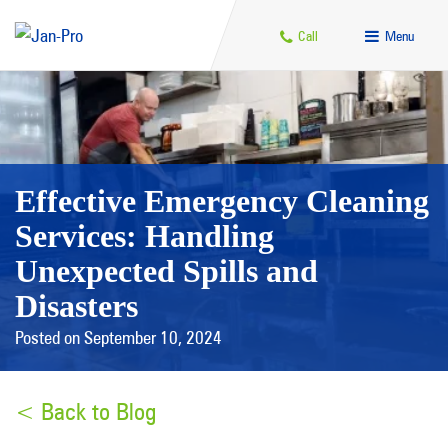
Call
Menu
Effective Emergency Cleaning
Services: Handling
Unexpected Spills and
Disasters
Posted on September 10, 2024
< Back to Blog