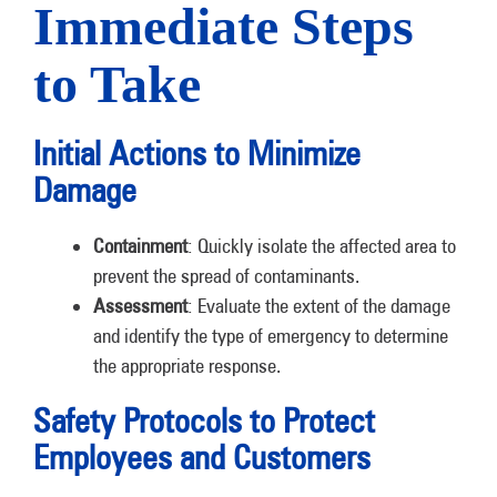
Immediate Steps
to Take
Initial Actions to Minimize
Damage
Containment
: Quickly isolate the affected area to
prevent the spread of contaminants.
Assessment
: Evaluate the extent of the damage
and identify the type of emergency to determine
the appropriate response.
Safety Protocols to Protect
Employees and Customers