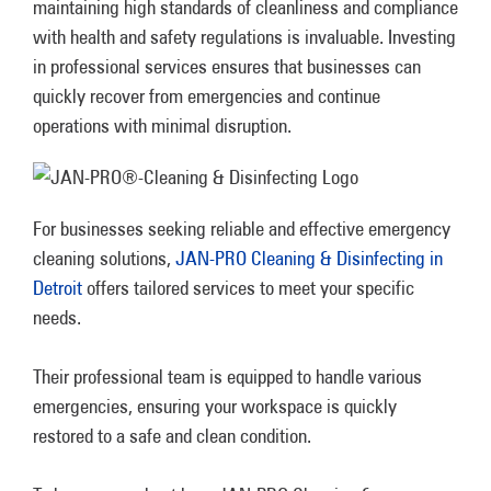
maintaining high standards of cleanliness and compliance
with health and safety regulations is invaluable. Investing
in professional services ensures that businesses can
quickly recover from emergencies and continue
operations with minimal disruption.
For businesses seeking reliable and effective emergency
cleaning solutions,
JAN-PRO Cleaning & Disinfecting in
Detroit
offers tailored services to meet your specific
needs.
Their professional team is equipped to handle various
emergencies, ensuring your workspace is quickly
restored to a safe and clean condition.