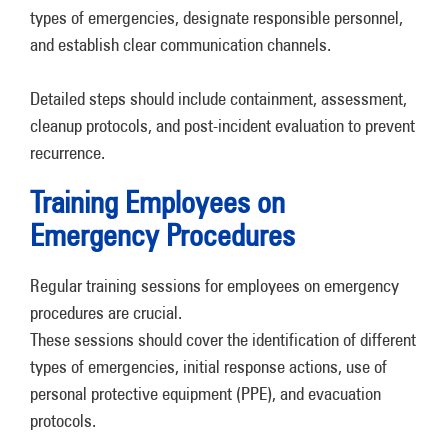
types of emergencies, designate responsible personnel,
and establish clear communication channels.
Detailed steps should include containment, assessment,
cleanup protocols, and post-incident evaluation to prevent
recurrence.
Training Employees on
Emergency Procedures
Regular training sessions for employees on emergency
procedures are crucial.
These sessions should cover the identification of different
types of emergencies, initial response actions, use of
personal protective equipment (PPE), and evacuation
protocols.