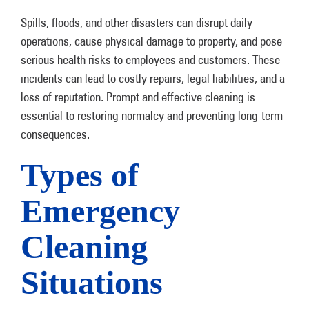
Spills, floods, and other disasters can disrupt daily
operations, cause physical damage to property, and pose
serious health risks to employees and customers. These
incidents can lead to costly repairs, legal liabilities, and a
loss of reputation. Prompt and effective cleaning is
essential to restoring normalcy and preventing long-term
consequences.
Types of
Emergency
Cleaning
Situations