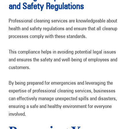
and Safety Regulations
Professional cleaning services are knowledgeable about
health and safety regulations and ensure that all cleanup
processes comply with these standards.
This compliance helps in avoiding potential legal issues
and ensures the safety and well-being of employees and
customers.
By being prepared for emergencies and leveraging the
expertise of professional cleaning services, businesses
can effectively manage unexpected spills and disasters,
ensuring a safe and healthy environment for everyone
involved.