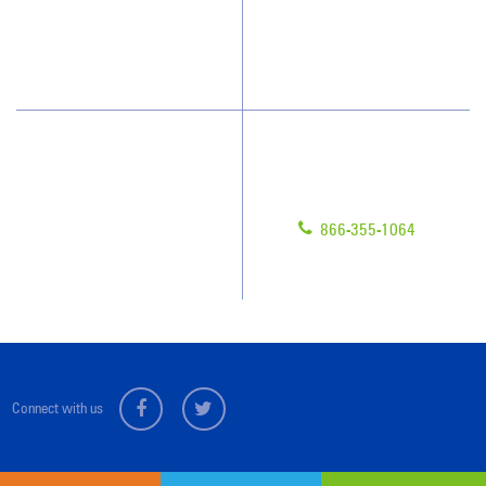
Blog
Scholarships
Have Questions?
Contact Us
Give us a call!
Franchising
866-355-1064
Legal/Privacy Notice
Customer Portal
Connect with us