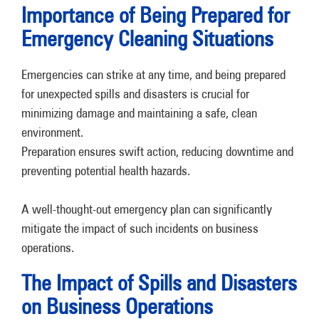
Importance of Being Prepared for
Emergency Cleaning Situations
Emergencies can strike at any time, and being prepared
for unexpected spills and disasters is crucial for
minimizing damage and maintaining a safe, clean
environment.
Preparation ensures swift action, reducing downtime and
preventing potential health hazards.
A well-thought-out emergency plan can significantly
mitigate the impact of such incidents on business
operations.
The Impact of Spills and Disasters
on Business Operations