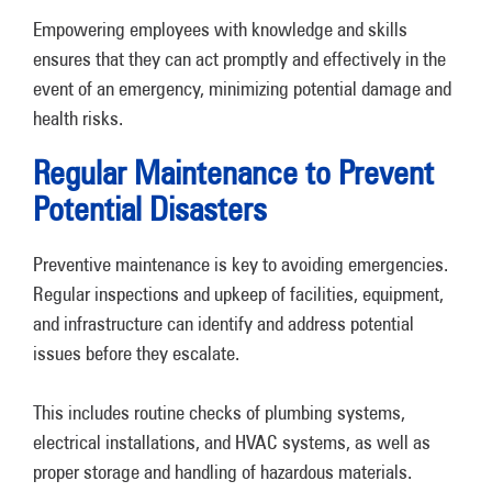
Empowering employees with knowledge and skills
ensures that they can act promptly and effectively in the
event of an emergency, minimizing potential damage and
health risks.
Regular Maintenance to Prevent
Potential Disasters
Preventive maintenance is key to avoiding emergencies.
Regular inspections and upkeep of facilities, equipment,
and infrastructure can identify and address potential
issues before they escalate.
This includes routine checks of plumbing systems,
electrical installations, and HVAC systems, as well as
proper storage and handling of hazardous materials.