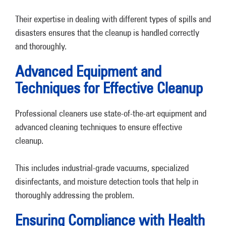
Their expertise in dealing with different types of spills and
disasters ensures that the cleanup is handled correctly
and thoroughly.
Advanced Equipment and
Techniques for Effective Cleanup
Professional cleaners use state-of-the-art equipment and
advanced cleaning techniques to ensure effective
cleanup.
This includes industrial-grade vacuums, specialized
disinfectants, and moisture detection tools that help in
thoroughly addressing the problem.
Ensuring Compliance with Health