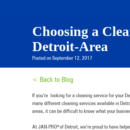
Choosing a Clean
Detroit-Area
Posted on September 12, 2017
< Back to Blog
If you’re looking for a cleaning service for your D
many different cleaning services available in Detr
areas, it can be difficult to know what your busin
At JAN-PRO
of Detroit, we’re proud to have help
®