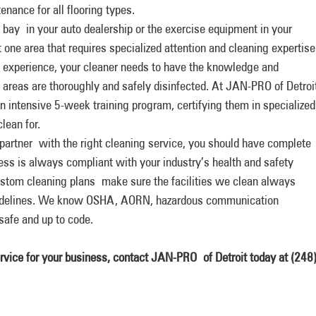
enance for all flooring types.
 bay in your auto dealership or the exercise equipment in your
st one area that requires specialized attention and cleaning expertise
ob experience, your cleaner needs to have the knowledge and
 areas are thoroughly and safely disinfected. At JAN-PRO of Detroi
 intensive 5-week training program, certifying them in specialized
lean for.
rtner with the right cleaning service, you should have complete
ess is always compliant with your industry’s health and safety
ustom cleaning plans make sure the facilities we clean always
guidelines. We know OSHA, AORN, hazardous communication
safe and up to code.
ervice for your business, contact JAN-PRO
of Detroit today at
(248