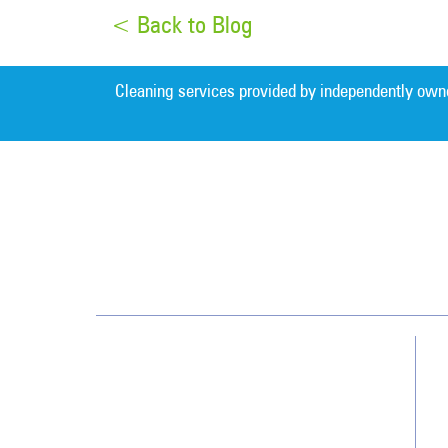
< Back to Blog
Cleaning services provided by independently own
Detroit
32823 W. 12 Mile Road
Farmington Hills, MI 48334