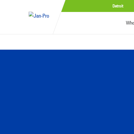
Detroit
Who