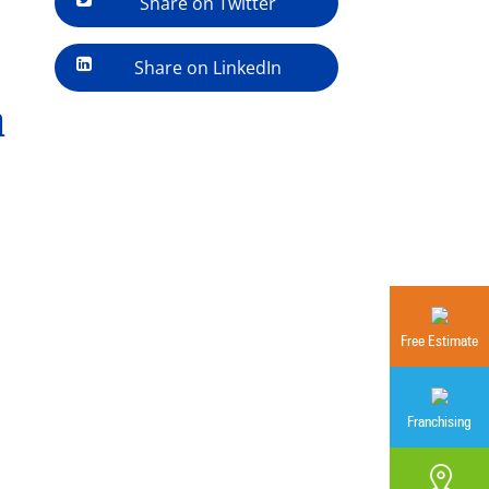
Share on Twitter
Share on LinkedIn
a
Free Estimate
Franchising