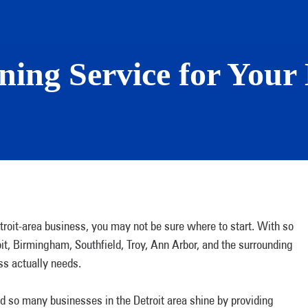
ing Service for Your 
etroit-area business, you may not be sure where to start. With so
oit, Birmingham, Southfield, Troy, Ann Arbor, and the surrounding
ess actually needs.
ed so many businesses in the Detroit area shine by providing