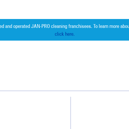
ed and operated JAN-PRO cleaning franchisees. To learn more abou
click here.
Measurable 
Why JAN-PRO Cleaning
About Us
Who We Clean
Awards & Accolades