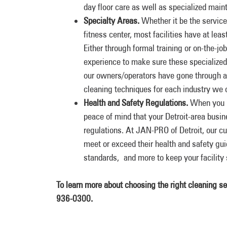
day floor care as well as specialized maint
Specialty Areas.
Whether it be the service
fitness center, most facilities have at lea
Either through formal training or on-the-j
experience to make sure these specialized
our owners/operators have gone through an
cleaning techniques for each industry we c
Health and Safety Regulations.
When you pa
peace of mind that your Detroit-area busin
regulations. At JAN-PRO of Detroit, our c
meet or exceed their health and safety 
standards, and more to keep your facility 
To learn more about choosing the right cleaning s
936-0300.