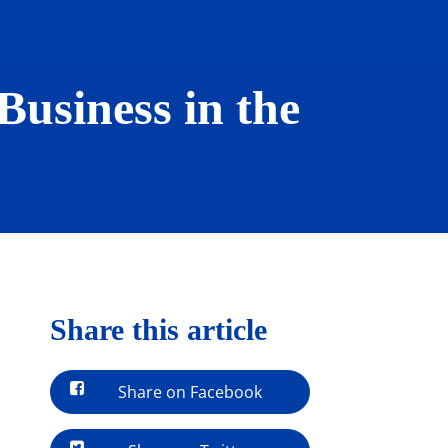
Business in the
Share this article
Share on Facebook