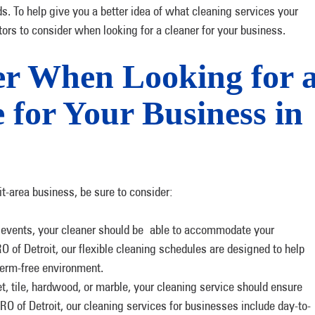
eds. To help give you a better idea of what cleaning services your
tors to consider when looking for a cleaner for your business.
er When Looking for 
 for Your Business in
it-area business, be sure to consider:
l events, your cleaner should be able to accommodate your
f Detroit, our flexible cleaning schedules are designed to help
germ-free environment.
 tile, hardwood, or marble, your cleaning service should ensure
O of Detroit, our cleaning services for businesses include day-to-