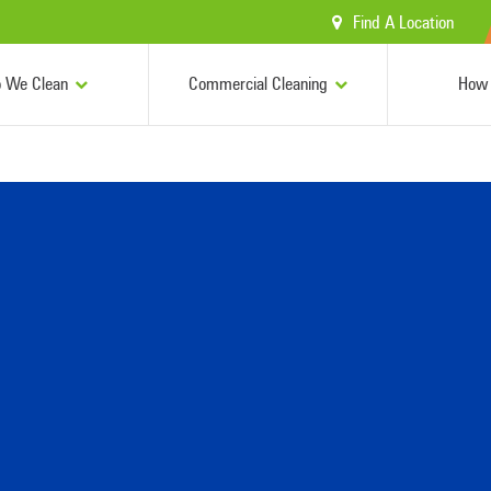
Find A Location
 We Clean
Commercial Cleaning
How 