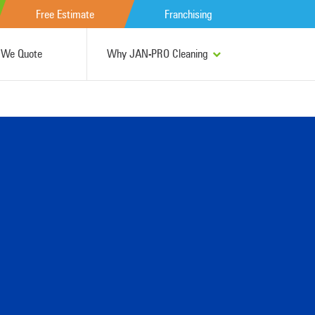
Free Estimate
Franchising
We Quote
Why JAN-PRO Cleaning