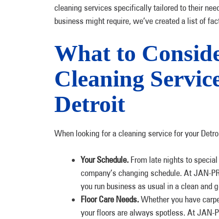
cleaning services specifically tailored to their ne
business might require, we’ve created a list of fac
What to Consid
Cleaning Service
Detroit
When looking for a cleaning service for your Detro
Your Schedule.
From late nights to specia
company’s changing schedule. At JAN-PRO o
you run business as usual in a clean and 
Floor Care Needs.
Whether you have carpet,
your floors are always spotless. At JAN-PR