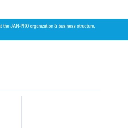
t the JAN-PRO organization & business structure,
Cleaning. Guaranteed Results
®
Contact Us
Franchising