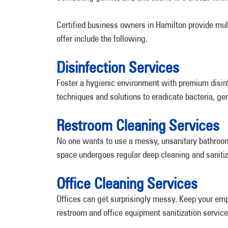
Certified business owners in Hamilton provide mul
offer include the following.
Disinfection Services
Foster a hygienic environment with premium disinf
techniques and solutions to eradicate bacteria, ge
Restroom Cleaning Services
No one wants to use a messy, unsanitary bathroom.
space undergoes regular deep cleaning and sanitiz
Office Cleaning Services
Offices can get surprisingly messy. Keep your emp
restroom and office equipment sanitization service