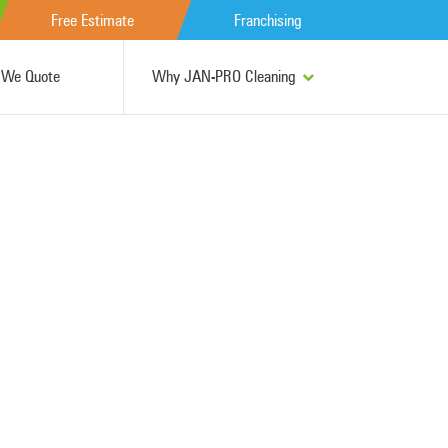
Free Estimate
Franchising
We Quote
Why JAN-PRO Cleaning