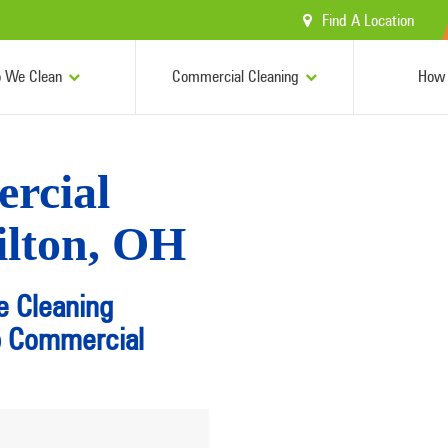
Find A Location
 We Clean
Commercial Cleaning
How 
rcial
ilton, OH
e Cleaning
p Commercial