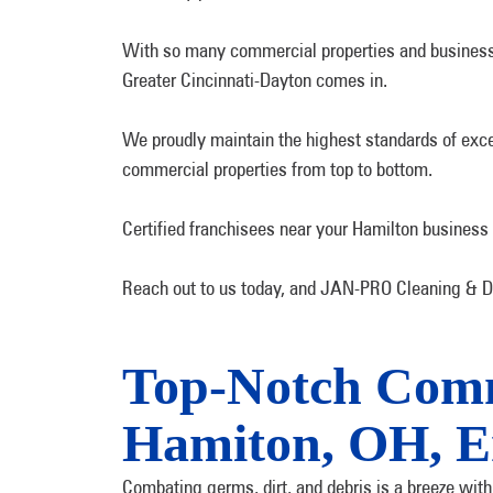
With so many commercial properties and businesse
Greater Cincinnati-Dayton comes in.
We proudly maintain the highest standards of excel
commercial properties from top to bottom.
Certified franchisees near your Hamilton business
Reach out to us today, and JAN-PRO Cleaning & Dis
Top-Notch Comme
Hamiton, OH, E
Combating germs, dirt, and debris is a breeze wit