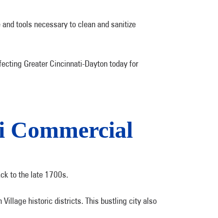
 and tools necessary to clean and sanitize
ecting Greater Cincinnati-Dayton today for
ti Commercial
ack to the late 1700s.
illage historic districts. This bustling city also