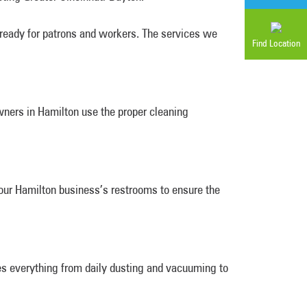
 ready for patrons and workers. The services we
Find Location
wners in Hamilton use the proper cleaning
your Hamilton business’s restrooms to ensure the
es everything from daily dusting and vacuuming to