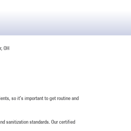
nts, so it’s important to get routine and
d sanitization standards. Our certified