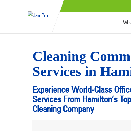
Who
Cleaning Comme
Services in Ham
Experience World-Class Offic
Services From Hamilton’s To
Cleaning Company