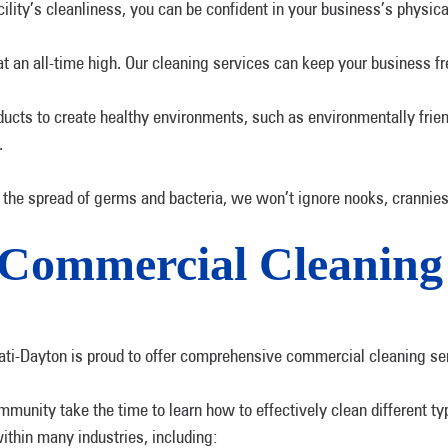
lity’s cleanliness, you can be confident in your business’s physical
at an all-time high. Our cleaning services can keep your business f
oducts to create healthy environments, such as environmentally frie
.
the spread of germs and bacteria, we won’t ignore nooks, crannies
r Commercial Cleani
ti-Dayton is proud to offer comprehensive commercial cleaning se
munity take the time to learn how to effectively clean different ty
thin many industries, including: