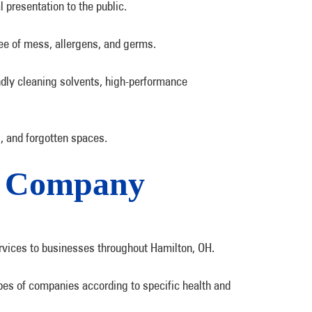
 presentation to the public.
ree of mess, allergens, and germs.
ndly cleaning solvents, high-performance
, and forgotten spaces.
ng Company
rvices to businesses throughout Hamilton, OH.
pes of companies according to specific health and