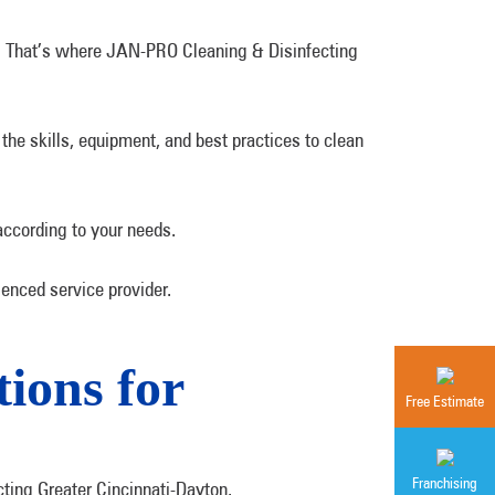
l. That’s where JAN-PRO Cleaning & Disinfecting
the skills, equipment, and best practices to clean
according to your needs.
enced service provider.
ions for
Free Estimate
Franchising
cting Greater Cincinnati-Dayton.