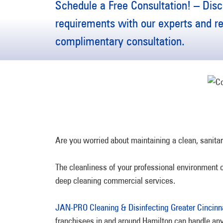
Schedule a Free Consultation! – Disc
requirements with our experts and r
complimentary consultation.
Are you worried about maintaining a clean, sanita
The cleanliness of your professional environment c
deep cleaning commercial services.
JAN-PRO Cleaning & Disinfecting Greater Cincinn
franchisees in and around Hamilton can handle any