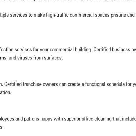
tiple services to make high-traffic commercial spaces pristine and
ection services for your commercial building. Certified business o
rms, and viruses from surfaces.
 Certified franchise owners can create a functional schedule for 
ation.
loyees and patrons happy with superior office cleaning that includ
s.