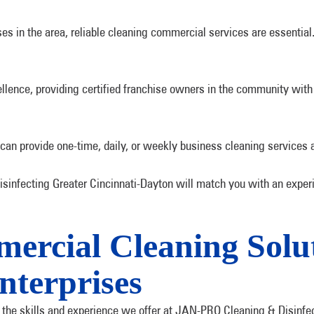
s in the area, reliable cleaning commercial services are essentia
lence, providing certified franchise owners in the community with 
 can provide one-time, daily, or weekly business cleaning services 
infecting Greater Cincinnati-Dayton will match you with an experi
rcial Cleaning Solut
nterprises
h the skills and experience we offer at JAN-PRO Cleaning & Disinfe