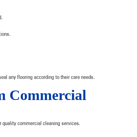
d.
tions.
al any flooring according to their care needs.
om Commercial
r quality commercial cleaning services.