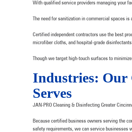
With qualified service providers managing your faci
The need for sanitization in commercial spaces is 
Certified independent contractors use the best pr
microfiber cloths, and hospital-grade disinfectants
Though we target high-touch surfaces to minimize 
Industries: Ou
Serves
JAN-PRO Cleaning & Disinfecting Greater Cincinna
Because certified business owners serving the com
safety requirements, we can service businesses wi