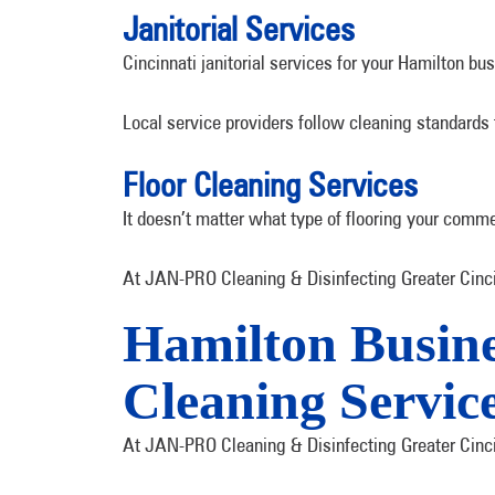
Janitorial Services
Cincinnati janitorial services for your Hamilton b
Local service providers follow cleaning standards
Floor Cleaning Services
It doesn’t matter what type of flooring your comme
At JAN-PRO Cleaning & Disinfecting Greater Cincin
Hamilton Busin
Cleaning Servic
At JAN-PRO Cleaning & Disinfecting Greater Cincin