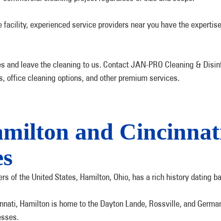
acility, experienced service providers near you have the expertise
s and leave the cleaning to us. Contact JAN-PRO Cleaning & Disinf
es, office cleaning options, and other premium services.
amilton and Cincinna
es
s of the United States, Hamilton, Ohio, has a rich history dating b
nnati, Hamilton is home to the Dayton Lande, Rossville, and German V
esses.