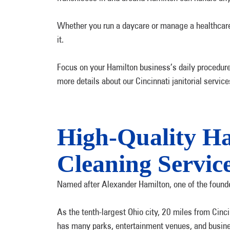
Whether you run a daycare or manage a healthcare f
it.
Focus on your Hamilton business’s daily procedure
more details about our Cincinnati janitorial servic
High-Quality H
Cleaning Servic
Named after Alexander Hamilton, one of the founder
As the tenth-largest Ohio city, 20 miles from Cinci
has many parks, entertainment venues, and busin