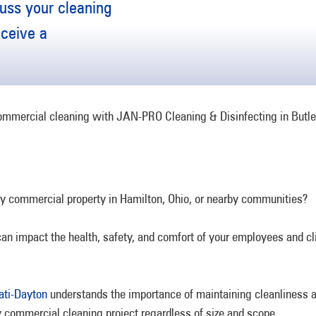
uss your cleaning
eceive a
ry commercial property in Hamilton, Ohio, or nearby communities?
an impact the health, safety, and comfort of your employees and clie
ati-Dayton
understands the importance of maintaining cleanliness an
 commercial cleaning project regardless of size and scope.