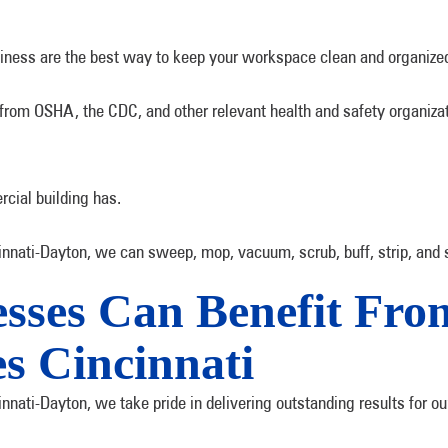
usiness are the best way to keep your workspace clean and organize
 from OSHA, the CDC, and other relevant health and safety organiza
rcial building has.
nati-Dayton, we can sweep, mop, vacuum, scrub, buff, strip, and se
esses Can Benefit Fr
es Cincinnati
nati-Dayton, we take pride in delivering outstanding results for ou