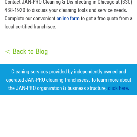
Contact JAN-PRO Cleaning & Disinfecting in Chicago at (630)
468-1920 to discuss your cleaning tools and service needs.
Complete our convenient
online form
to get a free quote from a
local certified franchisee.
< Back to Blog
Cleaning services provided by independently owned and
operated JAN-PRO cleaning franchisees. To learn more about
the JAN-PRO organization & business structure,
click here.
Measurable Cleaning. Guaranteed
Results
®