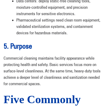
Data centers: deploy static-free cleaning tools,
moisture-controlled equipment, and precision
instruments for sensitive electronics.
Pharmaceutical settings need clean room equipment,
validated sterilization systems, and containment
devices for hazardous materials.
5. Purpose
Commercial cleaning maintains facility appearance while
protecting health and safety. Basic services focus more on
surface-level cleanliness. At the same time, heavy-duty tools
achieve a deeper level of cleanliness and sanitization needed
for commercial spaces.
Five Commonly