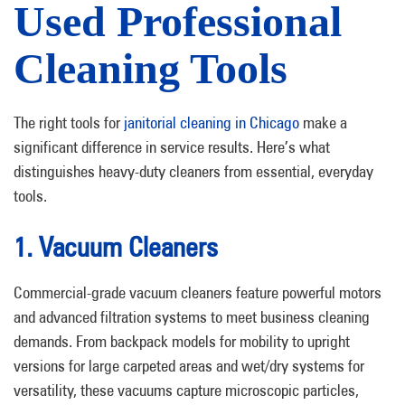
Used Professional
Cleaning Tools
The right tools for
janitorial cleaning in Chicago
make a
significant difference in service results. Here’s what
distinguishes heavy-duty cleaners from essential, everyday
tools.
1. Vacuum Cleaners
Commercial-grade vacuum cleaners feature powerful motors
and advanced filtration systems to meet business cleaning
demands. From backpack models for mobility to upright
versions for large carpeted areas and wet/dry systems for
versatility, these vacuums capture microscopic particles,