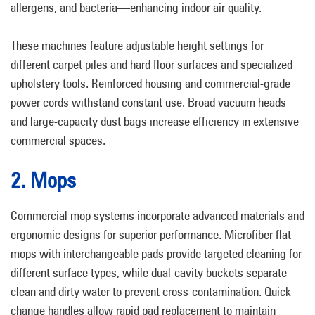
allergens, and bacteria—enhancing indoor air quality.
These machines feature adjustable height settings for
different carpet piles and hard floor surfaces and specialized
upholstery tools. Reinforced housing and commercial-grade
power cords withstand constant use. Broad vacuum heads
and large-capacity dust bags increase efficiency in extensive
commercial spaces.
2. Mops
Commercial mop systems incorporate advanced materials and
ergonomic designs for superior performance. Microfiber flat
mops with interchangeable pads provide targeted cleaning for
different surface types, while dual-cavity buckets separate
clean and dirty water to prevent cross-contamination. Quick-
change handles allow rapid pad replacement to maintain