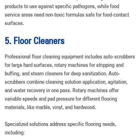
products to use against specific pathogens, while food
service areas need non-toxic formulas safe for food-contact
surfaces.
5. Floor Cleaners
Professional floor cleaning equipment includes auto-scrubbers
for large hard surfaces, rotary machines for stripping and
buffing, and steam cleaners for deep sanitization. Auto-
scrubbers combine cleaning solution application, agitation,
and water recovery in one pass. Rotary machines offer
variable speeds and pad pressure for different flooring
materials, like marble, vinyl, and hardwood.
Specialized solutions address specific flooring needs,
including: