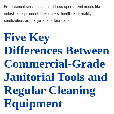
Professional services also address specialized needs like
industrial equipment cleanliness, healthcare facility
sanitization, and large-scale floor care.
Five Key
Differences Between
Commercial-Grade
Janitorial Tools and
Regular Cleaning
Equipment