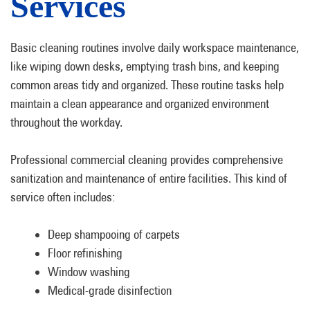
Services
Basic cleaning routines involve daily workspace maintenance,
like wiping down desks, emptying trash bins, and keeping
common areas tidy and organized. These routine tasks help
maintain a clean appearance and organized environment
throughout the workday.
Professional commercial cleaning provides comprehensive
sanitization and maintenance of entire facilities. This kind of
service often includes:
Deep shampooing of carpets
Floor refinishing
Window washing
Medical-grade disinfection