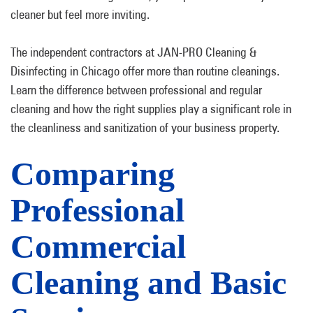
cleaner but feel more inviting.
The independent contractors at JAN-PRO Cleaning &
Disinfecting in Chicago offer more than routine cleanings.
Learn the difference between professional and regular
cleaning and how the right supplies play a significant role in
the cleanliness and sanitization of your business property.
Comparing
Professional
Commercial
Cleaning and Basic