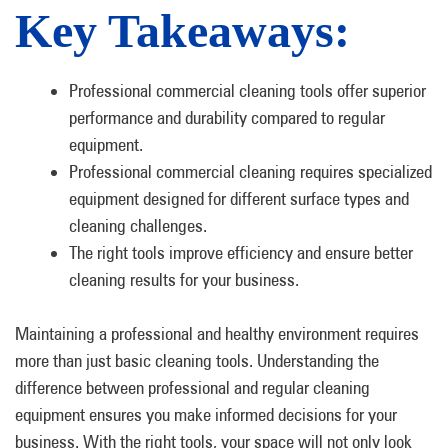
Key Takeaways:
Professional commercial cleaning tools offer superior
performance and durability compared to regular
equipment.
Professional commercial cleaning requires specialized
equipment designed for different surface types and
cleaning challenges.
The right tools improve efficiency and ensure better
cleaning results for your business.
Maintaining a professional and healthy environment requires
more than just basic cleaning tools. Understanding the
difference between professional and regular cleaning
equipment ensures you make informed decisions for your
business. With the right tools, your space will not only look