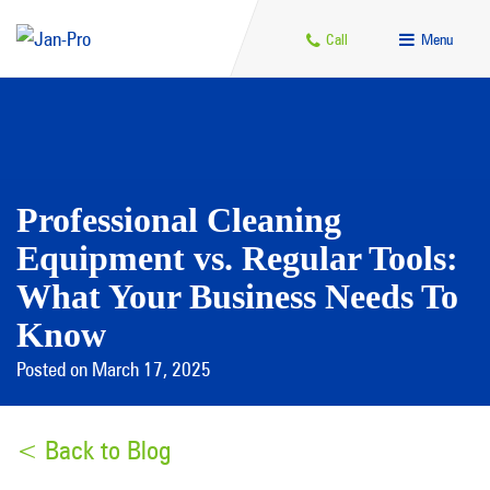
Call
Menu
Professional Cleaning
Equipment vs. Regular Tools:
What Your Business Needs To
Know
Posted on March 17, 2025
< Back to Blog