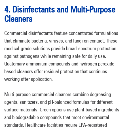
4. Disinfectants and Multi-Purpose
Cleaners
Commercial disinfectants feature concentrated formulations
that eliminate bacteria, viruses, and fungi on contact. These
medical-grade solutions provide broad-spectrum protection
against pathogens while remaining safe for daily use.
Quaternary ammonium compounds and hydrogen peroxide-
based cleaners offer residual protection that continues
working after application.
Multi-purpose commercial cleaners combine degreasing
agents, sanitizers, and pH-balanced formulas for different
surface materials. Green options use plant-based ingredients
and biodegradable compounds that meet environmental
standards. Healthcare facilities require EPA-registered