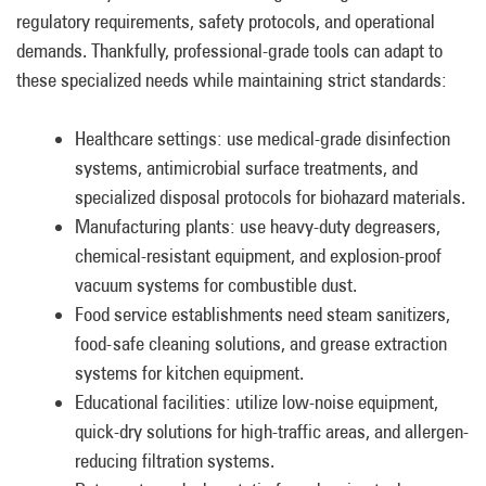
regulatory requirements, safety protocols, and operational
demands. Thankfully, professional-grade tools can adapt to
these specialized needs while maintaining strict standards:
Healthcare settings: use medical-grade disinfection
systems, antimicrobial surface treatments, and
specialized disposal protocols for biohazard materials.
Manufacturing plants: use heavy-duty degreasers,
chemical-resistant equipment, and explosion-proof
vacuum systems for combustible dust.
Food service establishments need steam sanitizers,
food-safe cleaning solutions, and grease extraction
systems for kitchen equipment.
Educational facilities: utilize low-noise equipment,
quick-dry solutions for high-traffic areas, and allergen-
reducing filtration systems.