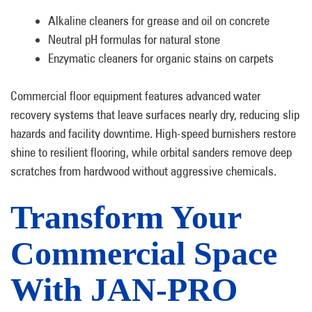
Alkaline cleaners for grease and oil on concrete
Neutral pH formulas for natural stone
Enzymatic cleaners for organic stains on carpets
Commercial floor equipment features advanced water
recovery systems that leave surfaces nearly dry, reducing slip
hazards and facility downtime. High-speed burnishers restore
shine to resilient flooring, while orbital sanders remove deep
scratches from hardwood without aggressive chemicals.
Transform Your
Commercial Space
With JAN-PRO