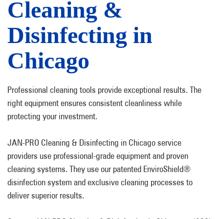
Cleaning &
Disinfecting in
Chicago
Professional cleaning tools provide exceptional results. The
right equipment ensures consistent cleanliness while
protecting your investment.
JAN-PRO Cleaning & Disinfecting in Chicago service
providers use professional-grade equipment and proven
cleaning systems. They use our patented EnviroShield®
disinfection system and exclusive cleaning processes to
deliver superior results.