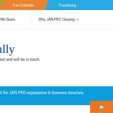
Free Estimate
Franchising
We Quote
Why JAN-PRO Cleaning
lly
st and will be in touch.
t the JAN-PRO organization & business structure,