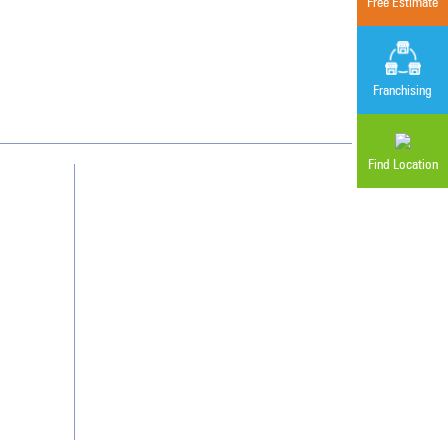
Free Estimate
Cleaning. Guaranteed Results
®
Franchising
Find Location
Contact Us
Franchising
Legal/Privacy Notice
Customer Portal