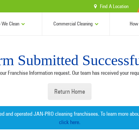
Find A Location
 We Clean
Commercial Cleaning
How 
rm Submitted Successfu
our Franchise Information request. Our team has received your reque
Return Home
ed and operated JAN-PRO cleaning franchisees. To learn more abou
click here.