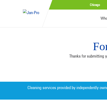
Chicago
Who
Fo
Thanks for submitting y
Cleaning services provided by independently own