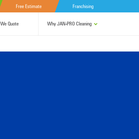
Free Estimate
Franchising
We Quote
Why JAN-PRO Cleaning