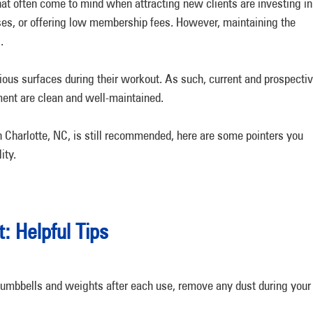
hat often come to mind when attracting new clients are investing in
ses, or offering low membership fees. However, maintaining the
.
ous surfaces during their workout. As such, current and prospecti
ment are clean and well-maintained.
n Charlotte, NC, is still recommended, here are some pointers you
ity.
 Helpful Tips
umbbells and weights after each use, remove any dust during your