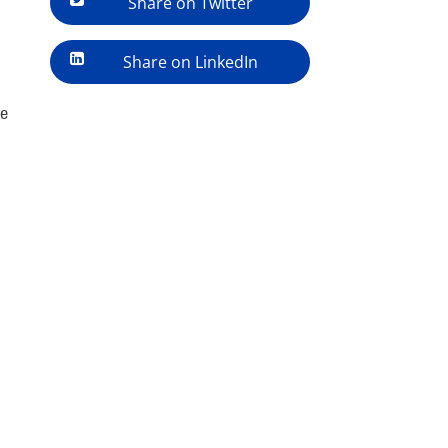
Share on Twitter
Share on LinkedIn
ve