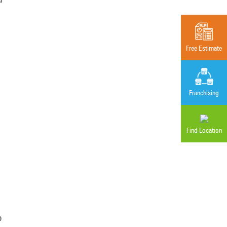
Free Estimate
Franchising
Find Location
o