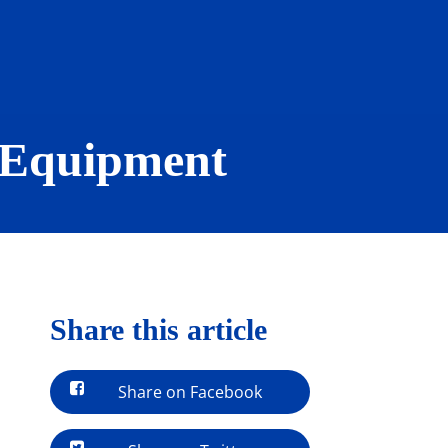
 Equipment
Share this article
Share on Facebook