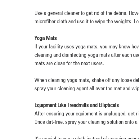
Use a general cleaner to get rid of the debris. Howe
microfiber cloth and use it to wipe the weights. Le
Yoga Mats
If your facility uses yoga mats, you may know how
cleaning and disinfecting yoga mats after each use 
mats are clean for the next users.
When cleaning yoga mats, shake off any loose deb
spray your cleaning agent all over the mat and wip
Equipment Like Treadmills and Ellipticals
After ensuring your equipment is unplugged, get r
Once dirt-free, spray your cleaning solution onto 
It’s crucial to use a cloth instead of spraying your