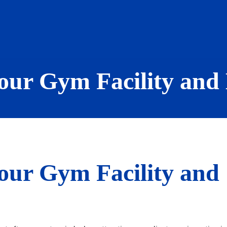
our Gym Facility and
our Gym Facility and