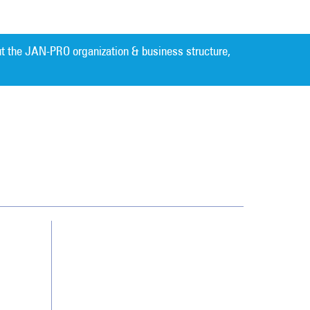
t the JAN-PRO organization & business structure,
Cleaning. Guaranteed Results
®
Contact Us
Franchising
Legal/Privacy Notice