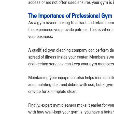
access or are not often used ensures your gym is 
The Importance of Professional Gym 
As a gym owner looking to attract and retain membe
the experience you provide patrons. This is where
your business.
A qualified gym cleaning company can perform thoro
spread of illness inside your center. Members swe
disinfection services can keep your gym members
Maintaining your equipment also helps increase i
accumulating dust and debris with use, but a gym 
crevice for a complete clean.
Finally, expert gym cleaners make it easier for y
with how well-kept your gym is, you have a better c