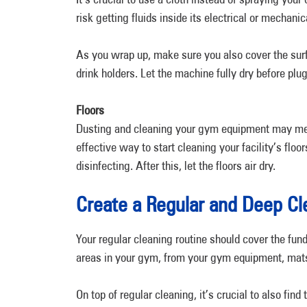
risk getting fluids inside its electrical or mechanic
As you wrap up, make sure you also cover the surf
drink holders. Let the machine fully dry before plug
Floors
Dusting and cleaning your gym equipment may mean
effective way to start cleaning your facility’s flo
disinfecting. After this, let the floors air dry.
Create a Regular and Deep Cl
Your regular cleaning routine should cover the fun
areas in your gym, from your gym equipment, mats
On top of regular cleaning, it’s crucial to also find