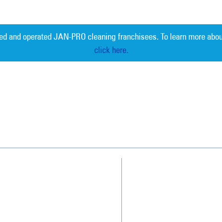
ed and operated JAN-PRO cleaning franchisees. To learn more abou
click here.
Measurable 
Why JAN-PRO Cleaning
About Us
Who We Clean
Awards & Accolades
How We Quote
Client Videos