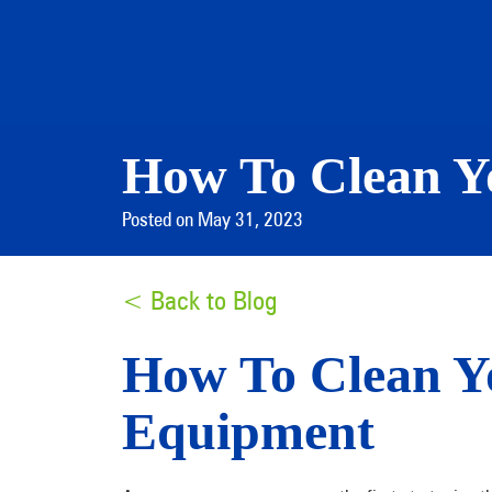
How To Clean Y
Posted on May 31, 2023
< Back to Blog
How To Clean Y
Equipment