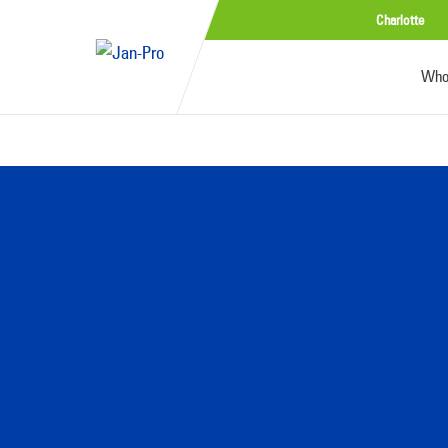
Charlotte
Who