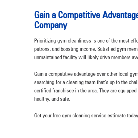
Gain a Competitive Advantag
Company
Prioritizing gym cleanliness is one of the most eff
patrons, and boosting income. Satisfied gym membe
unmaintained facility will likely drive members 
Gain a competitive advantage over other local gyms
searching for a cleaning team that’s up to the cha
certified franchisee in the area. They are equipped
healthy, and safe.
Get your free gym cleaning service estimate today 