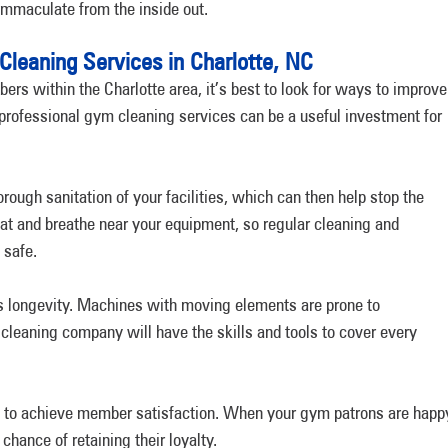
immaculate from the inside out.
Cleaning Services in Charlotte, NC
rs within the Charlotte area, it’s best to look for ways to improve
 professional gym cleaning services can be a useful investment for
ugh sanitation of your facilities, which can then help stop the
at and breathe near your equipment, so regular cleaning and
 safe.
ts longevity. Machines with moving elements are prone to
cleaning company will have the skills and tools to cover every
ou to achieve member satisfaction. When your gym patrons are happ
hance of retaining their loyalty.