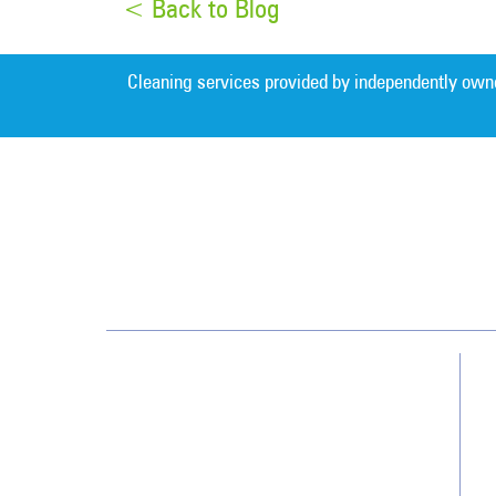
< Back to Blog
Cleaning services provided by independently own
Charlotte
7400 Carmel Executive Park Dr.
Suite 350
Charlotte, NC 28226