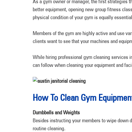
As a gym owner or manager, the first strategies t
better equipment, opening new group fitness clas
physical condition of your gym is equally essential
Members of the gym are highly active and use vari
clients want to see that your machines and equip
While hiring professional gym cleaning services i
can follow when cleaning your equipment and facil
How To Clean Gym Equipment:
Dumbbells and Weights
Besides instructing your members to wipe down d
routine cleaning.