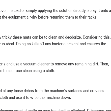
ver, instead of simply applying the solution directly, spray it onto a
t the equipment air-dry before returning them to their racks.
 tricky these mats can be to clean and deodorize. Considering this,
is ideal. Doing so kills off any bacteria present and ensures the
ris and use a vacuum cleaner to remove any remaining dirt. Then,
e the surface clean using a cloth.
id of any loose debris from the machine’s surfaces and crevices.
a cloth and use it to wipe the machine down.
 cleaning agent directly on your treadmill or elliptical. Otherwise, yo