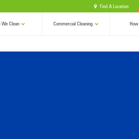
Find A Location
 We Clean
Commercial Cleaning
How 