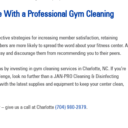
e With a Professional Gym Cleaning
ective strategies for increasing member satisfaction, retaining
rs are more likely to spread the word about your fitness center. 
away and discourage them from recommending you to their peers.
 by investing in gym cleaning services in Charlotte, NC. If you’re
llenge, look no further than a JAN-PRO Cleaning & Disinfecting
 with the latest supplies and equipment to keep your center clean,
– give us a call at Charlotte
(704) 980-2879
.