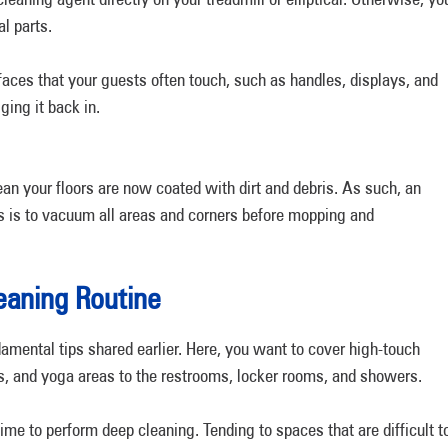
al parts.
aces that your guests often touch, such as handles, displays, and
ging it back in.
 your floors are now coated with dirt and debris. As such, an
ors is to vacuum all areas and corners before mopping and
eaning Routine
damental tips shared earlier. Here, you want to cover high-touch
, and yoga areas to the restrooms, locker rooms, and showers.
 time to perform deep cleaning. Tending to spaces that are difficult t