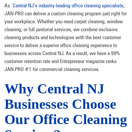
As
Central NJ’s industry-leading office cleaning specialists
,
JAN-PRO can deliver a custom cleaning program just right for
your workplace. Whether you need carpet cleaning, window
cleaning, or full janitorial services, we combine exclusive
cleaning products and technologies with the best customer
service to deliver a superior office cleaning experience to
businesses across Central NJ. As a result, we have a 99%
customer retention rate and Entrepreneur magazine ranks
JAN-PRO #1 for commercial cleaning services.
Why Central NJ
Businesses Choose
Our Office Cleaning