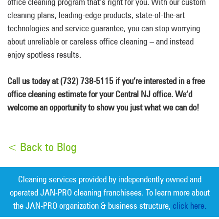
office cleaning program that’s right for you. With our custom
cleaning plans, leading-edge products, state-of-the-art
technologies and service guarantee, you can stop worrying
about unreliable or careless office cleaning – and instead
enjoy spotless results.
Call us today at (732) 738-5115 if you’re interested in a free
office cleaning estimate for your Central NJ office. We’d
welcome an opportunity to show you just what we can do!
< Back to Blog
Cleaning services provided by independently owned and
operated JAN-PRO cleaning franchisees. To learn more about
the JAN-PRO organization & business structure,
click here.