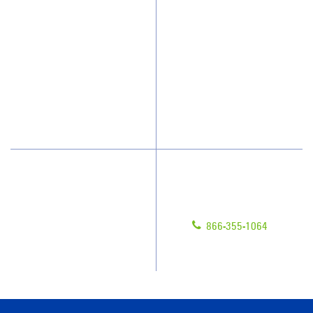
Who We Clean
Awards & Accolades
How We Quote
Client Videos
What People Say
Franchisee Videos
Blog
Scholarships
Have Questions?
Contact Us
Give us a call!
Franchising
866-355-1064
Legal/Privacy Notice
Customer Portal