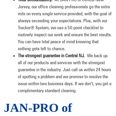
Jersey, our office cleaning professionals go the extra
mile on every single service provided, with the goal of
always exceeding your expectations. Plus, with our
Tracker® System, we use a 50-point checklist to
routinely inspect our work and ensure the best results.
You can have total peace of mind knowing that
nothing gets left to chance.
The strongest guarantee in Central NJ.
We back up
all of our products and services with the strongest
guarantee in the industry. Just call us within 24 hours
of spotting a problem and we promise to resolve the
issue within two business days. If we don’t, you get a
complimentary standard cleaning.
JAN-PRO of