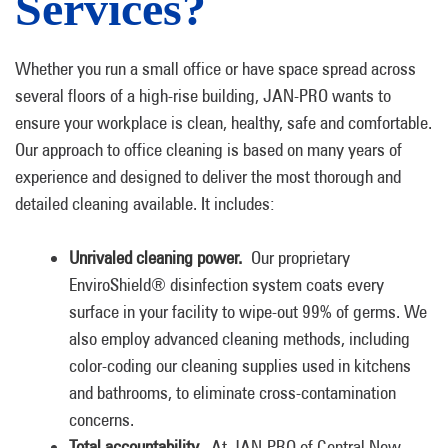
Services?
Whether you run a small office or have space spread across
several floors of a high-rise building, JAN-PRO wants to
ensure your workplace is clean, healthy, safe and comfortable.
Our approach to office cleaning is based on many years of
experience and designed to deliver the most thorough and
detailed cleaning available. It includes:
Unrivaled cleaning power.
Our proprietary
EnviroShield® disinfection system coats every
surface in your facility to wipe-out 99% of germs. We
also employ advanced cleaning methods, including
color-coding our cleaning supplies used in kitchens
and bathrooms, to eliminate cross-contamination
concerns.
Total accountability.
At JAN-PRO of Central New