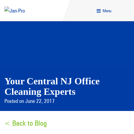
Menu
Your Central NJ Office
Cleaning Experts
Posted on June 22, 2017
< Back to Blog