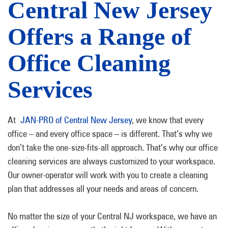
Central New Jersey
Offers a Range of
Office Cleaning
Services
At
JAN-PRO of Central New Jersey
, we know that every
office – and every office space – is different. That’s why we
don’t take the one-size-fits-all approach. That’s why our office
cleaning services are always customized to your workspace.
Our owner-operator will work with you to create a cleaning
plan that addresses all your needs and areas of concern.
No matter the size of your Central NJ workspace, we have an