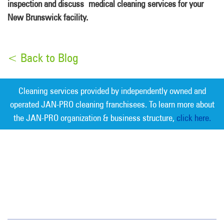
inspection and discuss medical cleaning services for your
New Brunswick facility.
< Back to Blog
Cleaning services provided by independently owned and
operated JAN-PRO cleaning franchisees. To learn more about
the JAN-PRO organization & business structure,
click here.
Measurable Cleaning. Guaranteed
Results
®