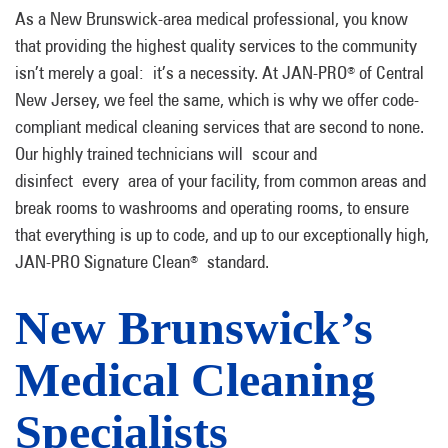
As a New Brunswick-area medical professional, you know
that providing the highest quality services to the community
isn’t merely a goal: it’s a necessity. At JAN-PRO
of Central
®
New Jersey, we feel the same, which is why we offer code-
compliant medical cleaning services that are second to none.
Our highly trained technicians will scour and
disinfect every area of your facility, from common areas and
break rooms to washrooms and operating rooms, to ensure
that everything is up to code, and up to our exceptionally high,
JAN-PRO Signature Clean
standard.
®
New Brunswick’s
Medical Cleaning
Specialists