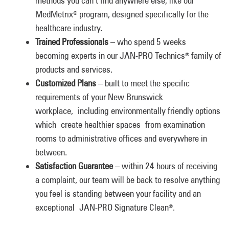
methods you can’t find anywhere else, like our
MedMetrix
program, designed specifically for the
®
healthcare industry.
Trained Professionals
– who spend 5 weeks
becoming experts in our JAN-PRO Technics
family of
®
products and services.
Customized Plans
– built to meet the specific
requirements of your New Brunswick
workplace, including environmentally friendly options
which create healthier spaces from examination
rooms to administrative offices and everywhere in
between.
Satisfaction Guarantee
– within 24 hours of receiving
a complaint, our team will be back to resolve anything
you feel is standing between your facility and an
exceptional JAN-PRO Signature Clean
.
®