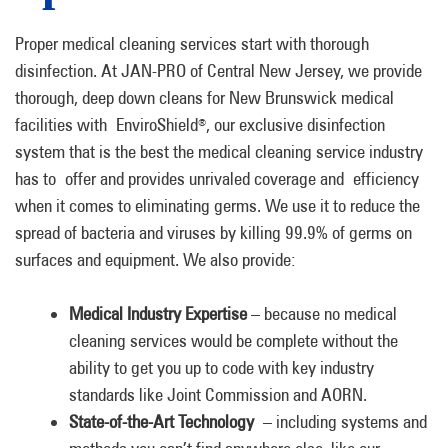
Proper medical cleaning services start with thorough
disinfection. At JAN-PRO of Central New Jersey, we provide
thorough, deep down cleans for New Brunswick medical
facilities with EnviroShield
, our exclusive disinfection
®
system that is the best the medical cleaning service industry
has to offer and provides unrivaled coverage and efficiency
when it comes to eliminating germs. We use it to reduce the
spread of bacteria and viruses by killing 99.9% of germs on
surfaces and equipment. We also provide:
Medical Industry Expertise
– because no medical
cleaning services would be complete without the
ability to get you up to code with key industry
standards like Joint Commission and AORN.
State-of-the-Art Technology
– including systems and