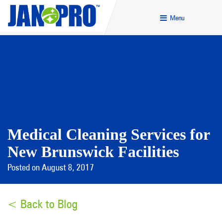
Menu
Medical Cleaning Services for
New Brunswick Facilities
Posted on August 8, 2017
< Back to Blog