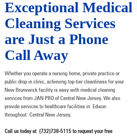
Exceptional Medical
Cleaning Services
are Just a Phone
Call Away
Whether you operate a nursing home, private practice or
public drop-in clinic, achieving top-tier cleanliness for your
New Brunswick facility is easy with medical cleaning
services from JAN-PRO of Central New Jersey. We also
provide services to healthcare facilities in Edison
throughout Central New Jersey.
Call us today at (732)738-5115 to request your free