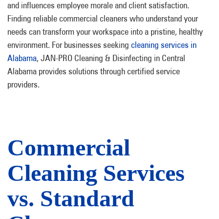
and influences employee morale and client satisfaction.
Finding reliable commercial cleaners who understand your
needs can transform your workspace into a pristine, healthy
environment. For businesses seeking
cleaning services in
Alabama
, JAN-PRO Cleaning & Disinfecting in Central
Alabama provides solutions through certified service
providers.
Commercial
Cleaning Services
vs. Standard