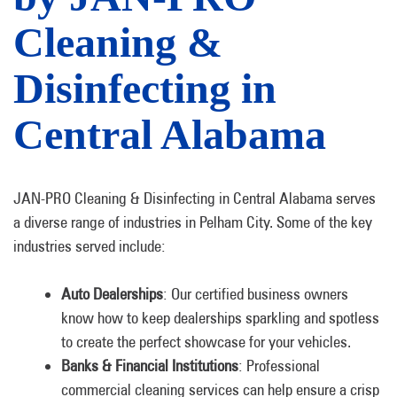
Cleaning &
Disinfecting in
Central Alabama
JAN-PRO Cleaning & Disinfecting in Central Alabama serves
a diverse range of industries in Pelham City. Some of the key
industries served include:
Auto Dealerships
: Our certified business owners
know how to keep dealerships sparkling and spotless
to create the perfect showcase for your vehicles.
Banks & Financial Institutions
: Professional
commercial cleaning services can help ensure a crisp