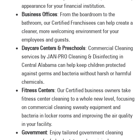
appearance for your financial institution.
Business Offices
: From the boardroom to the
bathroom, our Certified Franchisees can help create a
cleaner, more welcoming environment for your
employees and guests.
Daycare Centers & Preschools
: Commercial Cleaning
services by JAN-PRO Cleaning & Disinfecting in
Central Alabama can help keep children protected
against germs and bacteria without harsh or harmful
chemicals.
Fitness Centers
: Our Certified business owners take
fitness center cleaning to a whole new level, focusing
on commercial cleaning sweaty equipment and
bacteria in locker rooms and improving the air quality
in your facility.
Government
: Enjoy tailored government cleaning