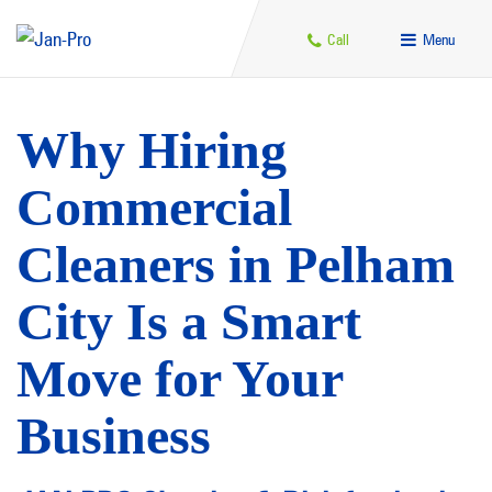
Call
Menu
Why Hiring
Commercial
Cleaners in Pelham
City Is a Smart
Move for Your
Business