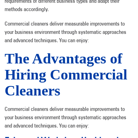
requirements of different business types and adapt their
methods accordingly.
Commercial cleaners deliver measurable improvements to
your business environment through systematic approaches
and advanced techniques. You can enjoy:
The Advantages of
Hiring Commercial
Cleaners
Commercial cleaners deliver measurable improvements to
your business environment through systematic approaches
and advanced techniques. You can enjoy: