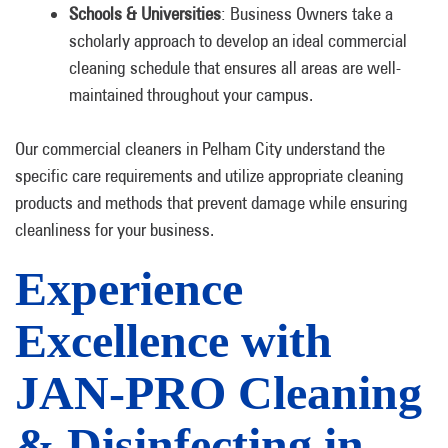
Schools & Universities
: Business Owners take a
scholarly approach to develop an ideal commercial
cleaning schedule that ensures all areas are well-
maintained throughout your campus.
Our commercial cleaners in Pelham City understand the
specific care requirements and utilize appropriate cleaning
products and methods that prevent damage while ensuring
cleanliness for your business.
Experience
Excellence with
JAN-PRO Cleaning
& Disinfecting in