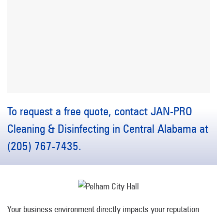
To request a free quote, contact JAN-PRO
Cleaning & Disinfecting in Central Alabama at
(205) 767-7435.
Your business environment directly impacts your reputation