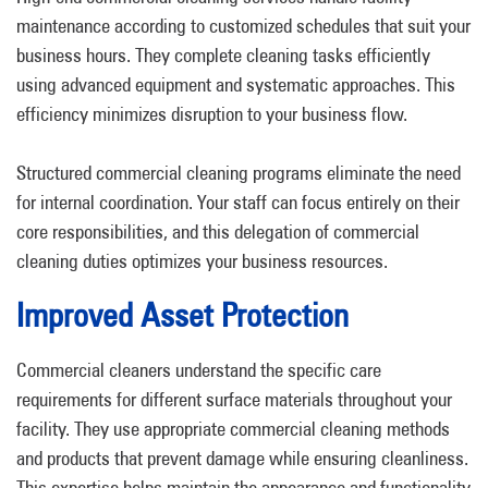
maintenance according to customized schedules that suit your
business hours. They complete cleaning tasks efficiently
using advanced equipment and systematic approaches. This
efficiency minimizes disruption to your business flow.
Structured commercial cleaning programs eliminate the need
for internal coordination. Your staff can focus entirely on their
core responsibilities, and this delegation of commercial
cleaning duties optimizes your business resources.
Improved Asset Protection
Commercial cleaners understand the specific care
requirements for different surface materials throughout your
facility. They use appropriate commercial cleaning methods
and products that prevent damage while ensuring cleanliness.
This expertise helps maintain the appearance and functionality