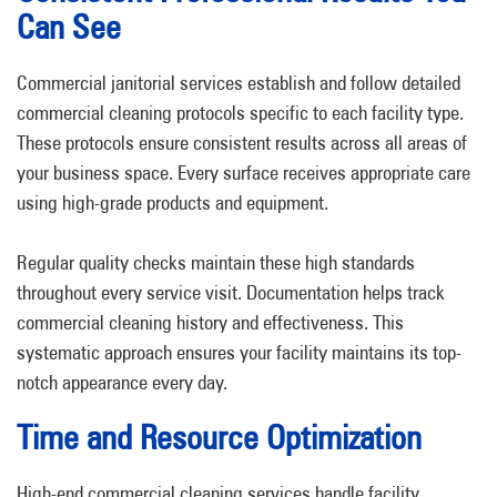
Can See
Commercial janitorial services establish and follow detailed
commercial cleaning protocols specific to each facility type.
These protocols ensure consistent results across all areas of
your business space. Every surface receives appropriate care
using high-grade products and equipment.
Regular quality checks maintain these high standards
throughout every service visit. Documentation helps track
commercial cleaning history and effectiveness. This
systematic approach ensures your facility maintains its top-
notch appearance every day.
Time and Resource Optimization
High-end commercial cleaning services handle facility