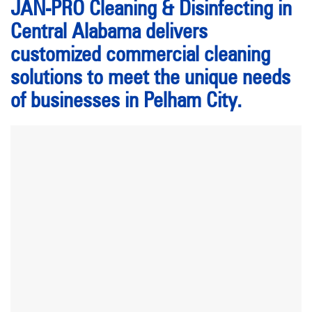
JAN-PRO Cleaning & Disinfecting in
Central Alabama delivers
customized commercial cleaning
solutions to meet the unique needs
of businesses in Pelham City.