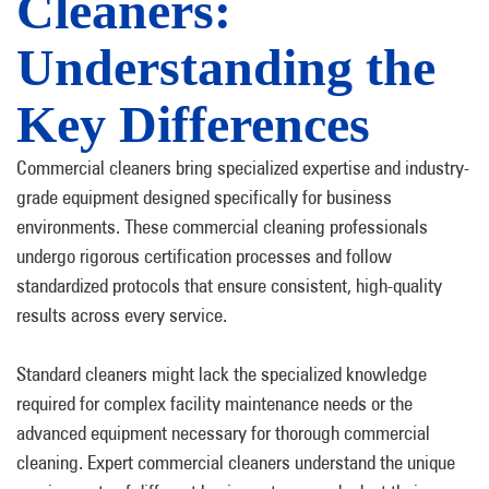
Cleaners:
Understanding the
Key Differences
Commercial cleaners bring specialized expertise and industry-
grade equipment designed specifically for business
environments. These commercial cleaning professionals
undergo rigorous certification processes and follow
standardized protocols that ensure consistent, high-quality
results across every service.
Standard cleaners might lack the specialized knowledge
required for complex facility maintenance needs or the
advanced equipment necessary for thorough commercial
cleaning. Expert commercial cleaners understand the unique