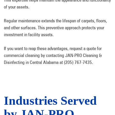
of your assets.
Regular maintenance extends the lifespan of carpets, floors,
and other surfaces. This preventive approach protects your
investment in facility assets.
If you want to reap these advantages, request a quote for
commercial cleaning by contacting JAN-PRO Cleaning &
Disinfecting in Central Alabama at (205) 767-7435.
Industries Served
by JAN-PRO