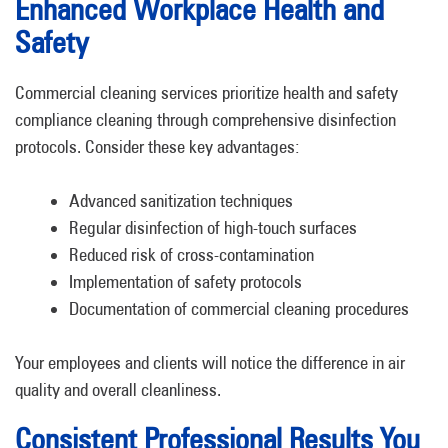
Enhanced Workplace Health and
Safety
Commercial cleaning services prioritize health and safety
compliance cleaning through comprehensive disinfection
protocols. Consider these key advantages:
Advanced sanitization techniques
Regular disinfection of high-touch surfaces
Reduced risk of cross-contamination
Implementation of safety protocols
Documentation of commercial cleaning procedures
Your employees and clients will notice the difference in air
quality and overall cleanliness.
Consistent Professional Results You