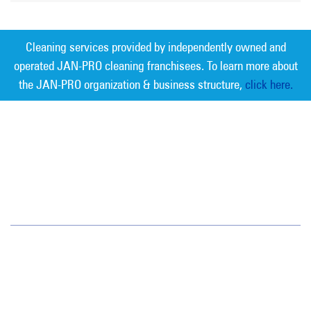
Cleaning services provided by independently owned and
operated JAN-PRO cleaning franchisees. To learn more about
the JAN-PRO organization & business structure,
click here.
Measurable Cleaning. Guaranteed
Results
®
Central Alabama
234 Aquarius Drive
Ste 106