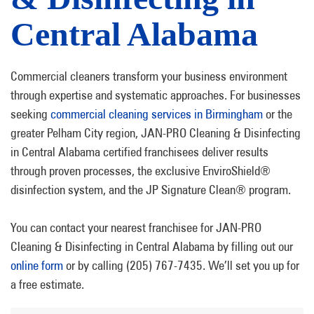
Central Alabama
Commercial cleaners transform your business environment
through expertise and systematic approaches. For businesses
seeking
commercial cleaning services in Birmingham
or the
greater Pelham City region, JAN-PRO Cleaning & Disinfecting
in Central Alabama certified franchisees deliver results
through proven processes, the exclusive EnviroShield®
disinfection system, and the JP Signature Clean® program.
You can contact your nearest franchisee for JAN-PRO
Cleaning & Disinfecting in Central Alabama by filling out our
online form
or by calling (205) 767-7435. We’ll set you up for
a free estimate.