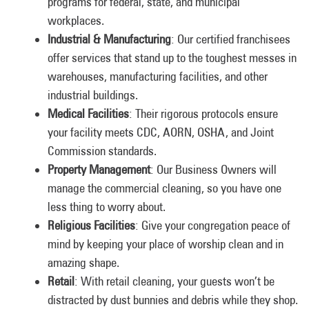
programs for federal, state, and municipal
workplaces.
Industrial & Manufacturing
: Our certified franchisees
offer services that stand up to the toughest messes in
warehouses, manufacturing facilities, and other
industrial buildings.
Medical Facilities
: Their rigorous protocols ensure
your facility meets CDC, AORN, OSHA, and Joint
Commission standards.
Property Management
: Our Business Owners will
manage the commercial cleaning, so you have one
less thing to worry about.
Religious Facilities
: Give your congregation peace of
mind by keeping your place of worship clean and in
amazing shape.
Retail
: With retail cleaning, your guests won’t be
distracted by dust bunnies and debris while they shop.