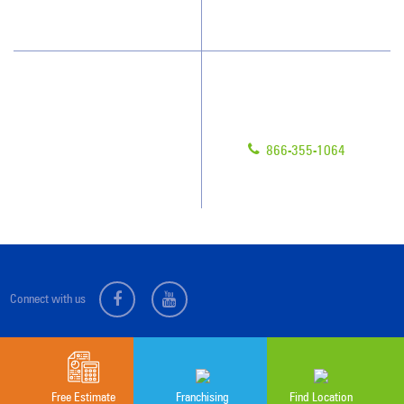
Scholarships
Have Questions?
Contact Us
Give us a call!
Franchising
866-355-1064
Legal/Privacy Notice
Customer Portal
Connect with us
Sitemap
© 2026 Jan-Pro Franchising, Inc.
Free Estimate
Franchising
Find Location