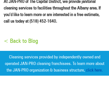
At JAN-PRO of The Capital District, we provide janitorial
cleaning services to facilities throughout the Albany area. If
you’d like to learn more or are interested in a free estimate,
call us today at (518) 452-1640.
< Back to Blog
Cleaning services provided by independently owned and
operated JAN-PRO cleaning franchisees. To learn more about
the JAN-PRO organization & business structure,
click here.
Measurable Cleaning. Guaranteed
Results
®