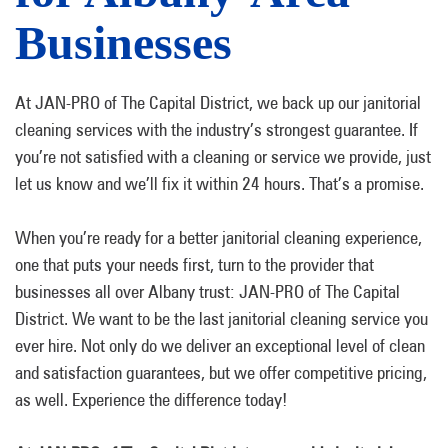
Businesses
At JAN-PRO of The Capital District, we back up our janitorial
cleaning services with the industry’s strongest guarantee. If
you’re not satisfied with a cleaning or service we provide, just
let us know and we’ll fix it within 24 hours. That’s a promise.
When you’re ready for a better janitorial cleaning experience,
one that puts your needs first, turn to the provider that
businesses all over Albany trust: JAN-PRO of The Capital
District. We want to be the last janitorial cleaning service you
ever hire. Not only do we deliver an exceptional level of clean
and satisfaction guarantees, but we offer competitive pricing,
as well. Experience the difference today!