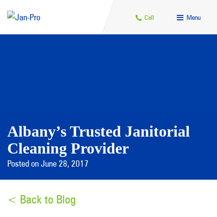
Call
Menu
Albany’s Trusted Janitorial
Cleaning Provider
Posted on June 28, 2017
< Back to Blog