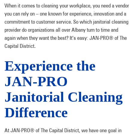
When it comes to cleaning your workplace, you need a vendor
you can rely on – one known for experience, innovation and a
commitment to customer service. So which janitorial cleaning
provider do organizations all over Albany turn to time and
again when they want the best? It’s easy: JAN-PRO® of The
Capital District.
Experience the
JAN-PRO
Janitorial Cleaning
Difference
At JAN-PRO® of The Capital District, we have one goal in