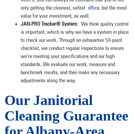
only getting the cleanest, safest
office
, but the most
value for your investment, as well.
JAN-PRO Tracker® System:
We think quality control
is important, which is why we have a system in place
to check our work. Through an exhaustive 50-point
checklist, we conduct regular inspections to ensure
we’re meeting your specifications and our high
standards. We evaluate our work, measure and
benchmark results, and then make any necessary
adjustments along the way.
Our Janitorial
Cleaning Guarantee
for Albany-Area