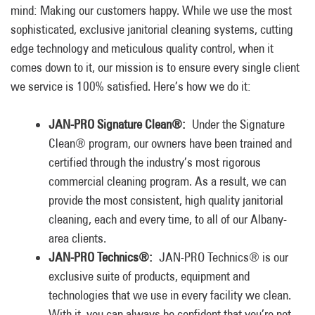
mind: Making our customers happy. While we use the most
sophisticated, exclusive janitorial cleaning systems, cutting
edge technology and meticulous quality control, when it
comes down to it, our mission is to ensure every single client
we service is 100% satisfied. Here’s how we do it:
JAN-PRO Signature Clean®:
Under the Signature
Clean® program, our owners have been trained and
certified through the industry’s most rigorous
commercial cleaning program. As a result, we can
provide the most consistent, high quality janitorial
cleaning, each and every time, to all of our Albany-
area clients.
JAN-PRO Technics®:
JAN-PRO Technics® is our
exclusive suite of products, equipment and
technologies that we use in every facility we clean.
With it, you can always be confident that you’re not