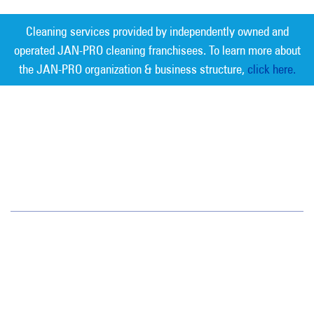
Cleaning services provided by independently owned and
operated JAN-PRO cleaning franchisees. To learn more about
the JAN-PRO organization & business structure,
click here.
Measurable Cleaning. Guaranteed
Results
®
Jan-Pro Systems International Corporate Office
2520 Northwinds Parkway, Suite 375
Alpharetta, GA 30009
866-355-1064