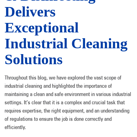
Delivers
Exceptional
Industrial Cleaning
Solutions
Throughout this blog, we have explored the vast scope of
industrial cleaning and highlighted the importance of
maintaining a clean and safe environment in various industrial
settings. It’s clear that it is a complex and crucial task that
requires expertise, the right equipment, and an understanding
of regulations to ensure the job is done correctly and
efficiently.