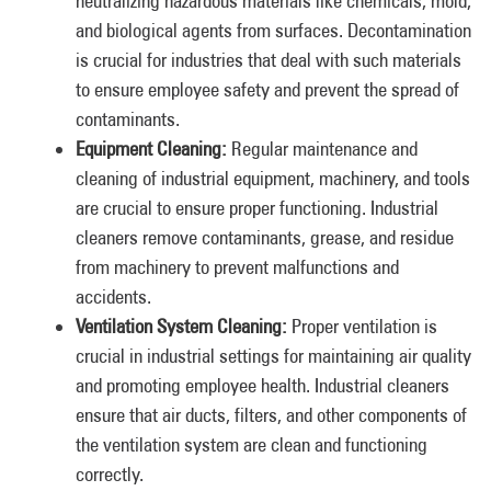
neutralizing hazardous materials like chemicals, mold,
and biological agents from surfaces. Decontamination
is crucial for industries that deal with such materials
to ensure employee safety and prevent the spread of
contaminants.
Equipment Cleaning:
Regular maintenance and
cleaning of industrial equipment, machinery, and tools
are crucial to ensure proper functioning. Industrial
cleaners remove contaminants, grease, and residue
from machinery to prevent malfunctions and
accidents.
Ventilation System Cleaning:
Proper ventilation is
crucial in industrial settings for maintaining air quality
and promoting employee health. Industrial cleaners
ensure that air ducts, filters, and other components of
the ventilation system are clean and functioning
correctly.