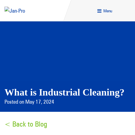
Menu
What is Industrial Cleaning?
Posted on May 17, 2024
< Back to Blog