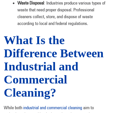
Waste Disposal
: Industries produce various types of
waste that need proper disposal. Professional
cleaners collect, store, and dispose of waste
according to local and federal regulations.
What Is the
Difference Between
Industrial and
Commercial
Cleaning?
While both
industrial and commercial cleaning
aim to