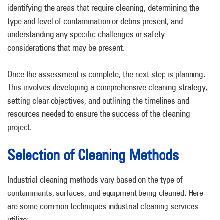
identifying the areas that require cleaning, determining the
type and level of contamination or debris present, and
understanding any specific challenges or safety
considerations that may be present.
Once the assessment is complete, the next step is planning.
This involves developing a comprehensive cleaning strategy,
setting clear objectives, and outlining the timelines and
resources needed to ensure the success of the cleaning
project.
Selection of Cleaning Methods
Industrial cleaning methods vary based on the type of
contaminants, surfaces, and equipment being cleaned. Here
are some common techniques industrial cleaning services
utilize: