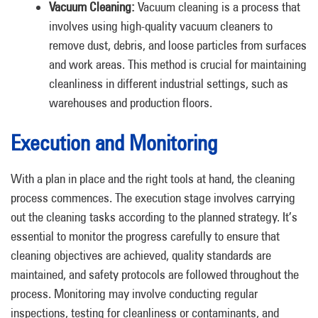
Vacuum Cleaning:
Vacuum cleaning is a process that
involves using high-quality vacuum cleaners to
remove dust, debris, and loose particles from surfaces
and work areas. This method is crucial for maintaining
cleanliness in different industrial settings, such as
warehouses and production floors.
Execution and Monitoring
With a plan in place and the right tools at hand, the cleaning
process commences. The execution stage involves carrying
out the cleaning tasks according to the planned strategy. It’s
essential to monitor the progress carefully to ensure that
cleaning objectives are achieved, quality standards are
maintained, and safety protocols are followed throughout the
process. Monitoring may involve conducting regular
inspections, testing for cleanliness or contaminants, and