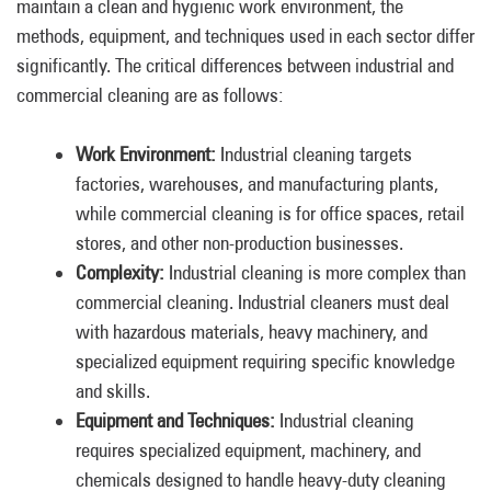
maintain a clean and hygienic work environment, the
methods, equipment, and techniques used in each sector differ
significantly. The critical differences between industrial and
commercial cleaning are as follows:
Work Environment:
Industrial cleaning targets
factories, warehouses, and manufacturing plants,
while commercial cleaning is for office spaces, retail
stores, and other non-production businesses.
Complexity:
Industrial cleaning is more complex than
commercial cleaning. Industrial cleaners must deal
with hazardous materials, heavy machinery, and
specialized equipment requiring specific knowledge
and skills.
Equipment and Techniques:
Industrial cleaning
requires specialized equipment, machinery, and
chemicals designed to handle heavy-duty cleaning