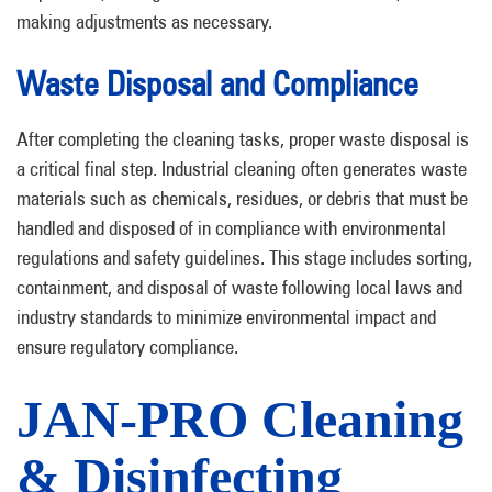
making adjustments as necessary.
Waste Disposal and Compliance
After completing the cleaning tasks, proper waste disposal is
a critical final step. Industrial cleaning often generates waste
materials such as chemicals, residues, or debris that must be
handled and disposed of in compliance with environmental
regulations and safety guidelines. This stage includes sorting,
containment, and disposal of waste following local laws and
industry standards to minimize environmental impact and
ensure regulatory compliance.
JAN-PRO Cleaning
& Disinfecting