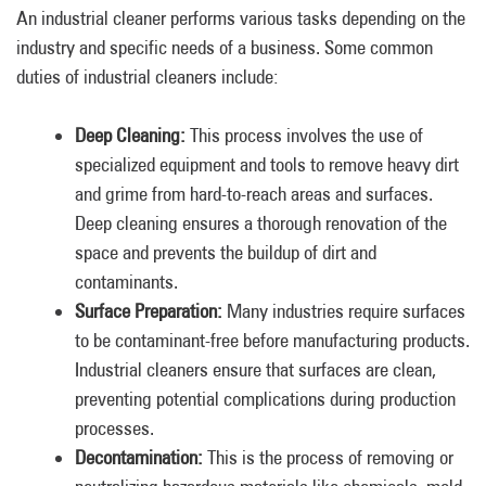
An industrial cleaner performs various tasks depending on the
industry and specific needs of a business. Some common
duties of industrial cleaners include:
Deep Cleaning:
This process involves the use of
specialized equipment and tools to remove heavy dirt
and grime from hard-to-reach areas and surfaces.
Deep cleaning ensures a thorough renovation of the
space and prevents the buildup of dirt and
contaminants.
Surface Preparation:
Many industries require surfaces
to be contaminant-free before manufacturing products.
Industrial cleaners ensure that surfaces are clean,
preventing potential complications during production
processes.
Decontamination:
This is the process of removing or