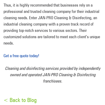
Thus, it is highly recommended that businesses rely on a
professional and trusted cleaning company for their industrial
cleaning needs. Enter JAN-PRO Cleaning & Disinfecting, an
industrial cleaning company with a proven track record of
providing top-notch services to various sectors. Their
customized solutions are tailored to meet each client’s unique
needs.
Get a free quote today!
Cleaning and disinfecting services provided by independently
owned and operated JAN-PRO Cleaning & Disinfecting
franchisees.
< Back to Blog