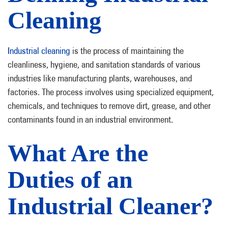
Cleaning
Industrial cleaning
is the process of maintaining the
cleanliness, hygiene, and sanitation standards of various
industries like manufacturing plants, warehouses, and
factories. The process involves using specialized equipment,
chemicals, and techniques to remove dirt, grease, and other
contaminants found in an industrial environment.
What Are the
Duties of an
Industrial Cleaner?