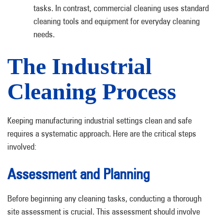
tasks. In contrast, commercial cleaning uses standard
cleaning tools and equipment for everyday cleaning
needs.
The Industrial
Cleaning Process
Keeping manufacturing industrial settings clean and safe
requires a systematic approach. Here are the critical steps
involved:
Assessment and Planning
Before beginning any cleaning tasks, conducting a thorough
site assessment is crucial. This assessment should involve