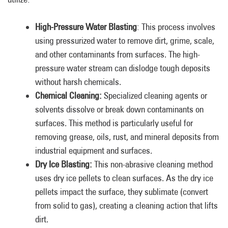
High-Pressure Water Blasting
: This process involves
using pressurized water to remove dirt, grime, scale,
and other contaminants from surfaces. The high-
pressure water stream can dislodge tough deposits
without harsh chemicals.
Chemical Cleaning:
Specialized cleaning agents or
solvents dissolve or break down contaminants on
surfaces. This method is particularly useful for
removing grease, oils, rust, and mineral deposits from
industrial equipment and surfaces.
Dry Ice Blasting:
This non-abrasive cleaning method
uses dry ice pellets to clean surfaces. As the dry ice
pellets impact the surface, they sublimate (convert
from solid to gas), creating a cleaning action that lifts
dirt.