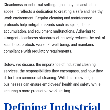
Cleanliness in industrial settings goes beyond aesthetic
appeal. It reflects a dedication to creating a safe and healthy
work environment. Regular cleaning and maintenance
protocols help mitigate hazards such as spills, debris
accumulation, and equipment malfunctions. Adhering to
stringent cleanliness standards effectively reduces the risk of
accidents, protects workers’ well-being, and maintains
compliance with regulatory requirements.
Below, we discuss the importance of industrial cleaning
services, the responsibilities they encompass, and how they
differ from commercial cleaning. With this knowledge,
businesses can ensure employees’ health and safety while
securing a more productive work setting.
Defining Industrial