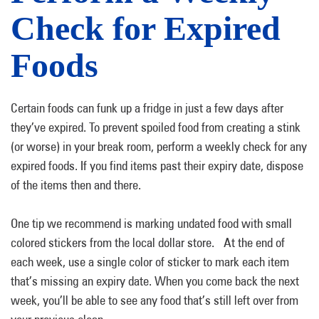
Check for Expired
Foods
Certain foods can funk up a fridge in just a few days after
they’ve expired. To prevent spoiled food from creating a stink
(or worse) in your break room, perform a weekly check for any
expired foods. If you find items past their expiry date, dispose
of the items then and there.
One tip we recommend is marking undated food with small
colored stickers from the local dollar store. At the end of
each week, use a single color of sticker to mark each item
that’s missing an expiry date. When you come back the next
week, you’ll be able to see any food that’s still left over from