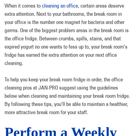
When it comes to
cleaning an office
, certain areas deserve
extra attention. Next to your bathrooms, the break room in
your office is the number one magnet for bacteria and other
germs. One of the biggest problem areas in the break room is
the office fridge. Between crumbs, spills, stains, and that
expired yogurt no one wants to fess up to, your break room’s
fridge has earned the extra attention on your next office
cleaning.
To help you keep your break room fridge in order, the office
cleaning pros at JAN-PRO suggest using the guidelines
below when cleaning and maintaining your break room fridge.
By following these tips, you’ll be able to maintain a healthier,
more attractive break room for your staff.
Perform a Weekly