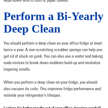
wipe-down with a cloth or paper towels.
Perform a Bi-Yearly
Deep Clean
You should perform a deep clean on your office fridge at least
twice a year. A non-scratching scrubber sponge can help you
get rid of stuck-on gunk. You can also use a water and baking
soda mixture to break down stubborn build-up and neutralize
lingering smells.
When you perform a deep clean on your fridge, you should
also vacuum its coils. This improves fridge performance and
extends your refrigerator’s lifespan.