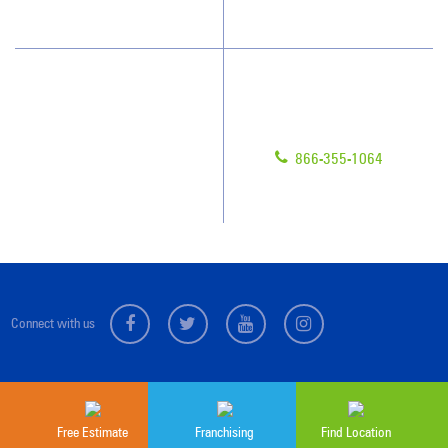
Scholarships
Have Questions?
Contact Us
Give us a call!
Franchising
866-355-1064
Legal/Privacy Notice
Customer Portal
Connect with us
Sitemap
© 2026 Jan-Pro Franchising, Inc.
Free Estimate
Franchising
Find Location