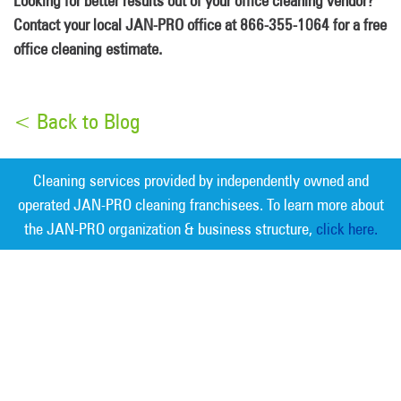
Looking for better results out of your office cleaning vendor?
Contact your local JAN-PRO office at 866-355-1064 for a free
office cleaning estimate.
< Back to Blog
Cleaning services provided by independently owned and
operated JAN-PRO cleaning franchisees. To learn more about
the JAN-PRO organization & business structure,
click here.
Measurable Cleaning. Guaranteed
Results
®