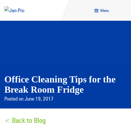
Menu
Office Cleaning Tips for the
Break Room Fridge
Posted on June 19, 2017
< Back to Blog