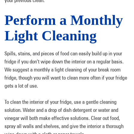
your previous clean.
Perform a Monthly
Light Cleaning
Spills, stains, and pieces of food can easily build up in your
fridge if you don’t wipe down the interior on a regular basis.
We suggest a monthly a light cleaning of your break room
fridge, though you will want to clean more often if your fridge
gets a lot of use.
To clean the interior of your fridge, use a gentle cleaning
solution. Water and a drop of dish detergent or water and
vinegar will both make effective solutions. Clear out food,
spray all walls and shelves, and give the interior a thorough