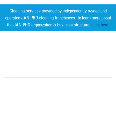
Cleaning services provided by independently owned and
operated JAN-PRO cleaning franchisees. To learn more about
the JAN-PRO organization & business structure,
click here.
Measurable Cleaning. Guaranteed
Results
®
Jan-Pro Systems International Corporate Office
2520 Northwinds Parkway, Suite 375
Alpharetta, GA 30009
866-355-1064