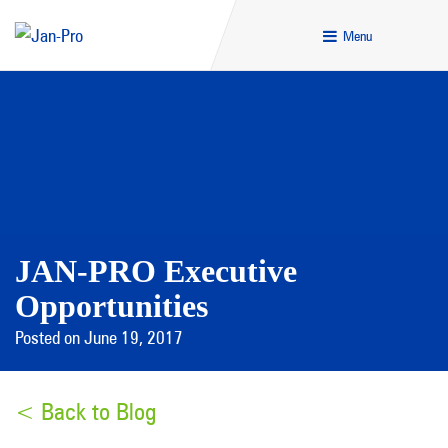
Menu
JAN-PRO Executive
Opportunities
Posted on June 19, 2017
< Back to Blog