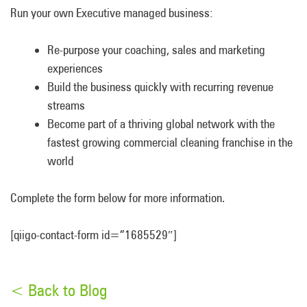
Run your own Executive managed business:
Re-purpose your coaching, sales and marketing
experiences
Build the business quickly with recurring revenue
streams
Become part of a thriving global network with the
fastest growing commercial cleaning franchise in the
world
Complete the form below for more information.
[qiigo-contact-form id=”1685529″]
< Back to Blog