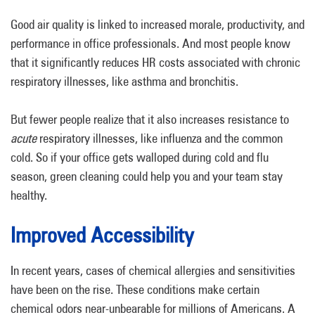
Good air quality is linked to increased morale, productivity, and
performance in office professionals. And most people know
that it significantly reduces HR costs associated with chronic
respiratory illnesses, like asthma and bronchitis.
But fewer people realize that it also increases resistance to
acute
respiratory illnesses, like influenza and the common
cold. So if your office gets walloped during cold and flu
season, green cleaning could help you and your team stay
healthy.
Improved Accessibility
In recent years, cases of chemical allergies and sensitivities
have been on the rise. These conditions make certain
chemical odors near-unbearable for millions of Americans. A