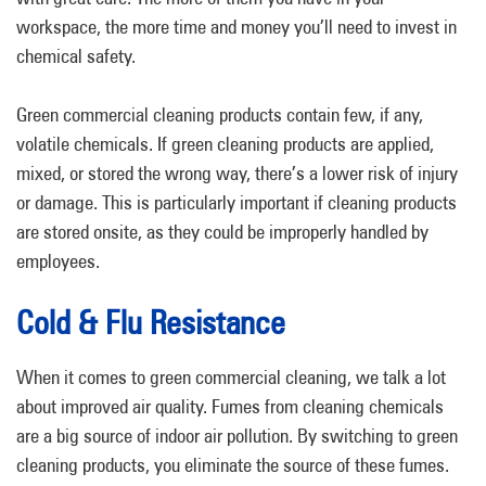
workspace, the more time and money you’ll need to invest in
chemical safety.
Green commercial cleaning products contain few, if any,
volatile chemicals. If green cleaning products are applied,
mixed, or stored the wrong way, there’s a lower risk of injury
or damage. This is particularly important if cleaning products
are stored onsite, as they could be improperly handled by
employees.
Cold & Flu Resistance
When it comes to green commercial cleaning, we talk a lot
about improved air quality. Fumes from cleaning chemicals
are a big source of indoor air pollution. By switching to green
cleaning products, you eliminate the source of these fumes.