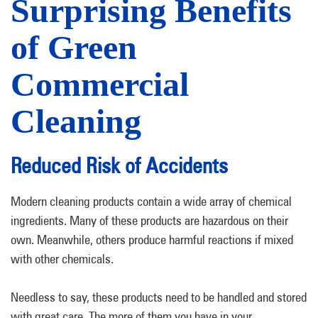
Surprising Benefits
of Green
Commercial
Cleaning
Reduced Risk of Accidents
Modern cleaning products contain a wide array of chemical
ingredients. Many of these products are hazardous on their
own. Meanwhile, others produce harmful reactions if mixed
with other chemicals.
Needless to say, these products need to be handled and stored
with great care. The more of them you have in your