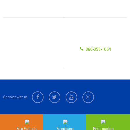
Scholarships
Have Questions?
Contact Us
Give us a call!
Franchising
866-355-1064
Legal/Privacy Notice
Customer Portal
Connect with us
Sitemap
© 2026 Jan-Pro Franchising, Inc.
Free Estimate
Franchising
Find Location