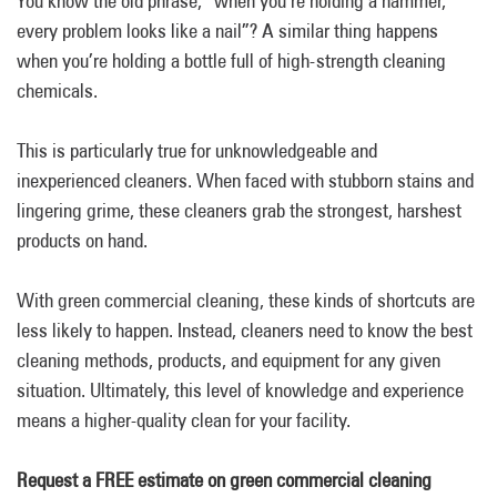
You know the old phrase, “when you’re holding a hammer,
every problem looks like a nail”? A similar thing happens
when you’re holding a bottle full of high-strength cleaning
chemicals.
This is particularly true for unknowledgeable and
inexperienced cleaners. When faced with stubborn stains and
lingering grime, these cleaners grab the strongest, harshest
products on hand.
With green commercial cleaning, these kinds of shortcuts are
less likely to happen. Instead, cleaners need to know the best
cleaning methods, products, and equipment for any given
situation. Ultimately, this level of knowledge and experience
means a higher-quality clean for your facility.
Request a FREE estimate on green commercial cleaning