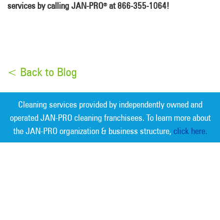
services by calling JAN-PRO
at 866-355-1064!
®
< Back to Blog
Cleaning services provided by independently owned and
operated JAN-PRO cleaning franchisees. To learn more about
the JAN-PRO organization & business structure,
click here.
Measurable Cleaning. Guaranteed
Results
®