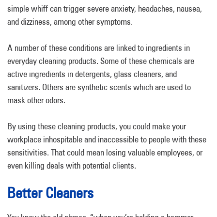
simple whiff can trigger severe anxiety, headaches, nausea,
and dizziness, among other symptoms.
A number of these conditions are linked to ingredients in
everyday cleaning products. Some of these chemicals are
active ingredients in detergents, glass cleaners, and
sanitizers. Others are synthetic scents which are used to
mask other odors.
By using these cleaning products, you could make your
workplace inhospitable and inaccessible to people with these
sensitivities. That could mean losing valuable employees, or
even killing deals with potential clients.
Better Cleaners