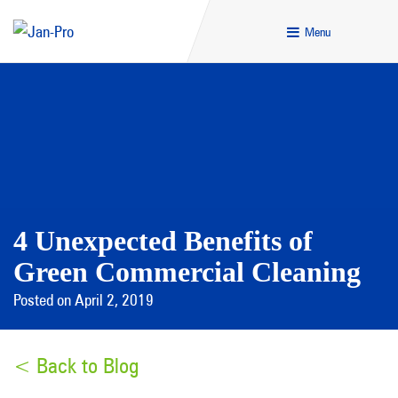
Menu
4 Unexpected Benefits of
Green Commercial Cleaning
Posted on April 2, 2019
< Back to Blog