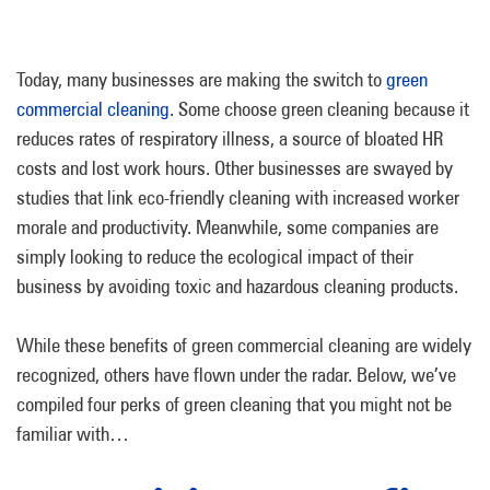
Today, many businesses are making the switch to
green
commercial cleaning
. Some choose green cleaning because it
reduces rates of respiratory illness, a source of bloated HR
costs and lost work hours. Other businesses are swayed by
studies that link eco-friendly cleaning with increased worker
morale and productivity. Meanwhile, some companies are
simply looking to reduce the ecological impact of their
business by avoiding toxic and hazardous cleaning products.
While these benefits of green commercial cleaning are widely
recognized, others have flown under the radar. Below, we’ve
compiled four perks of green cleaning that you might not be
familiar with…