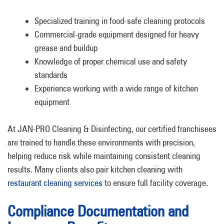
Specialized training in food-safe cleaning protocols
Commercial-grade equipment designed for heavy
grease and buildup
Knowledge of proper chemical use and safety
standards
Experience working with a wide range of kitchen
equipment
At JAN-PRO Cleaning & Disinfecting, our certified franchisees
are trained to handle these environments with precision,
helping reduce risk while maintaining consistent cleaning
results. Many clients also pair kitchen cleaning with
restaurant cleaning services
to ensure full facility coverage.
Compliance Documentation and