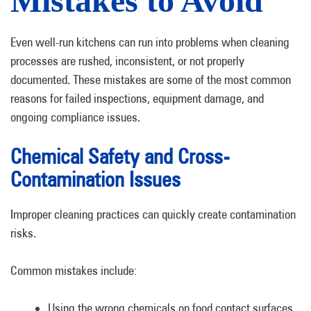
Mistakes to Avoid
Even well-run kitchens can run into problems when cleaning
processes are rushed, inconsistent, or not properly
documented. These mistakes are some of the most common
reasons for failed inspections, equipment damage, and
ongoing compliance issues.
Chemical Safety and Cross-
Contamination Issues
Improper cleaning practices can quickly create contamination
risks.
Common mistakes include:
Using the wrong chemicals on food contact surfaces