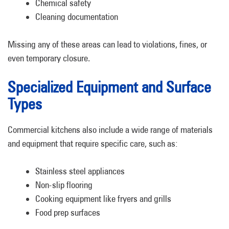
Chemical safety
Cleaning documentation
Missing any of these areas can lead to violations, fines, or
even temporary closure.
Specialized Equipment and Surface
Types
Commercial kitchens also include a wide range of materials
and equipment that require specific care, such as:
Stainless steel appliances
Non-slip flooring
Cooking equipment like fryers and grills
Food prep surfaces