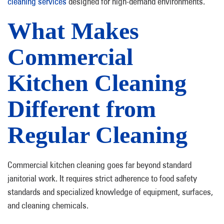
cleaning services
designed for high-demand environments.
What Makes
Commercial
Kitchen Cleaning
Different from
Regular Cleaning
Commercial kitchen cleaning goes far beyond standard
janitorial work. It requires strict adherence to food safety
standards and specialized knowledge of equipment, surfaces,
and cleaning chemicals.