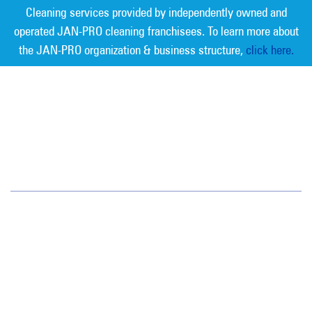
Cleaning services provided by independently owned and
operated JAN-PRO cleaning franchisees. To learn more about
the JAN-PRO organization & business structure,
click here.
Measurable Cleaning. Guaranteed
Results
®
Jan-Pro Systems International Corporate Office
2520 Northwinds Parkway, Suite 375
Alpharetta, GA 30009
866-355-1064