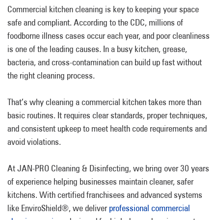
Commercial kitchen cleaning is key to keeping your space
safe and compliant. According to the CDC, millions of
foodborne illness cases occur each year, and poor cleanliness
is one of the leading causes. In a busy kitchen, grease,
bacteria, and cross-contamination can build up fast without
the right cleaning process.
That’s why cleaning a commercial kitchen takes more than
basic routines. It requires clear standards, proper techniques,
and consistent upkeep to meet health code requirements and
avoid violations.
At JAN-PRO Cleaning & Disinfecting, we bring over 30 years
of experience helping businesses maintain cleaner, safer
kitchens. With certified franchisees and advanced systems
like EnviroShield®, we deliver
professional commercial