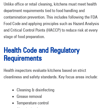
Unlike office or retail cleaning, kitchens must meet health
department requirements tied to food handling and
contamination prevention. This includes following the FDA
Food Code and applying principles such as Hazard Analysis
and Critical Control Points (HACCP) to reduce risk at every
stage of food preparation.
Health Code and Regulatory
Requirements
Health inspectors evaluate kitchens based on strict
cleanliness and safety standards. Key focus areas include:
Cleaning & disinfecting
Grease removal
Temperature control