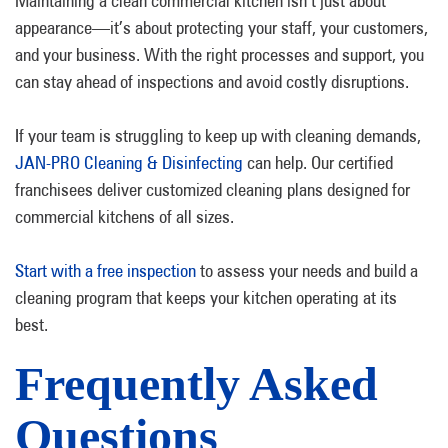
Maintaining a clean commercial kitchen isn’t just about
appearance—it’s about protecting your staff, your customers,
and your business. With the right processes and support, you
can stay ahead of inspections and avoid costly disruptions.
If your team is struggling to keep up with cleaning demands,
JAN-PRO Cleaning & Disinfecting
can help. Our certified
franchisees deliver customized cleaning plans designed for
commercial kitchens of all sizes.
Start with a free inspection
to assess your needs and build a
cleaning program that keeps your kitchen operating at its
best.
Frequently Asked
Questions