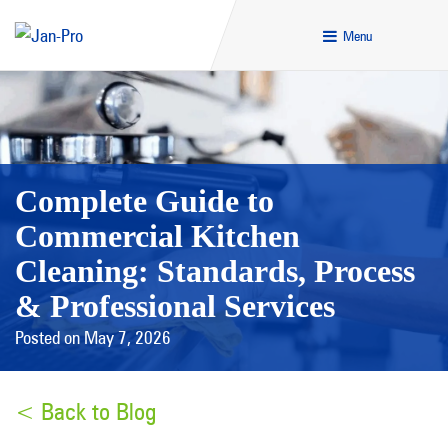
Menu
Complete Guide to
Commercial Kitchen
Cleaning: Standards, Process
& Professional Services
Posted on May 7, 2026
< Back to Blog