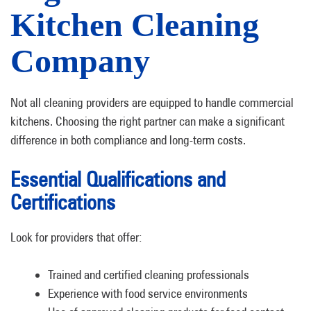
Kitchen Cleaning
Company
Not all cleaning providers are equipped to handle commercial
kitchens. Choosing the right partner can make a significant
difference in both compliance and long-term costs.
Essential Qualifications and
Certifications
Look for providers that offer:
Trained and certified cleaning professionals
Experience with food service environments