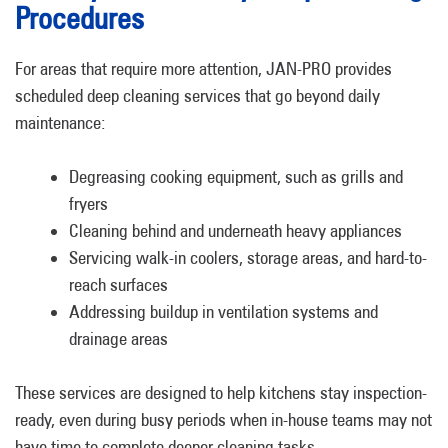
Procedures
For areas that require more attention, JAN-PRO provides
scheduled deep cleaning services that go beyond daily
maintenance:
Degreasing cooking equipment, such as grills and
fryers
Cleaning behind and underneath heavy appliances
Servicing walk-in coolers, storage areas, and hard-to-
reach surfaces
Addressing buildup in ventilation systems and
drainage areas
These services are designed to help kitchens stay inspection-
ready, even during busy periods when in-house teams may not
have time to complete deeper cleaning tasks.