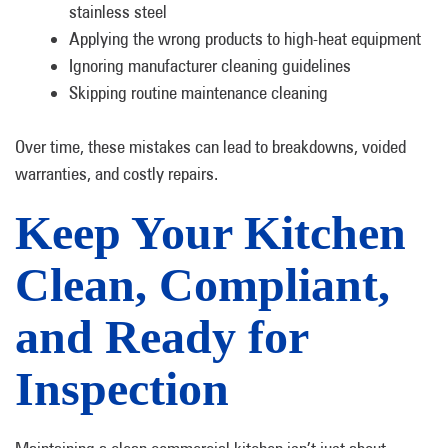
stainless steel
Applying the wrong products to high-heat equipment
Ignoring manufacturer cleaning guidelines
Skipping routine maintenance cleaning
Over time, these mistakes can lead to breakdowns, voided
warranties, and costly repairs.
Keep Your Kitchen
Clean, Compliant,
and Ready for
Inspection