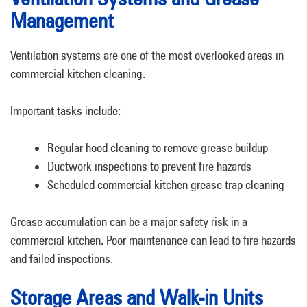
Management
Ventilation systems are one of the most overlooked areas in
commercial kitchen cleaning.
Important tasks include:
Regular hood cleaning to remove grease buildup
Ductwork inspections to prevent fire hazards
Scheduled commercial kitchen grease trap cleaning
Grease accumulation can be a major safety risk in a
commercial kitchen. Poor maintenance can lead to fire hazards
and failed inspections.
Storage Areas and Walk-in Units