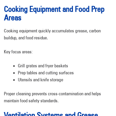
Cooking Equipment and Food Prep
Areas
Cooking equipment quickly accumulates grease, carbon
buildup, and food residue.
Key focus areas:
Grill grates and fryer baskets
Prep tables and cutting surfaces
Utensils and knife storage
Proper cleaning prevents cross-contamination and helps
maintain food safety standards.
Ventilation Systems and Grease