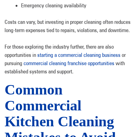
Emergency cleaning availability
Costs can vary, but investing in proper cleaning often reduces
long-term expenses tied to repairs, violations, and downtime.
For those exploring the industry further, there are also
opportunities in
starting a commercial cleaning business
or
pursuing
commercial cleaning franchise opportunities
with
established systems and support.
Common
Commercial
Kitchen Cleaning