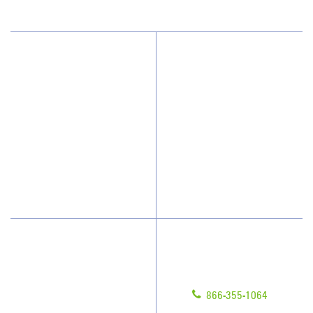
Why JAN-PRO Cleaning
About Us
Who We Clean
Awards & Accolades
How We Quote
Client Videos
What People Say
Franchisee Videos
Blog
Scholarships
Have Questions?
Contact Us
Give us a call!
Franchising
866-355-1064
Legal/Privacy Notice