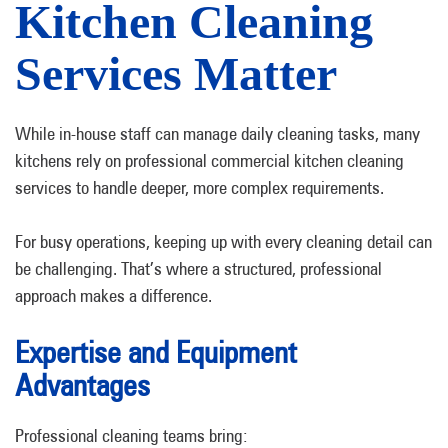
Kitchen Cleaning
Services Matter
While in-house staff can manage daily cleaning tasks, many
kitchens rely on professional commercial kitchen cleaning
services to handle deeper, more complex requirements.
For busy operations, keeping up with every cleaning detail can
be challenging. That’s where a structured, professional
approach makes a difference.
Expertise and Equipment
Advantages
Professional cleaning teams bring: