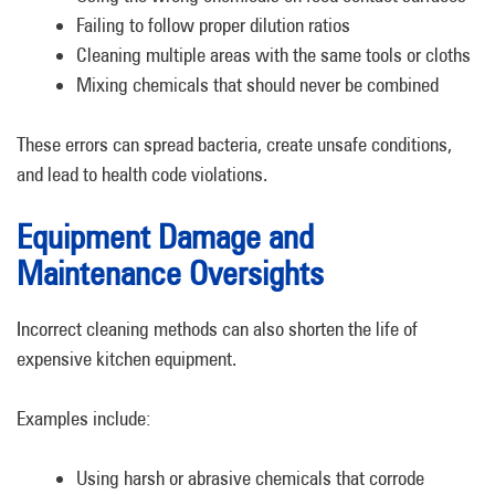
Failing to follow proper dilution ratios
Cleaning multiple areas with the same tools or cloths
Mixing chemicals that should never be combined
These errors can spread bacteria, create unsafe conditions,
and lead to health code violations.
Equipment Damage and
Maintenance Oversights
Incorrect cleaning methods can also shorten the life of
expensive kitchen equipment.
Examples include:
Using harsh or abrasive chemicals that corrode