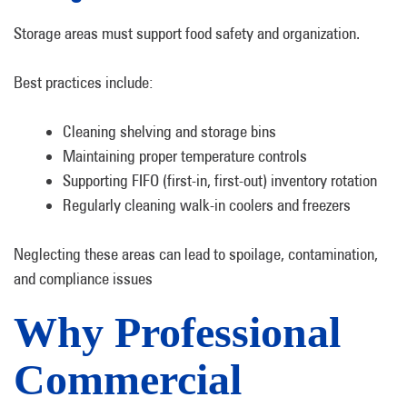
Storage areas must support food safety and organization.
Best practices include:
Cleaning shelving and storage bins
Maintaining proper temperature controls
Supporting FIFO (first-in, first-out) inventory rotation
Regularly cleaning walk-in coolers and freezers
Neglecting these areas can lead to spoilage, contamination,
and compliance issues
Why Professional
Commercial