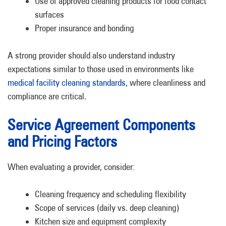
Use of approved cleaning products for food contact
surfaces
Proper insurance and bonding
A strong provider should also understand industry
expectations similar to those used in environments like
medical facility cleaning standards
, where cleanliness and
compliance are critical.
Service Agreement Components
and Pricing Factors
When evaluating a provider, consider:
Cleaning frequency and scheduling flexibility
Scope of services (daily vs. deep cleaning)
Kitchen size and equipment complexity