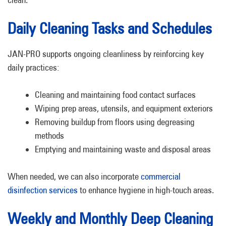
Daily Cleaning Tasks and Schedules
JAN-PRO supports ongoing cleanliness by reinforcing key
daily practices:
Cleaning and maintaining food contact surfaces
Wiping prep areas, utensils, and equipment exteriors
Removing buildup from floors using degreasing
methods
Emptying and maintaining waste and disposal areas
When needed, we can also incorporate
commercial
disinfection services
to enhance hygiene in high-touch areas.
Weekly and Monthly Deep Cleaning