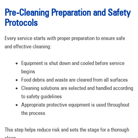
Pre-Cleaning Preparation and Safety
Protocols
Every service starts with proper preparation to ensure safe
and effective cleaning:
Equipment is shut down and cooled before service
begins
Food debris and waste are cleared from all surfaces
Cleaning solutions are selected and handled according
to safety guidelines
Appropriate protective equipment is used throughout
the process
This step helps reduce risk and sets the stage for a thorough
clean.