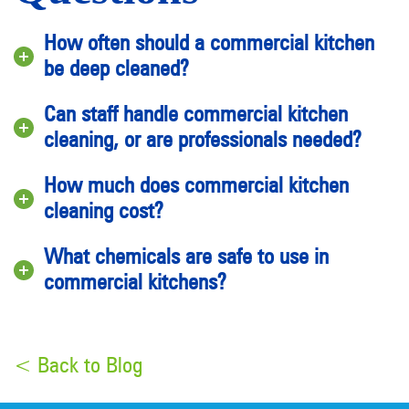
How often should a commercial kitchen
be deep cleaned?
Can staff handle commercial kitchen
cleaning, or are professionals needed?
How much does commercial kitchen
cleaning cost?
What chemicals are safe to use in
commercial kitchens?
< Back to Blog