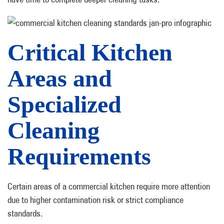
Critical Kitchen
Areas and
Specialized
Cleaning
Requirements
Certain areas of a commercial kitchen require more attention
due to higher contamination risk or strict compliance
standards.