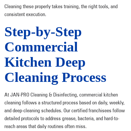
Cleaning these properly takes training, the right tools, and
consistent execution.
Step-by-Step
Commercial
Kitchen Deep
Cleaning Process
At JAN-PRO Cleaning & Disinfecting, commercial kitchen
cleaning follows a structured process based on daily, weekly,
and deep-cleaning schedules. Our certified franchisees follow
detailed protocols to address grease, bacteria, and hard-to-
reach areas that daily routines often miss.