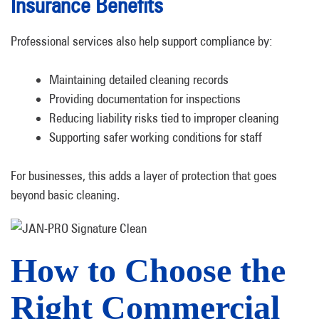
Insurance Benefits
Professional services also help support compliance by:
Maintaining detailed cleaning records
Providing documentation for inspections
Reducing liability risks tied to improper cleaning
Supporting safer working conditions for staff
For businesses, this adds a layer of protection that goes
beyond basic cleaning.
How to Choose the
Right Commercial