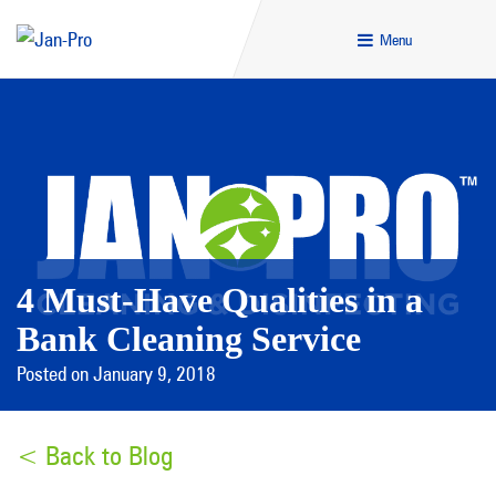
Menu
4 Must-Have Qualities in a
Bank Cleaning Service
Posted on January 9, 2018
< Back to Blog