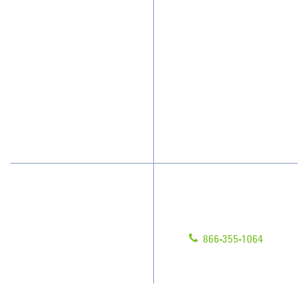
Why JAN-PRO Cleaning
About Us
Who We Clean
Awards & Accolades
How We Quote
Client Videos
What People Say
Franchisee Videos
Blog
Scholarships
Have Questions?
Contact Us
Give us a call!
Franchising
866-355-1064
Legal/Privacy Notice
Customer Portal