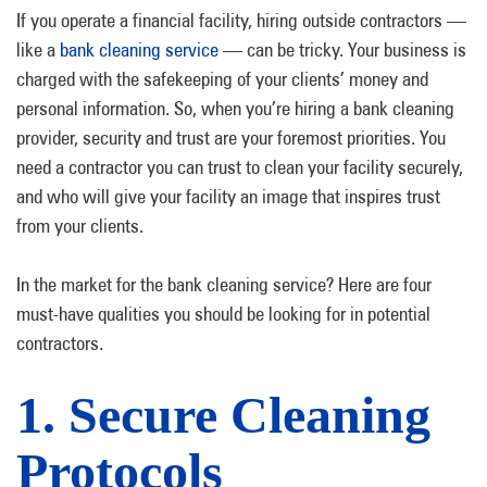
If you operate a financial facility, hiring outside contractors —
like a
bank cleaning service
— can be tricky. Your business is
charged with the safekeeping of your clients’ money and
personal information. So, when you’re hiring a bank cleaning
provider, security and trust are your foremost priorities. You
need a contractor you can trust to clean your facility securely,
and who will give your facility an image that inspires trust
from your clients.
In the market for the bank cleaning service? Here are four
must-have qualities you should be looking for in potential
contractors.
1. Secure Cleaning
Protocols