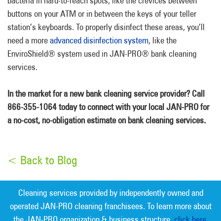
bacteria in hard-to-reach spots, like the crevices between
buttons on your ATM or in between the keys of your teller
station’s keyboards. To properly disinfect these areas, you’ll
need a more
advanced disinfection system
, like the
EnviroShield® system used in JAN-PRO® bank cleaning
services.
In the market for a new bank cleaning service provider? Call
866-355-1064 today to connect with your local JAN-PRO for
a no-cost, no-obligation estimate on bank cleaning services.
< Back to Blog
Cleaning services provided by independently owned and
operated JAN-PRO cleaning franchisees. To learn more about
the JAN-PRO organization & business structure,
click here.