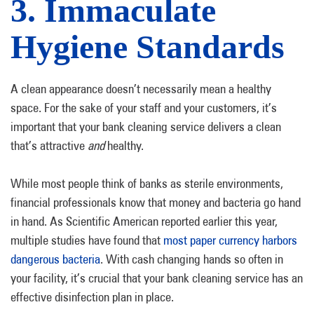
3. Immaculate
Hygiene Standards
A clean appearance doesn’t necessarily mean a healthy
space. For the sake of your staff and your customers, it’s
important that your bank cleaning service delivers a clean
that’s attractive
and
healthy.
While most people think of banks as sterile environments,
financial professionals know that money and bacteria go hand
in hand. As Scientific American reported earlier this year,
multiple studies have found that
most paper currency harbors
dangerous bacteria
. With cash changing hands so often in
your facility, it’s crucial that your bank cleaning service has an
effective disinfection plan in place.