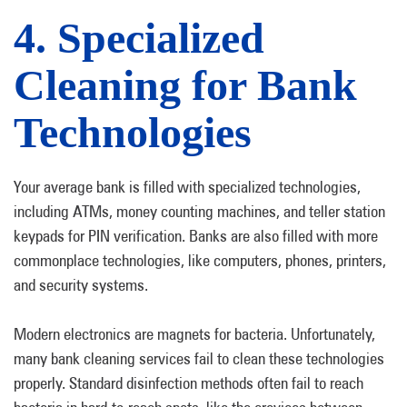
4. Specialized
Cleaning for Bank
Technologies
Your average bank is filled with specialized technologies,
including ATMs, money counting machines, and teller station
keypads for PIN verification. Banks are also filled with more
commonplace technologies, like computers, phones, printers,
and security systems.
Modern electronics are magnets for bacteria. Unfortunately,
many bank cleaning services fail to clean these technologies
properly. Standard disinfection methods often fail to reach