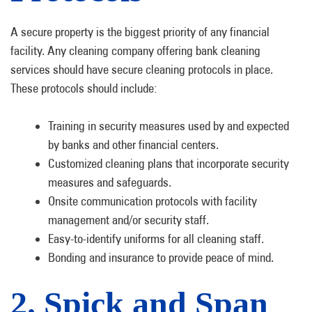
A secure property is the biggest priority of any financial
facility. Any cleaning company offering bank cleaning
services should have secure cleaning protocols in place.
These protocols should include:
Training in security measures used by and expected
by banks and other financial centers.
Customized cleaning plans that incorporate security
measures and safeguards.
Onsite communication protocols with facility
management and/or security staff.
Easy-to-identify uniforms for all cleaning staff.
Bonding and insurance to provide peace of mind.
2. Spick and Span