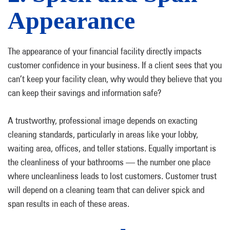
Appearance
The appearance of your financial facility directly impacts
customer confidence in your business. If a client sees that you
can’t keep your facility clean, why would they believe that you
can keep their savings and information safe?
A trustworthy, professional image depends on exacting
cleaning standards, particularly in areas like your lobby,
waiting area, offices, and teller stations. Equally important is
the cleanliness of your bathrooms — the number one place
where uncleanliness leads to lost customers. Customer trust
will depend on a cleaning team that can deliver spick and
span results in each of these areas.