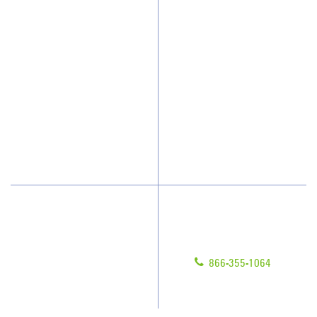
Why JAN-PRO Cleaning
About Us
Who We Clean
Awards & Accolades
How We Quote
Client Videos
What People Say
Franchisee Videos
Blog
Scholarships
Have Questions?
Contact Us
Give us a call!
Franchising
866-355-1064
Legal/Privacy Notice
Customer Portal