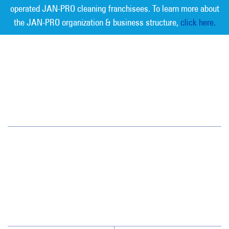
operated JAN-PRO cleaning franchisees. To learn more about
the JAN-PRO organization & business structure,
click here.
Measurable Cleaning. Guaranteed
Results
®
Austin
3305 Northland Dr. Suite 202
Austin, TX 78731
(512) 459-1100