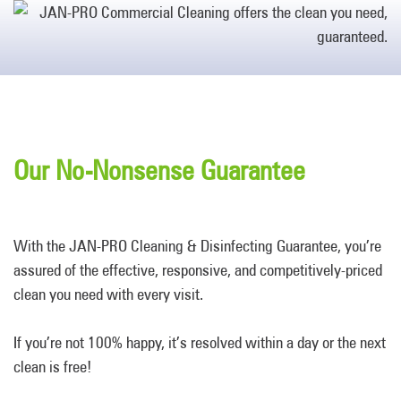
Our No-Nonsense Guarantee
With the JAN-PRO Cleaning & Disinfecting Guarantee, you’re
assured of the effective, responsive, and competitively-priced
clean you need with every visit.
If you’re not 100% happy, it’s resolved within a day or the next
clean is free!