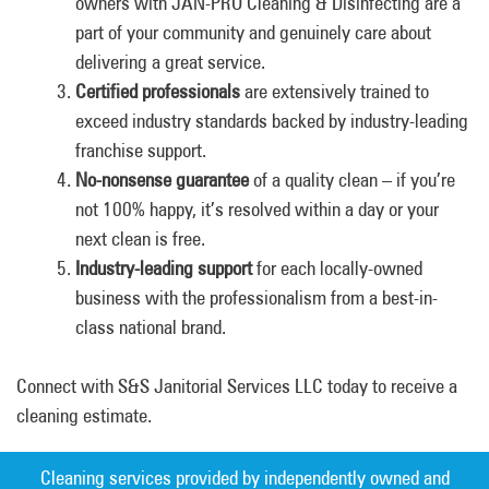
owners with JAN-PRO Cleaning & Disinfecting are a
part of your community and genuinely care about
delivering a great service.
Certified professionals
are extensively trained to
exceed industry standards backed by industry-leading
franchise support.
No-nonsense guarantee
of a quality clean – if you’re
not 100% happy, it’s resolved within a day or your
next clean is free.
Industry-leading support
for each locally-owned
business with the professionalism from a best-in-
class national brand.
Connect with S&S Janitorial Services LLC today to receive a
cleaning estimate.
Cleaning services provided by independently owned and