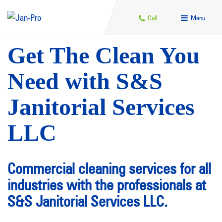
Call
Menu
Get The Clean You
Need with S&S
Janitorial Services
LLC
Commercial cleaning services for all
industries with the professionals at
S&S Janitorial Services LLC.