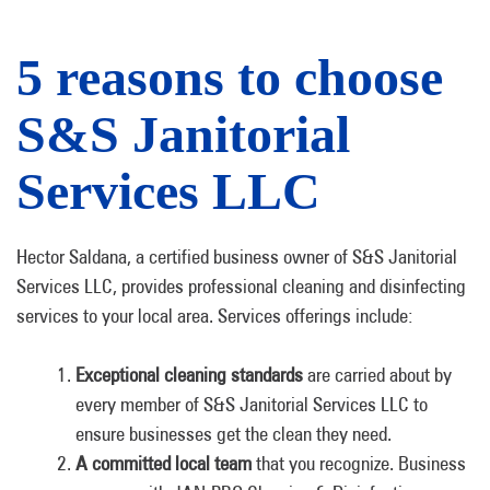
5 reasons to choose
S&S Janitorial
Services LLC
Hector Saldana, a certified business owner of S&S Janitorial
Services LLC, provides professional cleaning and disinfecting
services to your local area. Services offerings include:
Exceptional cleaning standards
are carried about by
every member of S&S Janitorial Services LLC to
ensure businesses get the clean they need.
A committed local team
that you recognize. Business