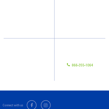
How We Quote
Client Videos
What People Say
Franchisee Videos
Blog
Scholarships
Have Questions?
Contact Us
Give us a call!
Franchising
866-355-1064
Legal/Privacy Notice
Customer Portal
Connect with us