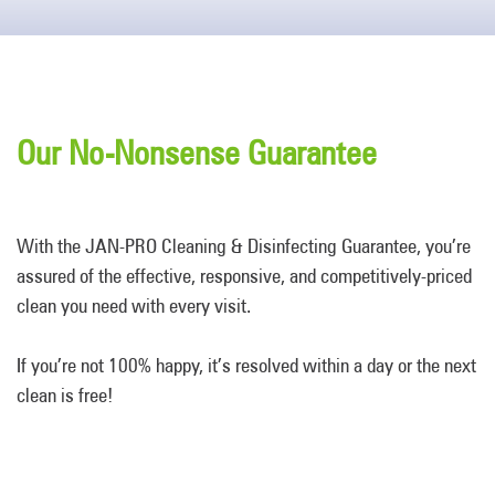
Our No-Nonsense Guarantee
With the JAN-PRO Cleaning & Disinfecting Guarantee, you’re
assured of the effective, responsive, and competitively-priced
clean you need with every visit.
If you’re not 100% happy, it’s resolved within a day or the next
clean is free!