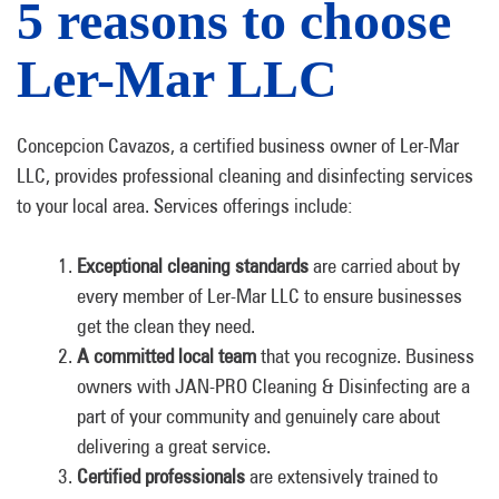
5 reasons to choose
Ler-Mar LLC
Concepcion Cavazos, a certified business owner of Ler-Mar
LLC, provides professional cleaning and disinfecting services
to your local area. Services offerings include:
Exceptional cleaning standards
are carried about by
every member of Ler-Mar LLC to ensure businesses
get the clean they need.
A committed local team
that you recognize. Business
owners with JAN-PRO Cleaning & Disinfecting are a
part of your community and genuinely care about
delivering a great service.
Certified professionals
are extensively trained to