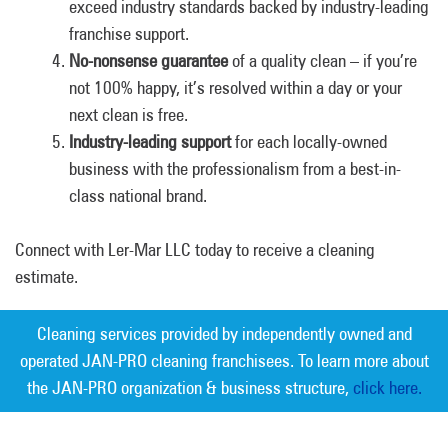
exceed industry standards backed by industry-leading
franchise support.
No-nonsense guarantee
of a quality clean – if you’re
not 100% happy, it’s resolved within a day or your
next clean is free.
Industry-leading support
for each locally-owned
business with the professionalism from a best-in-
class national brand.
Connect with Ler-Mar LLC today to receive a cleaning
estimate.
Cleaning services provided by independently owned and
operated JAN-PRO cleaning franchisees. To learn more about
the JAN-PRO organization & business structure,
click here.