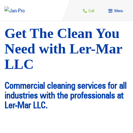
Call
Menu
Get The Clean You
Need with Ler-Mar
LLC
Commercial cleaning services for all
industries with the professionals at
Ler-Mar LLC.