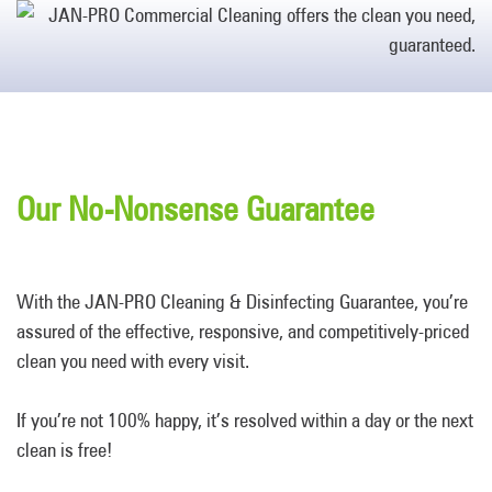
Our No-Nonsense Guarantee
With the JAN-PRO Cleaning & Disinfecting Guarantee, you’re
assured of the effective, responsive, and competitively-priced
clean you need with every visit.
If you’re not 100% happy, it’s resolved within a day or the next
clean is free!