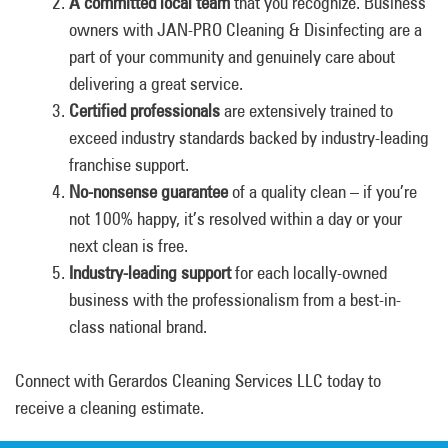
A committed local team
that you recognize. Business
owners with JAN-PRO Cleaning & Disinfecting are a
part of your community and genuinely care about
delivering a great service.
Certified professionals
are extensively trained to
exceed industry standards backed by industry-leading
franchise support.
No-nonsense guarantee
of a quality clean – if you’re
not 100% happy, it’s resolved within a day or your
next clean is free.
Industry-leading support
for each locally-owned
business with the professionalism from a best-in-
class national brand.
Connect with Gerardos Cleaning Services LLC today to
receive a cleaning estimate.