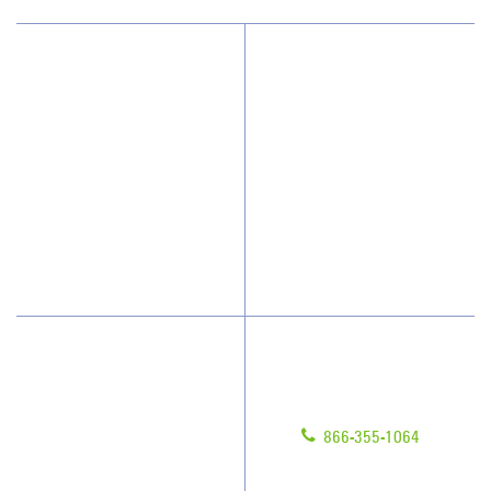
Why JAN-PRO Cleaning
About Us
Who We Clean
Awards & Accolades
How We Quote
Client Videos
What People Say
Franchisee Videos
Blog
Scholarships
Have Questions?
Contact Us
Give us a call!
Franchising
866-355-1064
Legal/Privacy Notice
Customer Portal