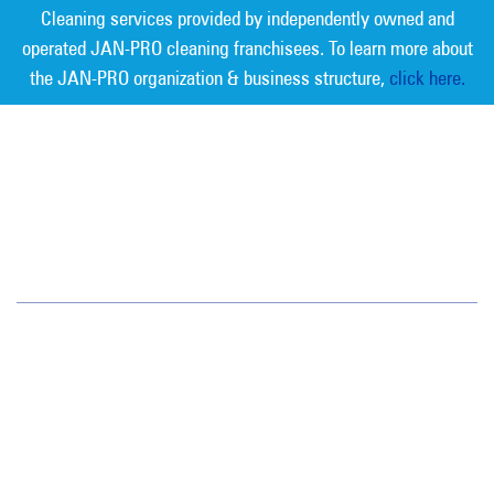
Cleaning services provided by independently owned and
operated JAN-PRO cleaning franchisees. To learn more about
the JAN-PRO organization & business structure,
click here.
Measurable Cleaning. Guaranteed
Results
®
Austin
3305 Northland Dr. Suite 202
Austin, TX 78731
(512) 459-1100