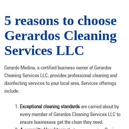
5 reasons to choose
Gerardos Cleaning
Services LLC
Gerardo Medina, a certified business owner of Gerardos
Cleaning Services LLC, provides professional cleaning and
disinfecting services to your local area. Services offerings
include:
Exceptional cleaning standards
are carried about by
every member of Gerardos Cleaning Services LLC to
ensure businesses get the clean they need.