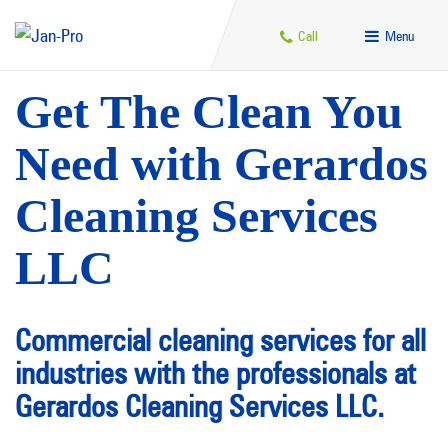
Call
Menu
Get The Clean You
Need with Gerardos
Cleaning Services
LLC
Commercial cleaning services for all
industries with the professionals at
Gerardos Cleaning Services LLC.