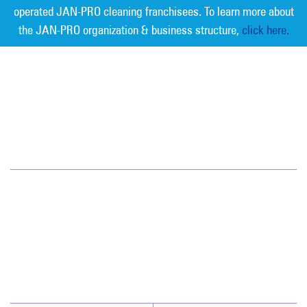
operated JAN-PRO cleaning franchisees. To learn more about
the JAN-PRO organization & business structure,
click here.
Measurable Cleaning. Guaranteed
Results
®
Austin
3305 Northland Dr. Suite 202
Austin, TX 78731
(512) 459-1100