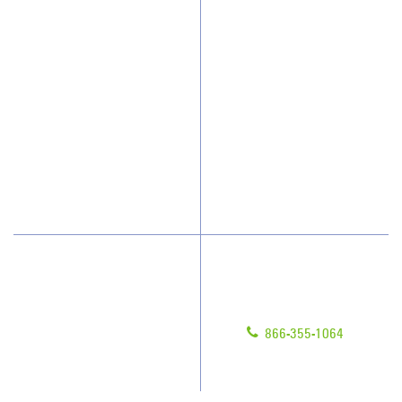
Why JAN-PRO Cleaning
About Us
Who We Clean
Awards & Accolades
How We Quote
Client Videos
What People Say
Franchisee Videos
Blog
Scholarships
Have Questions?
Contact Us
Give us a call!
Franchising
866-355-1064
Legal/Privacy Notice
Customer Portal