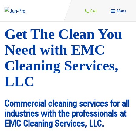
Call
Menu
Get The Clean You
Need with EMC
Cleaning Services,
LLC
Commercial cleaning services for all
industries with the professionals at
EMC Cleaning Services, LLC.