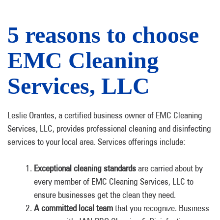
5 reasons to choose
EMC Cleaning
Services, LLC
Leslie Orantes, a certified business owner of EMC Cleaning
Services, LLC, provides professional cleaning and disinfecting
services to your local area. Services offerings include:
Exceptional cleaning standards
are carried about by
every member of EMC Cleaning Services, LLC to
ensure businesses get the clean they need.
A committed local team
that you recognize. Business