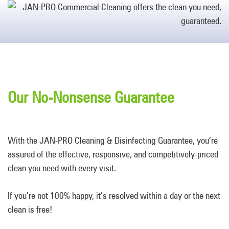
Our No-Nonsense Guarantee
With the JAN-PRO Cleaning & Disinfecting Guarantee, you’re
assured of the effective, responsive, and competitively-priced
clean you need with every visit.
If you’re not 100% happy, it’s resolved within a day or the next
clean is free!