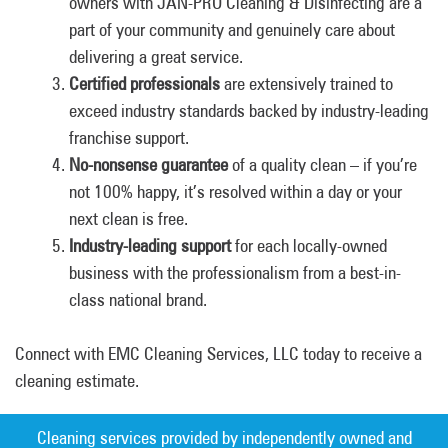
owners with JAN-PRO Cleaning & Disinfecting are a
part of your community and genuinely care about
delivering a great service.
Certified professionals
are extensively trained to
exceed industry standards backed by industry-leading
franchise support.
No-nonsense guarantee
of a quality clean – if you’re
not 100% happy, it’s resolved within a day or your
next clean is free.
Industry-leading support
for each locally-owned
business with the professionalism from a best-in-
class national brand.
Connect with EMC Cleaning Services, LLC today to receive a
cleaning estimate.
Cleaning services provided by independently owned and