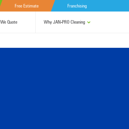
Free Estimate
Franchising
We Quote
Why JAN-PRO Cleaning