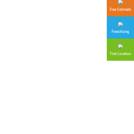
Free Estimate
g
Franchising
Find Location