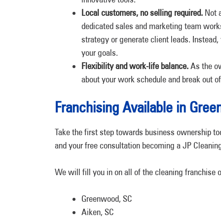
Local customers, no selling required.
Not a
dedicated sales and marketing team works
strategy or generate client leads. Instead
your goals.
Flexibility and work-life balance.
As the ow
about your work schedule and break out of 
Franchising Available in Gr
Take the first step towards business ownership to
and your free consultation becoming a JP Cleaning
We will fill you in on all of the cleaning franchise 
Greenwood, SC
Aiken, SC