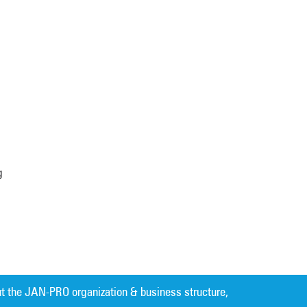
g
t the JAN-PRO organization & business structure,