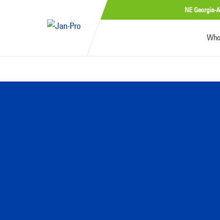
NE Georgia-A
Who