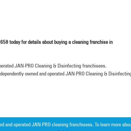
8 today for details about buying a cleaning franchise in
perated JAN-PRO Cleaning & Disinfecting franchisees.
 independently owned and operated JAN-PRO Cleaning & Disinfectin
ed and operated JAN-PRO cleaning franchisees. To learn more abou