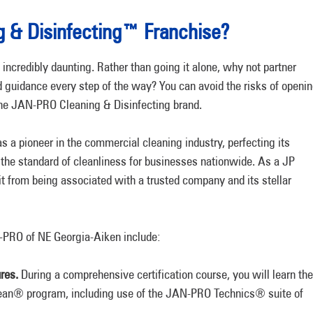
 & Disinfecting™ Franchise?
 incredibly daunting. Rather than going it alone, why not partner
 guidance every step of the way? You can avoid the risks of openi
the JAN-PRO Cleaning & Disinfecting brand.
s a pioneer in the commercial cleaning industry, perfecting its
the standard of cleanliness for businesses nationwide. As a JP
it from being associated with a trusted company and its stellar
-PRO of NE Georgia-Aiken include:
res.
During a comprehensive certification course, you will learn the
lean® program, including use of the JAN-PRO Technics® suite of