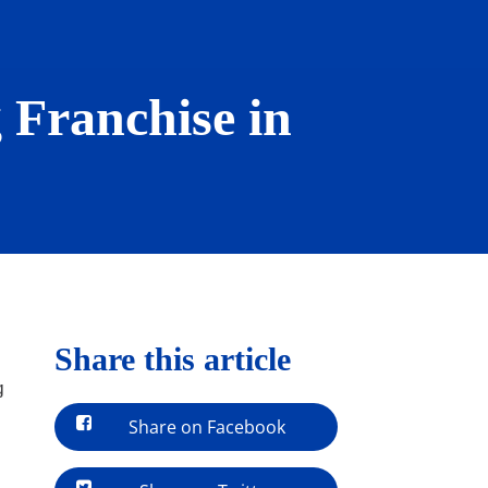
 Franchise in
Share this article
g
Share on Facebook