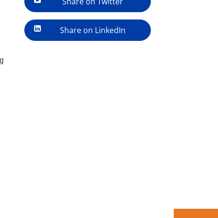
Share on Twitter
Share on LinkedIn
ng