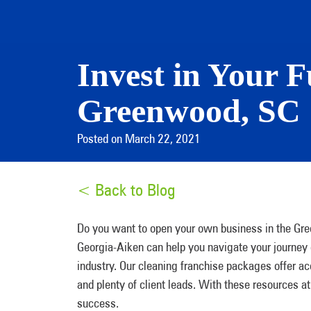
Invest in Your F
Greenwood, SC
Posted on March 22, 2021
< Back to Blog
Do you want to open your own business in the Gr
Georgia-Aiken can help you navigate your journey
industry. Our cleaning franchise packages offer a
and plenty of client leads. With these resources at
success.