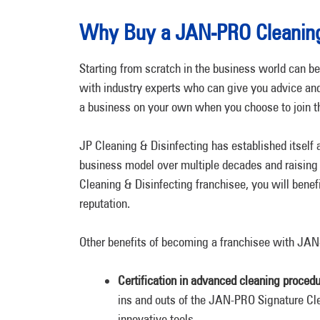
Why Buy a JAN-PRO Cleaning
Starting from scratch in the business world can be
with industry experts who can give you advice and
a business on your own when you choose to join 
JP Cleaning & Disinfecting has established itself a
business model over multiple decades and raising 
Cleaning & Disinfecting franchisee, you will benef
reputation.
Other benefits of becoming a franchisee with JAN
Certification in advanced cleaning procedu
ins and outs of the JAN-PRO Signature C
innovative tools.