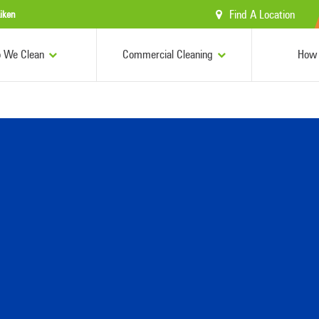
Find A Location
iken
 We Clean
Commercial Cleaning
How 