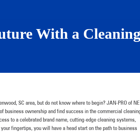
uture With a Cleaning
eenwood, SC area, but do not know where to begin? JAN-PRO of NE
 of business ownership and find success in the commercial cleanin
ccess to a celebrated brand name, cutting-edge cleaning systems,
 your fingertips, you will have a head start on the path to business