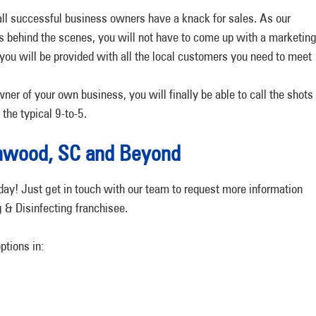
ll successful business owners have a knack for sales. As our
 behind the scenes, you will not have to come up with a marketin
, you will be provided with all the local customers you need to meet
ner of your own business, you will finally be able to call the shots
the typical 9-to-5.
eenwood, SC and Beyond
day! Just get in touch with our team to request more information
 & Disinfecting franchisee.
options in: