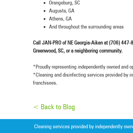
Orangeburg, SC
Augusta, GA
Athens, GA
And throughout the surrounding areas
Call JAN-PRO of NE Georgia-Aiken at (706) 447-865
Greenwood, SC, or a neighboring community.
*Proudly representing independently owned and o
*Cleaning and disinfecting services provided by
franchisees.
< Back to Blog
Cleaning services provided by independently own