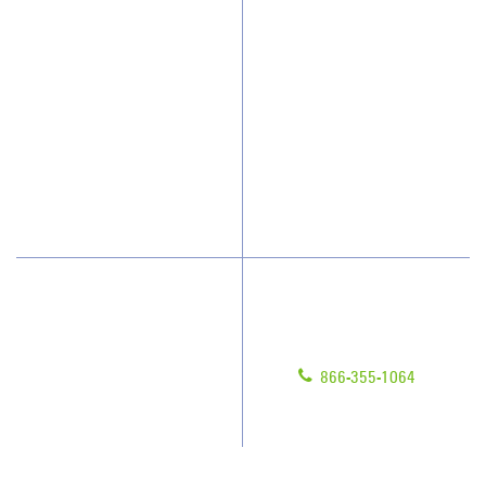
Why JAN-PRO Cleaning
About Us
Who We Clean
Awards & Accolades
How We Quote
Client Videos
What People Say
Franchisee Videos
Blog
Scholarships
Have Questions?
Contact Us
Give us a call!
Franchising
866-355-1064
Legal/Privacy Notice
Customer Portal