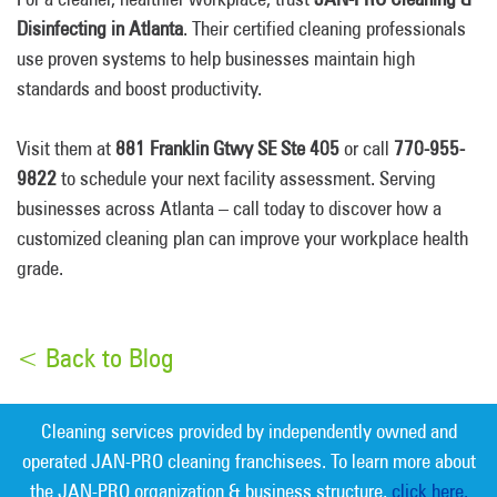
Disinfecting in Atlanta
. Their certified cleaning professionals
use proven systems to help businesses maintain high
standards and boost productivity.
Visit them at
881 Franklin Gtwy SE Ste 405
or call
770-955-
9822
to schedule your next facility assessment. Serving
businesses across Atlanta – call today to discover how a
customized cleaning plan can improve your workplace health
grade.
< Back to Blog
Cleaning services provided by independently owned and
operated JAN-PRO cleaning franchisees. To learn more about
the JAN-PRO organization & business structure,
click here.