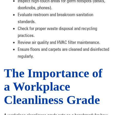
Inspect high-touch areas for germ hotspots (desks,
doorknobs, phones).
Evaluate restroom and breakroom sanitation
standards.
Check for proper waste disposal and recycling
practices.
Review air quality and HVAC filter maintenance.
Ensure floors and carpets are cleaned and disinfected
regularly.
The Importance of
a Workplace
Cleanliness Grade