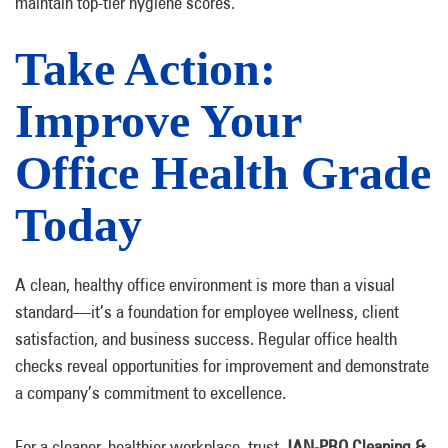
maintain top-tier hygiene scores.
Take Action:
Improve Your
Office Health Grade
Today
A clean, healthy office environment is more than a visual
standard—it’s a foundation for employee wellness, client
satisfaction, and business success. Regular office health
checks reveal opportunities for improvement and demonstrate
a company’s commitment to excellence.
For a cleaner, healthier workplace, trust
JAN-PRO Cleaning &