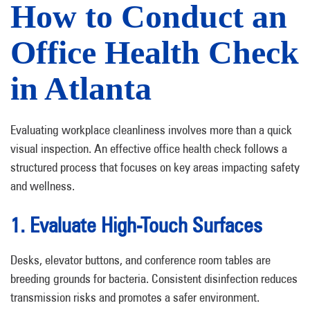
How to Conduct an
Office Health Check
in Atlanta
Evaluating workplace cleanliness involves more than a quick
visual inspection. An effective office health check follows a
structured process that focuses on key areas impacting safety
and wellness.
1. Evaluate High-Touch Surfaces
Desks, elevator buttons, and conference room tables are
breeding grounds for bacteria. Consistent disinfection reduces
transmission risks and promotes a safer environment.