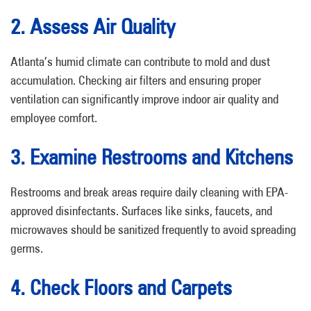
2. Assess Air Quality
Atlanta’s humid climate can contribute to mold and dust
accumulation. Checking air filters and ensuring proper
ventilation can significantly improve indoor air quality and
employee comfort.
3. Examine Restrooms and Kitchens
Restrooms and break areas require daily cleaning with EPA-
approved disinfectants. Surfaces like sinks, faucets, and
microwaves should be sanitized frequently to avoid spreading
germs.
4. Check Floors and Carpets