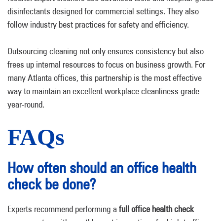
disinfectants designed for commercial settings. They also
follow industry best practices for safety and efficiency.
Outsourcing cleaning not only ensures consistency but also
frees up internal resources to focus on business growth. For
many Atlanta offices, this partnership is the most effective
way to maintain an excellent workplace cleanliness grade
year-round.
FAQs
How often should an office health
check be done?
Experts recommend performing a
full office health check