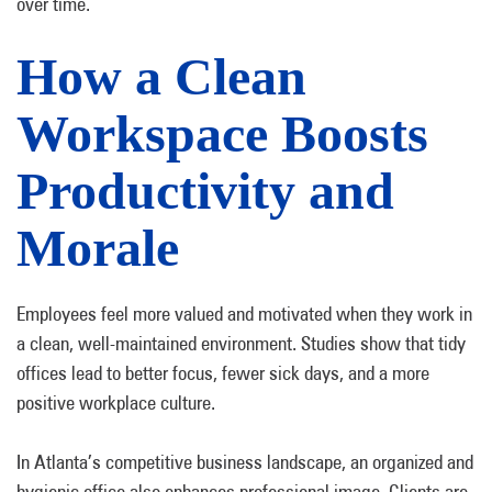
over time.
How a Clean
Workspace Boosts
Productivity and
Morale
Employees feel more valued and motivated when they work in
a clean, well-maintained environment. Studies show that tidy
offices lead to better focus, fewer sick days, and a more
positive workplace culture.
In Atlanta’s competitive business landscape, an organized and
hygienic office also enhances professional image. Clients are