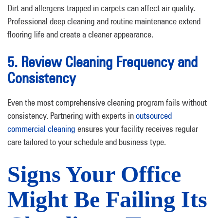
Dirt and allergens trapped in carpets can affect air quality.
Professional deep cleaning and routine maintenance extend
flooring life and create a cleaner appearance.
5. Review Cleaning Frequency and
Consistency
Even the most comprehensive cleaning program fails without
consistency. Partnering with experts in
outsourced
commercial cleaning
ensures your facility receives regular
care tailored to your schedule and business type.
Signs Your Office
Might Be Failing Its