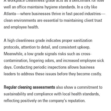
A workplace cleanliness grade acts as a benchmark for how
well an office maintains hygiene standards. In a city like
Atlanta—where businesses thrive in fast-paced industries—
clean environments are essential to maintaining client trust
and employee health.
A high cleanliness grade indicates proper sanitization
protocols, attention to detail, and consistent upkeep.
Meanwhile, a low grade signals risks such as cross-
contamination, lingering odors, and increased employee sick
days. Conducting periodic inspections allows business
leaders to address these issues before they become costly.
Regular cleaning assessments
also show a commitment to
sustainability and compliance with local health standards,
reflecting positively on the company’s reputation.