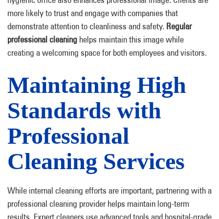
more likely to trust and engage with companies that
demonstrate attention to cleanliness and safety.
Regular
professional cleaning
helps maintain this image while
creating a welcoming space for both employees and visitors.
Maintaining High
Standards with
Professional
Cleaning Services
While internal cleaning efforts are important, partnering with a
professional cleaning provider helps maintain long-term
results. Expert cleaners use advanced tools and hospital-grade