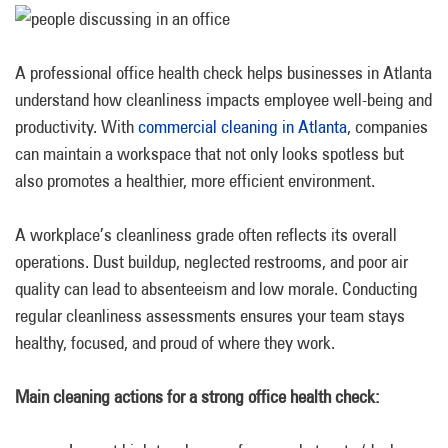
A professional office health check helps businesses in Atlanta
understand how cleanliness impacts employee well-being and
productivity. With
commercial cleaning in Atlanta
, companies
can maintain a workspace that not only looks spotless but
also promotes a healthier, more efficient environment.
A workplace’s cleanliness grade often reflects its overall
operations. Dust buildup, neglected restrooms, and poor air
quality can lead to absenteeism and low morale. Conducting
regular cleanliness assessments ensures your team stays
healthy, focused, and proud of where they work.
Main cleaning actions for a strong office health check: