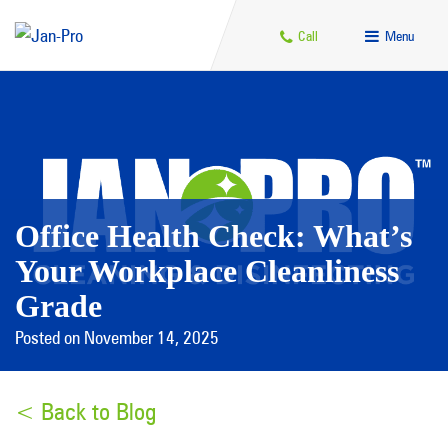
Call
Menu
Office Health Check: What’s
Your Workplace Cleanliness
Grade
Posted on November 14, 2025
< Back to Blog