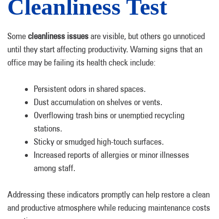
Cleanliness Test
Some
cleanliness issues
are visible, but others go unnoticed
until they start affecting productivity. Warning signs that an
office may be failing its health check include:
Persistent odors in shared spaces.
Dust accumulation on shelves or vents.
Overflowing trash bins or unemptied recycling
stations.
Sticky or smudged high-touch surfaces.
Increased reports of allergies or minor illnesses
among staff.
Addressing these indicators promptly can help restore a clean
and productive atmosphere while reducing maintenance costs