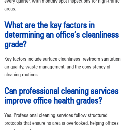
every quarter, with monthly spot inspections for high-traffic
areas.
What are the key factors in
determining an office’s cleanliness
grade?
Key factors include surface cleanliness, restroom sanitation,
air quality, waste management, and the consistency of
cleaning routines.
Can professional cleaning services
improve office health grades?
Yes. Professional cleaning services follow structured
protocols that ensure no area is overlooked, helping offices