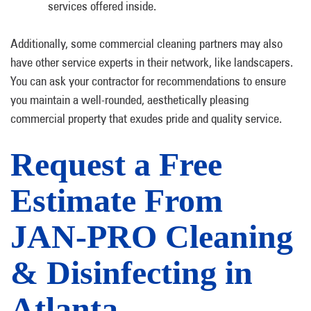
services offered inside.
Additionally, some commercial cleaning partners may also
have other service experts in their network, like landscapers.
You can ask your contractor for recommendations to ensure
you maintain a well-rounded, aesthetically pleasing
commercial property that exudes pride and quality service.
Request a Free
Estimate From
JAN-PRO Cleaning
& Disinfecting in
Atlanta