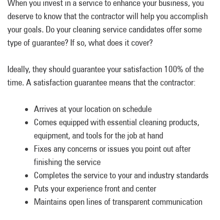
When you invest in a service to enhance your business, you
deserve to know that the contractor will help you accomplish
your goals. Do your cleaning service candidates offer some
type of guarantee? If so, what does it cover?
Ideally, they should guarantee your satisfaction 100% of the
time. A satisfaction guarantee means that the contractor:
Arrives at your location on schedule
Comes equipped with essential cleaning products,
equipment, and tools for the job at hand
Fixes any concerns or issues you point out after
finishing the service
Completes the service to your and industry standards
Puts your experience front and center
Maintains open lines of transparent communication