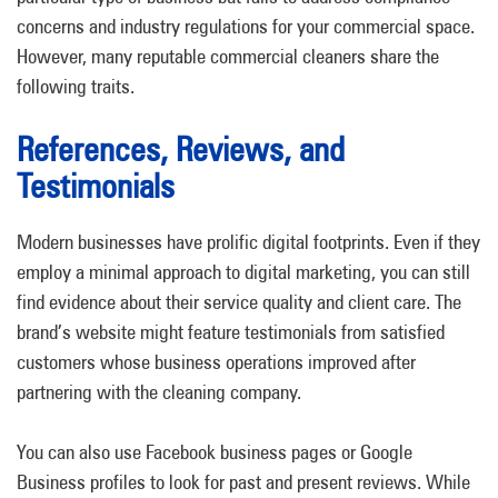
concerns and industry regulations for your commercial space.
However, many reputable commercial cleaners share the
following traits.
References, Reviews, and
Testimonials
Modern businesses have prolific digital footprints. Even if they
employ a minimal approach to digital marketing, you can still
find evidence about their service quality and client care. The
brand’s website might feature testimonials from satisfied
customers whose business operations improved after
partnering with the cleaning company.
You can also use Facebook business pages or Google
Business profiles to look for past and present reviews. While