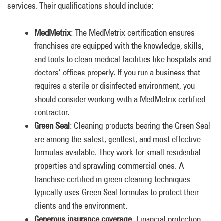
services. Their qualifications should include:
MedMetrix
: The MedMetrix certification ensures
franchises are equipped with the knowledge, skills,
and tools to clean medical facilities like hospitals and
doctors’ offices properly. If you run a business that
requires a sterile or disinfected environment, you
should consider working with a MedMetrix-certified
contractor.
Green Seal
: Cleaning products bearing the Green Seal
are among the safest, gentlest, and most effective
formulas available. They work for small residential
properties and sprawling commercial ones. A
franchise certified in green cleaning techniques
typically uses Green Seal formulas to protect their
clients and the environment.
Generous insurance coverage
: Financial protection