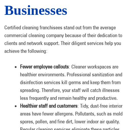
Businesses
Certified cleaning franchisees stand out from the average
commercial cleaning company because of their dedication to
clients and network support. Their diligent services help you
achieve the following:
Fewer employee callouts
: Cleaner workspaces are
healthier environments. Professional sanitization and
disinfection services kill germs and keep them from
spreading. Therefore, your staff will catch illnesses
less frequently and remain healthy and productive.
Healthier staff and customers
: Tidy, dust-free interior
areas have fewer allergens. Pollutants, such as mold
spores, pollen, and fine dirt, lower indoor air quality.
Regular cleaning services eliminate these particles,