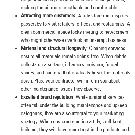
making the air more breathable and comfortable.
Attracting more customers
: A tidy storefront inspires
passersby to visit retailers, offices, and restaurants. A
clean commercial space looks inviting to newcomers
who might otherwise overlook an unkempt business.
Material and structural longevity
: Cleaning services
ensure all materials remain debris-free. When debris
collects on a surface, it harbors moisture, fungal
spores, and bacteria that gradually break the materials
down. Plus, your contractor will inform you about
other maintenance issues they observe.
Excellent brand reputation
: While janitorial services
often fall under the building maintenance and upkeep
categories, they are also integral to your marketing
strategy. When customers notice a tidy, well-kept
building, they will have more trust in the products and