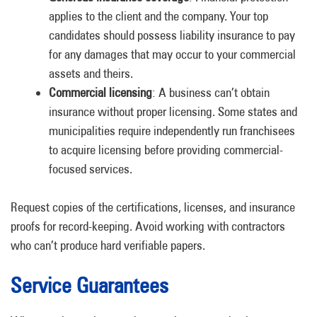
applies to the client and the company. Your top
candidates should possess liability insurance to pay
for any damages that may occur to your commercial
assets and theirs.
Commercial licensing
: A business can’t obtain
insurance without proper licensing. Some states and
municipalities require independently run franchisees
to acquire licensing before providing commercial-
focused services.
Request copies of the certifications, licenses, and insurance
proofs for record-keeping. Avoid working with contractors
who can’t produce hard verifiable papers.
Service Guarantees