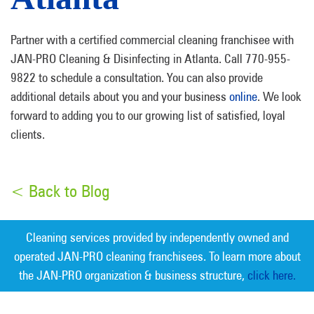
Partner with a certified commercial cleaning franchisee with
JAN-PRO Cleaning & Disinfecting in Atlanta. Call 770-955-
9822 to schedule a consultation. You can also provide
additional details about you and your business
online
. We look
forward to adding you to our growing list of satisfied, loyal
clients.
< Back to Blog
Cleaning services provided by independently owned and
operated JAN-PRO cleaning franchisees. To learn more about
the JAN-PRO organization & business structure,
click here.