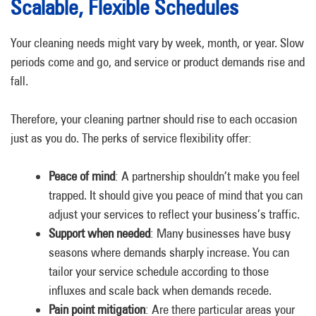
Scalable, Flexible Schedules
Your cleaning needs might vary by week, month, or year. Slow
periods come and go, and service or product demands rise and
fall.
Therefore, your cleaning partner should rise to each occasion
just as you do. The perks of service flexibility offer:
Peace of mind
: A partnership shouldn’t make you feel
trapped. It should give you peace of mind that you can
adjust your services to reflect your business’s traffic.
Support when needed
: Many businesses have busy
seasons where demands sharply increase. You can
tailor your service schedule according to those
influxes and scale back when demands recede.
Pain point mitigation
: Are there particular areas your