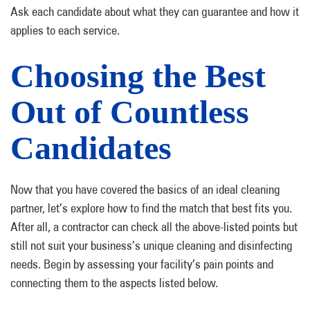
Ask each candidate about what they can guarantee and how it
applies to each service.
Choosing the Best
Out of Countless
Candidates
Now that you have covered the basics of an ideal cleaning
partner, let’s explore how to find the match that best fits you.
After all, a contractor can check all the above-listed points but
still not suit your business’s unique cleaning and disinfecting
needs. Begin by assessing your facility’s pain points and
connecting them to the aspects listed below.