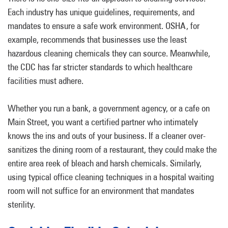
Each industry has unique guidelines, requirements, and
mandates to ensure a safe work environment. OSHA, for
example, recommends that businesses use the least
hazardous cleaning chemicals they can source. Meanwhile,
the CDC has far stricter standards to which healthcare
facilities must adhere.
Whether you run a bank, a government agency, or a cafe on
Main Street, you want a certified partner who intimately
knows the ins and outs of your business. If a cleaner over-
sanitizes the dining room of a restaurant, they could make the
entire area reek of bleach and harsh chemicals. Similarly,
using typical office cleaning techniques in a hospital waiting
room will not suffice for an environment that mandates
sterility.