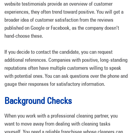
website testimonials provide an overview of customer
experiences, they often trend toward positive. You will get a
broader idea of customer satisfaction from the reviews
published on Google or Facebook, as the company doesn’t
hand-choose these.
If you decide to contact the candidate, you can request
additional references. Companies with positive, long-standing
reputations often have multiple customers willing to speak
with potential ones. You can ask questions over the phone and
gauge their responses for satisfactory information.
Background Checks
When you work with a professional cleaning partner, you
want to move away from dealing with cleaning tasks
yourself. You need a reliable franchisee whose cleaners can