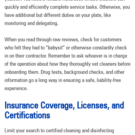
quickly and efficiently complete service tasks. Otherwise, you
have additional but different duties on your plate, like
monitoring and delegating.
When you read through raw reviews, check for customers
who felt they had to “babysit” or otherwise constantly check
in on their contractor. Remember to ask whoever is in charge
of the operation about how they thoroughly vet cleaners before
onboarding them. Drug tests, background checks, and other
information go a long way in ensuring a safe, liability-free
experience.
Insurance Coverage, Licenses, and
Certifications
Limit your search to certified cleaning and disinfecting