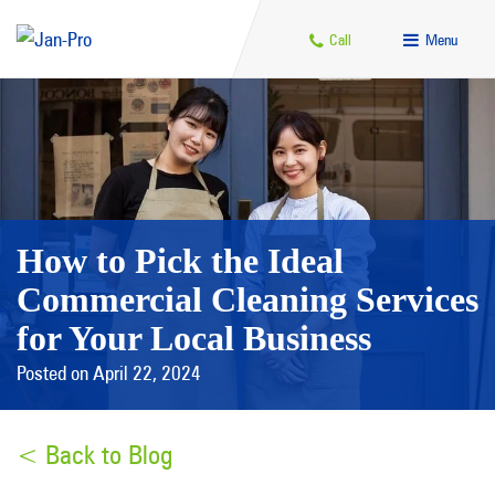
Call
Menu
How to Pick the Ideal
Commercial Cleaning Services
for Your Local Business
Posted on April 22, 2024
< Back to Blog