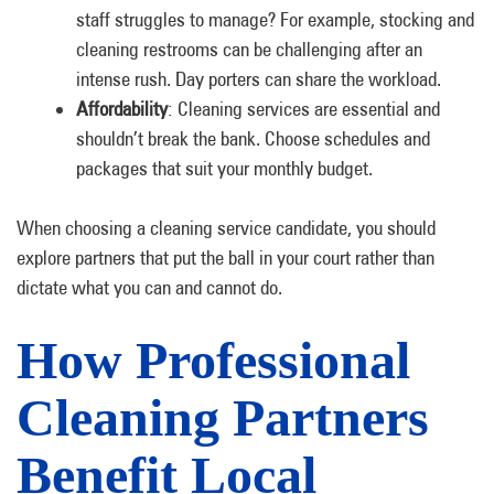
staff struggles to manage? For example, stocking and
cleaning restrooms can be challenging after an
intense rush. Day porters can share the workload.
Affordability
: Cleaning services are essential and
shouldn’t break the bank. Choose schedules and
packages that suit your monthly budget.
When choosing a cleaning service candidate, you should
explore partners that put the ball in your court rather than
dictate what you can and cannot do.
How Professional
Cleaning Partners
Benefit Local