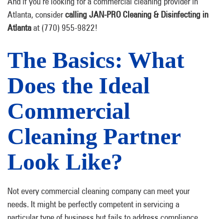
And if you’re looking for a commercial cleaning provider in
Atlanta, consider
calling JAN-PRO Cleaning & Disinfecting in
Atlanta
at (770) 955-9822!
The Basics: What
Does the Ideal
Commercial
Cleaning Partner
Look Like?
Not every commercial cleaning company can meet your
needs. It might be perfectly competent in servicing a
particular type of business but fails to address compliance