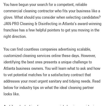
You have begun your search for a competent, reliable
commercial cleaning contractor who fits your business like a
glove. What should you consider when selecting candidates?
JAN-PRO Cleaning & Disinfecting in Atlanta’s award-winning
franchise has a few helpful pointers to get you moving in the
right direction.
You can find countless companies advertising scalable,
customized cleaning services online these days. However,
identifying the best ones presents a unique challenge to
Atlanta business owners. You will learn what to ask and how
to vet potential matches for a satisfactory contract that
addresses your most urgent sanitary and tidying needs. Read
below for industry tips on what the ideal cleaning partner
looks like.