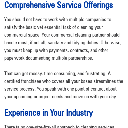
Comprehensive Service Offerings
You should not have to work with multiple companies to
satisfy the basic yet essential task of cleaning your
commercial space. Your commercial cleaning partner should
handle most, if not all, sanitary and tidying duties. Otherwise,
you must keep up with payments, contracts, and other
paperwork documenting multiple partnerships.
That can get messy, time-consuming, and frustrating. A
certified franchisee who covers all your bases streamlines the
service process. You speak with one point of contact about
your upcoming or urgent needs and move on with your day.
Experience in Your Industry
There is no one-size-fits-all approach to cleaning services.