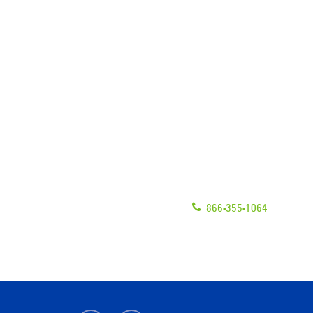
Who We Clean
Awards & Accolades
How We Quote
Client Videos
What People Say
Franchisee Videos
Blog
Scholarships
Have Questions?
Contact Us
Give us a call!
Franchising
866-355-1064
Legal/Privacy Notice
Customer Portal