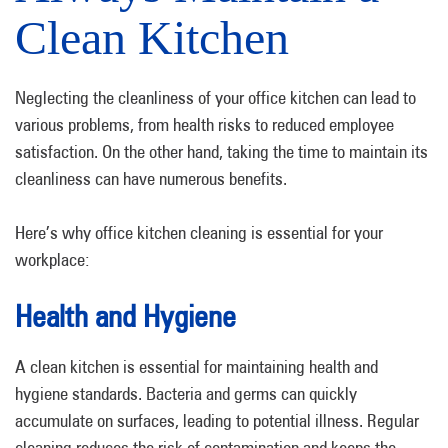
Clean Kitchen
Neglecting the cleanliness of your office kitchen can lead to
various problems, from health risks to reduced employee
satisfaction. On the other hand, taking the time to maintain its
cleanliness can have numerous benefits.
Here’s why office kitchen cleaning is essential for your
workplace:
Health and Hygiene
A clean kitchen is essential for maintaining health and
hygiene standards. Bacteria and germs can quickly
accumulate on surfaces, leading to potential illness. Regular
cleaning reduces the risk of contamination and keeps the