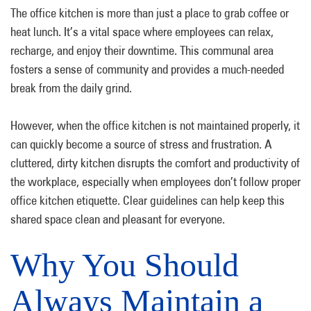
The office kitchen is more than just a place to grab coffee or
heat lunch. It’s a vital space where employees can relax,
recharge, and enjoy their downtime. This communal area
fosters a sense of community and provides a much-needed
break from the daily grind.
However, when the office kitchen is not maintained properly, it
can quickly become a source of stress and frustration. A
cluttered, dirty kitchen disrupts the comfort and productivity of
the workplace, especially when employees don’t follow proper
office kitchen etiquette. Clear guidelines can help keep this
shared space clean and pleasant for everyone.
Why You Should
Always Maintain a