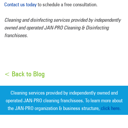
Contact us today
to schedule a free consultation.
Cleaning and disinfecting services provided by independently
owned and operated JAN-PRO Cleaning & Disinfecting
franchisees.
< Back to Blog
Cleaning services provided by independently owned and
operated JAN-PRO cleaning franchisees. To learn more about
the JAN-PRO organization & business structure,
click here.