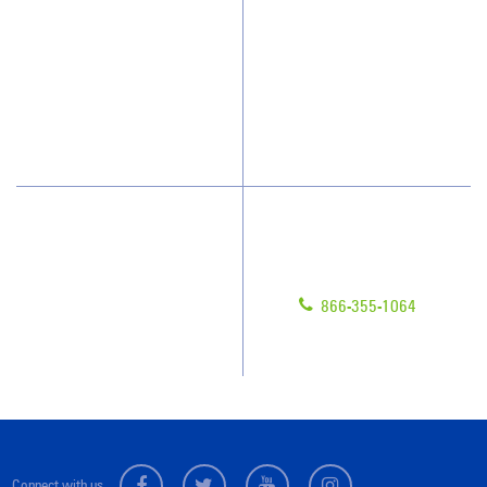
How We Quote
Client Videos
What People Say
Franchisee Videos
Blog
Scholarships
Have Questions?
Contact Us
Give us a call!
Franchising
866-355-1064
Legal/Privacy Notice
Customer Portal
Connect with us