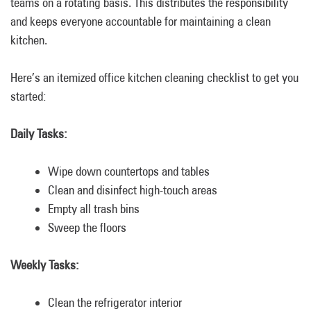
teams on a rotating basis. This distributes the responsibility
and keeps everyone accountable for maintaining a clean
kitchen.
Here’s an itemized office kitchen cleaning checklist to get you
started:
Daily Tasks:
Wipe down countertops and tables
Clean and disinfect high-touch areas
Empty all trash bins
Sweep the floors
Weekly Tasks:
Clean the refrigerator interior