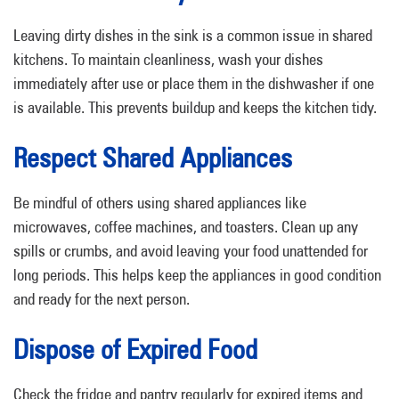
Leaving dirty dishes in the sink is a common issue in shared
kitchens. To maintain cleanliness, wash your dishes
immediately after use or place them in the dishwasher if one
is available. This prevents buildup and keeps the kitchen tidy.
Respect Shared Appliances
Be mindful of others using shared appliances like
microwaves, coffee machines, and toasters. Clean up any
spills or crumbs, and avoid leaving your food unattended for
long periods. This helps keep the appliances in good condition
and ready for the next person.
Dispose of Expired Food
Check the fridge and pantry regularly for expired items and