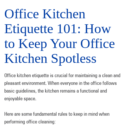
Office Kitchen
Etiquette 101: How
to Keep Your Office
Kitchen Spotless
Office kitchen etiquette is crucial for maintaining a clean and
pleasant environment. When everyone in the office follows
basic guidelines, the kitchen remains a functional and
enjoyable space.
Here are some fundamental rules to keep in mind when
performing office cleaning: