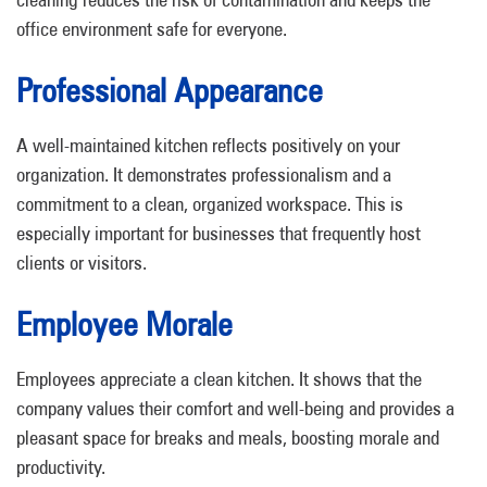
office environment safe for everyone.
Professional Appearance
A well-maintained kitchen reflects positively on your
organization. It demonstrates professionalism and a
commitment to a clean, organized workspace. This is
especially important for businesses that frequently host
clients or visitors.
Employee Morale
Employees appreciate a clean kitchen. It shows that the
company values their comfort and well-being and provides a
pleasant space for breaks and meals, boosting morale and
productivity.