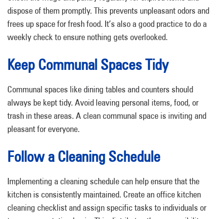
dispose of them promptly. This prevents unpleasant odors and
frees up space for fresh food. It’s also a good practice to do a
weekly check to ensure nothing gets overlooked.
Keep Communal Spaces Tidy
Communal spaces like dining tables and counters should
always be kept tidy. Avoid leaving personal items, food, or
trash in these areas. A clean communal space is inviting and
pleasant for everyone.
Follow a Cleaning Schedule
Implementing a cleaning schedule can help ensure that the
kitchen is consistently maintained. Create an office kitchen
cleaning checklist and assign specific tasks to individuals or