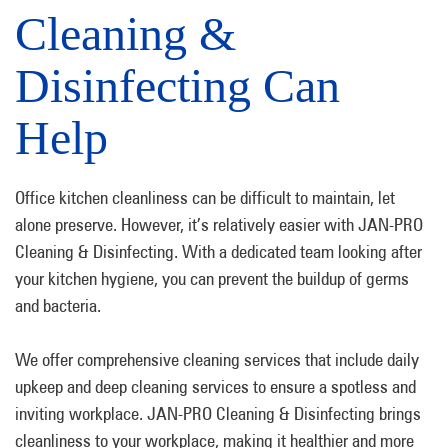
Cleaning &
Disinfecting Can
Help
Office kitchen cleanliness can be difficult to maintain, let
alone preserve. However, it’s relatively easier with JAN-PRO
Cleaning & Disinfecting. With a dedicated team looking after
your kitchen hygiene, you can prevent the buildup of germs
and bacteria.
We offer comprehensive cleaning services that include daily
upkeep and deep cleaning services to ensure a spotless and
inviting workplace. JAN-PRO Cleaning & Disinfecting brings
cleanliness to your workplace, making it healthier and more