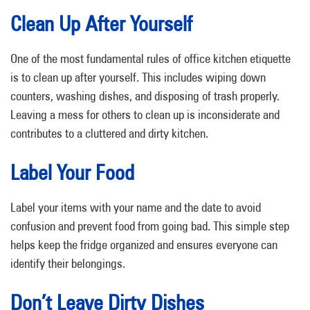
Clean Up After Yourself
One of the most fundamental rules of office kitchen etiquette
is to clean up after yourself. This includes wiping down
counters, washing dishes, and disposing of trash properly.
Leaving a mess for others to clean up is inconsiderate and
contributes to a cluttered and dirty kitchen.
Label Your Food
Label your items with your name and the date to avoid
confusion and prevent food from going bad. This simple step
helps keep the fridge organized and ensures everyone can
identify their belongings.
Don’t Leave Dirty Dishes