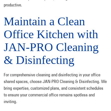
productive.
Maintain a Clean
Office Kitchen with
JAN-PRO Cleaning
& Disinfecting
For comprehensive cleaning and disinfecting in your office
shared spaces, choose JAN-PRO Cleaning & Disinfecting. We
bring expertise, customized plans, and consistent schedules
to ensure your commercial office remains spotless and
inviting.