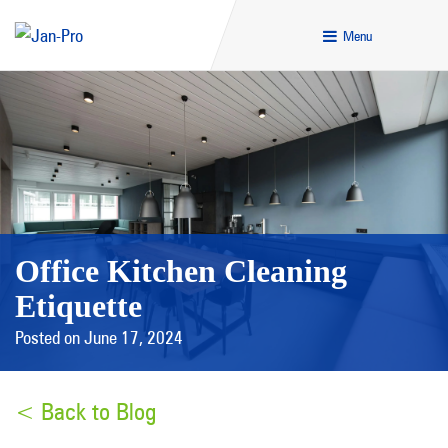
Menu
Office Kitchen Cleaning
Etiquette
Posted on June 17, 2024
< Back to Blog