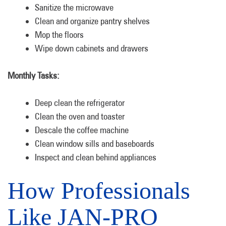
Sanitize the microwave
Clean and organize pantry shelves
Mop the floors
Wipe down cabinets and drawers
Monthly Tasks:
Deep clean the refrigerator
Clean the oven and toaster
Descale the coffee machine
Clean window sills and baseboards
Inspect and clean behind appliances
How Professionals
Like JAN-PRO