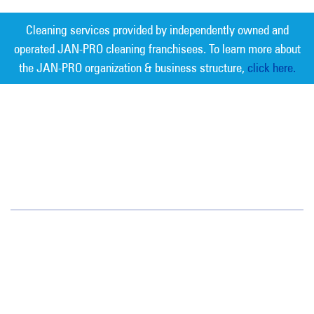
Cleaning services provided by independently owned and
operated JAN-PRO cleaning franchisees. To learn more about
the JAN-PRO organization & business structure,
click here.
Measurable Cleaning. Guaranteed
Results
®
Phoenix
4511 E. Broadway Rd.
Phoenix, AZ 85040
(602) 438-1000