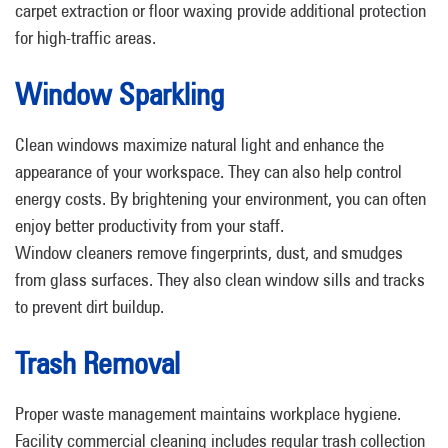
carpet extraction or floor waxing provide additional protection
for high-traffic areas.
Window Sparkling
Clean windows maximize natural light and enhance the
appearance of your workspace. They can also help control
energy costs. By brightening your environment, you can often
enjoy better productivity from your staff.
Window cleaners remove fingerprints, dust, and smudges
from glass surfaces. They also clean window sills and tracks
to prevent dirt buildup.
Trash Removal
Proper waste management maintains workplace hygiene.
Facility commercial cleaning includes regular trash collection