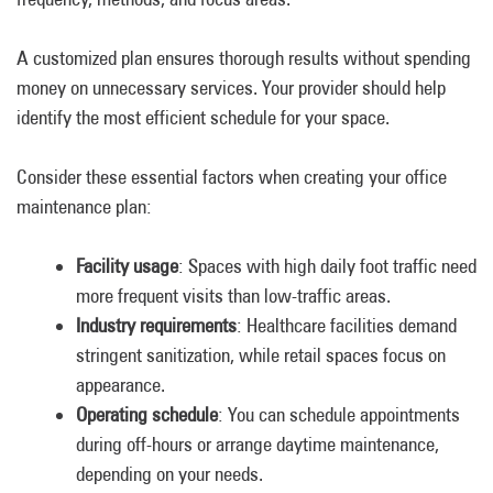
A customized plan ensures thorough results without spending
money on unnecessary services. Your provider should help
identify the most efficient schedule for your space.
Consider these essential factors when creating your office
maintenance plan:
Facility usage
: Spaces with high daily foot traffic need
more frequent visits than low-traffic areas.
Industry requirements
: Healthcare facilities demand
stringent sanitization, while retail spaces focus on
appearance.
Operating schedule
: You can schedule appointments
during off-hours or arrange daytime maintenance,
depending on your needs.