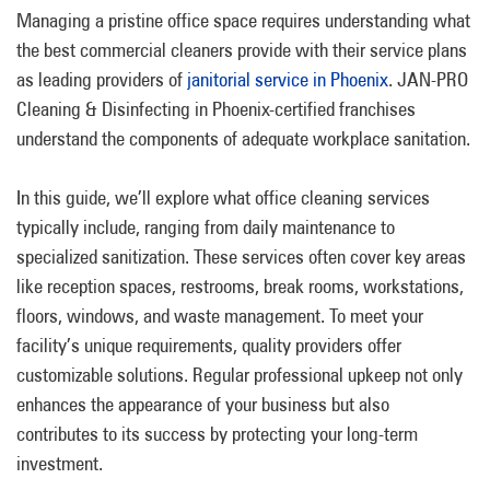
Managing a pristine office space requires understanding what
the best commercial cleaners provide with their service plans
as leading providers of
janitorial service in Phoenix
. JAN-PRO
Cleaning & Disinfecting in Phoenix-certified franchises
understand the components of adequate workplace sanitation.
In this guide, we’ll explore what office cleaning services
typically include, ranging from daily maintenance to
specialized sanitization. These services often cover key areas
like reception spaces, restrooms, break rooms, workstations,
floors, windows, and waste management. To meet your
facility’s unique requirements, quality providers offer
customizable solutions. Regular professional upkeep not only
enhances the appearance of your business but also
contributes to its success by protecting your long-term
investment.