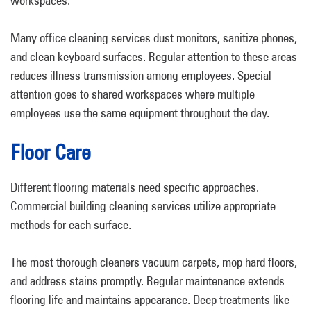
workspaces.
Many office cleaning services dust monitors, sanitize phones,
and clean keyboard surfaces. Regular attention to these areas
reduces illness transmission among employees. Special
attention goes to shared workspaces where multiple
employees use the same equipment throughout the day.
Floor Care
Different flooring materials need specific approaches.
Commercial building cleaning services utilize appropriate
methods for each surface.
The most thorough cleaners vacuum carpets, mop hard floors,
and address stains promptly. Regular maintenance extends
flooring life and maintains appearance. Deep treatments like