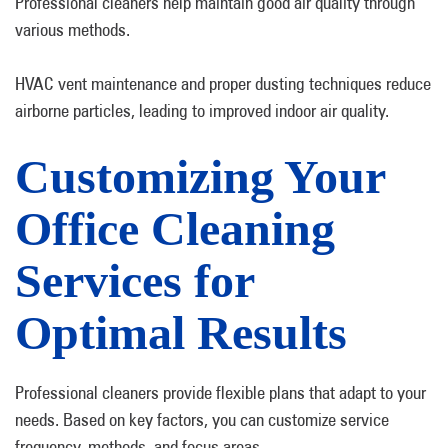
Professional cleaners help maintain good air quality through
various methods.
HVAC vent maintenance and proper dusting techniques reduce
airborne particles, leading to improved indoor air quality.
Customizing Your
Office Cleaning
Services for
Optimal Results
Professional cleaners provide flexible plans that adapt to your
needs. Based on key factors, you can customize service
frequency, methods, and focus areas.