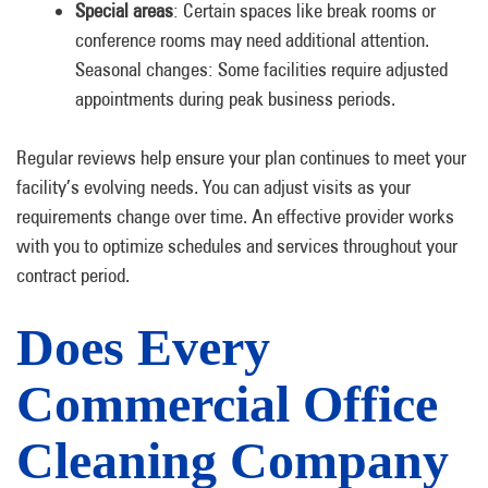
Special areas
: Certain spaces like break rooms or
conference rooms may need additional attention.
Seasonal changes: Some facilities require adjusted
appointments during peak business periods.
Regular reviews help ensure your plan continues to meet your
facility’s evolving needs. You can adjust visits as your
requirements change over time. An effective provider works
with you to optimize schedules and services throughout your
contract period.
Does Every
Commercial Office
Cleaning Company