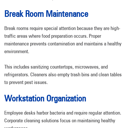
Break Room Maintenance
Break rooms require special attention because they are high-
traffic areas where food preparation occurs. Proper
maintenance prevents contamination and maintains a healthy
environment.
This includes sanitizing countertops, microwaves, and
refrigerators. Cleaners also empty trash bins and clean tables
to prevent pest issues.
Workstation Organization
Employee desks harbor bacteria and require regular attention.
Corporate cleaning solutions focus on maintaining healthy