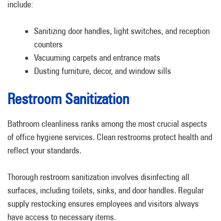
include:
Sanitizing door handles, light switches, and reception
counters
Vacuuming carpets and entrance mats
Dusting furniture, decor, and window sills
Restroom Sanitization
Bathroom cleanliness ranks among the most crucial aspects
of office hygiene services. Clean restrooms protect health and
reflect your standards.
Thorough restroom sanitization involves disinfecting all
surfaces, including toilets, sinks, and door handles. Regular
supply restocking ensures employees and visitors always
have access to necessary items.