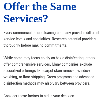
Offer the Same
Services?
Every commercial office cleaning company provides different
service levels and specialties. Research potential providers
thoroughly before making commitments.
While some may focus solely on basic disinfecting, others
offer comprehensive services. Many companies exclude
specialized offerings like carpet stain removal, window
washing, or floor stripping. Green programs and advanced
disinfection methods may also vary between providers.
Consider these factors to aid in your decision: