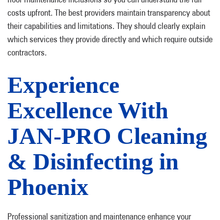
costs upfront. The best providers maintain transparency about
their capabilities and limitations. They should clearly explain
which services they provide directly and which require outside
contractors.
Experience
Excellence With
JAN-PRO Cleaning
& Disinfecting in
Phoenix
Professional sanitization and maintenance enhance your