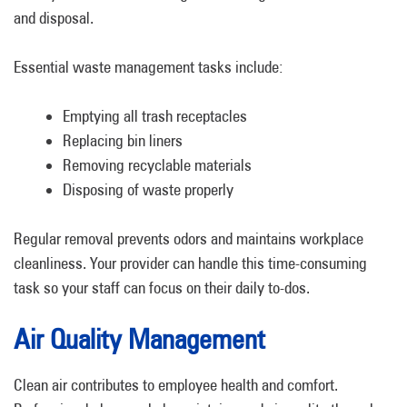
and disposal.
Essential waste management tasks include:
Emptying all trash receptacles
Replacing bin liners
Removing recyclable materials
Disposing of waste properly
Regular removal prevents odors and maintains workplace
cleanliness. Your provider can handle this time-consuming
task so your staff can focus on their daily to-dos.
Air Quality Management
Clean air contributes to employee health and comfort.