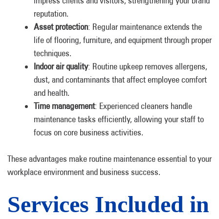
impress clients and visitors, strengthening your brand
reputation.
Asset protection
: Regular maintenance extends the
life of flooring, furniture, and equipment through proper
techniques.
Indoor air quality
: Routine upkeep removes allergens,
dust, and contaminants that affect employee comfort
and health.
Time management
: Experienced cleaners handle
maintenance tasks efficiently, allowing your staff to
focus on core business activities.
These advantages make routine maintenance essential to your
workplace environment and business success.
Services Included in