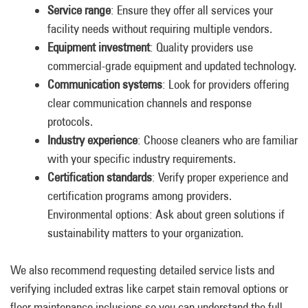
Service range
: Ensure they offer all services your
facility needs without requiring multiple vendors.
Equipment investment
: Quality providers use
commercial-grade equipment and updated technology.
Communication systems
: Look for providers offering
clear communication channels and response
protocols.
Industry experience
: Choose cleaners who are familiar
with your specific industry requirements.
Certification standards
: Verify proper experience and
certification programs among providers.
Environmental options: Ask about green solutions if
sustainability matters to your organization.
We also recommend requesting detailed service lists and
verifying included extras like carpet stain removal options or
floor maintenance inclusions so you can understand the full