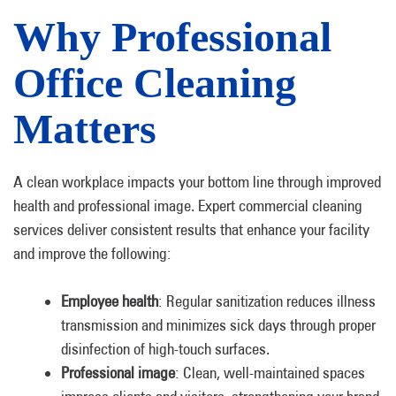
Why Professional
Office Cleaning
Matters
A clean workplace impacts your bottom line through improved
health and professional image. Expert commercial cleaning
services deliver consistent results that enhance your facility
and improve the following:
Employee health
: Regular sanitization reduces illness
transmission and minimizes sick days through proper
disinfection of high-touch surfaces.
Professional image
: Clean, well-maintained spaces