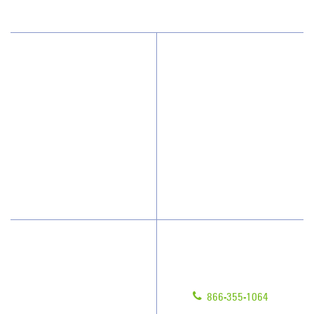
Why JAN-PRO Cleaning
About Us
Who We Clean
Awards & Accolades
How We Quote
Client Videos
What People Say
Franchisee Videos
Blog
Scholarships
Have Questions?
Contact Us
Give us a call!
Franchising
866-355-1064
Legal/Privacy Notice