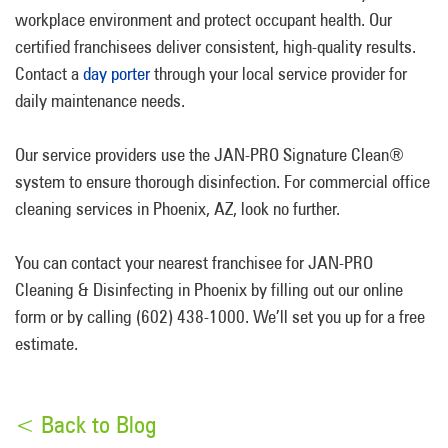
workplace environment and protect occupant health. Our
certified franchisees deliver consistent, high-quality results.
Contact a
day porter
through your local service provider for
daily maintenance needs.
Our service providers use the JAN-PRO Signature Clean®
system to ensure thorough disinfection. For commercial office
cleaning services in Phoenix, AZ, look no further.
You can contact your nearest franchisee for JAN-PRO
Cleaning & Disinfecting in Phoenix by filling out our online
form or by calling (602) 438-1000. We’ll set you up for a free
estimate.
< Back to Blog