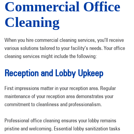
Commercial Office
Cleaning
When you hire commercial cleaning services, you’ll receive
various solutions tailored to your facility’s needs. Your office
cleaning services might include the following:
Reception and Lobby Upkeep
First impressions matter in your reception area. Regular
maintenance of your reception area demonstrates your
commitment to cleanliness and professionalism.
Professional office cleaning ensures your lobby remains
pristine and welcoming. Essential lobby sanitization tasks