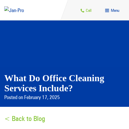
Call
Menu
What Do Office Cleaning
Services Include?
Posted on February 17, 2025
< Back to Blog