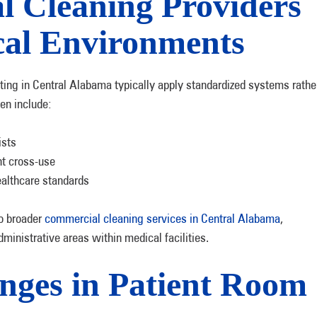
l Cleaning Providers
al Environments
ng in Central Alabama typically apply standardized systems rathe
en include:
ists
nt cross-use
ealthcare standards
to broader
commercial cleaning services in Central Alabama
,
ministrative areas within medical facilities.
ges in Patient Room