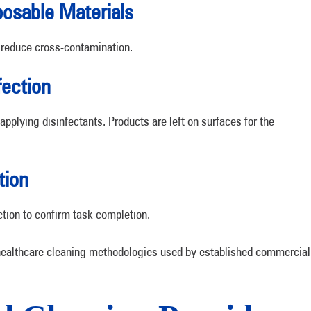
osable Materials
 reduce cross-contamination.
fection
applying disinfectants. Products are left on surfaces for the
tion
ction to confirm task completion.
 healthcare cleaning methodologies used by established commercial