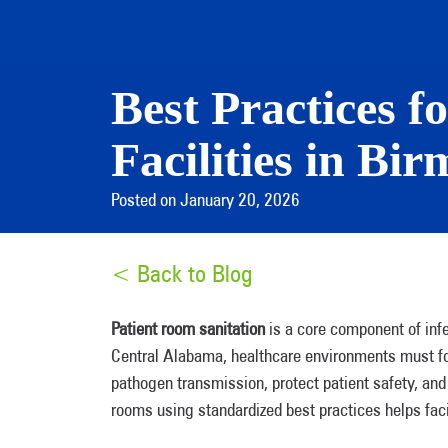
Best Practices f
Facilities in B
Posted on January 20, 2026
< Back to Blog
Patient room sanitation
is a core component of infe
Central Alabama, healthcare environments must fol
pathogen transmission, protect patient safety, an
rooms using standardized best practices helps faci