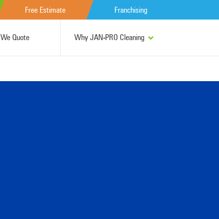
Free Estimate
Franchising
We Quote
Why JAN-PRO Cleaning