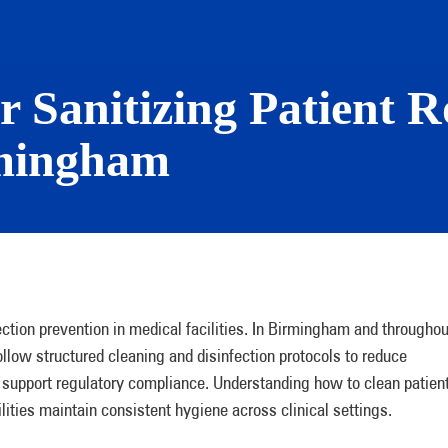
or Sanitizing Patient 
irmingham
ction prevention in medical facilities. In Birmingham and throughou
low structured cleaning and disinfection protocols to reduce
d support regulatory compliance. Understanding how to clean patien
lities maintain consistent hygiene across clinical settings.