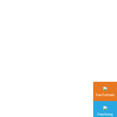
Free Estimate
Franchising