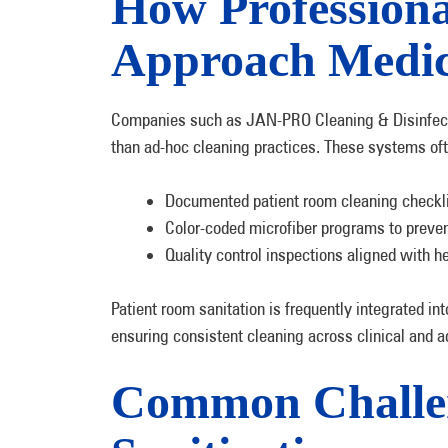
How Professiona
Approach Medic
Companies such as JAN-PRO Cleaning & Disinfecti
than ad-hoc cleaning practices. These systems oft
Documented patient room cleaning checkl
Color-coded microfiber programs to preve
Quality control inspections aligned with h
Patient room sanitation is frequently integrated in
ensuring consistent cleaning across clinical and ad
Common Challen