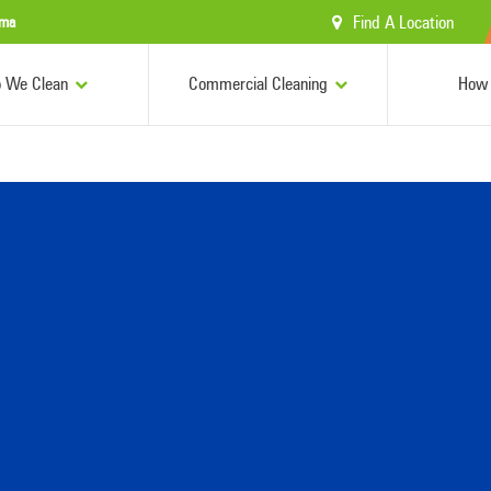
Find A Location
ama
 We Clean
Commercial Cleaning
How 