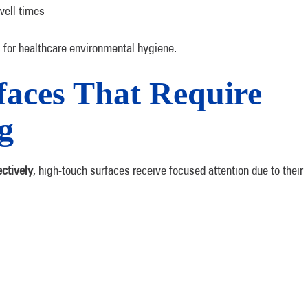
well times
for healthcare environmental hygiene.
aces That Require
g
ctively
, high-touch surfaces receive focused attention due to their