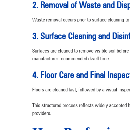
2. Removal of Waste and Disp
Waste removal occurs prior to surface cleaning to
3. Surface Cleaning and Disin
Surfaces are cleaned to remove visible soil before 
manufacturer-recommended dwell time.
4. Floor Care and Final Inspec
Floors are cleaned last, followed by a visual inspe
This structured process reflects widely accepted
providers.