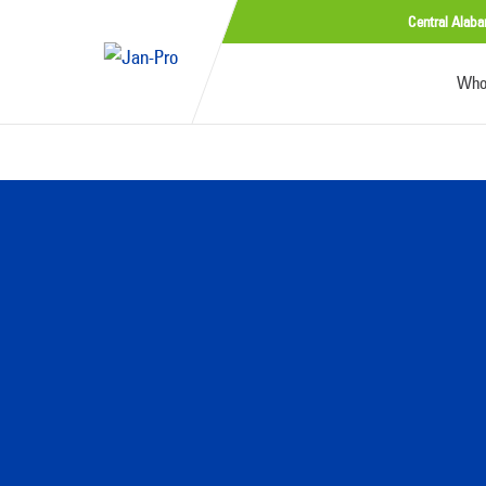
Central Alab
Who