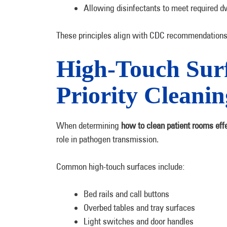
Allowing disinfectants to meet required d
These principles align with CDC recommendations 
High-Touch Surf
Priority Cleanin
When determining
how to clean patient rooms effe
role in pathogen transmission.
Common high-touch surfaces include:
Bed rails and call buttons
Overbed tables and tray surfaces
Light switches and door handles