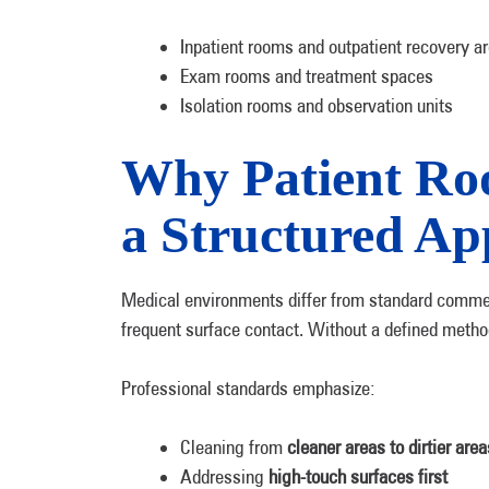
Inpatient rooms and outpatient recovery a
Exam rooms and treatment spaces
Isolation rooms and observation units
Why Patient Ro
a Structured A
Medical environments differ from standard commer
frequent surface contact. Without a defined metho
Professional standards emphasize:
Cleaning from
cleaner areas to dirtier area
Addressing
high-touch surfaces first