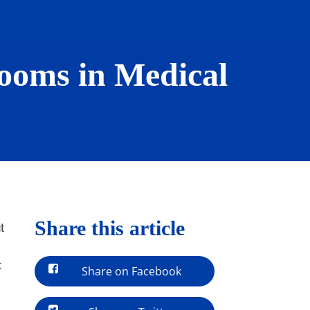
Rooms in Medical
Share this article
t
t
Share on Facebook