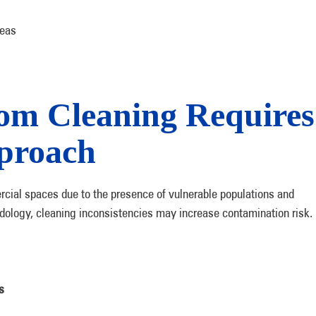
reas
om Cleaning Requires
pproach
cial spaces due to the presence of vulnerable populations and
dology, cleaning inconsistencies may increase contamination risk.
s