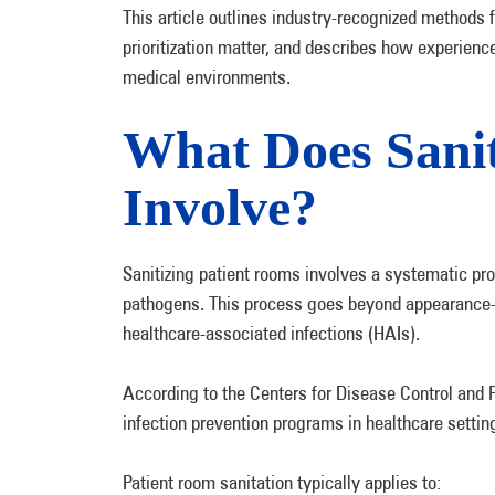
This article outlines industry-recognized methods 
prioritization matter, and describes how experienc
medical environments.
What Does Sanit
Involve?
Sanitizing patient rooms involves a systematic pr
pathogens. This process goes beyond appearance-f
healthcare-associated infections (HAIs).
According to the Centers for Disease Control and P
infection prevention programs in healthcare settin
Patient room sanitation typically applies to: