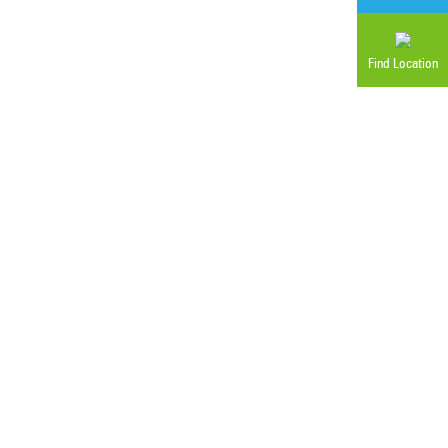
Find Location