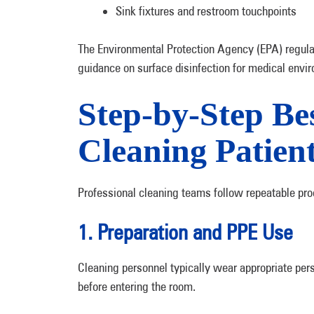
Sink fixtures and restroom touchpoints
The Environmental Protection Agency (EPA) regulat
guidance on surface disinfection for medical envi
Step-by-Step Bes
Cleaning Patie
Professional cleaning teams follow repeatable pro
1. Preparation and PPE Use
Cleaning personnel typically wear appropriate per
before entering the room.