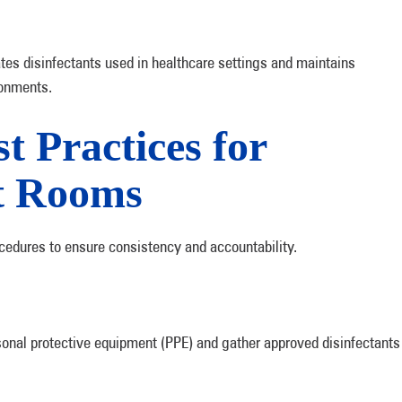
es disinfectants used in healthcare settings and maintains
ronments.
t Practices for
nt Rooms
cedures to ensure consistency and accountability.
sonal protective equipment (PPE) and gather approved disinfectants