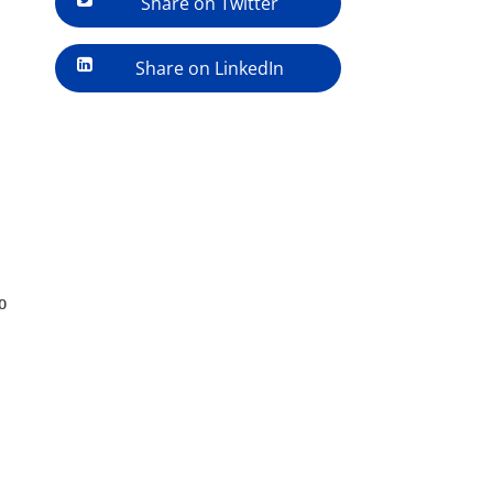
Share on Twitter
Share on LinkedIn
o