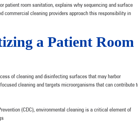
for patient room sanitation, explains why sequencing and surface
ed commercial cleaning providers approach this responsibility in
izing a Patient Room
ocess of cleaning and disinfecting surfaces that may harbor
ocused cleaning and targets microorganisms that can contribute t
revention (CDC), environmental cleaning is a critical element of
gs