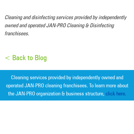
Cleaning and disinfecting services provided by independently
owned and operated JAN-PRO Cleaning & Disinfecting
franchisees.
< Back to Blog
Cleaning services provided by independently owned and
operated JAN-PRO cleaning franchisees. To learn more about
the JAN-PRO organization & business structure,
click here.
Measurable Cleaning. Guaranteed
Results
®