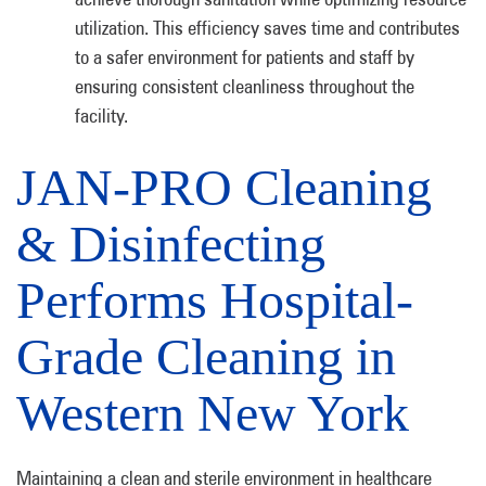
utilization. This efficiency saves time and contributes
to a safer environment for patients and staff by
ensuring consistent cleanliness throughout the
facility.
JAN-PRO Cleaning
& Disinfecting
Performs Hospital-
Grade Cleaning in
Western New York
Maintaining a clean and sterile environment in healthcare