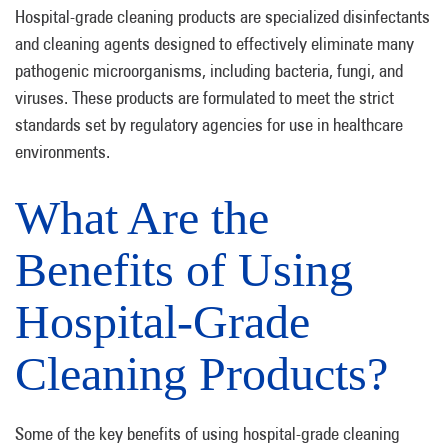
Hospital-grade cleaning products are specialized disinfectants
and cleaning agents designed to effectively eliminate many
pathogenic microorganisms, including bacteria, fungi, and
viruses. These products are formulated to meet the strict
standards set by regulatory agencies for use in healthcare
environments.
What Are the
Benefits of Using
Hospital-Grade
Cleaning Products?
Some of the key benefits of using hospital-grade cleaning