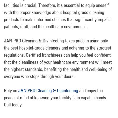
facilities is crucial. Therefore, it’s essential to equip oneself
with the proper knowledge about hospital-grade cleaning
products to make informed choices that significantly impact
patients, staff, and the healthcare environment.
JAN-PRO Cleaning & Disinfecting takes pride in using only
the best hospital-grade cleaners and adhering to the strictest
regulations. Certified franchisees can help you feel confident
that the cleanliness of your healthcare environment will meet
the highest standards, benefiting the health and well-being of
everyone who steps through your doors.
Rely on
JAN-PRO Cleaning & Disinfecting
and enjoy the
peace of mind of knowing your facility is in capable hands.
Call today.