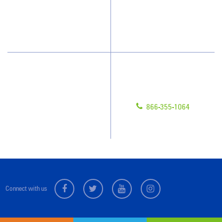
Blog
Scholarships
Have Questions?
Contact Us
Give us a call!
Franchising
866-355-1064
Legal/Privacy Notice
Customer Portal
Connect with us