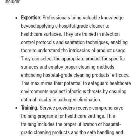
include:
Expertise
: Professionals bring valuable knowledge
beyond applying a hospital-grade cleaner to
healthcare surfaces. They are trained in infection
control protocols and sanitation techniques, enabling
them to understand the intricacies of product usage.
They can select the appropriate product for specific
surfaces and employ proper cleaning methods,
enhancing hospital-grade cleaning products’ efficacy.
This maximizes their potential to safeguard healthcare
environments against infectious threats by ensuring
optimal results in pathogen elimination.
Training
: Service providers receive comprehensive
training programs for healthcare settings. This
training includes the proper utilization of hospital-
grade cleaning products and the safe handling and