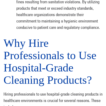
fines resulting from sanitation violations. By utilizing
products that meet or exceed industry standards,
healthcare organizations demonstrate their
commitment to maintaining a hygienic environment
conducive to patient care and regulatory compliance.
Why Hire
Professionals to Use
Hospital-Grade
Cleaning Products?
Hiring professionals to use hospital-grade cleaning products in
healthcare environments is crucial for several reasons. These