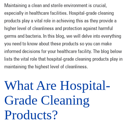
Maintaining a clean and sterile environment is crucial,
especially in healthcare facilities. Hospital-grade cleaning
products play a vital role in achieving this as they provide a
higher level of cleanliness and protection against harmful
germs and bacteria. In this blog, we will delve into everything
you need to know about these products so you can make
informed decisions for your healthcare facility. The blog below
lists the vital role that hospital-grade cleaning products play in
maintaining the highest level of cleanliness.
What Are Hospital-
Grade Cleaning
Products?