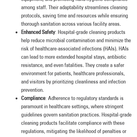
among staff. Their adaptability streamlines cleaning
protocols, saving time and resources while ensuring
thorough sanitation across various facility areas.
Enhanced Safety
: Hospital-grade cleaning products
help reduce microbial contamination and minimize the
risk of healthcare-associated infections (HAIs). HAIs
can lead to more extended hospital stays, antibiotic
resistance, and even fatalities. They create a safer
environment for patients, healthcare professionals,
and visitors by prioritizing cleanliness and infection
prevention.
Compliance
: Adherence to regulatory standards is
paramount in healthcare settings, where stringent
guidelines govern sanitation practices. Hospital-grade
cleaning products facilitate compliance with these
regulations, mitigating the likelihood of penalties or