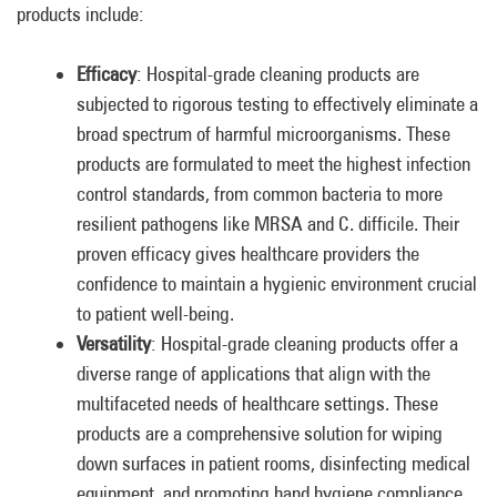
products include:
Efficacy
: Hospital-grade cleaning products are
subjected to rigorous testing to effectively eliminate a
broad spectrum of harmful microorganisms. These
products are formulated to meet the highest infection
control standards, from common bacteria to more
resilient pathogens like MRSA and C. difficile. Their
proven efficacy gives healthcare providers the
confidence to maintain a hygienic environment crucial
to patient well-being.
Versatility
: Hospital-grade cleaning products offer a
diverse range of applications that align with the
multifaceted needs of healthcare settings. These
products are a comprehensive solution for wiping
down surfaces in patient rooms, disinfecting medical
equipment, and promoting hand hygiene compliance