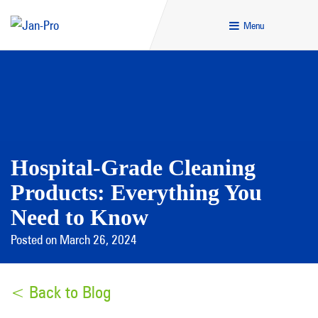
Menu
Hospital-Grade Cleaning
Products: Everything You
Need to Know
Posted on March 26, 2024
< Back to Blog