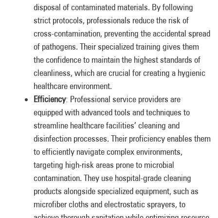
disposal of contaminated materials. By following
strict protocols, professionals reduce the risk of
cross-contamination, preventing the accidental spread
of pathogens. Their specialized training gives them
the confidence to maintain the highest standards of
cleanliness, which are crucial for creating a hygienic
healthcare environment.
Efficiency
: Professional service providers are
equipped with advanced tools and techniques to
streamline healthcare facilities’ cleaning and
disinfection processes. Their proficiency enables them
to efficiently navigate complex environments,
targeting high-risk areas prone to microbial
contamination. They use hospital-grade cleaning
products alongside specialized equipment, such as
microfiber cloths and electrostatic sprayers, to
achieve thorough sanitation while optimizing resource