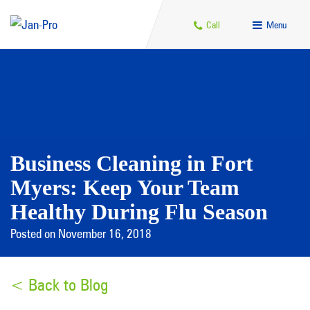
Call
Menu
Business Cleaning in Fort
Myers: Keep Your Team
Healthy During Flu Season
Posted on November 16, 2018
< Back to Blog