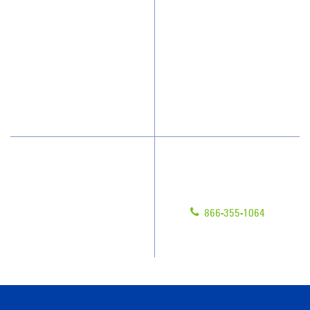
Who We Clean
Awards & Accolades
How We Quote
Client Videos
What People Say
Franchisee Videos
Blog
Scholarships
Have Questions?
Contact Us
Give us a call!
Franchising
866-355-1064
Legal/Privacy Notice
Customer Portal