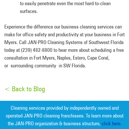
to easily penetrate even the most hard-to-clean
surfaces.
Experience the difference our business cleaning services can
make for office safety and productivity at your business in Fort
Myers. Call JAN-PRO Cleaning Systems of Southwest Florida
today at (239) 482-8800 to hear more about scheduling a free
consultation in Fort Myers, Naples, Estero, Cape Coral,
or surrounding community in SW Florida.
< Back to Blog
Cleaning services provided by independently owned and
operated JAN-PRO cleaning franchisees. To learn more about
the JAN-PRO organization & business structure,
click here.