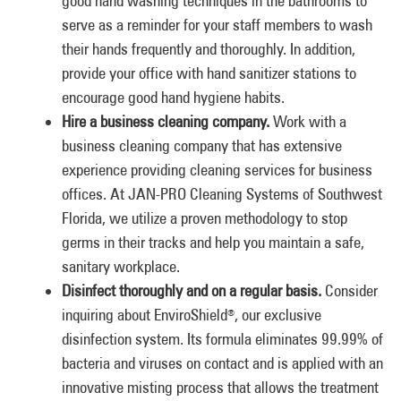
good hand washing techniques in the bathrooms to
serve as a reminder for your staff members to wash
their hands frequently and thoroughly. In addition,
provide your office with hand sanitizer stations to
encourage good hand hygiene habits.
Hire a business cleaning company.
Work with a
business cleaning company that has extensive
experience providing cleaning services for business
offices. At JAN-PRO Cleaning Systems of Southwest
Florida, we utilize a proven methodology to stop
germs in their tracks and help you maintain a safe,
sanitary workplace.
Disinfect thoroughly and on a regular basis.
Consider
inquiring about EnviroShield
, our exclusive
®
disinfection system. Its formula eliminates 99.99% of
bacteria and viruses on contact and is applied with an
innovative misting process that allows the treatment