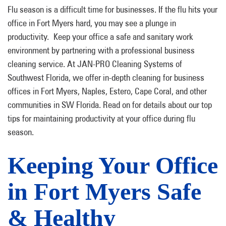
Flu season is a difficult time for businesses. If the flu hits your
office in Fort Myers hard, you may see a plunge in
productivity. Keep your office a safe and sanitary work
environment by partnering with a professional business
cleaning service. At JAN-PRO Cleaning Systems of
Southwest Florida, we offer in-depth cleaning for business
offices in Fort Myers, Naples, Estero, Cape Coral, and other
communities in SW Florida. Read on for details about our top
tips for maintaining productivity at your office during flu
season.
Keeping Your Office
in Fort Myers Safe
& Healthy