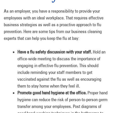
As an employer, you have a responsibility to provide your
employees with an ideal workplace. That requires effective
business strategies as well as a proactive approach to flu
prevention. Here are some tips from our business cleaning
experts that can help you keep the flu at bay:
Have a flu safety discussion with your staff.
Hold an
office-wide meeting to discuss the importance of
engaging in effective flu prevention. This should
include reminding your staff members to get
vaccinated against the flu as well as encouraging
them to stay home when they feel ill.
Promote good hand hygiene at the office.
Proper hand
hygiene can reduce the risk of person-to-person germ
transfer among your employees. Post diagrams of