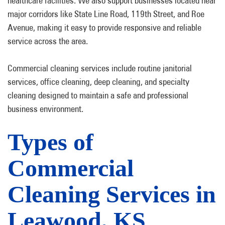
healthcare facilities. We also support businesses located near
major corridors like State Line Road, 119th Street, and Roe
Avenue, making it easy to provide responsive and reliable
service across the area.
Commercial cleaning services include routine janitorial
services, office cleaning, deep cleaning, and specialty
cleaning designed to maintain a safe and professional
business environment.
Types of
Commercial
Cleaning Services in
Leawood, KS