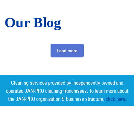
Our Blog
Load more
Cleaning services provided by independently owned and
operated JAN-PRO cleaning franchisees. To learn more about
the JAN-PRO organization & business structure,
click here.
Measurable Cleaning. Guaranteed