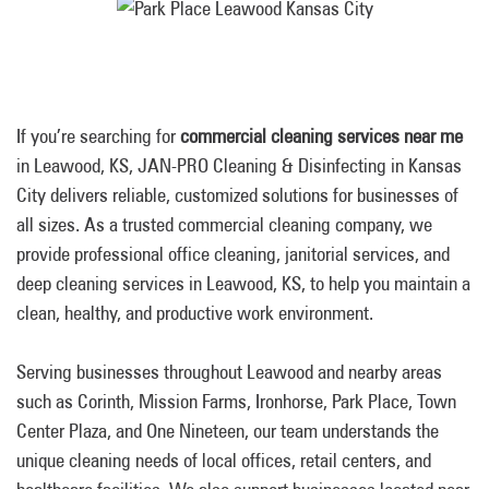
If you’re searching for
commercial cleaning services near me
in Leawood, KS, JAN-PRO Cleaning & Disinfecting in Kansas
City delivers reliable, customized solutions for businesses of
all sizes. As a trusted commercial cleaning company, we
provide professional office cleaning, janitorial services, and
deep cleaning services in Leawood, KS, to help you maintain a
clean, healthy, and productive work environment.
Serving businesses throughout Leawood and nearby areas
such as Corinth, Mission Farms, Ironhorse, Park Place, Town
Center Plaza, and One Nineteen, our team understands the
unique cleaning needs of local offices, retail centers, and