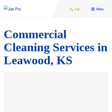
Call
Menu
Commercial
Cleaning Services in
Leawood, KS