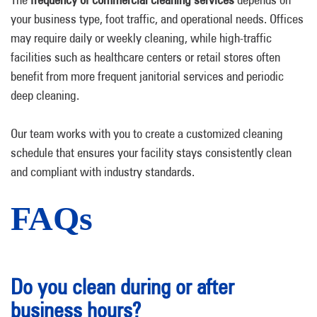
your business type, foot traffic, and operational needs. Offices
may require daily or weekly cleaning, while high-traffic
facilities such as healthcare centers or retail stores often
benefit from more frequent janitorial services and periodic
deep cleaning.
Our team works with you to create a customized cleaning
schedule that ensures your facility stays consistently clean
and compliant with industry standards.
FAQs
Do you clean during or after
business hours?