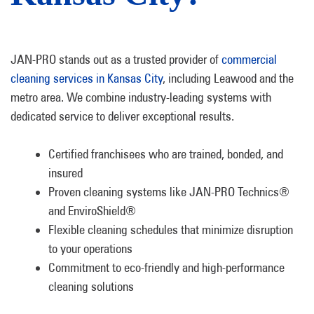
JAN-PRO stands out as a trusted provider of
commercial
cleaning services in Kansas City
, including Leawood and the
metro area. We combine industry-leading systems with
dedicated service to deliver exceptional results.
Certified franchisees who are trained, bonded, and
insured
Proven cleaning systems like JAN-PRO Technics®
and EnviroShield®
Flexible cleaning schedules that minimize disruption
to your operations
Commitment to eco-friendly and high-performance
cleaning solutions