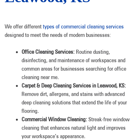
We offer different
types of commercial cleaning services
designed to meet the needs of modern businesses:
Office Cleaning Services:
Routine dusting,
disinfecting, and maintenance of workspaces and
common areas for businesses searching for office
cleaning near me.
Carpet & Deep Cleaning Services in Leawood, KS:
Remove dirt, allergens, and stains with advanced
deep cleaning solutions that extend the life of your
flooring.
Commercial Window Cleaning:
Streak-free window
cleaning that enhances natural light and improves
your workspace’s appearance.