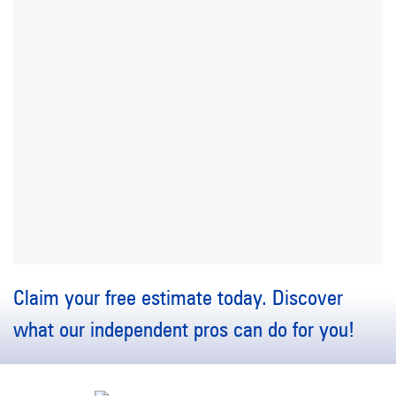
Claim your free estimate today. Discover
what our independent pros can do for you!