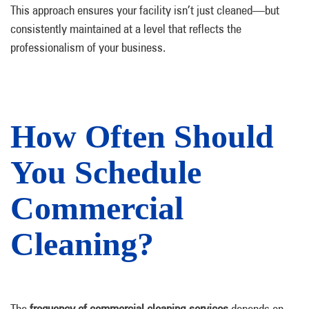
This approach ensures your facility isn’t just cleaned—but
consistently maintained at a level that reflects the
professionalism of your business.
How Often Should
You Schedule
Commercial
Cleaning?
The
frequency of commercial cleaning services
depends on