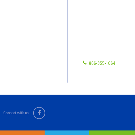
Blog
Scholarships
Have Questions?
Contact Us
Give us a call!
Franchising
866-355-1064
Legal/Privacy Notice
Customer Portal
Connect with us