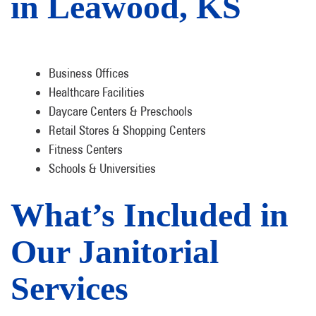
in Leawood, KS
Business Offices
Healthcare Facilities
Daycare Centers & Preschools
Retail Stores & Shopping Centers
Fitness Centers
Schools & Universities
What’s Included in
Our Janitorial
Services