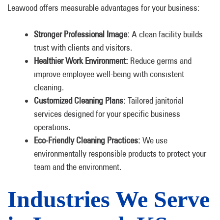
Leawood offers measurable advantages for your business:
Stronger Professional Image:
A clean facility builds
trust with clients and visitors.
Healthier Work Environment:
Reduce germs and
improve employee well-being with consistent
cleaning.
Customized Cleaning Plans:
Tailored janitorial
services designed for your specific business
operations.
Eco-Friendly Cleaning Practices:
We use
environmentally responsible products to protect your
team and the environment.
Industries We Serve