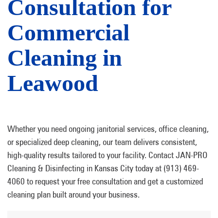
Consultation for
Commercial
Cleaning in
Leawood
Whether you need ongoing janitorial services, office cleaning,
or specialized deep cleaning, our team delivers consistent,
high-quality results tailored to your facility. Contact JAN-PRO
Cleaning & Disinfecting in Kansas City today at (913) 469-
4060 to request your free consultation and get a customized
cleaning plan built around your business.