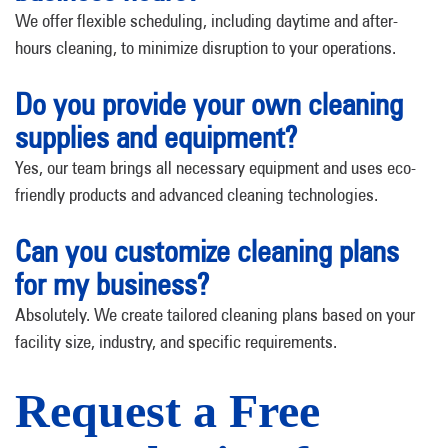
We offer flexible scheduling, including daytime and after-
hours cleaning, to minimize disruption to your operations.
Do you provide your own cleaning
supplies and equipment?
Yes, our team brings all necessary equipment and uses eco-
friendly products and advanced cleaning technologies.
Can you customize cleaning plans
for my business?
Absolutely. We create tailored cleaning plans based on your
facility size, industry, and specific requirements.
Request a Free