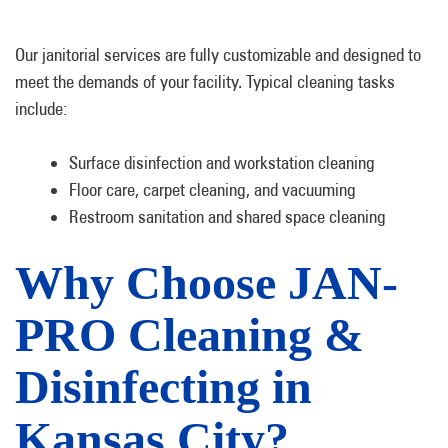
Our janitorial services are fully customizable and designed to
meet the demands of your facility. Typical cleaning tasks
include:
Surface disinfection and workstation cleaning
Floor care, carpet cleaning, and vacuuming
Restroom sanitation and shared space cleaning
Why Choose JAN-
PRO Cleaning &
Disinfecting in
Kansas City?