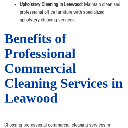
Upholstery Cleaning in Leawood:
Maintain clean and
professional office furniture with specialized
upholstery cleaning services.
Benefits of
Professional
Commercial
Cleaning Services in
Leawood
Choosing professional commercial cleaning services in