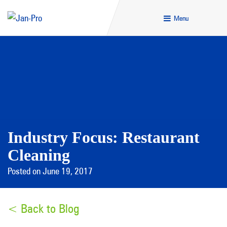
Menu
Industry Focus: Restaurant
Cleaning
Posted on June 19, 2017
< Back to Blog