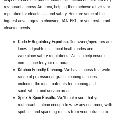
restaurants across America, helping them achieve a five-star
reputation for cleanliness and safety. Here are some of the
biggest advantages to choosing JAN-PRO for your restaurant
cleaning needs:
Code & Regulatory Expertise.
Our owner/operators are
knowledgeable in all local health codes and
workplace safety regulations. We can help ensure
compliance for your restaurant.
Kitchen-Friendly Cleaning.
We have access to a wide
range of professional-grade cleaning supplies,
including the ideal materials for cleaning and
sanitization food service areas.
Spick & Span Results.
We’ll make sure that your
restaurant is clean enough to wow any customer, with
spotless and sparkling results from your entrance to