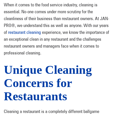
When it comes to the food service industry, cleaning is
essential. No-one comes under more scrutiny for the
cleanliness of their business than restaurant owners. At JAN-
PRO®, we understand this as well as anyone. With our years
of
restaurant cleaning
experience, we know the importance of
an exceptional clean in any restaurant and the challenges
restaurant owners and managers face when it comes to
professional cleaning.
Unique Cleaning
Concerns for
Restaurants
Cleaning a restaurant is a completely different ballgame