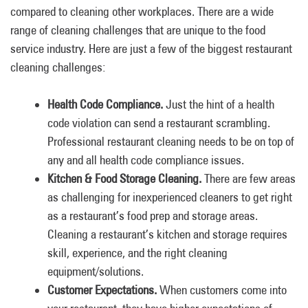
compared to cleaning other workplaces. There are a wide
range of cleaning challenges that are unique to the food
service industry. Here are just a few of the biggest restaurant
cleaning challenges:
Health Code Compliance.
Just the hint of a health
code violation can send a restaurant scrambling.
Professional restaurant cleaning needs to be on top of
any and all health code compliance issues.
Kitchen & Food Storage Cleaning.
There are few areas
as challenging for inexperienced cleaners to get right
as a restaurant’s food prep and storage areas.
Cleaning a restaurant’s kitchen and storage requires
skill, experience, and the right cleaning
equipment/solutions.
Customer Expectations.
When customers come into