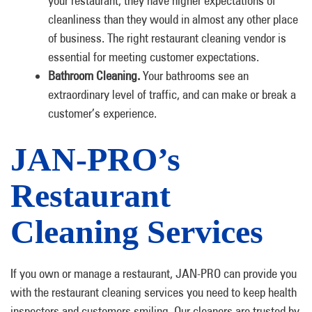
your restaurant, they have higher expectations of
cleanliness than they would in almost any other place
of business. The right restaurant cleaning vendor is
essential for meeting customer expectations.
Bathroom Cleaning.
Your bathrooms see an
extraordinary level of traffic, and can make or break a
customer’s experience.
JAN-PRO’s
Restaurant
Cleaning Services
If you own or manage a restaurant, JAN-PRO can provide you
with the restaurant cleaning services you need to keep health
inspectors and customers smiling. Our cleaners are trusted by