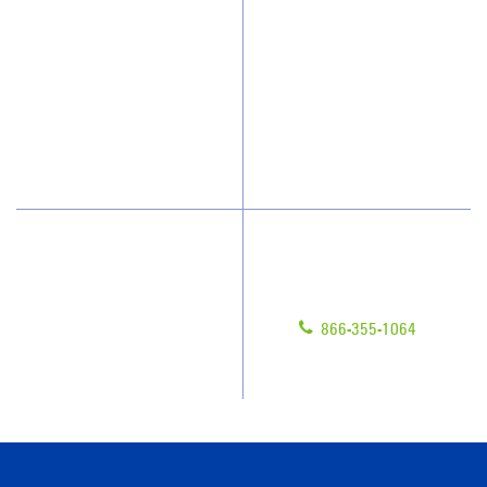
Who We Clean
Awards & Accolades
How We Quote
Client Videos
What People Say
Franchisee Videos
Blog
Scholarships
Have Questions?
Contact Us
Give us a call!
Franchising
866-355-1064
Legal/Privacy Notice
Customer Portal