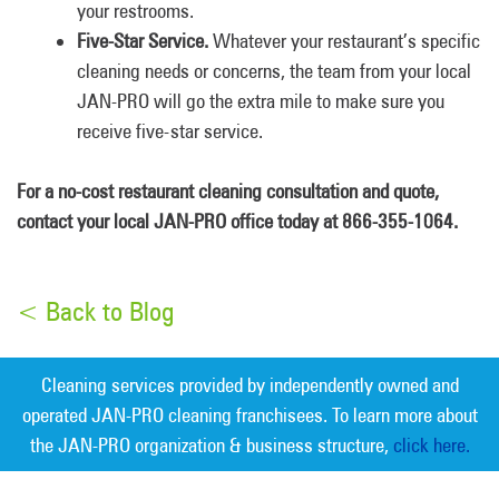
your restrooms.
Five-Star Service.
Whatever your restaurant’s specific
cleaning needs or concerns, the team from your local
JAN-PRO will go the extra mile to make sure you
receive five-star service.
For a no-cost restaurant cleaning consultation and quote,
contact your local JAN-PRO office today at 866-355-1064.
< Back to Blog
Cleaning services provided by independently owned and
operated JAN-PRO cleaning franchisees. To learn more about
the JAN-PRO organization & business structure,
click here.