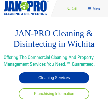
Call
Menu
JAN-PRO Cleaning &
Disinfecting in Wichita
Offering The Commercial Cleaning And Property
Management Services You Need.™ Guaranteed.
Cleaning Services
Franchising Information