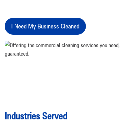
I Need My Business Cleaned
Industries Served