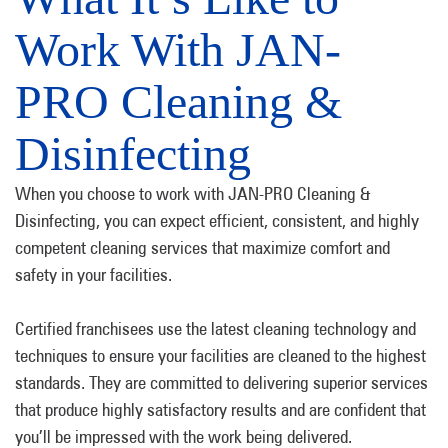
Work With JAN-
PRO Cleaning &
Disinfecting
When you choose to work with JAN-PRO Cleaning &
Disinfecting, you can expect efficient, consistent, and highly
competent cleaning services that maximize comfort and
safety in your facilities.
Certified franchisees use the latest cleaning technology and
techniques to ensure your facilities are cleaned to the highest
standards. They are committed to delivering superior services
that produce highly satisfactory results and are confident that
you’ll be impressed with the work being delivered.