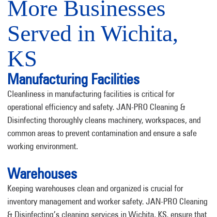
More Businesses
Served in Wichita,
KS
Manufacturing Facilities
Cleanliness in manufacturing facilities is critical for
operational efficiency and safety. JAN-PRO Cleaning &
Disinfecting thoroughly cleans machinery, workspaces, and
common areas to prevent contamination and ensure a safe
working environment.
Warehouses
Keeping warehouses clean and organized is crucial for
inventory management and worker safety. JAN-PRO Cleaning
& Disinfecting’s cleaning services in Wichita, KS, ensure that