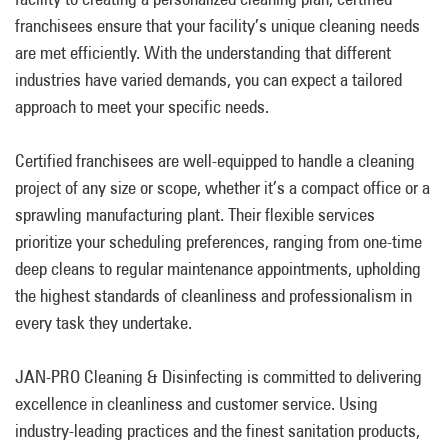
franchisees ensure that your facility’s unique cleaning needs
are met efficiently. With the understanding that different
industries have varied demands, you can expect a tailored
approach to meet your specific needs.
Certified franchisees are well-equipped to handle a cleaning
project of any size or scope, whether it’s a compact office or a
sprawling manufacturing plant. Their flexible services
prioritize your scheduling preferences, ranging from one-time
deep cleans to regular maintenance appointments, upholding
the highest standards of cleanliness and professionalism in
every task they undertake.
JAN-PRO Cleaning & Disinfecting is committed to delivering
excellence in cleanliness and customer service. Using
industry-leading practices and the finest sanitation products,