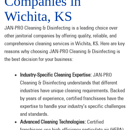
Companies in
Wichita, KS
JAN-PRO Cleaning & Disinfecting is a leading choice over
other janitorial companies by offering quality, reliable, and
comprehensive cleaning services in Wichita, KS. Here are key
reasons why choosing JAN-PRO Cleaning & Disinfecting is
the best decision for your business:
Industry-Specific Cleaning Expertise:
JAN-PRO
Cleaning & Disinfecting understands that different
industries have unique cleaning requirements. Backed
by years of experience, certified franchisees have the
expertise to handle your industry’s specific challenges
and standards.
Advanced Cleaning Technologies:
Certified
franchisees use high-efficiency particulate air (HEPA)