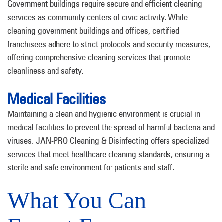
Government buildings require secure and efficient cleaning
services as community centers of civic activity. While
cleaning government buildings and offices, certified
franchisees adhere to strict protocols and security measures,
offering comprehensive cleaning services that promote
cleanliness and safety.
Medical Facilities
Maintaining a clean and hygienic environment is crucial in
medical facilities to prevent the spread of harmful bacteria and
viruses. JAN-PRO Cleaning & Disinfecting offers specialized
services that meet healthcare cleaning standards, ensuring a
sterile and safe environment for patients and staff.
What You Can