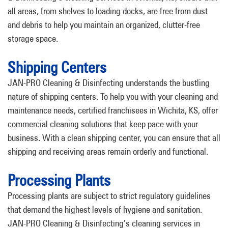
all areas, from shelves to loading docks, are free from dust
and debris to help you maintain an organized, clutter-free
storage space.
Shipping Centers
JAN-PRO Cleaning & Disinfecting understands the bustling
nature of shipping centers. To help you with your cleaning and
maintenance needs, certified franchisees in Wichita, KS, offer
commercial cleaning solutions that keep pace with your
business. With a clean shipping center, you can ensure that all
shipping and receiving areas remain orderly and functional.
Processing Plants
Processing plants are subject to strict regulatory guidelines
that demand the highest levels of hygiene and sanitation.
JAN-PRO Cleaning & Disinfecting’s cleaning services in