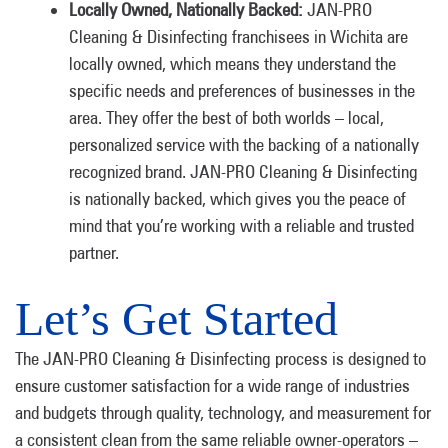
Locally Owned, Nationally Backed:
JAN-PRO
Cleaning & Disinfecting franchisees in Wichita are
locally owned, which means they understand the
specific needs and preferences of businesses in the
area. They offer the best of both worlds – local,
personalized service with the backing of a nationally
recognized brand. JAN-PRO Cleaning & Disinfecting
is nationally backed, which gives you the peace of
mind that you’re working with a reliable and trusted
partner.
Let’s Get Started
The JAN-PRO Cleaning & Disinfecting process is designed to
ensure customer satisfaction for a wide range of industries
and budgets through quality, technology, and measurement for
a consistent clean from the same reliable owner-operators –