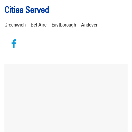
Cities Served
Greenwich – Bel Aire – Eastborough – Andover