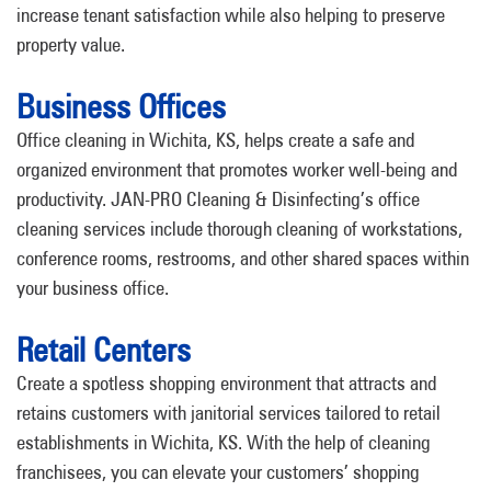
increase tenant satisfaction while also helping to preserve
property value.
Business Offices
Office cleaning in Wichita, KS, helps create a safe and
organized environment that promotes worker well-being and
productivity. JAN-PRO Cleaning & Disinfecting’s office
cleaning services include thorough cleaning of workstations,
conference rooms, restrooms, and other shared spaces within
your business office.
Retail Centers
Create a spotless shopping environment that attracts and
retains customers with janitorial services tailored to retail
establishments in Wichita, KS. With the help of cleaning
franchisees, you can elevate your customers’ shopping