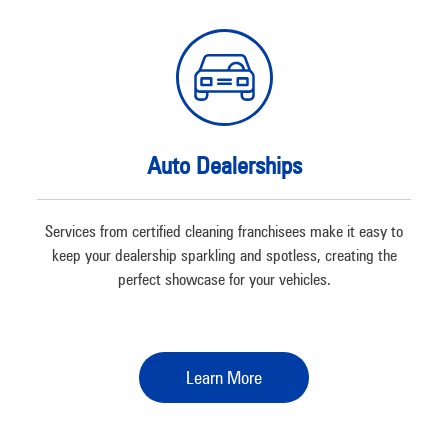
Auto Dealerships
Services from certified cleaning franchisees make it easy to
keep your dealership sparkling and spotless, creating the
perfect showcase for your vehicles.
Learn More