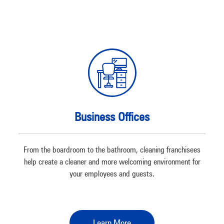
Business Offices
From the boardroom to the bathroom, cleaning franchisees
help create a cleaner and more welcoming environment for
your employees and guests.
Learn More