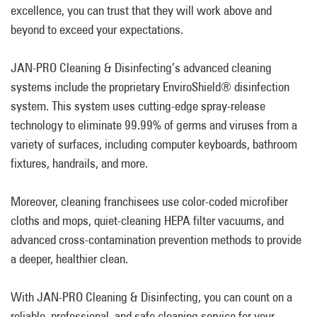
excellence, you can trust that they will work above and
beyond to exceed your expectations.
JAN-PRO Cleaning & Disinfecting’s advanced cleaning
systems include the proprietary EnviroShield® disinfection
system. This system uses cutting-edge spray-release
technology to eliminate 99.99% of germs and viruses from a
variety of surfaces, including computer keyboards, bathroom
fixtures, handrails, and more.
Moreover, cleaning franchisees use color-coded microfiber
cloths and mops, quiet-cleaning HEPA filter vacuums, and
advanced cross-contamination prevention methods to provide
a deeper, healthier clean.
With JAN-PRO Cleaning & Disinfecting, you can count on a
reliable, professional, and safe cleaning service for your