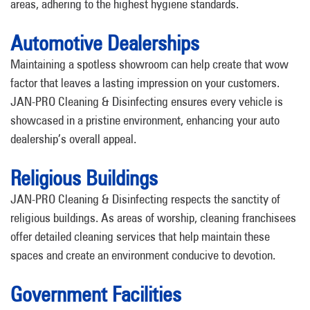
areas, adhering to the highest hygiene standards.
Automotive Dealerships
Maintaining a spotless showroom can help create that wow
factor that leaves a lasting impression on your customers.
JAN-PRO Cleaning & Disinfecting ensures every vehicle is
showcased in a pristine environment, enhancing your auto
dealership’s overall appeal.
Religious Buildings
JAN-PRO Cleaning & Disinfecting respects the sanctity of
religious buildings. As areas of worship, cleaning franchisees
offer detailed cleaning services that help maintain these
spaces and create an environment conducive to devotion.
Government Facilities