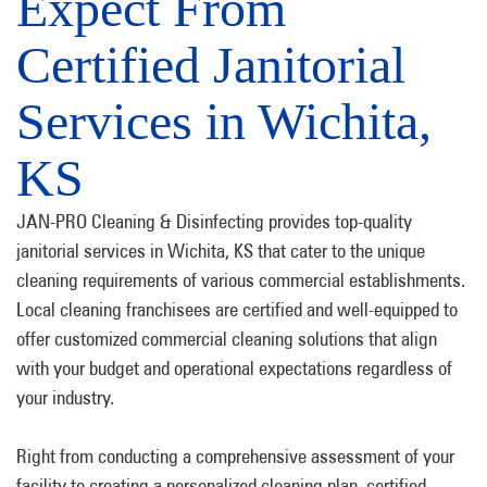
Expect From
Certified Janitorial
Services in Wichita,
KS
JAN-PRO Cleaning & Disinfecting provides top-quality
janitorial services in Wichita, KS that cater to the unique
cleaning requirements of various commercial establishments.
Local cleaning franchisees are certified and well-equipped to
offer customized commercial cleaning solutions that align
with your budget and operational expectations regardless of
your industry.
Right from conducting a comprehensive assessment of your
facility to creating a personalized cleaning plan, certified