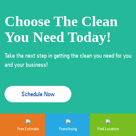
Choose The Clean
You Need Today!
Take the next step in getting the clean you need for you
and your business!
Schedule Now
Free Estimate
Franchising
Find Location
Cleaning services provided by independently owned and