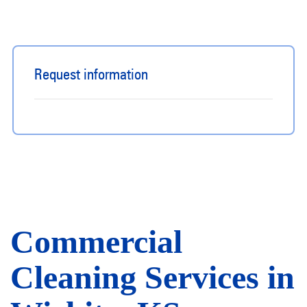
Request information
​​Commercial
Cleaning Services in