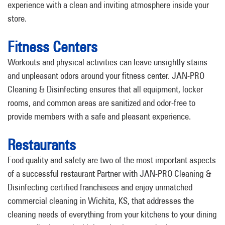
experience with a clean and inviting atmosphere inside your
store.
Fitness Centers
Workouts and physical activities can leave unsightly stains
and unpleasant odors around your fitness center. JAN-PRO
Cleaning & Disinfecting ensures that all equipment, locker
rooms, and common areas are sanitized and odor-free to
provide members with a safe and pleasant experience.
Restaurants
Food quality and safety are two of the most important aspects
of a successful restaurant Partner with JAN-PRO Cleaning &
Disinfecting certified franchisees and enjoy unmatched
commercial cleaning in Wichita, KS, that addresses the
cleaning needs of everything from your kitchens to your dining