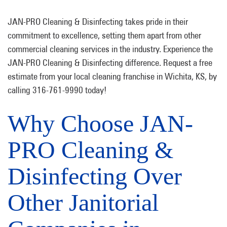
JAN-PRO Cleaning & Disinfecting takes pride in their
commitment to excellence, setting them apart from other
commercial cleaning services in the industry. Experience the
JAN-PRO Cleaning & Disinfecting difference. Request a free
estimate from your local cleaning franchise in Wichita, KS, by
calling 316-761-9990 today!
Why Choose JAN-
PRO Cleaning &
Disinfecting Over
Other Janitorial