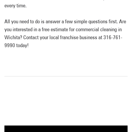
every time.
All you need to do is answer a few simple questions first. Are
you interested in a free estimate for commercial cleaning in
Wichita? Contact your local franchise business at 316-761-
9990 today!