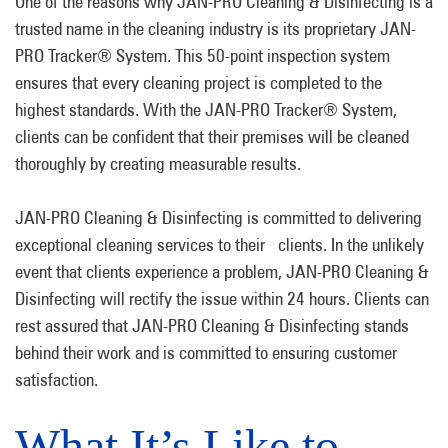
One of the reasons why JAN-PRO Cleaning & Disinfecting is a
trusted name in the cleaning industry is its proprietary JAN-
PRO Tracker® System. This 50-point inspection system
ensures that every cleaning project is completed to the
highest standards. With the JAN-PRO Tracker® System,
clients can be confident that their premises will be cleaned
thoroughly by creating measurable results.
JAN-PRO Cleaning & Disinfecting is committed to delivering
exceptional cleaning services to their clients. In the unlikely
event that clients experience a problem, JAN-PRO Cleaning &
Disinfecting will rectify the issue within 24 hours. Clients can
rest assured that JAN-PRO Cleaning & Disinfecting stands
behind their work and is committed to ensuring customer
satisfaction.
What It’s Like to