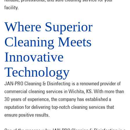
facility.
Where Superior
Cleaning Meets
Innovative
Technology
JAN-PRO Cleaning & Disinfecting is a renowned provider of
commercial cleaning services in Wichita, KS. With more than
30 years of experience, the company has established a
reputation for delivering top-notch cleaning services that
ensure positive results.