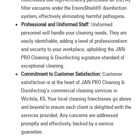
filter vacuums under the EnviroShield® disinfection
system, effectively eliminating harmful pathogens.
Professional and Uniformed Staff:
Uniformed
personnel will handle your cleaning needs. They are
easily identifiable, adding a level of professionalism
and security to your workplace, upholding the JAN-
PRO Cleaning & Disinfecting signature standard of
exceptional cleaning.
Commitment to Customer Satisfaction:
Customer
satisfaction is at the heart of JAN-PRO Cleaning &
Disinfecting’s commercial cleaning services in
Wichita, KS. Your local cleaning franchisees go above
and beyond to ensure each client is delighted with the
services provided. Any concerns are addressed
promptly and effectively, backed by a service
guarantee.