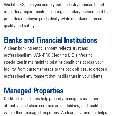
Wichita, KS, help you comply with industry standards and
regulatory requirements, ensuring a sanitary environment that
promotes employee productivity while maintaining product
quality and safety.
Banks and Financial Institutions
A clean banking establishment reflects trust and
professionalism. JAN-PRO Cleaning & Disinfecting
specializes in maintaining pristine conditions across your
facility, from customer areas to the back offices, to create a
professional environment that instills trust in your clients.
Managed Properties
Certified franchisees help property managers maintain
attractive and clean common areas, lobbies, and facilities
within their managed properties. A clean environment helps