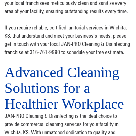
your local franchisees meticulously clean and sanitize every
area of your facility, ensuring outstanding results every time.
If you require reliable, certified janitorial services in Wichita,
KS, that understand and meet your business’s needs, please
get in touch with your local JAN-PRO Cleaning & Disinfecting
franchise at 316-761-9990 to schedule your free estimate.
Advanced Cleaning
Solutions for a
Healthier Workplace
JAN-PRO Cleaning & Disinfecting is the ideal choice to
provide commercial cleaning services for your facility in
Wichita, KS. With unmatched dedication to quality and