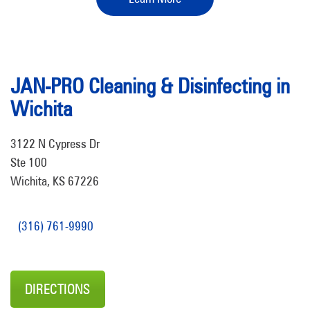
JAN-PRO Cleaning & Disinfecting in
Wichita
3122 N Cypress Dr
Ste 100
Wichita, KS 67226
(316) 761-9990
DIRECTIONS