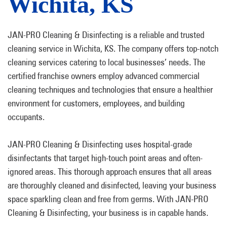
Wichita, KS
JAN-PRO Cleaning & Disinfecting is a reliable and trusted
cleaning service in Wichita, KS. The company offers top-notch
cleaning services catering to local businesses’ needs. The
certified franchise owners employ advanced commercial
cleaning techniques and technologies that ensure a healthier
environment for customers, employees, and building
occupants.
JAN-PRO Cleaning & Disinfecting uses hospital-grade
disinfectants that target high-touch point areas and often-
ignored areas. This thorough approach ensures that all areas
are thoroughly cleaned and disinfected, leaving your business
space sparkling clean and free from germs. With JAN-PRO
Cleaning & Disinfecting, your business is in capable hands.