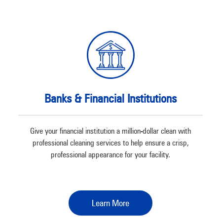
Banks & Financial Institutions
Give your financial institution a million-dollar clean with
professional cleaning services to help ensure a crisp,
professional appearance for your facility.
Learn More