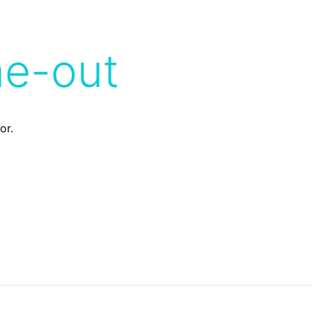
me-out
or.