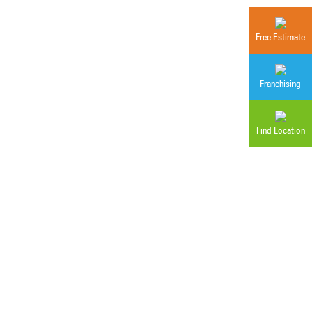
Free Estimate
Franchising
Find Location