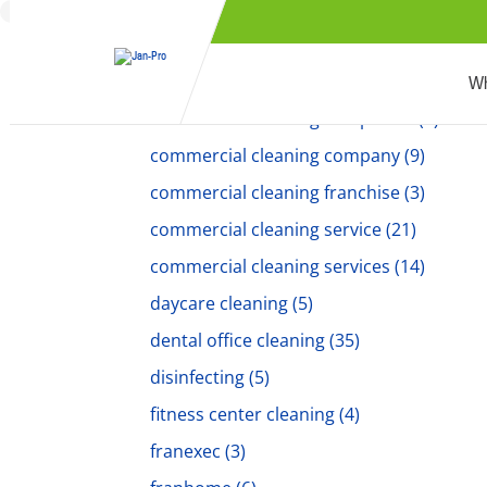
commercial cleaner
(5)
commercial cleaners
(18)
Commercial Cleaning
(194)
Wh
commercial cleaning companies
(6)
commercial cleaning company
(9)
commercial cleaning franchise
(3)
commercial cleaning service
(21)
commercial cleaning services
(14)
daycare cleaning
(5)
dental office cleaning
(35)
disinfecting
(5)
fitness center cleaning
(4)
franexec
(3)