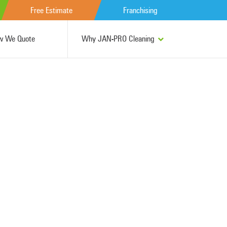
Free Estimate
Franchising
w We Quote
Why JAN-PRO Cleaning