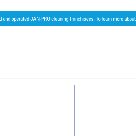
d and operated JAN-PRO cleaning franchisees. To learn more about
Measurable 
Why JAN-PRO Cleaning
About Us
Who We Clean
Awards & Accolades
How We Quote
Client Videos
What People Say
Franchisee Videos