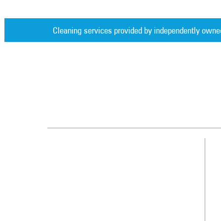
Cleaning services provided by independently owne
Jan-Pro Systems International Corporate Office
2520 Northwinds Parkway, Suite 375
Alpharetta, GA 30009
866-355-1064