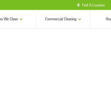
Find A Location
o We Clean
Commercial Cleaning
Ho