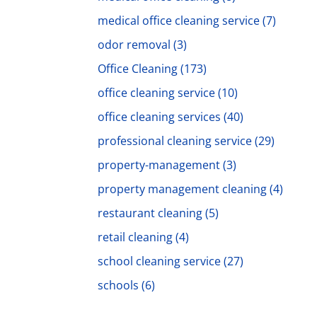
medical office cleaning service
(7)
odor removal
(3)
Office Cleaning
(173)
office cleaning service
(10)
office cleaning services
(40)
professional cleaning service
(29)
property-management
(3)
property management cleaning
(4)
restaurant cleaning
(5)
retail cleaning
(4)
school cleaning service
(27)
schools
(6)