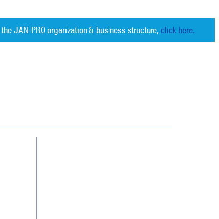
 the JAN-PRO organization & business structure,
click here.
Cleaning. Guaranteed Results
®
Contact Us
Franchising
Legal/Privacy Notice
Customer Portal