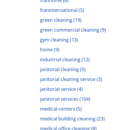
franhome
(6)
franinternational
(5)
green cleaning
(19)
green commercial cleaning
(9)
gym cleaning
(13)
home
(9)
industrial cleaning
(12)
janitorial cleaning
(5)
janitorial cleaning service
(3)
janitorial service
(4)
janitorial services
(104)
medical-centers
(5)
medical building cleaning
(23)
medical office cleaning
(8)