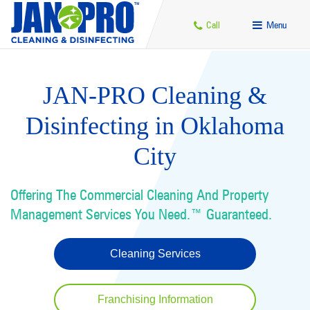
Call
Menu
JAN-PRO Cleaning &
Disinfecting in Oklahoma
City
Offering The Commercial Cleaning And Property
Management Services You Need.™ Guaranteed.
Cleaning Services
Franchising Information