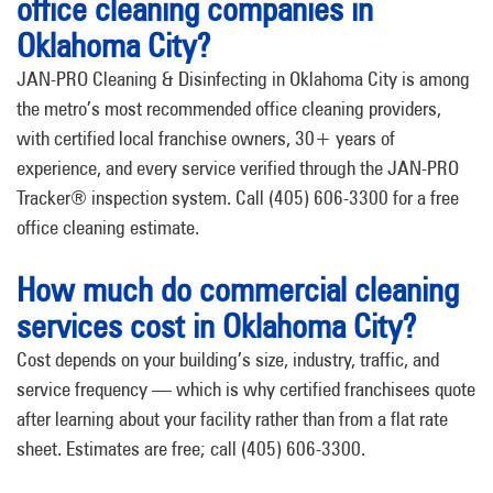
office cleaning companies in
Oklahoma City?
JAN-PRO Cleaning & Disinfecting in Oklahoma City is among
the metro’s most recommended office cleaning providers,
with certified local franchise owners, 30+ years of
experience, and every service verified through the JAN-PRO
Tracker® inspection system. Call (405) 606-3300 for a free
office cleaning estimate.
How much do commercial cleaning
services cost in Oklahoma City?
Cost depends on your building’s size, industry, traffic, and
service frequency — which is why certified franchisees quote
after learning about your facility rather than from a flat rate
sheet. Estimates are free; call (405) 606-3300.