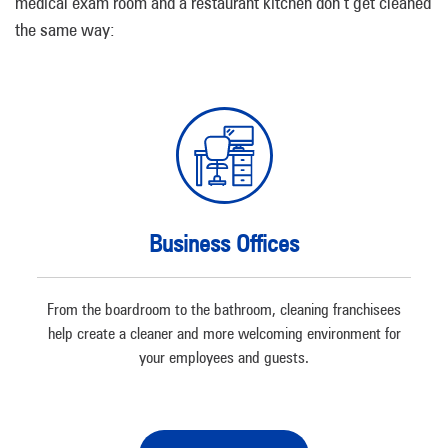
medical exam room and a restaurant kitchen don’t get cleaned
the same way:
Business Offices
From the boardroom to the bathroom, cleaning franchisees
help create a cleaner and more welcoming environment for
your employees and guests.