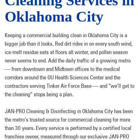
Cleaning Services in
Oklahoma City
Keeping a commercial building clean in Oklahoma City is a
bigger job than it looks. Red dirt rides in on every south wind,
ice-melt residue eats at floors all winter, and pollen season
never seems to end. Add the daily traffic of a growing metro
— from downtown and Midtown offices to the medical
corridors around the OU Health Sciences Center and the
contractors serving Tinker Air Force Base — and “we’ll get to
the cleaning” stops being a plan.
JAN-PRO Cleaning & Disinfecting in Oklahoma City has been
the metro’s trusted source for commercial cleaning for more
than 30 years. Every service is performed by a certified local
franchise owner, measured through our exclusive JAN-PRO