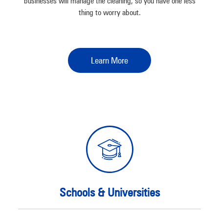
businesses will manage the cleaning, so you have one less
thing to worry about.
Learn More
Schools & Universities