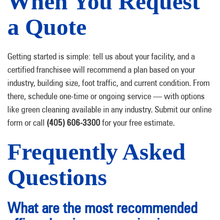
When You Request
a Quote
Getting started is simple: tell us about your facility, and a
certified franchisee will recommend a plan based on your
industry, building size, foot traffic, and current condition. From
there, schedule one-time or ongoing service — with options
like green cleaning available in any industry. Submit our online
form or call
(405) 606-3300
for your free estimate.
Frequently Asked
Questions
What are the most recommended