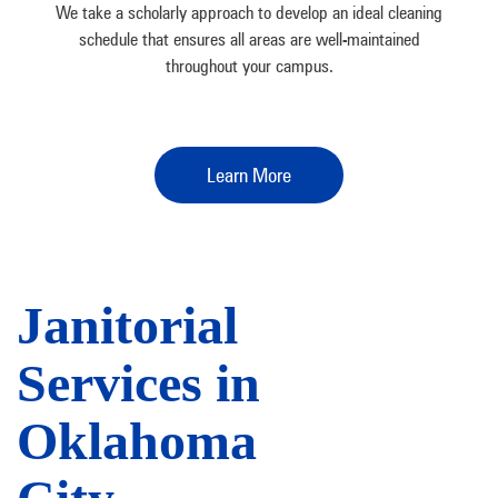
We take a scholarly approach to develop an ideal cleaning
schedule that ensures all areas are well-maintained
throughout your campus.
Learn More
Janitorial
Services in
Oklahoma