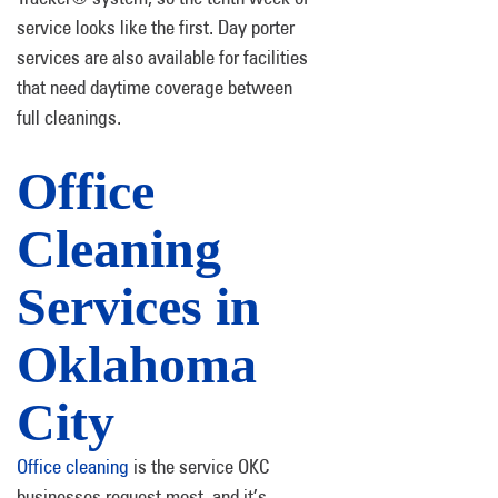
service looks like the first. Day porter
services are also available for facilities
that need daytime coverage between
full cleanings.
Office
Cleaning
Services in
Oklahoma
City
Office cleaning
is the service OKC
businesses request most, and it’s