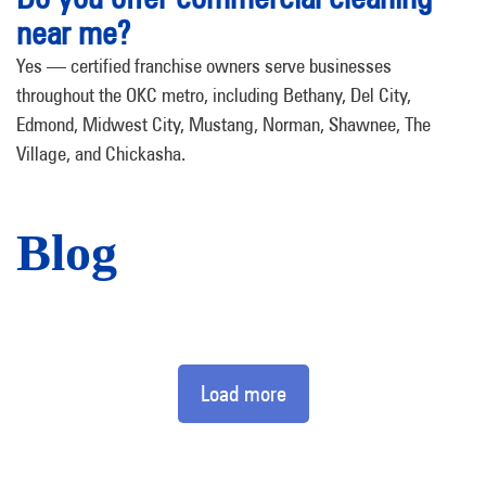
near me?
Yes — certified franchise owners serve businesses
throughout the OKC metro, including Bethany, Del City,
Edmond, Midwest City, Mustang, Norman, Shawnee, The
Village, and Chickasha.
Blog
Load more