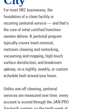
City
For most OKC businesses, the
foundation of a clean facility is
recurring janitorial service — and that’s
the core of what certified franchise
owners deliver. A janitorial program
typically covers trash removal,
restroom cleaning and restocking,
vacuuming and mopping, high-touch
surface disinfection, and breakroom
upkeep, on a nightly, weekly, or custom
schedule built around your hours.
Unlike one-off cleaning, janitorial
services are measured over time: every
account is scored through the JAN-PRO
Tracker® system, so the tenth week of