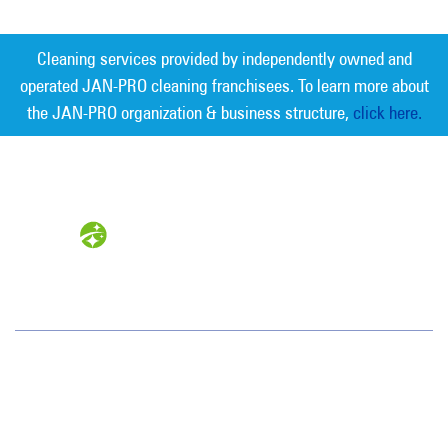
Cleaning services provided by independently owned and
operated JAN-PRO cleaning franchisees. To learn more about
the JAN-PRO organization & business structure,
click here.
Measurable Cleaning. Guaranteed
Results
®
Oklahoma City
1105 Sovereign Row
Oklahoma City, OK 73108