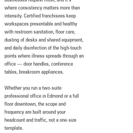
where consistency matters more than
intensity. Certified franchisees keep
workspaces presentable and healthy
with restroom sanitation, floor care,
dusting of desks and shared equipment,
and daily disinfection of the high-touch
points where illness spreads through an
office — door handles, conference
tables, breakroom appliances.
Whether you run a two-suite
professional office in Edmond or a full
floor downtown, the scope and
frequency are built around your
headcount and traffic, not a one-size
template.