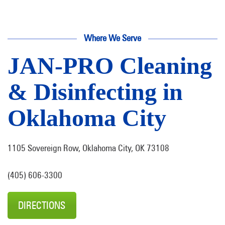
Where We Serve
JAN-PRO Cleaning
& Disinfecting in
Oklahoma City
1105 Sovereign Row, Oklahoma City, OK 73108
(405) 606-3300
DIRECTIONS