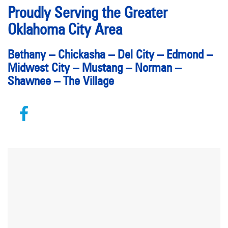
Proudly Serving the Greater
Oklahoma City Area
Bethany
–
Chickasha
–
Del City
–
Edmond
–
Midwest City
–
Mustang
–
Norman
–
Shawnee
–
The Village