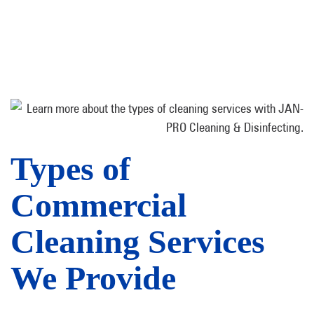
Types of
Commercial
Cleaning Services
We Provide