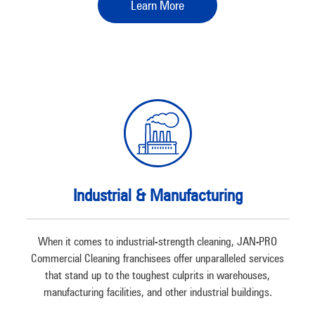
Learn More
Industrial & Manufacturing
When it comes to industrial-strength cleaning, JAN-PRO
Commercial Cleaning franchisees offer unparalleled services
that stand up to the toughest culprits in warehouses,
manufacturing facilities, and other industrial buildings.