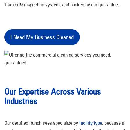
Tracker® inspection system, and backed by our guarantee.
I Need My Business Cleaned
Our Expertise Across Various
Industries
Our certified franchisees specialize by
facility type
, because a