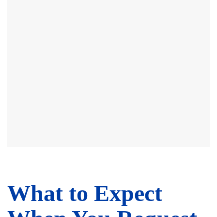
What to Expect