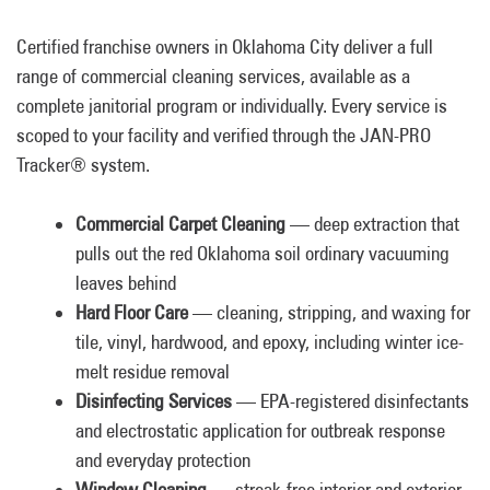
Certified franchise owners in Oklahoma City deliver a full
range of commercial cleaning services, available as a
complete janitorial program or individually. Every service is
scoped to your facility and verified through the JAN-PRO
Tracker® system.
Commercial Carpet Cleaning
— deep extraction that
pulls out the red Oklahoma soil ordinary vacuuming
leaves behind
Hard Floor Care
— cleaning, stripping, and waxing for
tile, vinyl, hardwood, and epoxy, including winter ice-
melt residue removal
Disinfecting Services
— EPA-registered disinfectants
and electrostatic application for outbreak response
and everyday protection
Window Cleaning
— streak-free interior and exterior