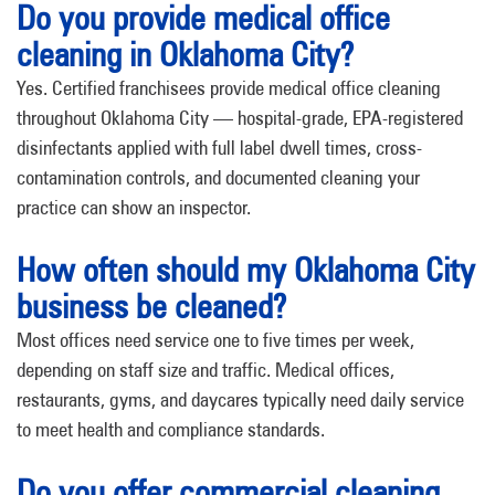
Do you provide medical office
cleaning in Oklahoma City?
Yes. Certified franchisees provide medical office cleaning
throughout Oklahoma City — hospital-grade, EPA-registered
disinfectants applied with full label dwell times, cross-
contamination controls, and documented cleaning your
practice can show an inspector.
How often should my Oklahoma City
business be cleaned?
Most offices need service one to five times per week,
depending on staff size and traffic. Medical offices,
restaurants, gyms, and daycares typically need daily service
to meet health and compliance standards.
Do you offer commercial cleaning