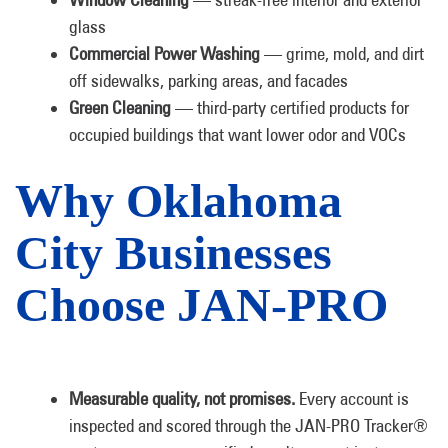
glass
Commercial Power Washing
— grime, mold, and dirt
off sidewalks, parking areas, and facades
Green Cleaning
— third-party certified products for
occupied buildings that want lower odor and VOCs
Why Oklahoma
City Businesses
Choose JAN-PRO
Measurable quality, not promises.
Every account is
inspected and scored through the JAN-PRO Tracker®