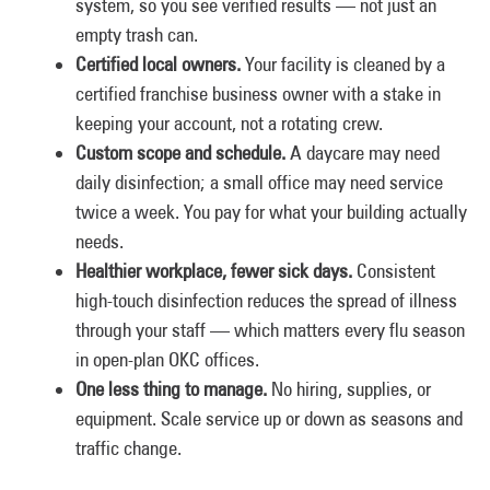
system, so you see verified results — not just an
empty trash can.
Certified local owners.
Your facility is cleaned by a
certified franchise business owner with a stake in
keeping your account, not a rotating crew.
Custom scope and schedule.
A daycare may need
daily disinfection; a small office may need service
twice a week. You pay for what your building actually
needs.
Healthier workplace, fewer sick days.
Consistent
high-touch disinfection reduces the spread of illness
through your staff — which matters every flu season
in open-plan OKC offices.
One less thing to manage.
No hiring, supplies, or
equipment. Scale service up or down as seasons and
traffic change.