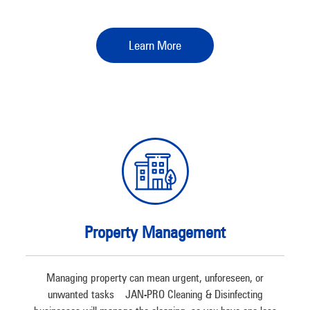
Learn More
Property Management
Managing property can mean urgent, unforeseen, or
unwanted tasks – JAN-PRO Cleaning & Disinfecting