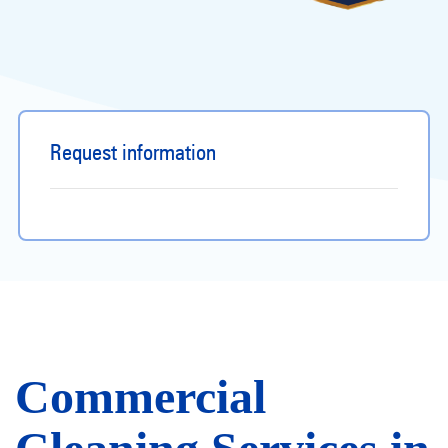
Request information
Commercial