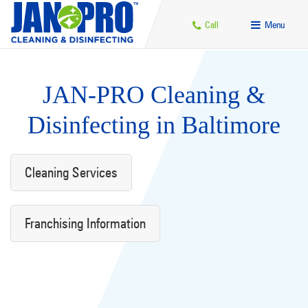
Call
Menu
JAN-PRO Cleaning &
Disinfecting in Baltimore
Cleaning Services
Franchising Information