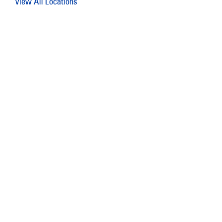
View All Locations