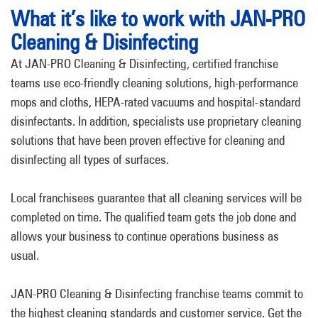
What it’s like to work with JAN-PRO
Cleaning & Disinfecting
At JAN-PRO Cleaning & Disinfecting, certified franchise
teams use eco-friendly cleaning solutions, high-performance
mops and cloths, HEPA-rated vacuums and hospital-standard
disinfectants. In addition, specialists use proprietary cleaning
solutions that have been proven effective for cleaning and
disinfecting all types of surfaces.
Local franchisees guarantee that all cleaning services will be
completed on time. The qualified team gets the job done and
allows your business to continue operations business as
usual.
JAN-PRO Cleaning & Disinfecting franchise teams commit to
the highest cleaning standards and customer service. Get the