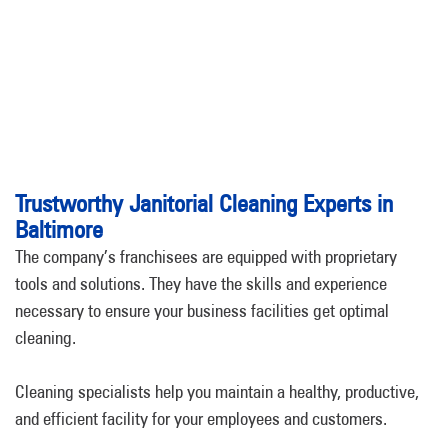
Trustworthy Janitorial Cleaning Experts in
Baltimore
The company’s franchisees are equipped with proprietary
tools and solutions. They have the skills and experience
necessary to ensure your business facilities get optimal
cleaning.
Cleaning specialists help you maintain a healthy, productive,
and efficient facility for your employees and customers.