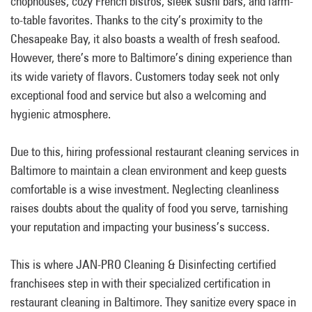
chophouses, cozy French bistros, sleek sushi bars, and farm-
to-table favorites. Thanks to the city’s proximity to the
Chesapeake Bay, it also boasts a wealth of fresh seafood.
However, there’s more to Baltimore’s dining experience than
its wide variety of flavors. Customers today seek not only
exceptional food and service but also a welcoming and
hygienic atmosphere.
Due to this, hiring professional restaurant cleaning services in
Baltimore to maintain a clean environment and keep guests
comfortable is a wise investment. Neglecting cleanliness
raises doubts about the quality of food you serve, tarnishing
your reputation and impacting your business’s success.
This is where JAN-PRO Cleaning & Disinfecting certified
franchisees step in with their specialized certification in
restaurant cleaning in Baltimore. They sanitize every space in