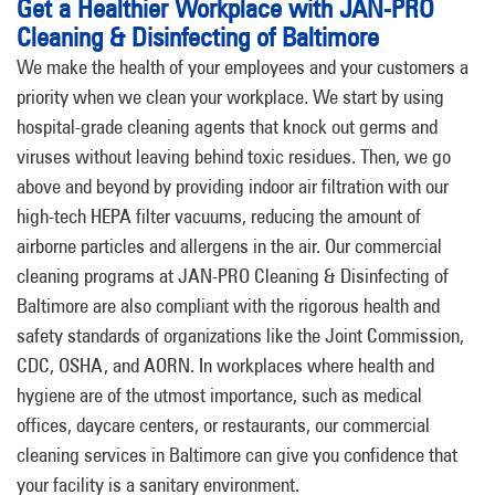
Get a Healthier Workplace with JAN-PRO
Cleaning & Disinfecting of Baltimore
We make the health of your employees and your customers a
priority when we clean your workplace. We start by using
hospital-grade cleaning agents that knock out germs and
viruses without leaving behind toxic residues. Then, we go
above and beyond by providing indoor air filtration with our
high-tech HEPA filter vacuums, reducing the amount of
airborne particles and allergens in the air. Our commercial
cleaning programs at JAN-PRO Cleaning & Disinfecting of
Baltimore are also compliant with the rigorous health and
safety standards of organizations like the Joint Commission,
CDC, OSHA, and AORN. In workplaces where health and
hygiene are of the utmost importance, such as medical
offices, daycare centers, or restaurants, our commercial
cleaning services in Baltimore can give you confidence that
your facility is a sanitary environment.