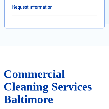
Request information
Commercial
Cleaning Services
Baltimore