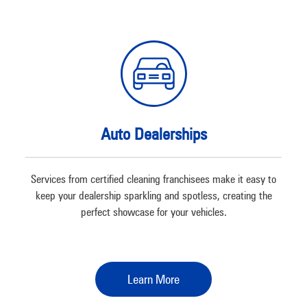
Auto Dealerships
Services from certified cleaning franchisees make it easy to
keep your dealership sparkling and spotless, creating the
perfect showcase for your vehicles.
Learn More