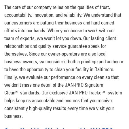
The core of our company relies on the qualities of trust,
accountability, innovation, and reliability. We understand that
our customers are putting their business and hard-earned
efforts into our hands. When you choose to work with our
team of experts, we won’t let you down. Our lasting client
relationships and quality service guarantee speak for
themselves. Since our owner-operators are also local
business owners, we consider it both a privilege and an honor
to have the opportunity to clean your facility in Baltimore.
Finally, we evaluate our performance on every clean so that
we don’t miss one detail of the JAN-PRO Signature
Clean
standards. Our exclusive JAN-PRO Tracker
system
®
®
helps keep us accountable and ensures that you receive
consistently high-quality results every time we visit your
business.