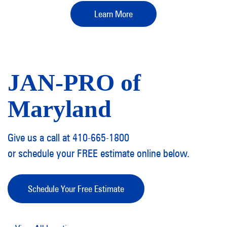
Learn More
JAN-PRO of
Maryland
Give us a call at 410-665-1800
or schedule your FREE estimate online below.
Schedule Your Free Estimate