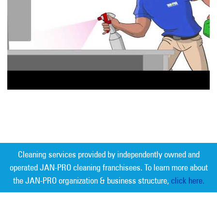
Cleaning services provided by independently owned and
operated JAN-PRO cleaning franchisees. To learn more about
the JAN-PRO organization & business structure,
click here.