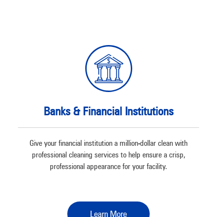
Banks & Financial Institutions
Give your financial institution a million-dollar clean with
professional cleaning services to help ensure a crisp,
professional appearance for your facility.
Learn More