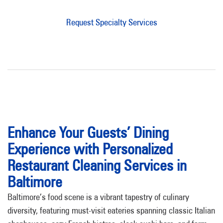
Request Specialty Services
Enhance Your Guests’ Dining
Experience with Personalized
Restaurant Cleaning Services in
Baltimore
Baltimore’s food scene is a vibrant tapestry of culinary
diversity, featuring must-visit eateries spanning classic Italian