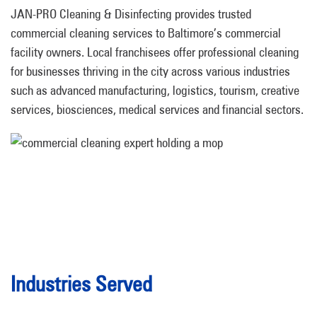
JAN-PRO Cleaning & Disinfecting provides trusted
commercial cleaning services to Baltimore’s commercial
facility owners. Local franchisees offer professional cleaning
for businesses thriving in the city across various industries
such as advanced manufacturing, logistics, tourism, creative
services, biosciences, medical services and financial sectors.
Industries Served