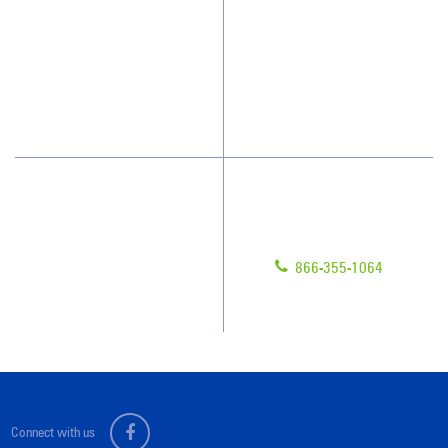
How We Quote
Client Videos
What People Say
Franchisee Videos
Blog
Scholarships
Have Questions?
Contact Us
Give us a call!
Franchising
866-355-1064
Legal/Privacy Notice
Customer Portal
Connect with us