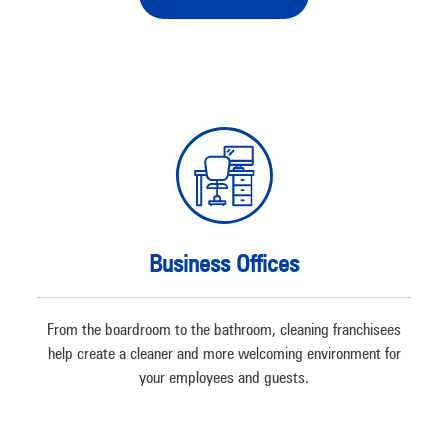
Business Offices
From the boardroom to the bathroom, cleaning franchisees
help create a cleaner and more welcoming environment for
your employees and guests.