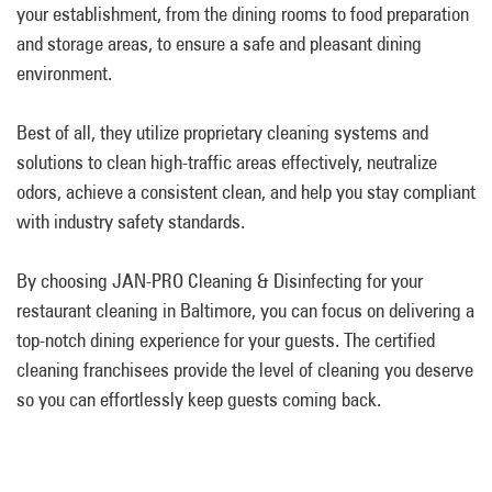
your establishment, from the dining rooms to food preparation
and storage areas, to ensure a safe and pleasant dining
environment.
Best of all, they utilize proprietary cleaning systems and
solutions to clean high-traffic areas effectively, neutralize
odors, achieve a consistent clean, and help you stay compliant
with industry safety standards.
By choosing JAN-PRO Cleaning & Disinfecting for your
restaurant cleaning in Baltimore, you can focus on delivering a
top-notch dining experience for your guests. The certified
cleaning franchisees provide the level of cleaning you deserve
so you can effortlessly keep guests coming back.