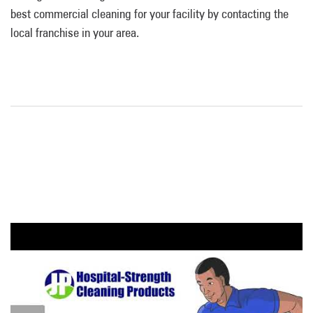
best commercial cleaning for your facility by contacting the
local franchise in your area.