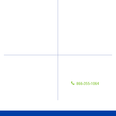
Who We Clean
Awards & Accolades
How We Quote
Client Videos
What People Say
Franchisee Videos
Blog
Scholarships
Have Questions?
Contact Us
Give us a call!
Franchising
866-355-1064
Legal/Privacy Notice
Customer Portal