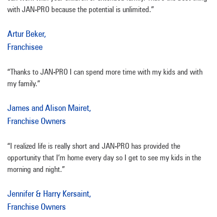
with JAN-PRO because the potential is unlimited.”
Artur Beker,
Franchisee
“Thanks to JAN-PRO I can spend more time with my kids and with
my family.”
James and Alison Mairet,
Franchise Owners
“I realized life is really short and JAN-PRO has provided the
opportunity that I’m home every day so I get to see my kids in the
morning and night.”
Jennifer & Harry Kersaint,
Franchise Owners