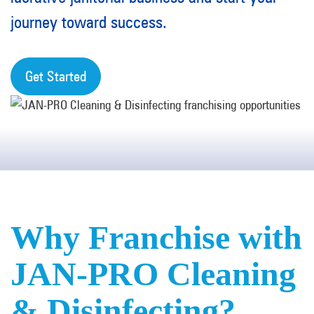
journey toward success.
Get Started
Why Franchise with
JAN-PRO Cleaning
& Disinfecting?