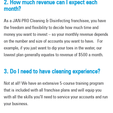
2. How much revenue can I expect each
month?
As a JAN-PRO Cleaning & Disinfecting franchisee, you have
the freedom and flexibility to decide how much time and
money you want to invest – so your monthly revenue depends
on the number and size of accounts you want to have. For
example, if you just want to dip your toes in the water, our
lowest plan generally equates to revenue of $500 a month.
3. Do I need to have cleaning experience?
Not at all! We have an extensive 5-course training program
that is included with all franchise plans and will equip you
with all the skills you’ll need to service your accounts and run
your business.