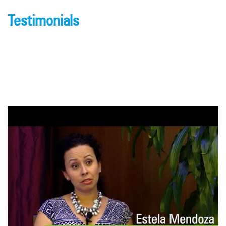
Testimonials