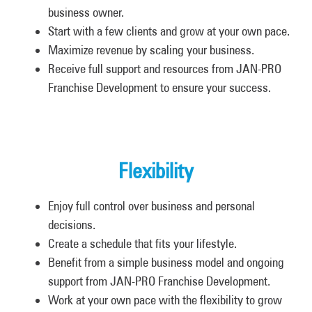
business owner.
Start with a few clients and grow at your own pace.
Maximize revenue by scaling your business.
Receive full support and resources from JAN-PRO
Franchise Development to ensure your success.
Flexibility
Enjoy full control over business and personal
decisions.
Create a schedule that fits your lifestyle.
Benefit from a simple business model and ongoing
support from JAN-PRO Franchise Development.
Work at your own pace with the flexibility to grow