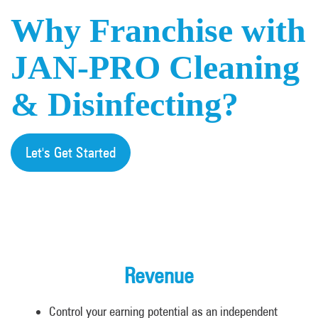
Why Franchise with
JAN-PRO Cleaning
& Disinfecting?
Let's Get Started
Revenue
Control your earning potential as an independent