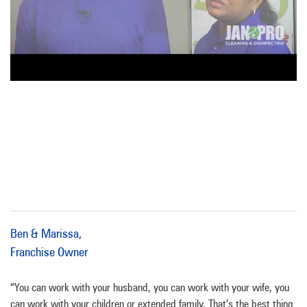
Ben & Marissa,
Franchise Owner
“You can work with your husband, you can work with your wife, you
can work with your children or extended family. That’s the best thing