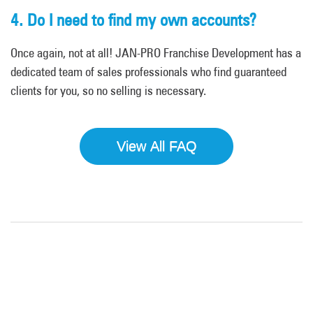
4. Do I need to find my own accounts?
Once again, not at all! JAN-PRO Franchise Development has a
dedicated team of sales professionals who find guaranteed
clients for you, so no selling is necessary.
View All FAQ