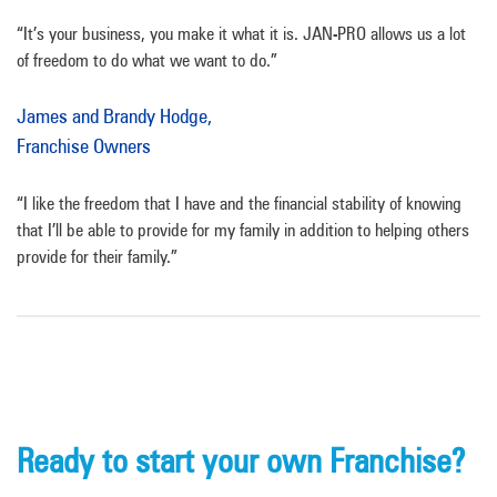
“It’s your business, you make it what it is. JAN-PRO allows us a lot
of freedom to do what we want to do.”
James and Brandy Hodge,
Franchise Owners
“I like the freedom that I have and the financial stability of knowing
that I’ll be able to provide for my family in addition to helping others
provide for their family.”
Ready to start your own Franchise?