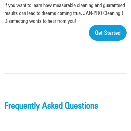
If you want to learn how measurable cleaning and guaranteed
results can lead to dreams coming true, JAN-PRO Cleaning &
Disinfecting wants to hear from you!
Get Started
Frequently Asked Questions