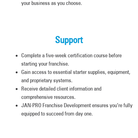
your business as you choose.
Support
Complete a five-week certification course before
starting your franchise.
Gain access to essential starter supplies, equipment,
and proprietary systems.
Receive detailed client information and
comprehensive resources.
JAN-PRO Franchise Development ensures you’re fully
equipped to succeed from day one.