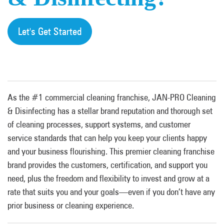
Let's Get Started
As the #1 commercial cleaning franchise, JAN-PRO Cleaning
& Disinfecting has a stellar brand reputation and thorough set
of cleaning processes, support systems, and customer
service standards that can help you keep your clients happy
and your business flourishing. This premier cleaning franchise
brand provides the customers, certification, and support you
need, plus the freedom and flexibility to invest and grow at a
rate that suits you and your goals—even if you don’t have any
prior business or cleaning experience.