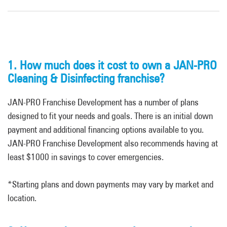
1. How much does it cost to own a JAN-PRO
Cleaning & Disinfecting franchise?
JAN-PRO Franchise Development has a number of plans
designed to fit your needs and goals. There is an initial down
payment and additional financing options available to you.
JAN-PRO Franchise Development also recommends having at
least $1000 in savings to cover emergencies.
*Starting plans and down payments may vary by market and
location.