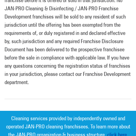
franchise before it is offered or sold in that jurisdiction. No
JAN-PRO Cleaning & Disinfecting / JAN-PRO Franchise
Development franchises will be sold to any resident of such
jurisdiction until the offering has been exempted from the
requirements of, or duly registered in and declared effective
by, such jurisdiction and any required Franchise Disclosure
Document has been delivered to the prospective franchisee
before the sale in compliance with applicable law. If you have
any questions concerning the registration status of franchises
in your jurisdiction, please contact our Franchise Development
department.
Cleaning services provided by independently owned and
operated JAN-PRO cleaning franchisees. To learn more about
the JAN-PRO organization & business structure,
click here.