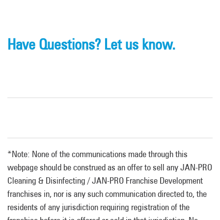
Have Questions? Let us know.
*Note: None of the communications made through this
webpage should be construed as an offer to sell any JAN-PRO
Cleaning & Disinfecting / JAN-PRO Franchise Development
franchises in, nor is any such communication directed to, the
residents of any jurisdiction requiring registration of the