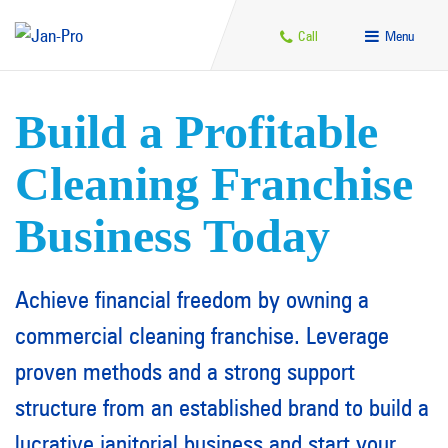
Call
Menu
Build a Profitable
Cleaning Franchise
Business Today
Achieve financial freedom by owning a
commercial cleaning franchise. Leverage
proven methods and a strong support
structure from an established brand to build a
lucrative janitorial business and start your