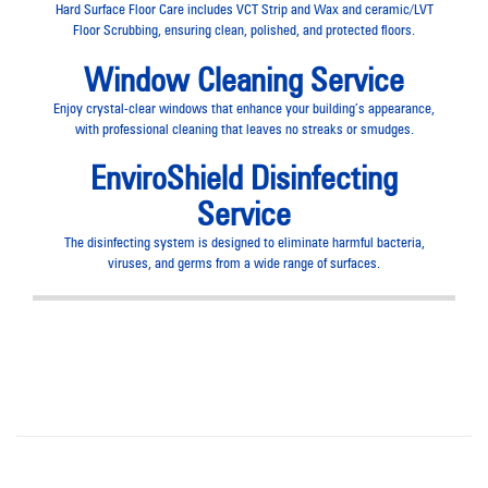
Hard Surface Floor Care includes VCT Strip and Wax and ceramic/LVT
Floor Scrubbing, ensuring clean, polished, and protected floors.
Window Cleaning Service
Enjoy crystal-clear windows that enhance your building’s appearance,
with professional cleaning that leaves no streaks or smudges.
EnviroShield Disinfecting
Service
The disinfecting system is designed to eliminate harmful bacteria,
viruses, and germs from a wide range of surfaces.