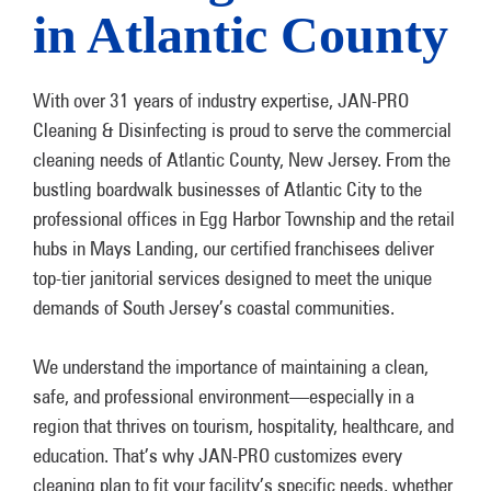
in Atlantic County
With over 31 years of industry expertise, JAN-PRO
Cleaning & Disinfecting is proud to serve the commercial
cleaning needs of Atlantic County, New Jersey. From the
bustling boardwalk businesses of Atlantic City to the
professional offices in Egg Harbor Township and the retail
hubs in Mays Landing, our certified franchisees deliver
top-tier janitorial services designed to meet the unique
demands of South Jersey’s coastal communities.
We understand the importance of maintaining a clean,
safe, and professional environment—especially in a
region that thrives on tourism, hospitality, healthcare, and
education. That’s why JAN-PRO customizes every
cleaning plan to fit your facility’s specific needs, whether