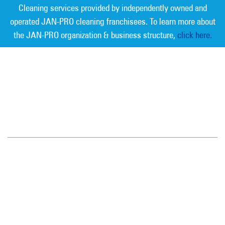
Cleaning services provided by independently owned and
operated JAN-PRO cleaning franchisees. To learn more about
the JAN-PRO organization & business structure,
click here.
Measurable Cleaning. Guaranteed
Results
®
Atlantic County
2900 Fire Road Ste B100
Egg Harbor Township, NJ 08234
(856) 547-5550