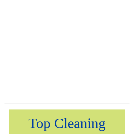
Top Cleaning