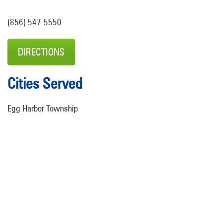
(856) 547-5550
DIRECTIONS
Cities Served
Egg Harbor Township