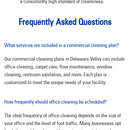
a consistently high standard of cleanliness.
Frequently Asked Questions
What services are included in a commercial cleaning plan?
Our commercial cleaning plans in Delaware Valley can include
office cleaning, carpet care, floor maintenance, window
cleaning, restroom sanitation, and more. Each plan is
customized to meet the unique needs of your facility.
How frequently should office cleaning be scheduled?
The ideal frequency of office cleaning depends on the size of
your office and the level of foot traffic. Many businesses opt