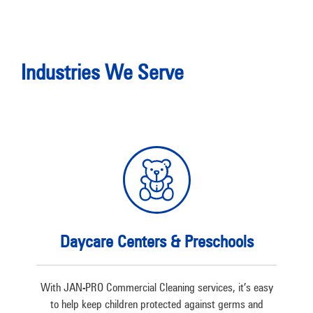
Industries We Serve
Daycare Centers & Preschools
With JAN-PRO Commercial Cleaning services, it’s easy
to help keep children protected against germs and