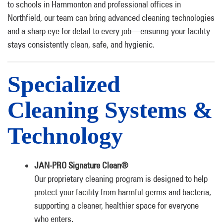
to schools in Hammonton and professional offices in
Northfield, our team can bring advanced cleaning technologies
and a sharp eye for detail to every job—ensuring your facility
stays consistently clean, safe, and hygienic.
Specialized
Cleaning Systems &
Technology
JAN-PRO Signature Clean®
Our proprietary cleaning program is designed to help
protect your facility from harmful germs and bacteria,
supporting a cleaner, healthier space for everyone
who enters.