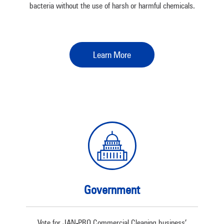
bacteria without the use of harsh or harmful chemicals.
Learn More
Government
Vote for JAN-PRO Commercial Cleaning business’