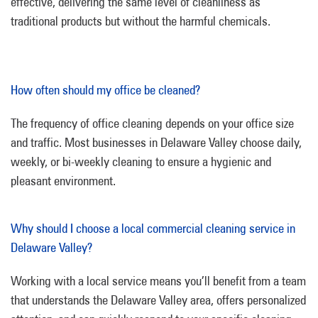
effective, delivering the same level of cleanliness as
traditional products but without the harmful chemicals.
How often should my office be cleaned?
The frequency of office cleaning depends on your office size
and traffic. Most businesses in Delaware Valley choose daily,
weekly, or bi-weekly cleaning to ensure a hygienic and
pleasant environment.
Why should I choose a local commercial cleaning service in
Delaware Valley?
Working with a local service means you’ll benefit from a team
that understands the Delaware Valley area, offers personalized