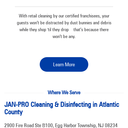
With retail cleaning by our certified franchisees, your
guests won’t be distracted by dust bunnies and debris
while they shop 'til they drop – that’s because there
won’t be any.
Learn More
Where We Serve
JAN-PRO Cleaning & Disinfecting in Atlantic
County
2900 Fire Road Ste B100, Egg Harbor Township, NJ 08234