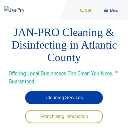
Call
Menu
JAN-PRO Cleaning &
Disinfecting in Atlantic
County
Offering Local Businesses The Clean You Need.™
Guaranteed.
Cleaning Services
Franchising Information