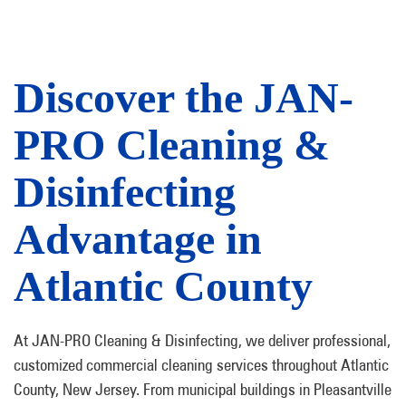
Discover the JAN-
PRO Cleaning &
Disinfecting
Advantage in
Atlantic County
At JAN-PRO Cleaning & Disinfecting, we deliver professional,
customized commercial cleaning services throughout Atlantic
County, New Jersey. From municipal buildings in Pleasantville