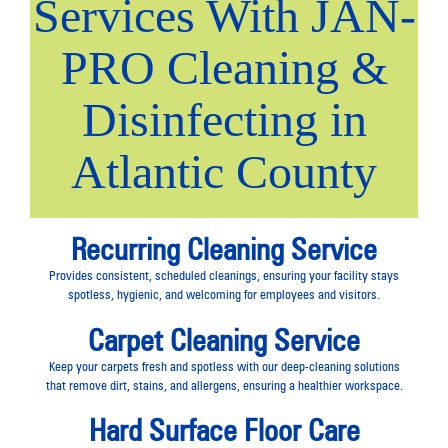
Services With JAN-
PRO Cleaning &
Disinfecting in
Atlantic County
Recurring Cleaning Service
Provides consistent, scheduled cleanings, ensuring your facility stays
spotless, hygienic, and welcoming for employees and visitors.
Carpet Cleaning Service
Keep your carpets fresh and spotless with our deep-cleaning solutions
that remove dirt, stains, and allergens, ensuring a healthier workspace.
Hard Surface Floor Care