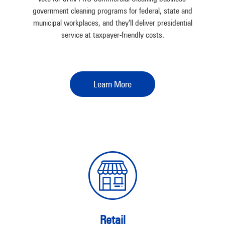
government cleaning programs for federal, state and
municipal workplaces, and they’ll deliver presidential
service at taxpayer-friendly costs.
Learn More
Retail