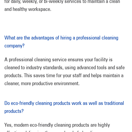
for daily, weekly, or bi-weekly services to maintain a clean
and healthy workspace.
What are the advantages of hiring a professional cleaning
company?
A professional cleaning service ensures your facility is
cleaned to industry standards, using advanced tools and safe
products. This saves time for your staff and helps maintain a
cleaner, more productive environment.
Do eco-friendly cleaning products work as well as traditional
products?
Yes, modern eco-friendly cleaning products are highly