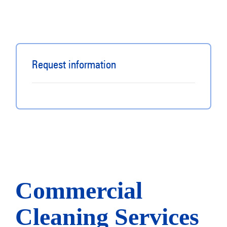
Request information
Commercial
Cleaning Services