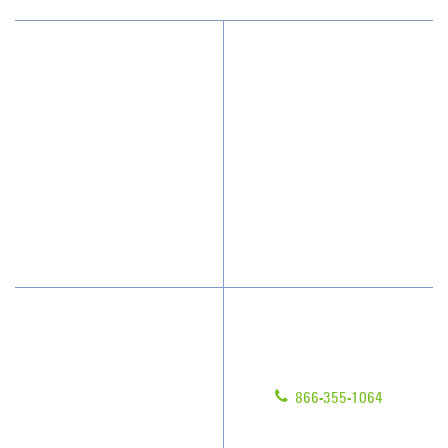
Why JAN-PRO Cleaning
About Us
Who We Clean
Awards & Accolades
How We Quote
Client Videos
What People Say
Franchisee Videos
Blog
Scholarships
Have Questions?
Contact Us
Give us a call!
Franchising
866-355-1064
Legal/Privacy Notice
Customer Portal