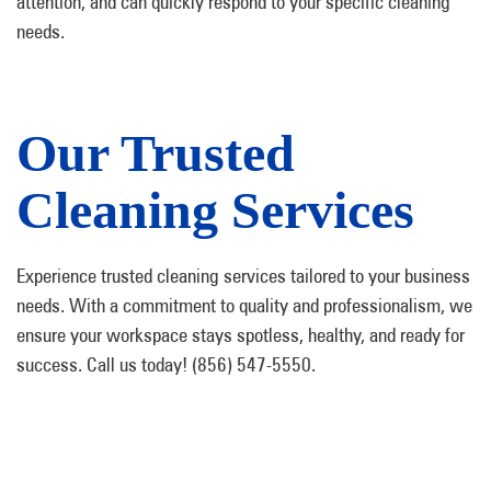
attention, and can quickly respond to your specific cleaning
needs.
Our Trusted
Cleaning Services
Experience trusted cleaning services tailored to your business
needs. With a commitment to quality and professionalism, we
ensure your workspace stays spotless, healthy, and ready for
success. Call us today! (856) 547-5550.