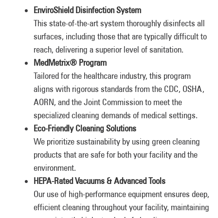
EnviroShield Disinfection System
This state-of-the-art system thoroughly disinfects all
surfaces, including those that are typically difficult to
reach, delivering a superior level of sanitation.
MedMetrix® Program
Tailored for the healthcare industry, this program
aligns with rigorous standards from the CDC, OSHA,
AORN, and the Joint Commission to meet the
specialized cleaning demands of medical settings.
Eco-Friendly Cleaning Solutions
We prioritize sustainability by using green cleaning
products that are safe for both your facility and the
environment.
HEPA-Rated Vacuums & Advanced Tools
Our use of high-performance equipment ensures deep,
efficient cleaning throughout your facility, maintaining