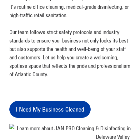
it’s routine office cleaning, medical-grade disinfecting, or
high-traffic retail sanitation.
Our team follows strict safety protocols and industry
standards to ensure your business not only looks its best
but also supports the health and well-being of your staff
and customers. Let us help you create a welcoming,
spotless space that reflects the pride and professionalism
of Atlantic County.
I Need My Business Cleaned