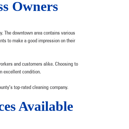
ess Owners
ty. The downtown area contains various
ants to make a good impression on their
workers and customers alike. Choosing to
n excellent condition.
unty’s top-rated cleaning company.
es Available