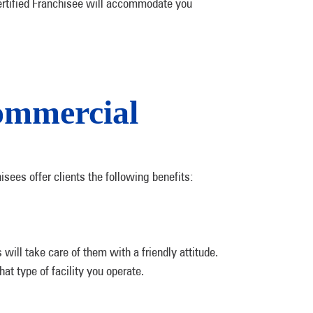
a Certified Franchisee will accommodate you
ommercial
sees offer clients the following benefits:
ill take care of them with a friendly attitude.
hat type of facility you operate.