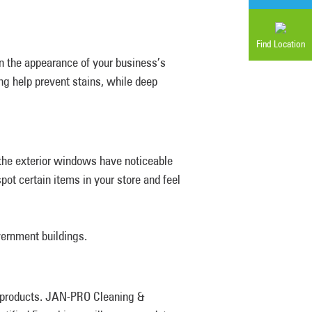
Find Location
n the appearance of your business’s
ng help prevent stains, while deep
the exterior windows have noticeable
t certain items in your store and feel
vernment buildings.
y products. JAN-PRO Cleaning &