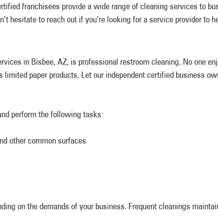
tified franchisees provide a wide range of cleaning services to b
t hesitate to reach out if you’re looking for a service provider to h
rvices in Bisbee, AZ, is professional restroom cleaning. No one e
as limited paper products. Let our independent certified business 
and perform the following tasks:
 and other common surfaces
nding on the demands of your business. Frequent cleanings mainta