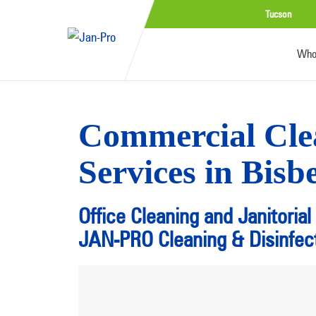
Tucson
Who
Commercial Cle
Services in Bisb
Office Cleaning and Janitorial
JAN-PRO Cleaning & Disinfect