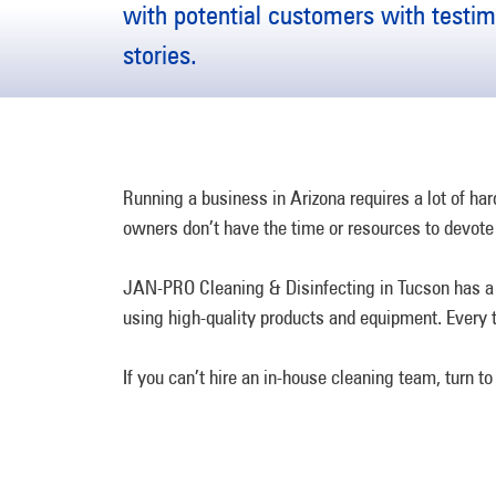
with potential customers with testi
stories.
Running a business in Arizona requires a lot of h
owners don’t have the time or resources to devote 
JAN-PRO Cleaning & Disinfecting in Tucson has a v
using high-quality products and equipment. Every t
If you can’t hire an in-house cleaning team, turn 