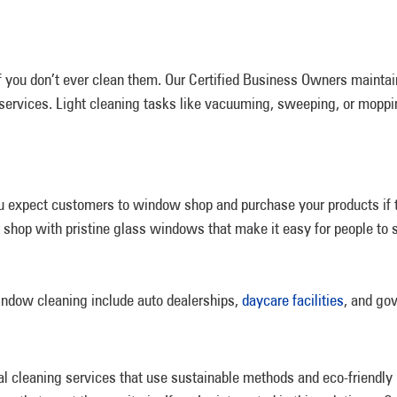
 you don’t ever clean them. Our Certified Business Owners maintai
g services. Light cleaning tasks like vacuuming, sweeping, or moppi
 expect customers to window shop and purchase your products if 
op with pristine glass windows that make it easy for people to spo
indow cleaning include auto dealerships,
daycare facilities
, and go
l cleaning services that use sustainable methods and eco-friendl