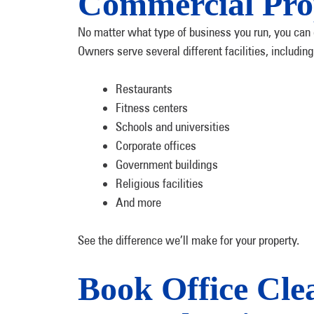
Commercial Pro
No matter what type of business you run, you can 
Owners serve several different facilities, including
Restaurants
Fitness centers
Schools and universities
Corporate offices
Government buildings
Religious facilities
And more
See the difference we’ll make for your property.
Book Office Cle