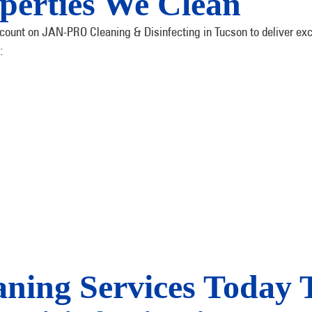
perties We Clean
count on JAN-PRO Cleaning & Disinfecting in Tucson to deliver exce
:
aning Services Today