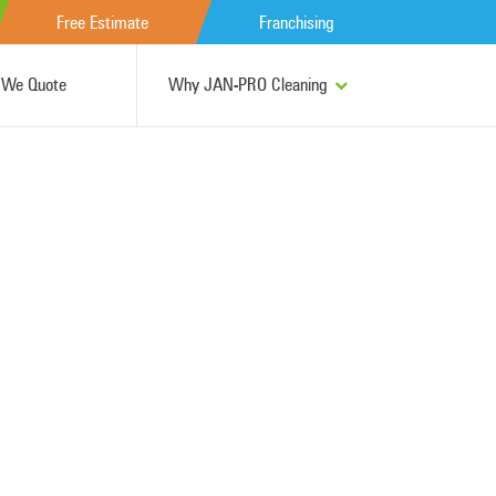
Free Estimate
Franchising
We Quote
Why JAN-PRO Cleaning