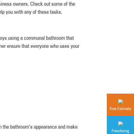
usiness owners. Check out some of the
elp you with any of these tasks.
njoys using a communal bathroom that
owner ensure that everyone who uses your
Free Estimate
in the bathroom’s appearance and make
Franchising