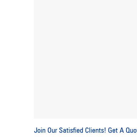
Join Our Satisfied Clients!
Get A Quo