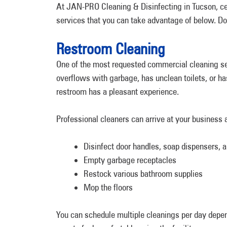
At JAN-PRO Cleaning & Disinfecting in Tucson, cer
services that you can take advantage of below. Don’
Restroom Cleaning
One of the most requested commercial cleaning se
overflows with garbage, has unclean toilets, or h
restroom has a pleasant experience.
Professional cleaners can arrive at your business 
Disinfect door handles, soap dispensers,
Empty garbage receptacles
Restock various bathroom supplies
Mop the floors
You can schedule multiple cleanings per day depe