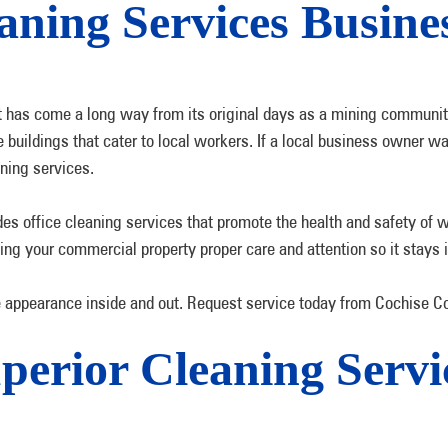
ning Services Busin
it has come a long way from its original days as a mining communi
 buildings that cater to local workers. If a local business owner w
ning services.
s office cleaning services that promote the health and safety of 
g your commercial property proper care and attention so it stays i
appearance inside and out. Request service today from Cochise Co
perior Cleaning Servic