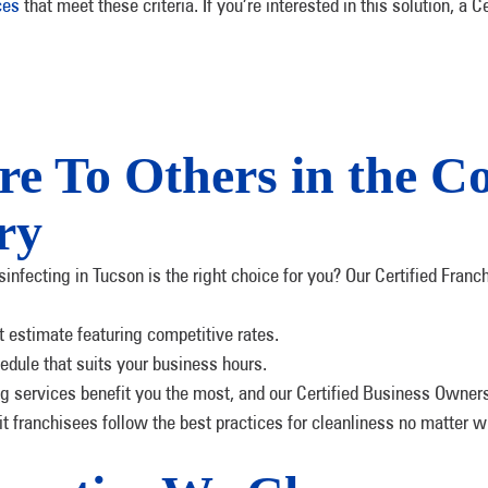
ces
that meet these criteria. If you’re interested in this solution, 
 To Others in the C
ry
ecting in Tucson is the right choice for you? Our Certified Franchi
st estimate featuring competitive rates.
edule that suits your business hours.
g services benefit you the most, and our Certified Business Owners w
nit franchisees follow the best practices for cleanliness no matter w