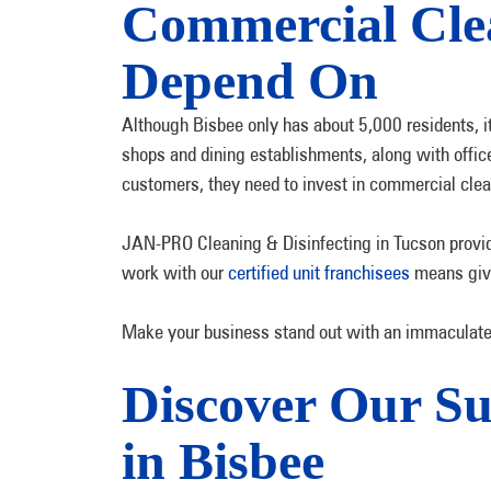
Commercial Clea
Depend On
Although Bisbee only has about 5,000 residents, 
shops and dining establishments, along with office
customers, they need to invest in commercial clea
JAN-PRO Cleaning & Disinfecting in Tucson provide
work with our
certified unit franchisees
means givin
Make your business stand out with an immaculate 
Discover Our Su
in Bisbee