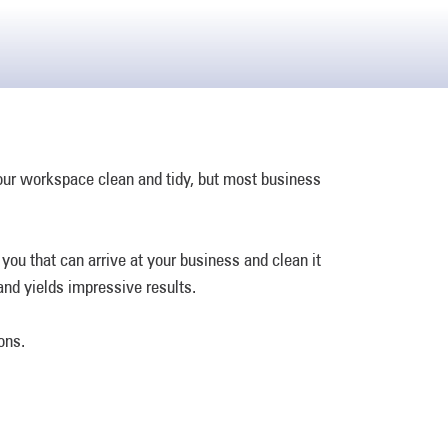
your workspace clean and tidy, but most business
ou that can arrive at your business and clean it
and yields impressive results.
ons.