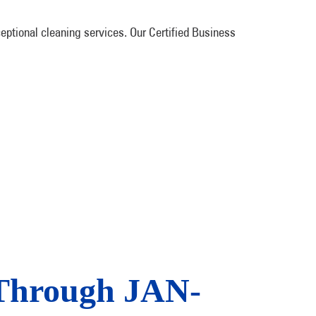
ptional cleaning services. Our Certified Business
 Through JAN-