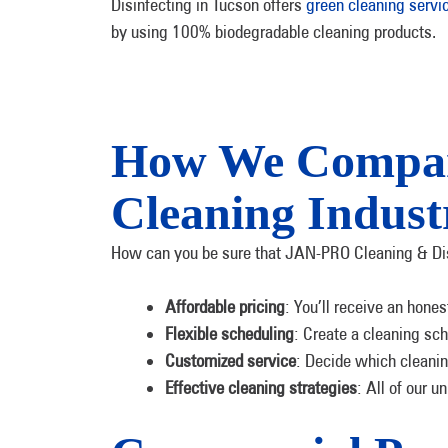
Disinfecting in Tucson offers
green cleaning servi
by using 100% biodegradable cleaning products.
How We Compare
Cleaning Indust
How can you be sure that JAN-PRO Cleaning & Disinf
Affordable pricing
: You’ll receive an hone
Flexible scheduling
: Create a cleaning sch
Customized service
: Decide which cleanin
Effective cleaning strategies
: All of our u