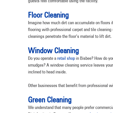
guests feel comfortable using the facility.
Floor Cleaning
Imagine how much dirt can accumulate on floors if
flooring with professional carpet and tile cleanin
cleanings penetrate the floor’s material to lift dirt.
Window Cleaning
Do you operate a
retail shop
in Bisbee? How do you
smudges? A window cleaning service leaves your sh
inclined to head inside.
Other businesses that benefit from professional w
Green Cleaning
We understand that many people prefer commercia