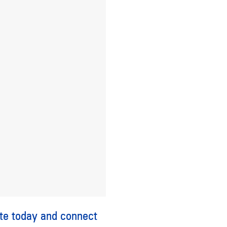
te
today and connect