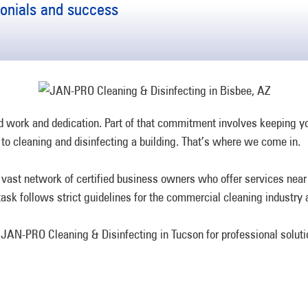
monials and success
ard work and dedication. Part of that commitment involves keeping 
to cleaning and disinfecting a building. That’s where we come in.
ast network of certified business owners who offer services near y
ask follows strict guidelines for the commercial cleaning industry 
to JAN-PRO Cleaning & Disinfecting in Tucson for professional soluti