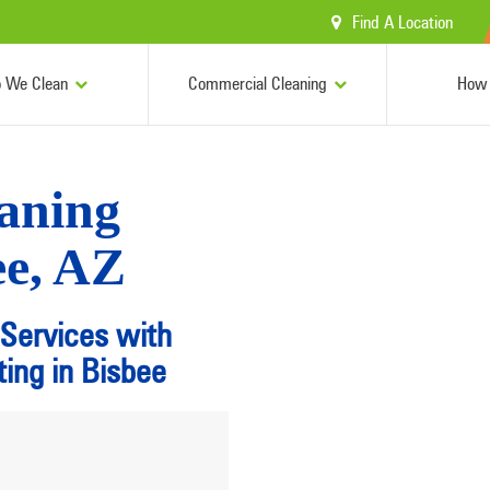
Find A Location
 We Clean
Commercial Cleaning
How 
aning
ee, AZ
 Services with
ing in Bisbee