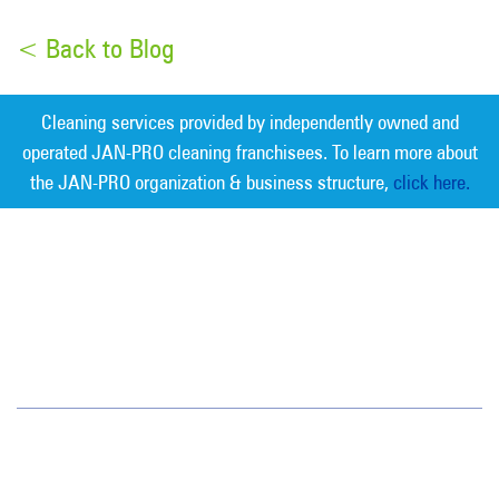
< Back to Blog
Cleaning services provided by independently owned and
operated JAN-PRO cleaning franchisees. To learn more about
the JAN-PRO organization & business structure,
click here.
Measurable Cleaning. Guaranteed
Results
®
Southwest