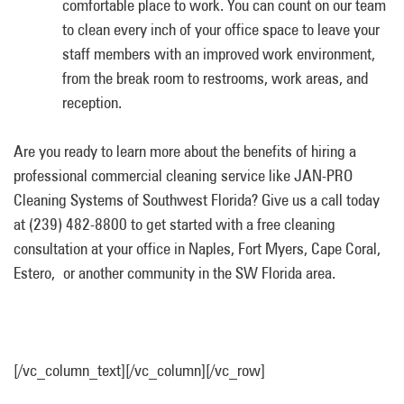
comfortable place to work. You can count on our team
to clean every inch of your office space to leave your
staff members with an improved work environment,
from the break room to restrooms, work areas, and
reception.
Are you ready to learn more about the benefits of hiring a
professional commercial cleaning service like JAN-PRO
Cleaning Systems of Southwest Florida? Give us a call today
at (239) 482-8800 to get started with a free cleaning
consultation at your office in Naples, Fort Myers, Cape Coral,
Estero, or another community in the SW Florida area.
[/vc_column_text][/vc_column][/vc_row]