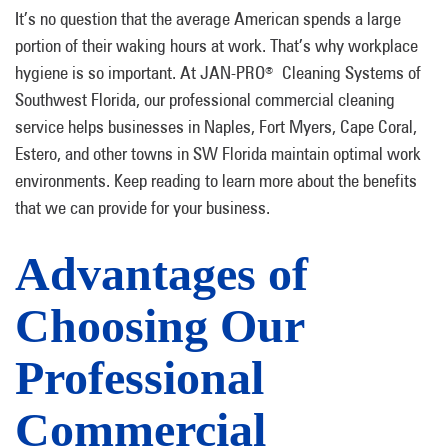
It’s no question that the average American spends a large
portion of their waking hours at work. That’s why workplace
hygiene is so important. At JAN-PRO
Cleaning Systems of
®
Southwest Florida, our professional commercial cleaning
service helps businesses in Naples, Fort Myers, Cape Coral,
Estero, and other towns in SW Florida maintain optimal work
environments. Keep reading to learn more about the benefits
that we can provide for your business.
Advantages of
Choosing Our
Professional
Commercial