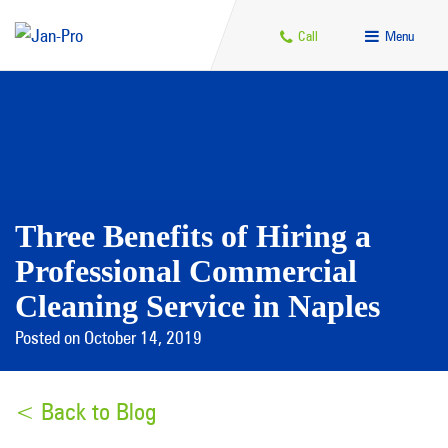
Call
Menu
Three Benefits of Hiring a
Professional Commercial
Cleaning Service in Naples
Posted on October 14, 2019
< Back to Blog