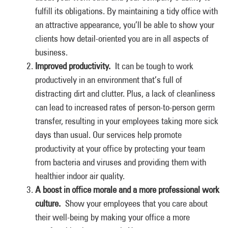
fulfill its obligations. By maintaining a tidy office with
an attractive appearance, you’ll be able to show your
clients how detail-oriented you are in all aspects of
business.
Improved productivity.
It can be tough to work
productively in an environment that’s full of
distracting dirt and clutter. Plus, a lack of cleanliness
can lead to increased rates of person-to-person germ
transfer, resulting in your employees taking more sick
days than usual. Our services help promote
productivity at your office by protecting your team
from bacteria and viruses and providing them with
healthier indoor air quality.
A boost in office morale and a more professional work
culture.
Show your employees that you care about
their well-being by making your office a more