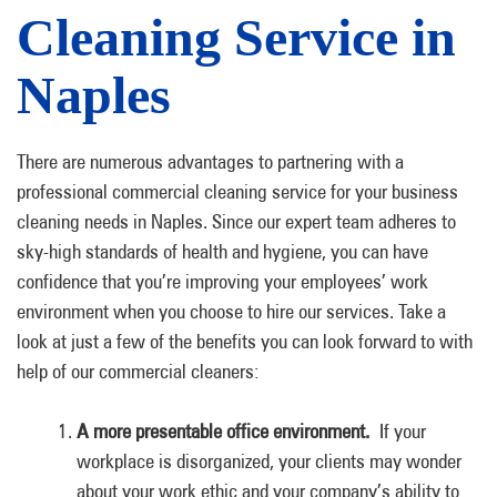
Cleaning Service in
Naples
There are numerous advantages to partnering with a
professional commercial cleaning service for your business
cleaning needs in Naples. Since our expert team adheres to
sky-high standards of health and hygiene, you can have
confidence that you’re improving your employees’ work
environment when you choose to hire our services. Take a
look at just a few of the benefits you can look forward to with
help of our commercial cleaners:
A more presentable office environment.
If your
workplace is disorganized, your clients may wonder
about your work ethic and your company’s ability to