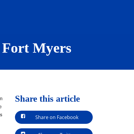
 Fort Myers
Share this article
in
e
es
Share on Facebook