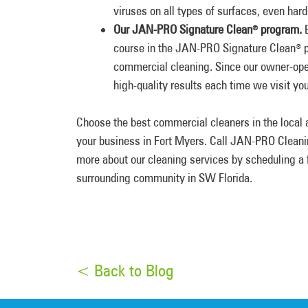
viruses on all types of surfaces, even har
Our JAN-PRO Signature Clean
program.
E
®
course in the JAN-PRO Signature Clean
p
®
commercial cleaning. Since our owner-oper
high-quality results each time we visit your
Choose the best commercial cleaners in the local a
your business in Fort Myers. Call JAN-PRO Cleani
more about our cleaning services by scheduling a f
surrounding community in SW Florida.
< Back to Blog