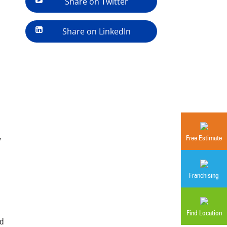
Share on Twitter
Share on LinkedIn
y
Free Estimate
Franchising
Find Location
d