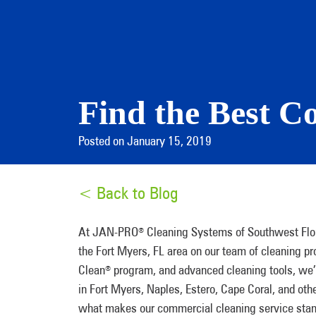
Find the Best C
Posted on January 15, 2019
< Back to Blog
At JAN-PRO
Cleaning Systems of Southwest Flor
®
the Fort Myers, FL area on our team of cleaning p
Clean
program, and advanced cleaning tools, we’re 
®
in Fort Myers, Naples, Estero, Cape Coral, and oth
what makes our commercial cleaning service stand