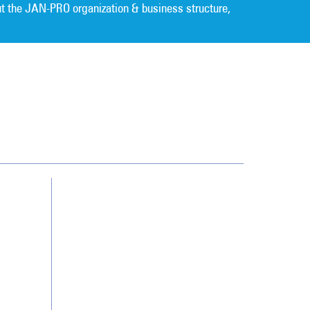
t the JAN-PRO organization & business structure,
Cleaning. Guaranteed Results
®
Contact Us
Franchising
Legal/Privacy Notice
Customer Portal