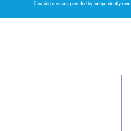
Cleaning services provided by independently own
Southwest
13700 Cypress Terrace Cir
Fort Myers, FL 33907
(239) 482-8800