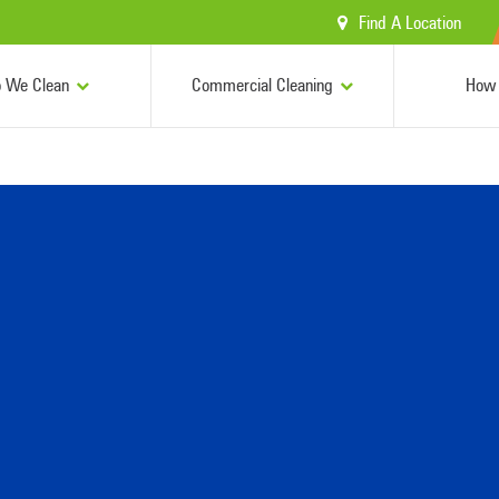
Find A Location
 We Clean
Commercial Cleaning
How 