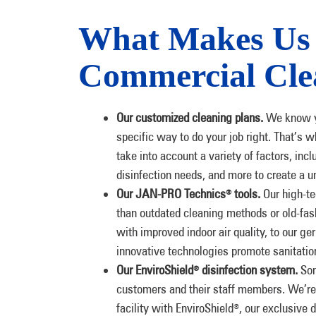
What Makes Us 
Commercial Cle
Our customized cleaning plans.
We know yo
specific way to do your job right. That’s 
take into account a variety of factors, incl
disinfection needs, and more to create a u
Our JAN-PRO Technics
tools.
Our high-te
®
than outdated cleaning methods or old-fa
with improved indoor air quality, to our g
innovative technologies promote sanitation
Our EnviroShield
disinfection system.
Som
®
customers and their staff members. We’re 
facility with EnviroShield
, our exclusive 
®