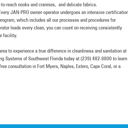
d-to-reach nooks and crannies, and delicate fabrics.
very JAN-PRO owner-operator undergoes an intensive certificatio
rogram, which includes all our processes and procedures for
ator leads every clean, you can count on receiving consistently
 facility.
rea to experience a true difference in cleanliness and sanitation at
ng Systems of Southwest Florida today at (239) 482-8800 to learn
ree consultation in Fort Myers, Naples, Estero, Cape Coral, or a