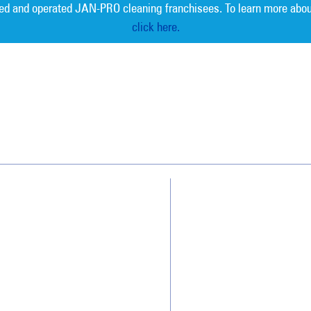
ed and operated JAN-PRO cleaning franchisees. To learn more abou
click here.
Measurable 
Why JAN-PRO Cleaning
About Us
Who We Clean
Awards & Accolades
How We Quote
Client Videos
What People Say
Franchisee Videos
Blog