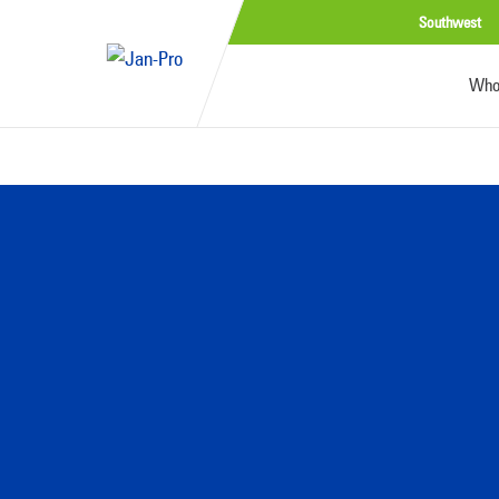
Southwest
Who