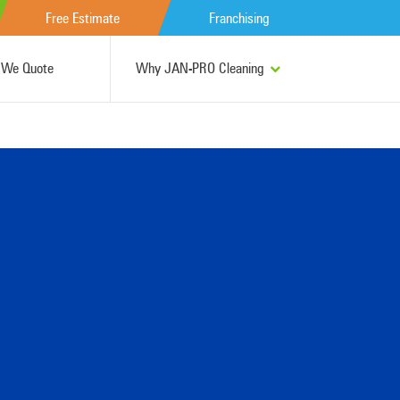
Free Estimate
Franchising
We Quote
Why JAN-PRO Cleaning