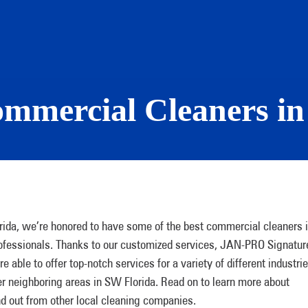
ommercial Cleaners in
ida, we’re honored to have some of the best commercial cleaners 
rofessionals. Thanks to our customized services, JAN-PRO Signatur
able to offer top-notch services for a variety of different industri
er neighboring areas in SW Florida. Read on to learn more about
 out from other local cleaning companies.