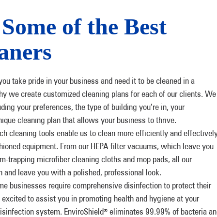
Some of the Best
aners
u take pride in your business and need it to be cleaned in a
why we create customized cleaning plans for each of our clients. We
uding your preferences, the type of building you’re in, your
nique cleaning plan that allows your business to thrive.
ch cleaning tools enable us to clean more efficiently and effectivel
shioned equipment. From our HEPA filter vacuums, which leave you
erm-trapping microfiber cleaning cloths and mop pads, all our
 and leave you with a polished, professional look.
e businesses require comprehensive disinfection to protect their
excited to assist you in promoting health and hygiene at your
disinfection system. EnviroShield
eliminates 99.99% of bacteria an
®