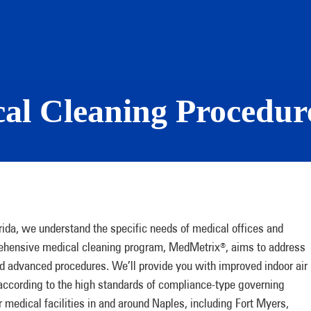
l Cleaning Procedure
da, we understand the specific needs of medical offices and
mprehensive medical cleaning program, MedMetrix
, aims to address
®
d advanced procedures. We’ll provide you with improved indoor air
 according to the high standards of compliance-type governing
 medical facilities in and around Naples, including Fort Myers,