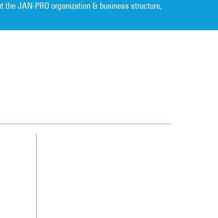
t the JAN-PRO organization & business structure,
Cleaning. Guaranteed Results
®
Contact Us
Franchising
Legal/Privacy Notice
Customer Portal