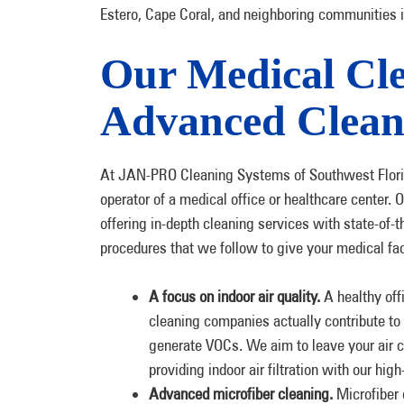
Estero, Cape Coral, and neighboring communities 
Our Medical Cle
Advanced Clean
At JAN-PRO Cleaning Systems of Southwest Flori
operator of a medical office or healthcare center.
offering in-depth cleaning services with state-of-t
procedures that we follow to give your medical faci
A focus on indoor air quality.
A healthy off
cleaning companies actually contribute to 
generate VOCs. We aim to leave your air c
providing indoor air filtration with our hi
Advanced microfiber cleaning.
Microfiber 