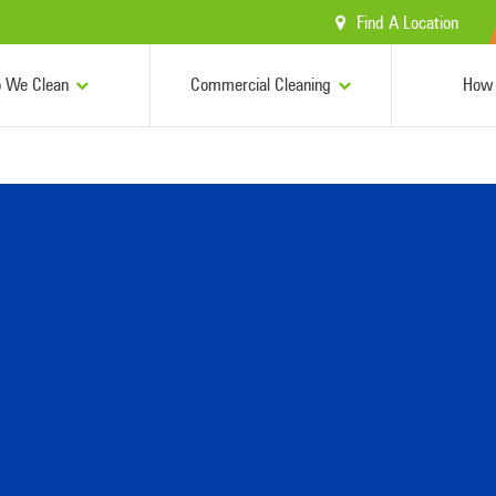
Find A Location
 We Clean
Commercial Cleaning
How 