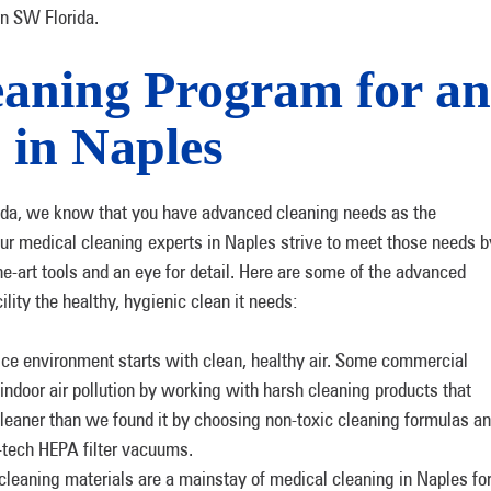
in SW Florida.
aning Program for an
 in Naples
da, we know that you have advanced cleaning needs as the
 Our medical cleaning experts in Naples strive to meet those needs b
he-art tools and an eye for detail. Here are some of the advanced
lity the healthy, hygienic clean it needs:
ice environment starts with clean, healthy air. Some commercial
indoor air pollution by working with harsh cleaning products that
leaner than we found it by choosing non-toxic cleaning formulas a
gh-tech HEPA filter vacuums.
cleaning materials are a mainstay of medical cleaning in Naples fo