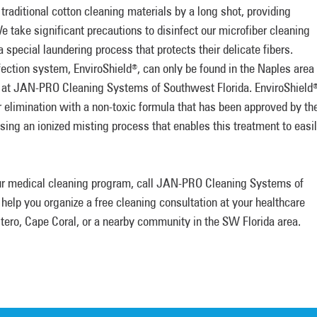
traditional cotton cleaning materials by a long shot, providing
 take significant precautions to disinfect our microfiber cleaning
special laundering process that protects their delicate fibers.
fection system, EnviroShield
, can only be found in the Naples area
®
 at JAN-PRO Cleaning Systems of Southwest Florida. EnviroShield
r elimination with a non-toxic formula that has been approved by th
sing an ionized misting process that enables this treatment to easi
our medical cleaning program, call JAN-PRO Cleaning Systems of
l help you organize a free cleaning consultation at your healthcare
Estero, Cape Coral, or a nearby community in the SW Florida area.