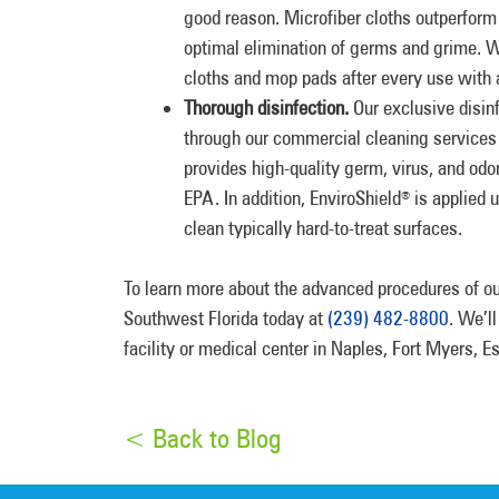
good reason. Microfiber cloths outperform 
optimal elimination of germs and grime. We
cloths and mop pads after every use with a 
Thorough disinfection.
Our exclusive disin
through our commercial cleaning services
provides high-quality germ, virus, and odo
EPA. In addition, EnviroShield
is applied u
®
clean typically hard-to-treat surfaces.
To learn more about the advanced procedures of 
Southwest Florida today at
(239) 482-8800
. We’l
facility or medical center in Naples, Fort Myers, 
< Back to Blog