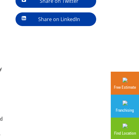
Share on Twitter
Share on LinkedIn
y
Free Estimate
Franchising
nd
Find Location
r