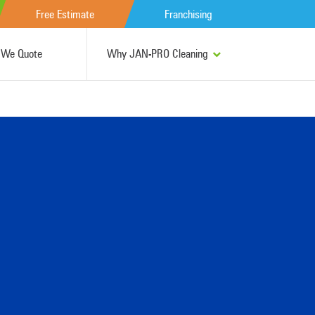
Free Estimate
Franchising
We Quote
Why JAN-PRO Cleaning