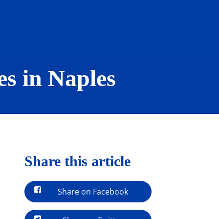
s in Naples
Share this article
Share on Facebook