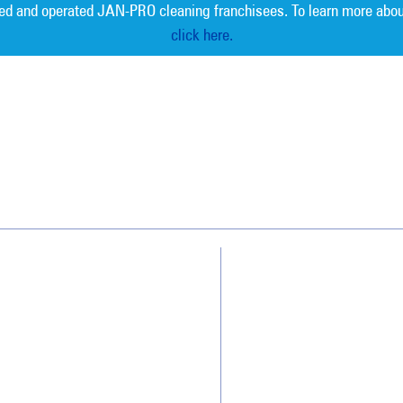
ed and operated JAN-PRO cleaning franchisees. To learn more abou
click here.
Measurable 
Why JAN-PRO Cleaning
About Us
Who We Clean
Awards & Accolades
How We Quote
Client Videos
What People Say
Franchisee Videos