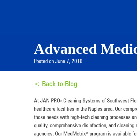
Advanced Medica
Posted on June 7, 2018
< Back to Blog
At JAN-PRO
Cleaning Systems of Southwest Flori
®
healthcare facilities in the Naples area. Our co
those needs with high-tech cleaning processes an
quality, comprehensive disinfection, and cleaning
agencies. Our MedMetrix
program is available for
®