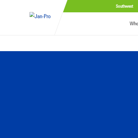
Southwest
Who