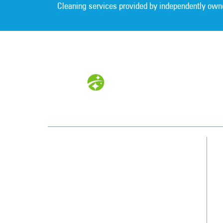
Cleaning services provided by independently own
Southwest
13700 Cypress Terrace Cir
Fort Myers, FL 33907
(239) 482-8800