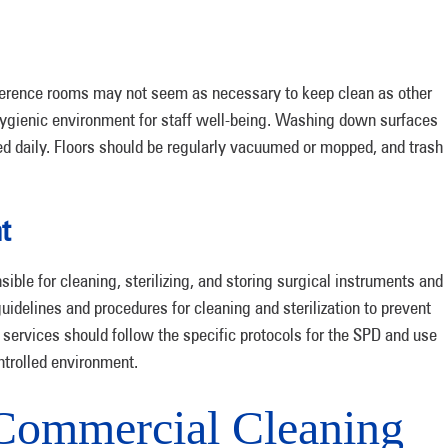
nference rooms may not seem as necessary to keep clean as other
nd hygienic environment for staff well-being. Washing down surfaces
ed daily. Floors should be regularly vacuumed or mopped, and trash
t
ible for cleaning, sterilizing, and storing surgical instruments and
uidelines and procedures for cleaning and sterilization to prevent
services should follow the specific protocols for the SPD and use
ntrolled environment.
ommercial Cleaning