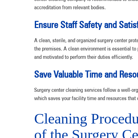
accreditation from relevant bodies.
Ensure Staff Safety and Satis
A clean, sterile, and organized surgery center prot
the premises. A clean environment is essential to 
and motivated to perform their duties efficiently.
Save Valuable Time and Reso
Surgery center cleaning services follow a well-org
which saves your facility time and resources that 
Cleaning Procedur
of the Surgery Ce