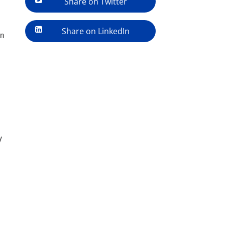
Share on Twitter
Share on LinkedIn
in
y