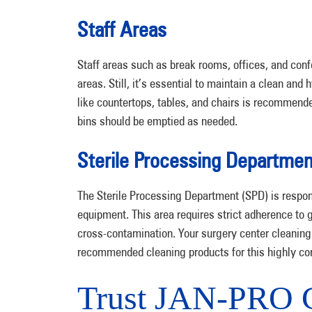
Staff Areas
Staff areas such as break rooms, offices, and co
areas. Still, it’s essential to maintain a clean a
like countertops, tables, and chairs is recommend
bins should be emptied as needed.
Sterile Processing Departmen
The Sterile Processing Department (SPD) is respons
equipment. This area requires strict adherence to g
cross-contamination. Your surgery center cleaning 
recommended cleaning products for this highly co
Trust JAN-PRO C