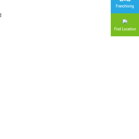
Franchising
d
Find Location
,