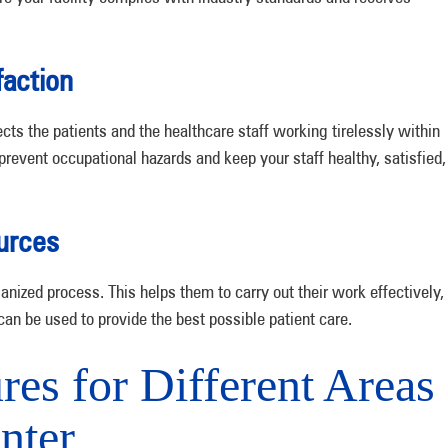
faction
ects the patients and the healthcare staff working tirelessly within
prevent occupational hazards and keep your staff healthy, satisfied,
urces
anized process. This helps them to carry out their work effectively,
can be used to provide the best possible patient care.
es for Different Areas
nter