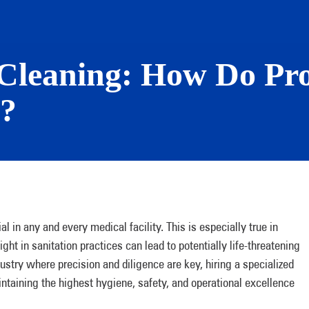
Cleaning: How Do Pro
s?
l in any and every medical facility. This is especially true in
t in sanitation practices can lead to potentially life-threatening
dustry where precision and diligence are key, hiring a specialized
ntaining the highest hygiene, safety, and operational excellence