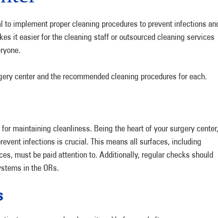
ial to implement proper cleaning procedures to prevent infections an
kes it easier for the cleaning staff or outsourced cleaning services
eryone.
gery center and the recommended cleaning procedures for each.
for maintaining cleanliness. Being the heart of your surgery center
event infections is crucial. This means all surfaces, including
aces, must be paid attention to. Additionally, regular checks should
systems in the ORs.
s