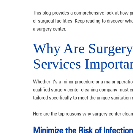
This blog provides a comprehensive look at how pr
of surgical facilities. Keep reading to discover wh
a surgery center.
Why Are Surgery
Services Importa
Whether it’s a minor procedure or a major operation,
qualified surgery center cleaning company must ens
tailored specifically to meet the unique sanitation n
Here are the top reasons why surgery center clean
Minimize the Risk of Infectio