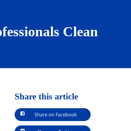
fessionals Clean
Share this article
Share on Facebook