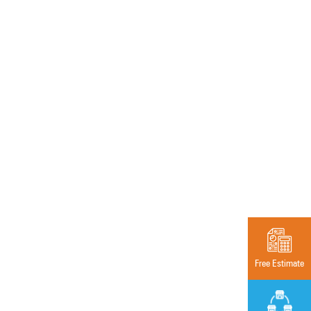
Free Estimate