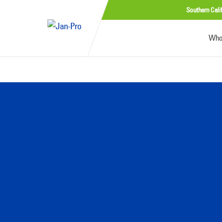
Southern Cali
Who