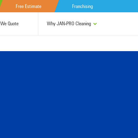
Free Estimate
Franchising
We Quote
Why JAN-PRO Cleaning