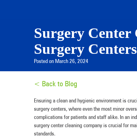
Surgery Center 
Surgery Center
Posted on March 26, 2024
< Back to Blog
Ensuring a clean and hygienic environment is crucia
surgery centers, where even the most minor oversigh
complications for patients and staff alike. In an in
surgery center cleaning company is crucial for mai
standards.