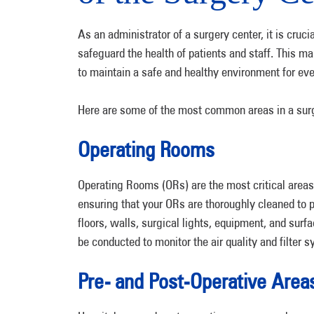
As an administrator of a surgery center, it is cruc
safeguard the health of patients and staff. This ma
to maintain a safe and healthy environment for ev
Here are some of the most common areas in a sur
Operating Rooms
Operating Rooms (ORs) are the most critical areas 
ensuring that your ORs are thoroughly cleaned to pr
floors, walls, surgical lights, equipment, and surf
be conducted to monitor the air quality and filter 
Pre- and Post-Operative Area