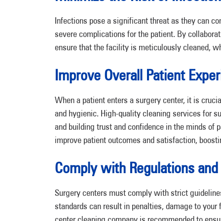
Infections pose a significant threat as they can c
severe complications for the patient. By collabora
ensure that the facility is meticulously cleaned, w
Improve Overall Patient Expe
When a patient enters a surgery center, it is cruci
and hygienic. High-quality cleaning services for su
and building trust and confidence in the minds of p
improve patient outcomes and satisfaction, boostin
Comply with Regulations and
Surgery centers must comply with strict guideline
standards can result in penalties, damage to your f
center cleaning company is recommended to ensure