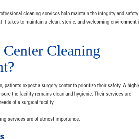
ofessional cleaning services help maintain the integrity and safety
at it takes to maintain a clean, sterile, and welcoming environment 
 Center Cleaning
nt?
 patients expect a surgery center to prioritize their safety. A highl
ure the facility remains clean and hygienic. Their services are
eeds of a surgical facility.
ing services are of utmost importance:
ns