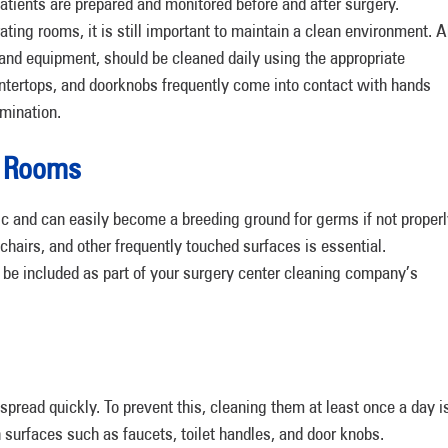
atients are prepared and monitored before and after surgery.
ating rooms, it is still important to maintain a clean environment. A
, and equipment, should be cleaned daily using the appropriate
untertops, and doorknobs frequently come into contact with hands
mination.
g Rooms
c and can easily become a breeding ground for germs if not proper
 chairs, and other frequently touched surfaces is essential.
be included as part of your surgery center cleaning company’s
ead quickly. To prevent this, cleaning them at least once a day i
h surfaces such as faucets, toilet handles, and door knobs.