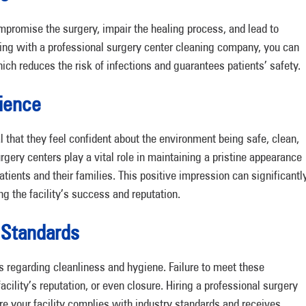
ompromise the surgery, impair the healing process, and lead to
ting with a professional surgery center cleaning company, you can
hich reduces the risk of infections and guarantees patients’ safety.
rience
al that they feel confident about the environment being safe, clean,
rgery centers play a vital role in maintaining a pristine appearance
atients and their families. This positive impression can significantl
g the facility’s success and reputation.
 Standards
s regarding cleanliness and hygiene. Failure to meet these
acility’s reputation, or even closure. Hiring a professional surgery
 your facility complies with industry standards and receives