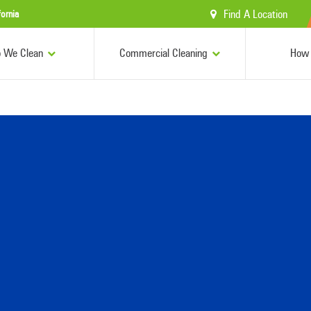
Find A Location
fornia
 We Clean
Commercial Cleaning
How 