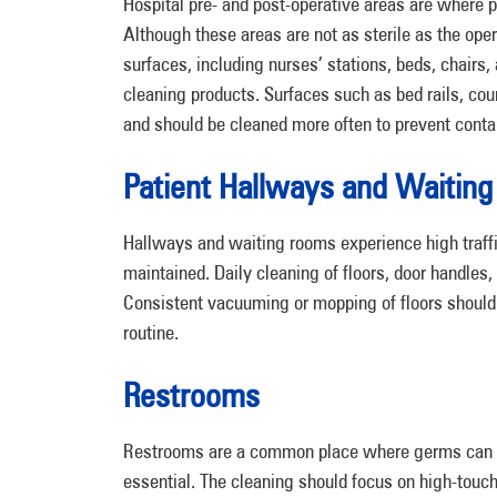
Hospital pre- and post-operative areas are where p
Although these areas are not as sterile as the oper
surfaces, including nurses’ stations, beds, chairs
cleaning products. Surfaces such as bed rails, co
and should be cleaned more often to prevent conta
Patient Hallways and Waitin
Hallways and waiting rooms experience high traffi
maintained. Daily cleaning of floors, door handles,
Consistent vacuuming or mopping of floors should 
routine.
Restrooms
Restrooms are a common place where germs can spr
essential. The cleaning should focus on high-touc