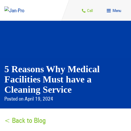
Call
Menu
5 Reasons Why Medical
Facilities Must have a
Cleaning Service
Posted on April 19, 2024
< Back to Blog