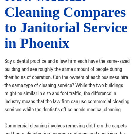
Cleaning Compares
to Janitorial Service
in Phoenix
Say a dental practice and a law firm each have the same-sized
building and see roughly the same amount of people during
their hours of operation. Can the owners of each business hire
the same type of cleaning service? While the two buildings
might be similar in size and foot traffic, the difference in
industry means that the law firm can use commercial cleaning
services while the dentist’s office needs medical cleaning.
Commercial cleaning involves removing dirt from the carpets
and floors, disinfecting common surfaces, and sanitizing the