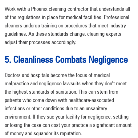
Work with a Phoenix cleaning contractor that understands all
of the regulations in place for medical facilities. Professional
cleaners undergo training on procedures that meet industry
guidelines. As these standards change, cleaning experts
adjust their processes accordingly.
5. Cleanliness Combats Negligence
Doctors and hospitals become the focus of medical
malpractice and negligence lawsuits when they don’t meet
the highest standards of sanitation. This can stem from
patients who come down with healthcare-associated
infections or other conditions due to an unsanitary
environment. If they sue your facility for negligence, settling
or losing the case can cost your practice a significant amount
of money and squander its reputation.