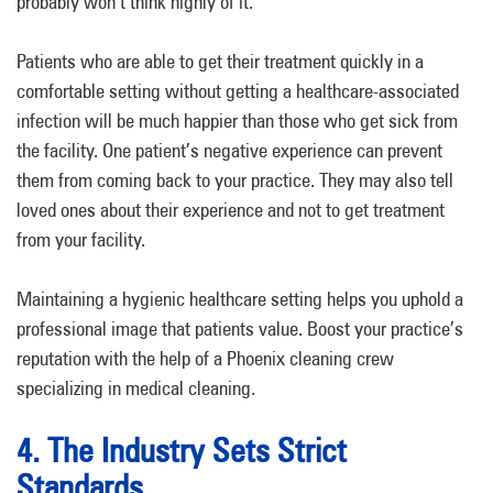
probably won’t think highly of it.
Patients who are able to get their treatment quickly in a
comfortable setting without getting a healthcare-associated
infection will be much happier than those who get sick from
the facility. One patient’s negative experience can prevent
them from coming back to your practice. They may also tell
loved ones about their experience and not to get treatment
from your facility.
Maintaining a hygienic healthcare setting helps you uphold a
professional image that patients value. Boost your practice’s
reputation with the help of a Phoenix cleaning crew
specializing in medical cleaning.
4. The Industry Sets Strict
Standards