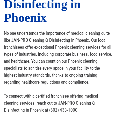
Disinfecting in
Phoenix
No one understands the importance of medical cleaning quite
like JAN-PRO Cleaning & Disinfecting in Phoenix. Our local
franchisees offer exceptional Phoenix cleaning services for all
types of industries, including corporate business, food service,
and healthcare. You can count on our Phoenix cleaning
specialists to sanitize every space in your facility to the
highest industry standards, thanks to ongoing training
regarding healthcare regulations and compliance.
To connect with a certified franchisee offering medical
cleaning services, reach out to JAN-PRO Cleaning &
Disinfecting in Phoenix at (602) 438-1000.