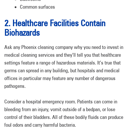
Common surfaces
2. Healthcare Facilities Contain
Biohazards
Ask any Phoenix cleaning company why you need to invest in
medical cleaning services and they’ll tell you that healthcare
settings feature a range of hazardous materials. It’s true that
germs can spread in any building, but hospitals and medical
offices in particular may feature any number of dangerous
pathogens.
Consider a hospital emergency room. Patients can come in
bleeding from an injury, vomit outside of a bedpan, or lose
control of their bladders. All of these bodily fluids can produce
foul odors and carry harmful bacteria.