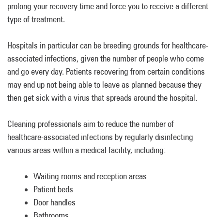
prolong your recovery time and force you to receive a different
type of treatment.
Hospitals in particular can be breeding grounds for healthcare-
associated infections, given the number of people who come
and go every day. Patients recovering from certain conditions
may end up not being able to leave as planned because they
then get sick with a virus that spreads around the hospital.
Cleaning professionals aim to reduce the number of
healthcare-associated infections by regularly disinfecting
various areas within a medical facility, including:
Waiting rooms and reception areas
Patient beds
Door handles
Bathrooms