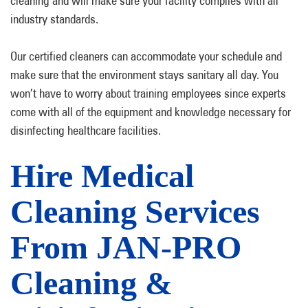
cleaning and will make sure your facility complies with all
industry standards.
Our certified cleaners can accommodate your schedule and
make sure that the environment stays sanitary all day. You
won’t have to worry about training employees since experts
come with all of the equipment and knowledge necessary for
disinfecting healthcare facilities.
Hire Medical
Cleaning Services
From JAN-PRO
Cleaning &