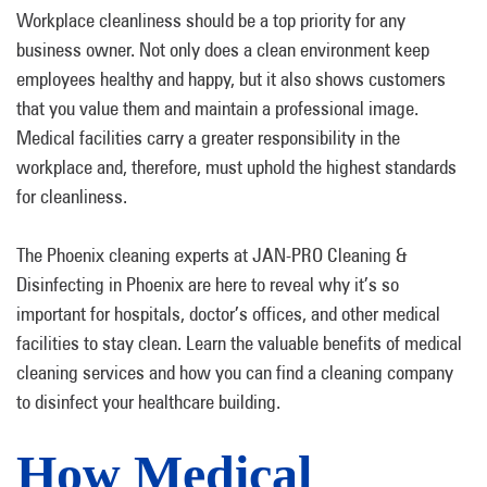
Workplace cleanliness should be a top priority for any
business owner. Not only does a clean environment keep
employees healthy and happy, but it also shows customers
that you value them and maintain a professional image.
Medical facilities carry a greater responsibility in the
workplace and, therefore, must uphold the highest standards
for cleanliness.
The Phoenix cleaning experts at JAN-PRO Cleaning &
Disinfecting in Phoenix are here to reveal why it’s so
important for hospitals, doctor’s offices, and other medical
facilities to stay clean. Learn the valuable benefits of medical
cleaning services and how you can find a cleaning company
to disinfect your healthcare building.
How Medical