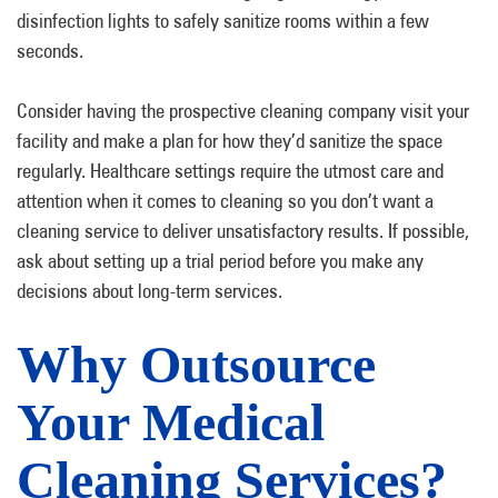
disinfection lights to safely sanitize rooms within a few
seconds.
Consider having the prospective cleaning company visit your
facility and make a plan for how they’d sanitize the space
regularly. Healthcare settings require the utmost care and
attention when it comes to cleaning so you don’t want a
cleaning service to deliver unsatisfactory results. If possible,
ask about setting up a trial period before you make any
decisions about long-term services.
Why Outsource
Your Medical
Cleaning Services?