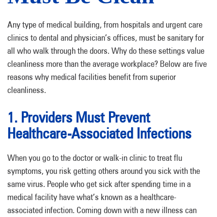
Any type of medical building, from hospitals and urgent care
clinics to dental and physician’s offices, must be sanitary for
all who walk through the doors. Why do these settings value
cleanliness more than the average workplace? Below are five
reasons why medical facilities benefit from superior
cleanliness.
1. Providers Must Prevent
Healthcare-Associated Infections
When you go to the doctor or walk-in clinic to treat flu
symptoms, you risk getting others around you sick with the
same virus. People who get sick after spending time in a
medical facility have what’s known as a healthcare-
associated infection. Coming down with a new illness can