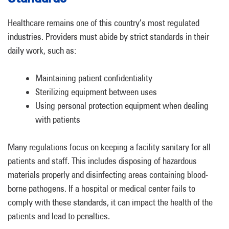
Healthcare remains one of this country’s most regulated
industries. Providers must abide by strict standards in their
daily work, such as:
Maintaining patient confidentiality
Sterilizing equipment between uses
Using personal protection equipment when dealing
with patients
Many regulations focus on keeping a facility sanitary for all
patients and staff. This includes disposing of hazardous
materials properly and disinfecting areas containing blood-
borne pathogens. If a hospital or medical center fails to
comply with these standards, it can impact the health of the
patients and lead to penalties.