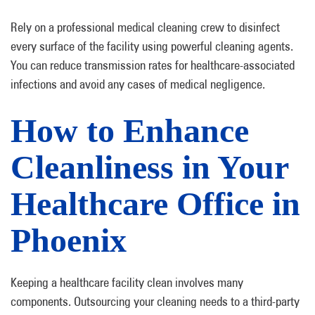
Rely on a professional medical cleaning crew to disinfect
every surface of the facility using powerful cleaning agents.
You can reduce transmission rates for healthcare-associated
infections and avoid any cases of medical negligence.
How to Enhance
Cleanliness in Your
Healthcare Office in
Phoenix
Keeping a healthcare facility clean involves many
components. Outsourcing your cleaning needs to a third-party