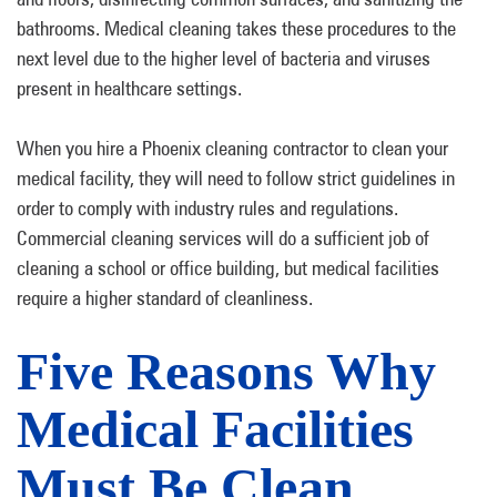
bathrooms. Medical cleaning takes these procedures to the
next level due to the higher level of bacteria and viruses
present in healthcare settings.
When you hire a Phoenix cleaning contractor to clean your
medical facility, they will need to follow strict guidelines in
order to comply with industry rules and regulations.
Commercial cleaning services will do a sufficient job of
cleaning a school or office building, but medical facilities
require a higher standard of cleanliness.
Five Reasons Why
Medical Facilities
Must Be Clean