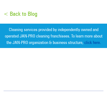
< Back to Blog
Cleaning services provided by independently owned and
operated JAN-PRO cleaning franchisees. To learn more about
the JAN-PRO organization & business structure,
click here.
Measurable Cleaning. Guaranteed
Results
®
Phoenix