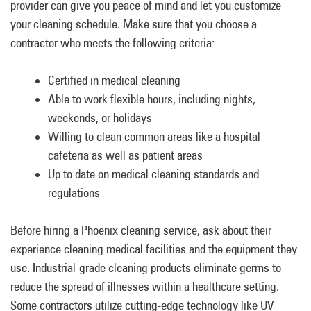
provider can give you peace of mind and let you customize
your cleaning schedule. Make sure that you choose a
contractor who meets the following criteria:
Certified in medical cleaning
Able to work flexible hours, including nights,
weekends, or holidays
Willing to clean common areas like a hospital
cafeteria as well as patient areas
Up to date on medical cleaning standards and
regulations
Before hiring a Phoenix cleaning service, ask about their
experience cleaning medical facilities and the equipment they
use. Industrial-grade cleaning products eliminate germs to
reduce the spread of illnesses within a healthcare setting.
Some contractors utilize cutting-edge technology like UV