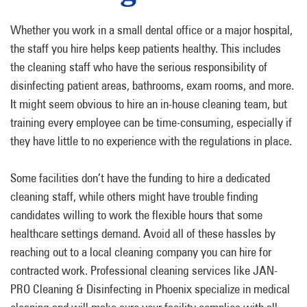
Whether you work in a small dental office or a major hospital,
the staff you hire helps keep patients healthy. This includes
the cleaning staff who have the serious responsibility of
disinfecting patient areas, bathrooms, exam rooms, and more.
It might seem obvious to hire an in-house cleaning team, but
training every employee can be time-consuming, especially if
they have little to no experience with the regulations in place.
Some facilities don’t have the funding to hire a dedicated
cleaning staff, while others might have trouble finding
candidates willing to work the flexible hours that some
healthcare settings demand. Avoid all of these hassles by
reaching out to a local cleaning company you can hire for
contracted work. Professional cleaning services like JAN-
PRO Cleaning & Disinfecting in Phoenix specialize in medical