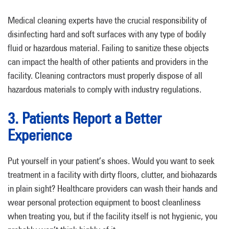
Medical cleaning experts have the crucial responsibility of
disinfecting hard and soft surfaces with any type of bodily
fluid or hazardous material. Failing to sanitize these objects
can impact the health of other patients and providers in the
facility. Cleaning contractors must properly dispose of all
hazardous materials to comply with industry regulations.
3. Patients Report a Better
Experience
Put yourself in your patient’s shoes. Would you want to seek
treatment in a facility with dirty floors, clutter, and biohazards
in plain sight? Healthcare providers can wash their hands and
wear personal protection equipment to boost cleanliness
when treating you, but if the facility itself is not hygienic, you