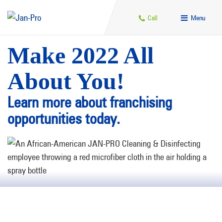
Call
Menu
Make 2022 All
About You!
Learn more about franchising
opportunities today.