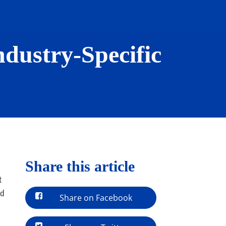
ndustry-Specific
Share this article
t
nd
Share on Facebook