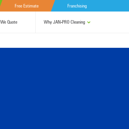
Free Estimate
Franchising
We Quote
Why JAN-PRO Cleaning