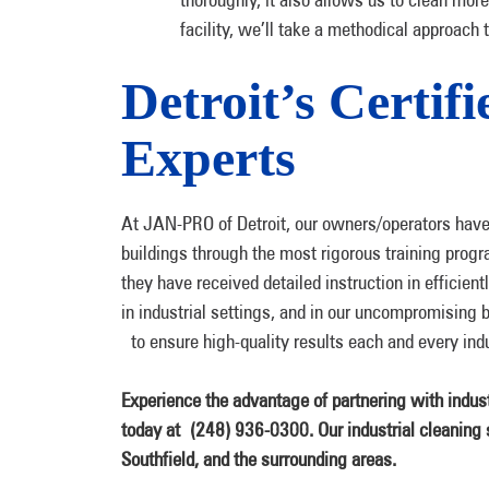
facility, we’ll take a methodical approach 
Detroit’s Certif
Experts
At JAN-PRO of Detroit, our owners/operators have 
buildings through the most rigorous training progr
they have received detailed instruction in efficient
in industrial settings, and in our uncompromising 
to ensure high-quality results each and every indus
Experience the advantage of partnering with indust
today at
(248) 936-0300. Our industrial cleaning s
Southfield, and the surrounding areas.