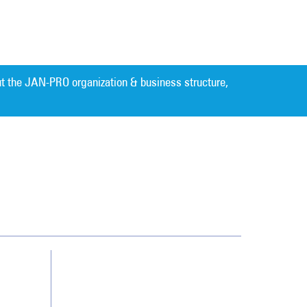
t the JAN-PRO organization & business structure,
Cleaning. Guaranteed Results
®
Contact Us
Franchising