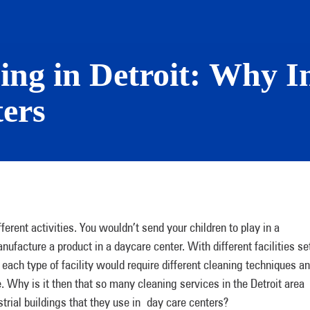
ing in Detroit: Why I
ers
fferent activities. You wouldn’t send your children to play in a
nufacture a product in a daycare center. With different facilities se
t each type of facility would require different cleaning techniques a
 Why is it then that so many cleaning services in the Detroit area
rial buildings that they use in day care centers?