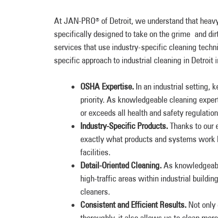
At JAN-PRO
of Detroit, we understand that heav
®
specifically designed to take on the grime and dir
services that use industry-specific cleaning tech
specific approach to industrial cleaning in Detroit 
OSHA Expertise.
In an industrial setting,
priority. As knowledgeable cleaning exper
or exceeds all health and safety regulation
Industry-Specific Products.
Thanks to our e
exactly what products and systems work bes
facilities.
Detail-Oriented Cleaning.
As knowledgeabl
high-traffic areas within industrial build
cleaners.
Consistent and Efficient Results.
Not only
thoroughly, it also allows us to clean mor