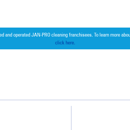
ed and operated JAN-PRO cleaning franchisees. To learn more abou
click here.
Measurable 
Why JAN-PRO Cleaning
About Us
Who We Clean
Awards & Accolades