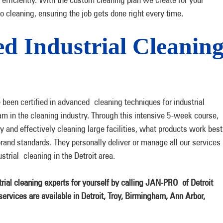
to cleaning, ensuring the job gets done right every time.
ied Industrial Cleanin
been certified in advanced cleaning techniques for industrial
am in the cleaning industry. Through this intensive 5-week course,
ly and effectively cleaning large facilities, what products work best
brand standards. They personally deliver or manage all our services
trial cleaning in the Detroit area.
rial cleaning experts for yourself by calling JAN-PRO
of Detroit
ervices are available in Detroit, Troy, Birmingham, Ann Arbor,