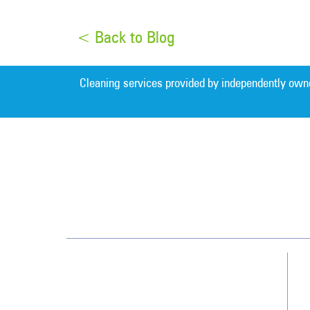
< Back to Blog
Cleaning services provided by independently own
Detroit
32823 W. 12 Mile Road