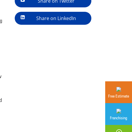
Share on Twitter
Share on LinkedIn
ng
w
Free Estimate
d
Franchising