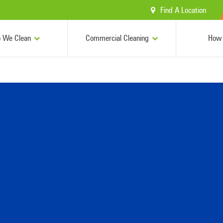
Find A Location
 We Clean
Commercial Cleaning
How 