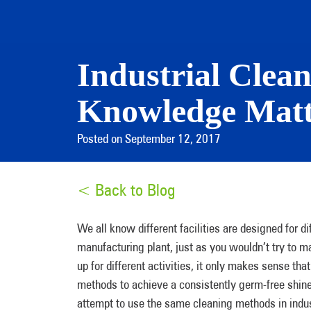
Industrial Clean
Knowledge Matt
Posted on September 12, 2017
< Back to Blog
We all know different facilities are designed for di
manufacturing plant, just as you wouldn’t try to ma
up for different activities, it only makes sense tha
methods to achieve a consistently germ-free shine.
attempt to use the same cleaning methods in indust