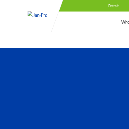
Detroit
Who