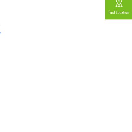
Find Location
g