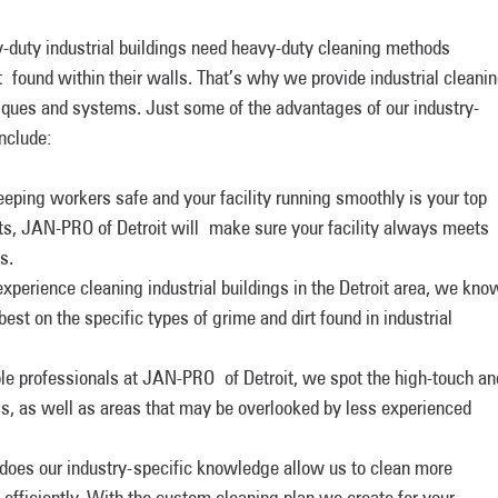
y-duty industrial buildings need heavy-duty cleaning methods
t found within their walls. That’s why we provide industrial cleani
niques and systems. Just some of the advantages of our industry-
include:
 keeping workers safe and your facility running smoothly is your top
ts, JAN-PRO of Detroit will make sure your facility always meets
s.
xperience cleaning industrial buildings in the Detroit area, we kno
t on the specific types of grime and dirt found in industrial
e professionals at JAN-PRO of Detroit, we spot the high-touch an
ings, as well as areas that may be overlooked by less experienced
 does our industry-specific knowledge allow us to clean more
e efficiently. With the custom cleaning plan we create for your