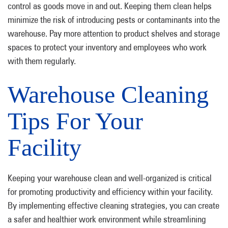
control as goods move in and out. Keeping them clean helps
minimize the risk of introducing pests or contaminants into the
warehouse. Pay more attention to product shelves and storage
spaces to protect your inventory and employees who work
with them regularly.
Warehouse Cleaning
Tips For Your
Facility
Keeping your warehouse clean and well-organized is critical
for promoting productivity and efficiency within your facility.
By implementing effective cleaning strategies, you can create
a safer and healthier work environment while streamlining