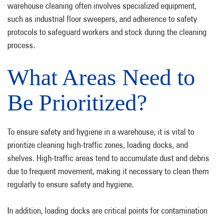
warehouse cleaning often involves specialized equipment,
such as industrial floor sweepers, and adherence to safety
protocols to safeguard workers and stock during the cleaning
process.
What Areas Need to
Be Prioritized?
To ensure safety and hygiene in a warehouse, it is vital to
prioritize cleaning high-traffic zones, loading docks, and
shelves. High-traffic areas tend to accumulate dust and debris
due to frequent movement, making it necessary to clean them
regularly to ensure safety and hygiene.
In addition, loading docks are critical points for contamination