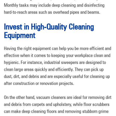
Monthly tasks may include deep cleaning and disinfecting
hard-to-reach areas such as overhead pipes and beams.
Invest in High-Quality Cleaning
Equipment
Having the right equipment can help you be more efficient and
effective when it comes to keeping your workplace clean and
hygienic. For instance, industrial sweepers are designed to
clean large areas quickly and efficiently. They can pick up
dust, dirt, and debris and are especially useful for cleaning up
after construction or renovation projects.
On the other hand, vacuum cleaners are ideal for removing dirt
and debris from carpets and upholstery, while floor scrubbers
can make deep cleaning floors and removing stubborn grime