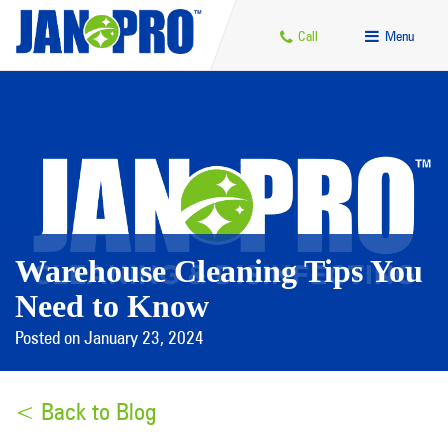
Call
Menu
Warehouse Cleaning Tips You
Need to Know
Posted on January 23, 2024
< Back to Blog