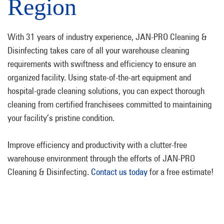
Region
With 31 years of industry experience, JAN-PRO Cleaning &
Disinfecting takes care of all your warehouse cleaning
requirements with swiftness and efficiency to ensure an
organized facility. Using state-of-the-art equipment and
hospital-grade cleaning solutions, you can expect thorough
cleaning from certified franchisees committed to maintaining
your facility’s pristine condition.
Improve efficiency and productivity with a clutter-free
warehouse environment through the efforts of JAN-PRO
Cleaning & Disinfecting.
Contact us today
for a free estimate!