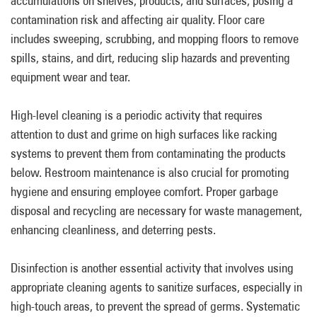
accumulations on shelves, products, and surfaces, posing a
contamination risk and affecting air quality. Floor care
includes sweeping, scrubbing, and mopping floors to remove
spills, stains, and dirt, reducing slip hazards and preventing
equipment wear and tear.
High-level cleaning is a periodic activity that requires
attention to dust and grime on high surfaces like racking
systems to prevent them from contaminating the products
below. Restroom maintenance is also crucial for promoting
hygiene and ensuring employee comfort. Proper garbage
disposal and recycling are necessary for waste management,
enhancing cleanliness, and deterring pests.
Disinfection is another essential activity that involves using
appropriate cleaning agents to sanitize surfaces, especially in
high-touch areas, to prevent the spread of germs. Systematic