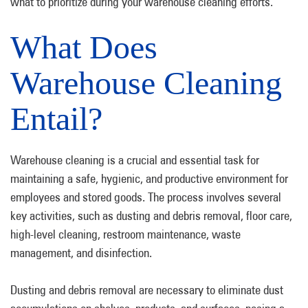
what to prioritize during your warehouse cleaning efforts.
What Does
Warehouse Cleaning
Entail?
Warehouse cleaning is a crucial and essential task for
maintaining a safe, hygienic, and productive environment for
employees and stored goods. The process involves several
key activities, such as dusting and debris removal, floor care,
high-level cleaning, restroom maintenance, waste
management, and disinfection.
Dusting and debris removal are necessary to eliminate dust