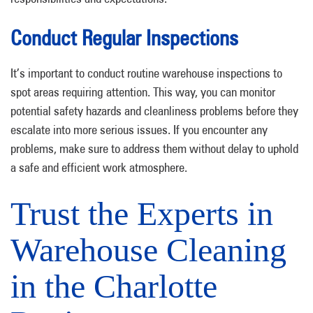
Conduct Regular Inspections
It’s important to conduct routine warehouse inspections to
spot areas requiring attention. This way, you can monitor
potential safety hazards and cleanliness problems before they
escalate into more serious issues. If you encounter any
problems, make sure to address them without delay to uphold
a safe and efficient work atmosphere.
Trust the Experts in
Warehouse Cleaning
in the Charlotte