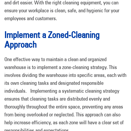
and dirt easier.
With the right cleaning equipment, you can
ensure your workplace is clean, safe, and hygienic for your
employees and customers.
Implement a Zoned-Cleaning
Approach
One effective way to maintain a clean and organized
warehouse is to implement a zone-cleaning strategy. This
involves dividing the warehouse into specific areas, each with
its own cleaning tasks and designated responsible
individuals.
Implementing a systematic cleaning strategy
ensures that cleaning tasks are distributed evenly and
thoroughly throughout the entire space, preventing any areas
from being overlooked or neglected. This approach can also
help increase efficiency, as each zone will have a clear set of
responsibilities and expectations.