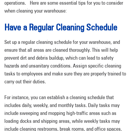
operations.
Here are some essential tips for you to consider
when cleaning your warehouse:
Have a Regular Cleaning Schedule
Set up a regular cleaning schedule for your warehouse, and
ensure that all areas are cleaned thoroughly. This will help
prevent dirt and debris buildup, which can lead to safety
hazards and unsanitary conditions. Assign specific cleaning
tasks to employees and make sure they are properly trained to
carry out their duties.
For instance, you can establish a cleaning schedule that
includes daily, weekly, and monthly tasks. Daily tasks may
include sweeping and mopping high-traffic areas such as
loading docks and shipping areas, while weekly tasks may
include cleaning restrooms, break rooms, and office spaces.