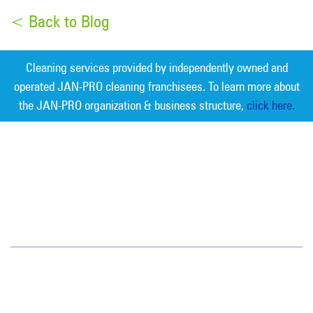
< Back to Blog
Cleaning services provided by independently owned and
operated JAN-PRO cleaning franchisees. To learn more about
the JAN-PRO organization & business structure,
click here.
Measurable Cleaning. Guaranteed
Results
®
Charlotte
7400 Carmel Executive Park Dr.