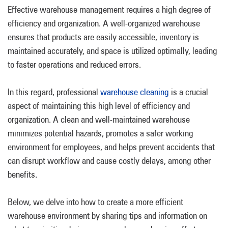
Effective warehouse management requires a high degree of
efficiency and organization. A well-organized warehouse
ensures that products are easily accessible, inventory is
maintained accurately, and space is utilized optimally, leading
to faster operations and reduced errors.
In this regard, professional
warehouse cleaning
is a crucial
aspect of maintaining this high level of efficiency and
organization. A clean and well-maintained warehouse
minimizes potential hazards, promotes a safer working
environment for employees, and helps prevent accidents that
can disrupt workflow and cause costly delays, among other
benefits.
Below, we delve into how to create a more efficient
warehouse environment by sharing tips and information on