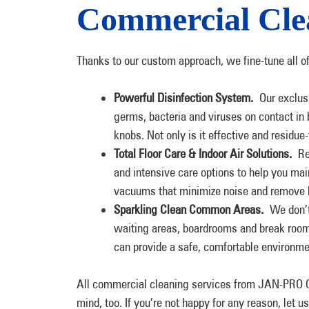
Commercial Clea
Thanks to our custom approach, we fine-tune all o
Powerful Disinfection System.
Our exclusi
germs, bacteria and viruses on contact in
knobs. Not only is it effective and residue-
Total Floor Care & Indoor Air Solutions.
Reg
and intensive care options to help you ma
vacuums that minimize noise and remove har
Sparkling Clean Common Areas.
We don’t 
waiting areas, boardrooms and break room
can provide a safe, comfortable environm
All commercial cleaning services from JAN-PRO C
mind, too. If you’re not happy for any reason, let 