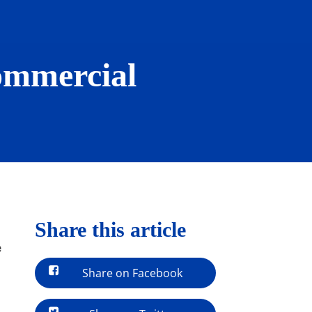
Commercial
Share this article
e
Share on Facebook