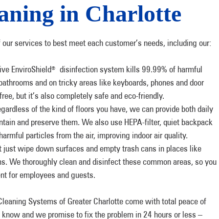
ning in Charlotte
f our services to best meet each customer’s needs, including our:
ve EnviroShield
disinfection system kills 99.99% of harmful
®
 bathrooms and on tricky areas like keyboards, phones and door
free, but it’s also completely safe and eco-friendly.
ardless of the kind of floors you have, we can provide both daily
intain and preserve them. We also use HEPA-filter, quiet backpack
mful particles from the air, improving indoor air quality.
just wipe down surfaces and empty trash cans in places like
s. We thoroughly clean and disinfect these common areas, so you
ent for employees and guests.
leaning Systems of Greater Charlotte come with total peace of
us know and we promise to fix the problem in 24 hours or less –