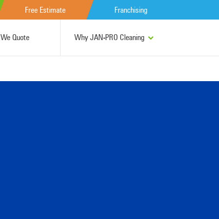
Free Estimate
Franchising
We Quote
Why JAN-PRO Cleaning