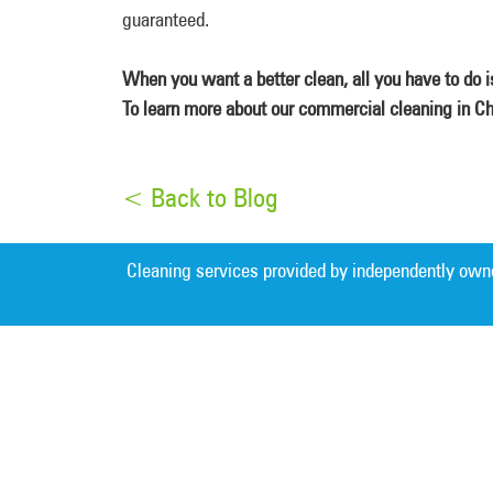
guaranteed.
When you want a better clean, all you have to do 
To learn more about our commercial cleaning in Ch
< Back to Blog
Cleaning services provided by independently own