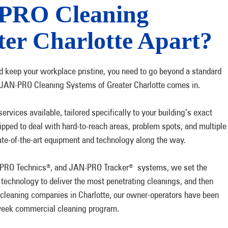
-PRO Cleaning
ter Charlotte Apart?
 keep your workplace pristine, you need to go beyond a standard
 JAN-PRO Cleaning Systems of Greater Charlotte comes in.
rvices available, tailored specifically to your building’s exact
ipped to deal with hard-to-reach areas, problem spots, and multiple
ate-of-the-art equipment and technology along the way.
-PRO Technics
, and JAN-PRO Tracker
systems, we set the
®
®
 technology to deliver the most penetrating cleanings, and then
 cleaning companies in Charlotte, our owner-operators have been
e-week commercial cleaning program.