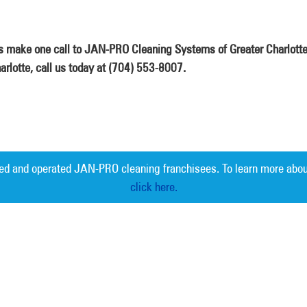
is make one call to JAN-PRO Cleaning Systems of Greater Charlotte
arlotte, call us today at (704) 553-8007.
ed and operated JAN-PRO cleaning franchisees. To learn more abou
click here.
Measurable 