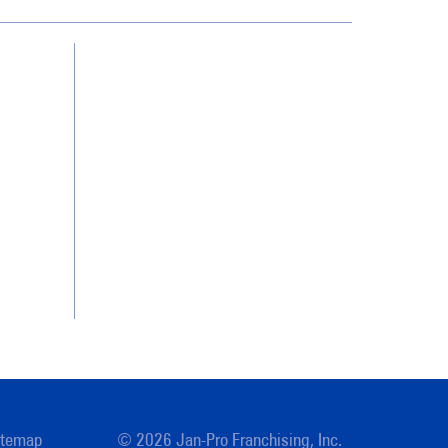
Contact Us
Franchising
Legal/Privacy Notice
Customer Portal
itemap
© 2026 Jan-Pro Franchising, Inc.