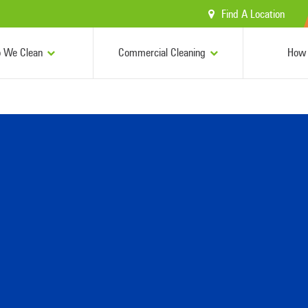
Find A Location
 We Clean
Commercial Cleaning
How 