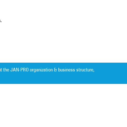
.
t the JAN-PRO organization & business structure,
Cleaning. Guaranteed Results
®