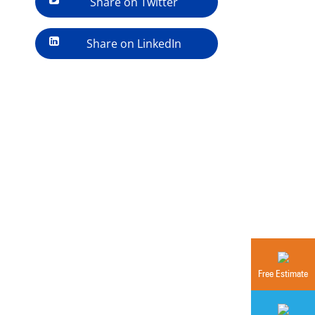
Share on Twitter
Share on LinkedIn
Free Estimate