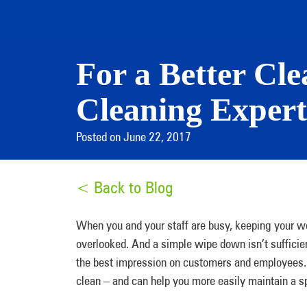
For a Better Cl
Cleaning Expert
Posted on June 22, 2017
< Back to Blog
When you and your staff are busy, keeping your wo
overlooked. And a simple wipe down isn’t sufficien
the best impression on customers and employee
clean – and can help you more easily maintain a 