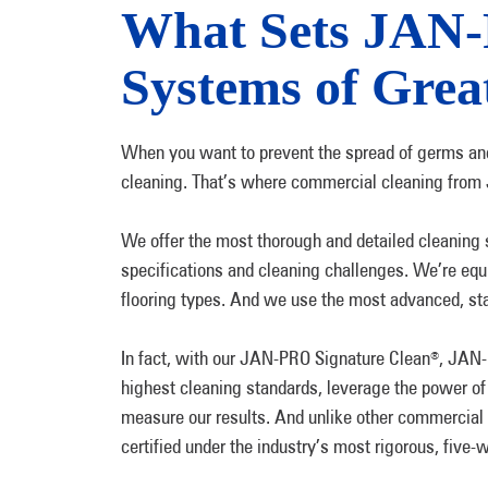
What Sets JAN
Systems of Grea
When you want to prevent the spread of germs and
cleaning. That’s where commercial cleaning from
We offer the most thorough and detailed cleaning se
specifications and cleaning challenges. We’re equ
flooring types. And we use the most advanced, st
In fact, with our JAN-PRO Signature Clean
, JAN
®
highest cleaning standards, leverage the power of
measure our results. And unlike other commercial
certified under the industry’s most rigorous, fiv