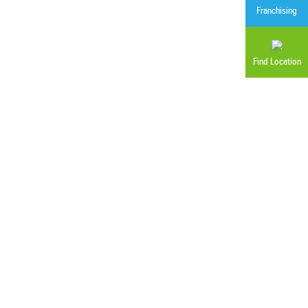
Franchising
Find Location