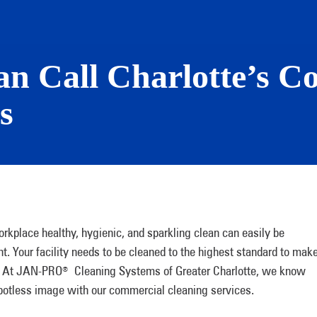
ean Call Charlotte’s 
s
rkplace healthy, hygienic, and sparkling clean can easily be
t. Your facility needs to be cleaned to the highest standard to mak
s. At JAN-PRO
Cleaning Systems of Greater Charlotte, we know
®
spotless image with our commercial cleaning services.