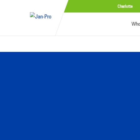
Charlotte
Who