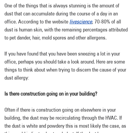
One of the things that is always stunning is the amount of
dust that can accumulate during the course of a day in an
office. According to the website
livescience
, 70-80% of all
dust is human skin, with the remaining percentages attributed
to pet dander, hair, mold spores and other allergens.
If you have found that you have been sneezing a lot in your
office, perhaps you should take a look around. Here are some
things to think about when trying to discern the cause of your
dust allergy:
Is there construction going on in your building?
Often if there is construction going on elsewhere in your
building, the dust may be recirculating through the HVAC. If
the dust is white and powdery this is most likely the case, as