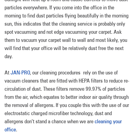
particles everywhere. If you come into the office in the
morning to find dust particles flying beautifully in the morning
sun, this indicates that the cleaning service is probably only
spot vacuuming and not edge vacuuming your carpet. Ask
them to vacuum your carpet wall to wall and most likely, you
will find that your office will be relatively dust free the next
day.
At
JAN-PRO
, our cleaning procedures rely on the use of
vacuum cleaners that are fitted with HEPA filters to reduce re-
circulation of dust. These filters remove 99.97% of particles
from the air, which equates to better indoor air quality through
the removal of allergens. If you couple this with the use of our
electrostatic charged microfiber technology, dust and
allergens don’t stand a chance when we are
cleaning your
office
.