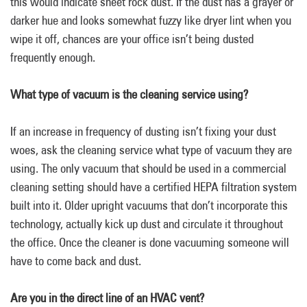
this would indicate sheet rock dust. If the dust has a grayer or
darker hue and looks somewhat fuzzy like dryer lint when you
wipe it off, chances are your office isn’t being dusted
frequently enough.
What type of vacuum is the cleaning service using?
If an increase in frequency of dusting isn’t fixing your dust
woes, ask the cleaning service what type of vacuum they are
using. The only vacuum that should be used in a commercial
cleaning setting should have a certified HEPA filtration system
built into it. Older upright vacuums that don’t incorporate this
technology, actually kick up dust and circulate it throughout
the office. Once the cleaner is done vacuuming someone will
have to come back and dust.
Are you in the direct line of an HVAC vent?