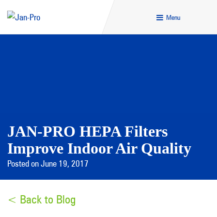
Menu
JAN-PRO HEPA Filters
Improve Indoor Air Quality
Posted on June 19, 2017
< Back to Blog