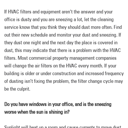
If HVAC filters and equipment aren’t the answer and your
office is dusty and you are sneezing a lot, let the cleaning
service know that you think they should dust more often. Find
out their new schedule and monitor your dust and sneezing. If
they dust one night and the next day the place is covered in
dust, this may indicate that there is a problem with the HVAC
filters. Most commercial property management companies
will change the air filters on the HVAC every month. If your
building is older or under construction and increased frequency
of dusting isn’t fixing the problem, the filter change cycle may
be the culprit.
Do you have windows in your office, and is the sneezing
worse when the sun is shining in?
Sunlight will heat up a room and cause currents to move dust