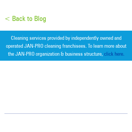
< Back to Blog
Cleaning services provided by independently owned and
operated JAN-PRO cleaning franchisees. To learn more about
the JAN-PRO organization & business structure,
click here.
Measurable Cleaning. Guaranteed
Results
®